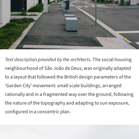
Text description provided by the architects.
The social housing
neighbourhood of São João de Deus, was originally adapted
to a layout that followed the British design parameters of the
‘Garden City’ movement: small scale buildings, arranged
rationally and in a fragmented way over the ground, following
the nature of the topography and adapting to sun exposure,
configured in a concentric plan.
ture!