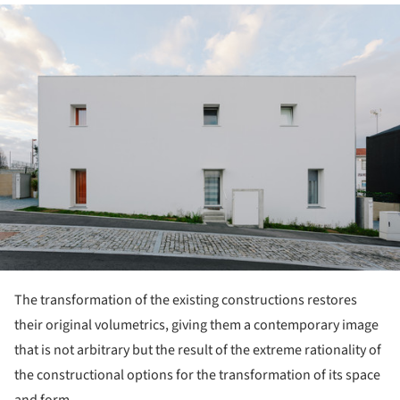
ture!
The transformation of the existing constructions restores
their original volumetrics, giving them a contemporary image
that is not arbitrary but the result of the extreme rationality of
the constructional options for the transformation of its space