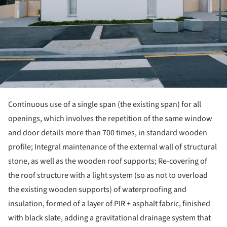
Continuous use of a single span (the existing span) for all
openings, which involves the repetition of the same window
and door details more than 700 times, in standard wooden
profile; Integral maintenance of the external wall of structural
stone, as well as the wooden roof supports; Re-covering of
the roof structure with a light system (so as not to overload
the existing wooden supports) of waterproofing and
insulation, formed of a layer of PIR + asphalt fabric, finished
with black slate, adding a gravitational drainage system that