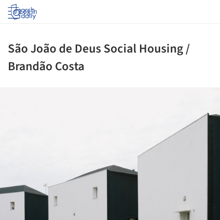
Log in
São João de Deus Social Housing /
Brandão Costa
ture!