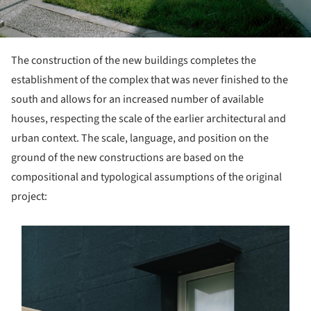
The construction of the new buildings completes the
establishment of the complex that was never finished to the
south and allows for an increased number of available
houses, respecting the scale of the earlier architectural and
urban context. The scale, language, and position on the
ground of the new constructions are based on the
compositional and typological assumptions of the original
project:
s picture!