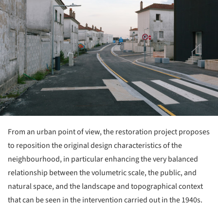
From an urban point of view, the restoration project proposes
to reposition the original design characteristics of the
neighbourhood, in particular enhancing the very balanced
relationship between the volumetric scale, the public, and
natural space, and the landscape and topographical context
that can be seen in the intervention carried out in the 1940s.