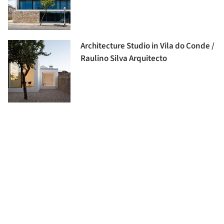
Architecture Studio in Vila do Conde /
Raulino Silva Arquitecto