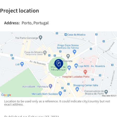
Project location
Address:
Porto, Portugal
Location to be used only as a reference. It could indicate city/country but not
exact address.