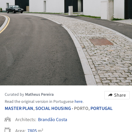
Curated by
Matheus Pereira
Share
Read the original version in Portuguese
here
.
MASTER PLAN
,
SOCIAL HOUSING
PORTO,
PORTUGAL
•
Architects:
Brandão Costa
Area:
7805
m²