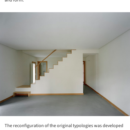
and form.
ture!
The reconfiguration of the original typologies was developed