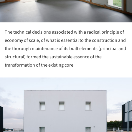
The technical decisions associated with a radical principle of
economy of scale, of what is essential to the construction and
the thorough maintenance of its built elements (principal and
structural) formed the sustainable essence of the
transformation of the existing core:
ture!