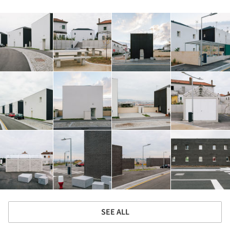
SEE ALL