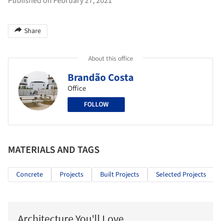
Published on February 27, 2021
Share
About this office
Brandão Costa
Office
FOLLOW
MATERIALS AND TAGS
Concrete
Projects
Built Projects
Selected Projects
Architecture You'll Love