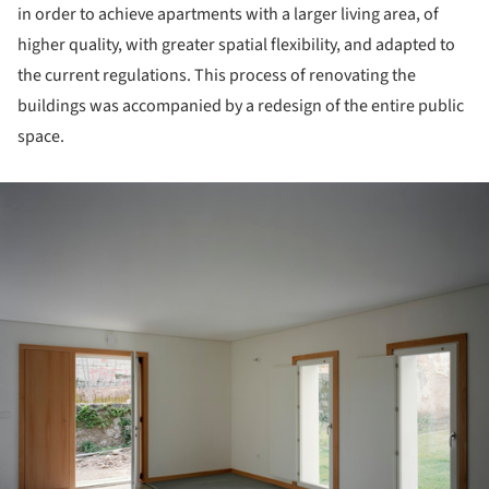
in order to achieve apartments with a larger living area, of
higher quality, with greater spatial flexibility, and adapted to
the current regulations. This process of renovating the
buildings was accompanied by a redesign of the entire public
space.
ture!