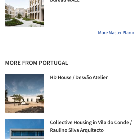
Bureau WALL
More Master Plan »
MORE FROM PORTUGAL
HD House / Desvão Atelier
Collective Housing in Vila do Conde /
Raulino Silva Arquitecto