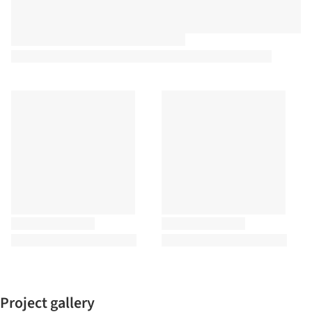
Project gallery