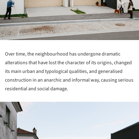
Over time, the neighbourhood has undergone dramatic
alterations that have lost the character of its origins, changed
its main urban and typological qualities, and generalised
construction in an anarchic and informal way, causing serious
residential and social damage.
ture!