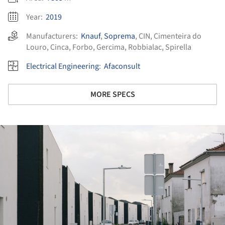
Year:
2019
Manufacturers:
Knauf
,
Soprema
,
CIN
,
Cimenteira do
Louro
,
Cinca
,
Forbo
,
Gercima
,
Robbialac
,
Spirella
Electrical Engineering
:
Afaconsult
MORE SPECS
ture!