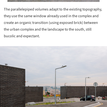
The parallelepiped volumes adapt to the existing topography,
they use the same window already used in the complex and
create an organic transition (using exposed brick) between
the urban complex and the landscape to the south, still
bucolic and expectant.
ture!