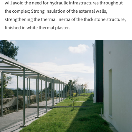
will avoid the need for hydraulic infrastructures throughout
the complex; Strong insulation of the external walls,
strengthening the thermal inertia of the thick stone structure,
finished in white thermal plaster.
ture!