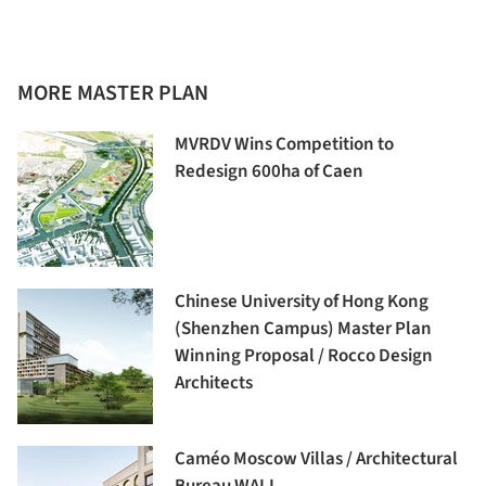
MORE MASTER PLAN
MVRDV Wins Competition to
Redesign 600ha of Caen
Chinese University of Hong Kong
(Shenzhen Campus) Master Plan
Winning Proposal / Rocco Design
Architects
Caméo Moscow Villas / Architectural