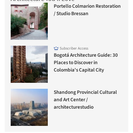
Portello Colmarion Restoration
/ Studio Bressan
Subscriber Access
Bogotá Architecture Guide: 30
Places to Discover in
Colombia's Capital City
Shandong Provincial Cultural
and Art Center /
architecturestudio