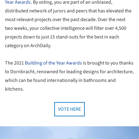
Year
Awards
. By voting, you are part of an unbiased,
distributed network of jurors and peers that has elevated the
most relevant projects over the past decade. Over the next
two weeks, your collective intelligence will filter over 4,500
projects down to just 15 stand-outs for the best in each
category on ArchDaily.
The 2021
Building of the Year
Awards
is brought to you thanks
to Dornbracht, renowned for leading designs for architecture,
which can be found internationally in bathrooms and
kitchens.
VOTE HERE
ture!