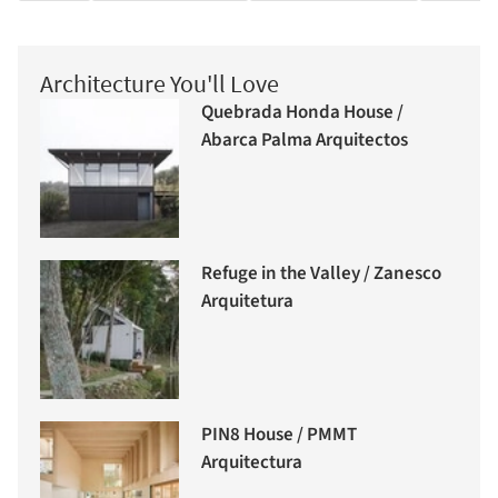
Architecture You'll Love
Quebrada Honda House /
Abarca Palma Arquitectos
Refuge in the Valley / Zanesco
Arquitetura
PIN8 House / PMMT
Arquitectura