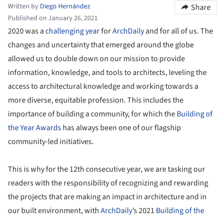
Written by
Diego Hernández
Share
Published on January 26, 2021
2020 was a
challenging year
for
ArchDaily
and for all of us. The
changes and uncertainty that emerged around the globe
allowed us to double down on our mission to provide
information, knowledge, and tools to architects, leveling the
access to architectural knowledge and working towards a
more diverse, equitable profession. This includes the
importance of building a community, for which the
Building of
the Year
Awards
has always been one of our flagship
community-led initiatives.
This is why for the 12th consecutive year, we are tasking our
readers with the responsibility of recognizing and rewarding
the projects that are making an impact in architecture and in
our built environment, with
ArchDaily
’s 2021
Building of the