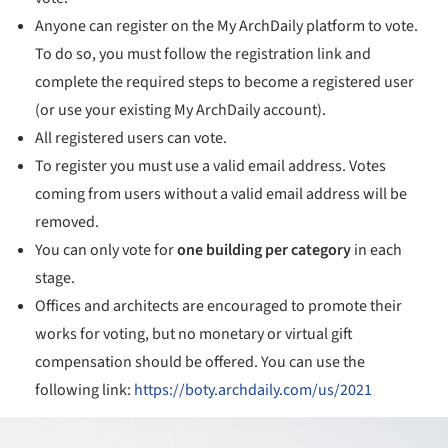
Anyone can register on the My ArchDaily platform to vote.
To do so, you must follow the registration link and
complete the required steps to become a registered user
(or use your existing My ArchDaily account).
All registered users can vote.
To register you must use a valid email address. Votes
coming from users without a valid email address will be
removed.
You can only vote for
one building
per category
in each
stage.
Offices and architects are encouraged to promote their
works for voting, but no monetary or virtual gift
compensation should be offered. You can use the
following link:
https://boty.archdaily.com/us/2021
ture!