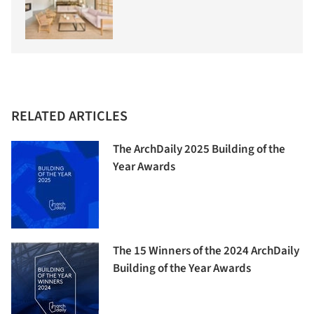
RELATED ARTICLES
The ArchDaily 2025 Building of the
Year Awards
The 15 Winners of the 2024 ArchDaily
Building of the Year Awards