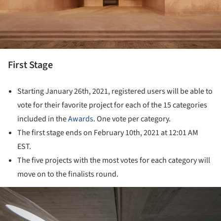
First Stage
Starting January 26th, 2021, registered users will be able to
vote for their favorite project for each of the 15 categories
included in the
Awards
. One vote per category.
The first stage ends on February 10th, 2021 at 12:01 AM
EST.
The five projects with the most votes for each category will
move on to the finalists round.
ture!