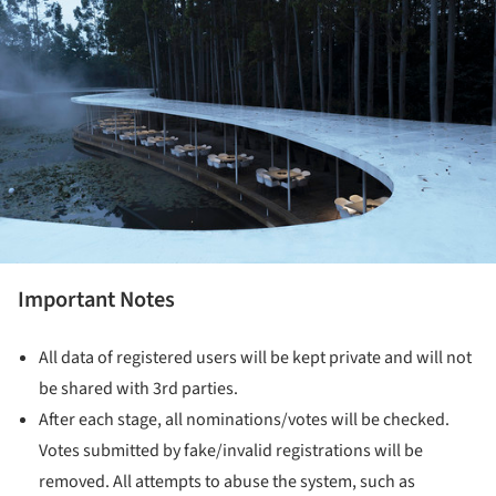
Important Notes
All data of registered users will be kept private and will not
be shared with 3rd parties.
After each stage, all nominations/votes will be checked.
Votes submitted by fake/invalid registrations will be
removed. All attempts to abuse the system, such as