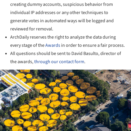
creating dummy accounts, suspicious behavior from
individual IP addresses or any other techniques to
generate votes in automated ways will be logged and
reviewed for removal.
ArchDaily reserves the right to analyze the data during
every stage of the
Awards
in order to ensure a fair process.
All questions should be sent to David Basulto, director of
the awards,
through our contact form
.
ture!