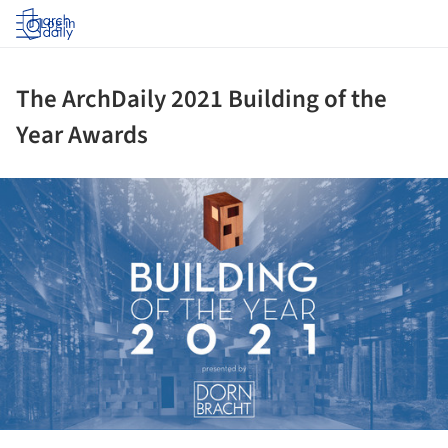
Log in
The ArchDaily 2021 Building of the
Year Awards
ture!