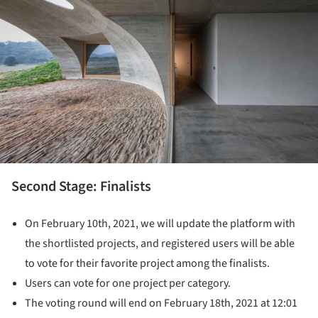
Second Stage: Finalists
On February 10th, 2021, we will update the platform with
the shortlisted projects, and registered users will be able
to vote for their favorite project among the finalists.
Users can vote for one project per category.
The voting round will end on February 18th, 2021 at 12:01