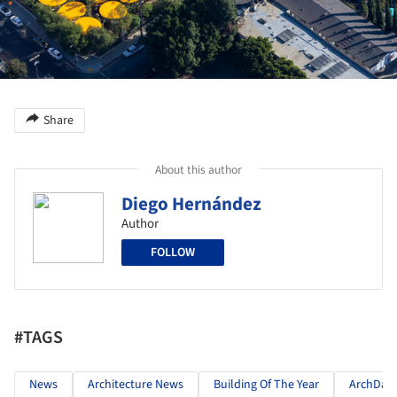
Share
About this author
Diego Hernández
Author
FOLLOW
#TAGS
News
Architecture News
Building Of The Year
ArchDail