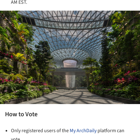
AM EST.
ture!
How to Vote
Only registered users of the
My ArchDaily
platform can
vote.