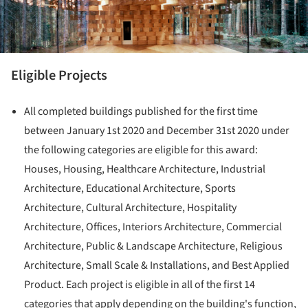
Eligible Projects
All completed buildings published for the first time
between January 1st 2020 and December 31st 2020 under
the following categories are eligible for this award:
Houses, Housing, Healthcare Architecture, Industrial
Architecture, Educational Architecture, Sports
Architecture, Cultural Architecture, Hospitality
Architecture, Offices, Interiors Architecture, Commercial
Architecture, Public & Landscape Architecture, Religious
Architecture, Small Scale & Installations, and Best Applied
Product. Each project is eligible in all of the first 14
categories that apply depending on the building's function,