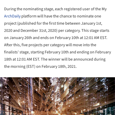
During the nominating stage, each registered user of the My
ArchDaily
platform will have the chance to nominate one
project (published for the first time between January 1st,
2020 and December 31st, 2020) per category. This stage starts
on January 26th and ends on February 10th at 12:01 AM EST.
After this, five projects per category will move into the
finalists' stage, starting February 10th and ending on February
18th at 12:01 AM EST. The winner will be announced during
the morning (EST) on February 18th, 2021.
ture!