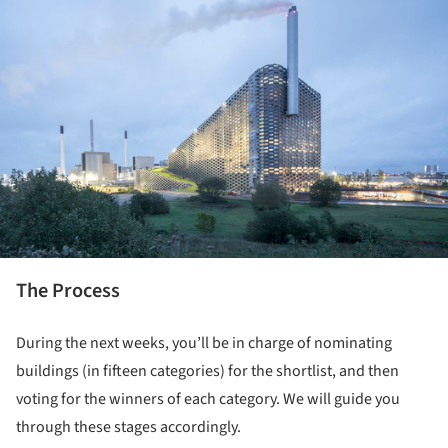
The Process
During the next weeks, you’ll be in charge of nominating
buildings (in fifteen categories) for the shortlist, and then
voting for the winners of each category. We will guide you
through these stages accordingly.