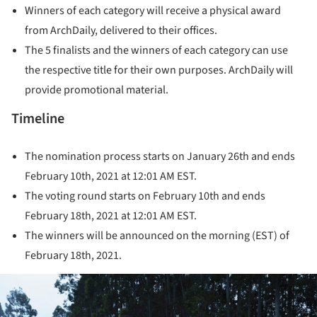
Winners of each category will receive a physical award
from ArchDaily, delivered to their offices.
The 5 finalists and the winners of each category can use
the respective title for their own purposes. ArchDaily will
provide promotional material.
Timeline
The nomination process starts on January 26th and ends
February 10th, 2021 at 12:01 AM EST.
The voting round starts on February 10th and ends
February 18th, 2021 at 12:01 AM EST.
The winners will be announced on the morning (EST) of
February 18th, 2021.
ture!