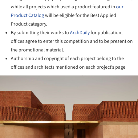
while all projects which used a product featured in
our
Product Catalog
will be eligible for the Best Applied
Product category.
By submitting their works to
ArchDaily
for publication,
offices agree to enter this competition and to be present on
the promotional material.
Authorship and copyright of each project belong to the
offices and architects mentioned on each project’s page.
ture!