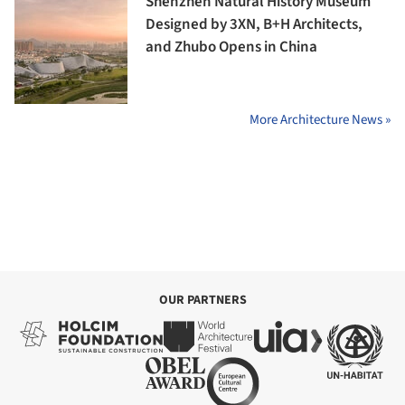
Shenzhen Natural History Museum
Designed by 3XN, B+H Architects,
and Zhubo Opens in China
More Architecture News »