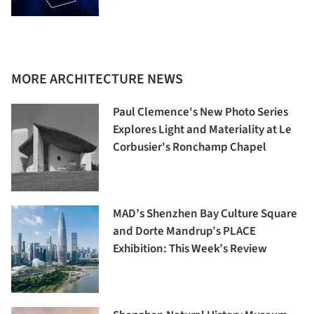
MORE ARCHITECTURE NEWS
Paul Clemence's New Photo Series
Explores Light and Materiality at Le
Corbusier's Ronchamp Chapel
MAD’s Shenzhen Bay Culture Square
and Dorte Mandrup’s PLACE
Exhibition: This Week’s Review