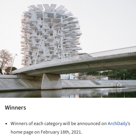
Winners
Winners of each category will be announced on
ArchDaily
’s
home page on February 18th, 2021.