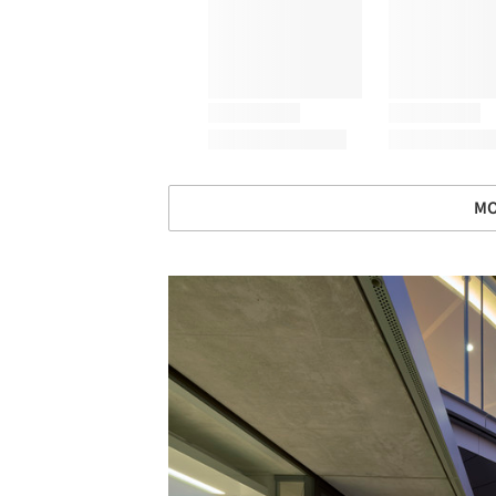
MO
Save this picture!