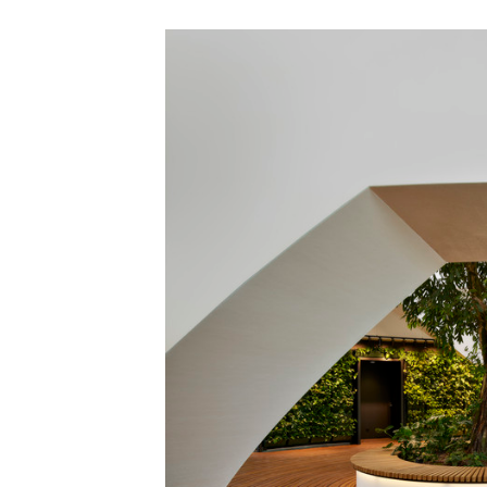
Save this picture!