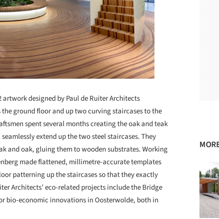
2 artwork designed by Paul de Ruiter Architects
 the ground floor and up two curving staircases to the
raftsmen spent several months creating the oak and teak
n seamlessly extend up the two steel staircases. They
MORE
teak and oak, gluing them to wooden substrates. Working
enberg made flattened, millimetre-accurate templates
floor patterning up the staircases so that they exactly
uiter Architects’ eco-related projects include the Bridge
for bio-economic innovations in Oosterwolde, both in