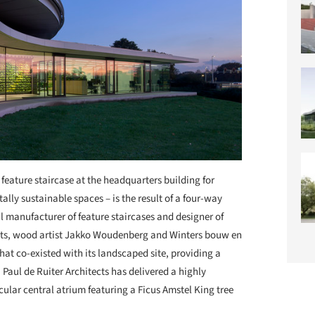
 feature staircase at the headquarters building for
ally sustainable spaces – is the result of a four-way
l manufacturer of feature staircases and designer of
tects, wood artist Jakko Woudenberg and Winters bouw en
that co-existed with its landscaped site, providing a
Paul de Ruiter Architects has delivered a highly
cular central atrium featuring a Ficus Amstel King tree