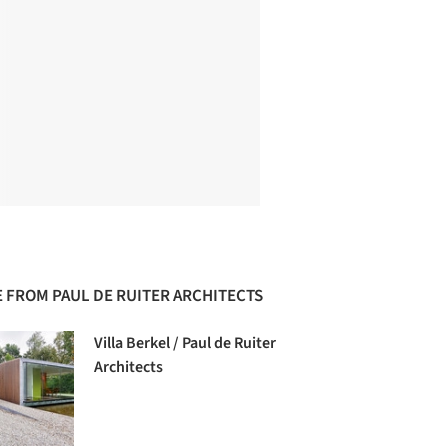
 FROM PAUL DE RUITER ARCHITECTS
Villa Berkel / Paul de Ruiter
Architects