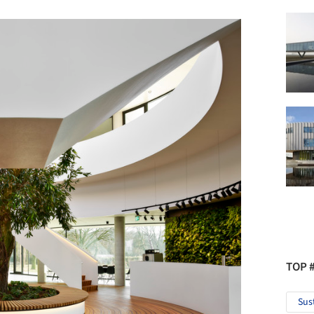
TOP 
Sus