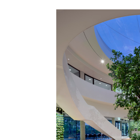
Save this picture!