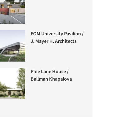
FOM University Pavilion /
J. Mayer H. Architects
Pine Lane House /
Ballman Khapalova