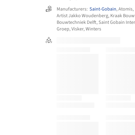
Manufacturers:
Saint-Gobain
,
Atomis
,
Artist Jakko Woudenberg
,
Kraak Bouw
Bouwtechniek Delft
,
Saint Gobain Inter
Groep
,
Visker
,
Winters