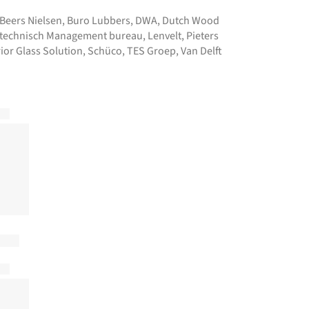
Beers Nielsen
,
Buro Lubbers
,
DWA
,
Dutch Wood
technisch Management bureau
,
Lenvelt
,
Pieters
ior Glass Solution
,
Schüco
,
TES Groep
,
Van Delft