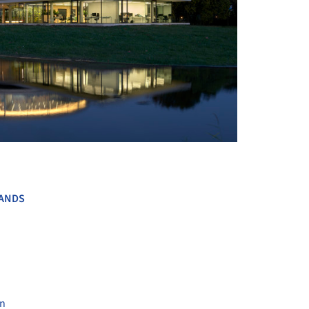
+ 16
ANDS
en