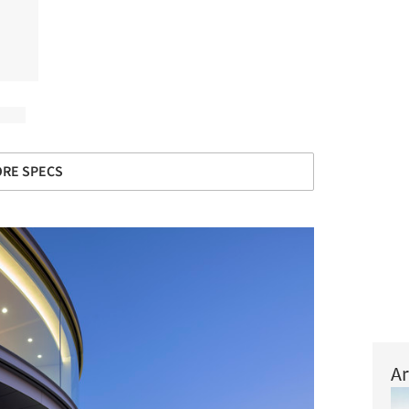
RE SPECS
Ar