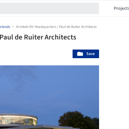
Project
rlands
Krinkels BV Headquarters / Paul de Ruiter Architects
Paul de Ruiter Architects
Save