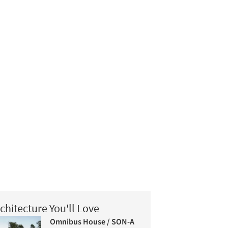
chitecture You'll Love
Omnibus House / SON-A