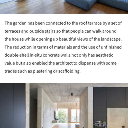
The garden has been connected to the roof terrace by a set of
terraces and outside stairs so that people can walk around
the house while opening up beautiful views of the landscape.
The reduction in terms of materials and the use of unfinished
double-shell in-situ concrete walls not only has aesthetic
value but also enabled the architect to dispense with some
trades such as plastering or scaffolding.
ture!