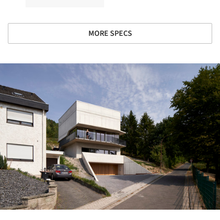
MORE SPECS
ture!