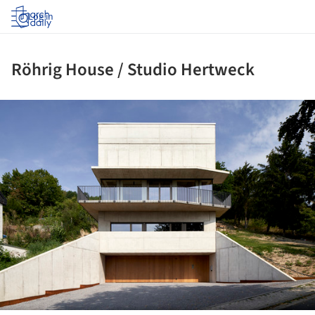
Log in
Röhrig House / Studio Hertweck
ture!