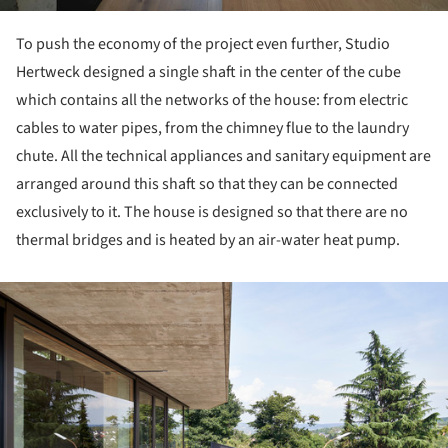
To push the economy of the project even further, Studio
Hertweck designed a single shaft in the center of the cube
which contains all the networks of the house: from electric
cables to water pipes, from the chimney flue to the laundry
chute. All the technical appliances and sanitary equipment are
arranged around this shaft so that they can be connected
exclusively to it. The house is designed so that there are no
thermal bridges and is heated by an air-water heat pump.
ture!