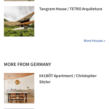
Tangram House / TETRO Arquitetura
More Houses »
MORE FROM GERMANY
041BÖT Apartment / Christopher
Sitzler