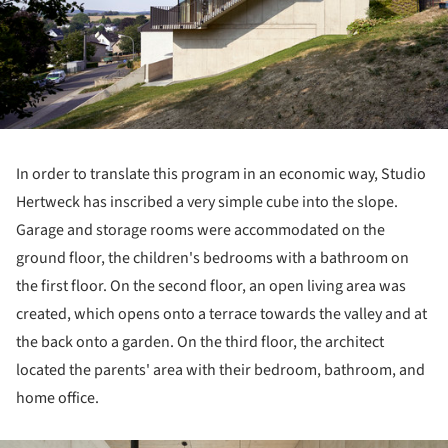
In order to translate this program in an economic way, Studio
Hertweck has inscribed a very simple cube into the slope.
Garage and storage rooms were accommodated on the
ground floor, the children's bedrooms with a bathroom on
the first floor. On the second floor, an open living area was
created, which opens onto a terrace towards the valley and at
the back onto a garden. On the third floor, the architect
located the parents' area with their bedroom, bathroom, and
home office.