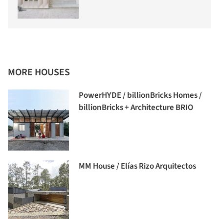
MORE HOUSES
PowerHYDE / billionBricks Homes /
billionBricks + Architecture BRIO
MM House / Elías Rizo Arquitectos