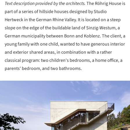
Text description provided by the architects.
The Röhrig House is
part of a series of hillside houses designed by Studio
Hertweck in the German Rhine Valley. It is located on a steep
slope on the edge of the buildable land of Sinzig-Westum, a
German municipality between Bonn and Koblenz. The client, a
young family with one child, wanted to have generous interior
and exterior shared areas, in combination with a rather
classical program: two children's bedrooms, a home office, a
parents' bedroom, and two bathrooms.
ture!