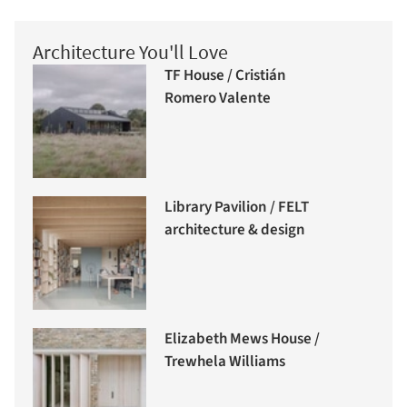
Architecture You'll Love
TF House / Cristián
Romero Valente
Library Pavilion / FELT
architecture & design
Elizabeth Mews House /
Trewhela Williams