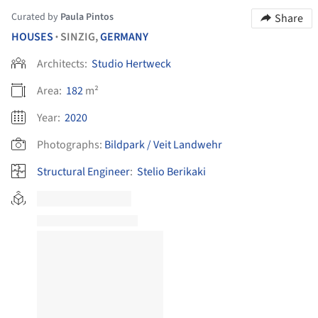
Curated by
Paula Pintos
Share
HOUSES
SINZIG,
GERMANY
•
Architects:
Studio Hertweck
Area:
182
m²
Year:
2020
Photographs:
Bildpark / Veit Landwehr
Structural Engineer
:
Stelio Berikaki