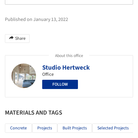
Published on January 13, 2022
Share
About this office
Studio Hertweck
Office
FOLLOW
MATERIALS AND TAGS
Concrete
Projects
Built Projects
Selected Projects