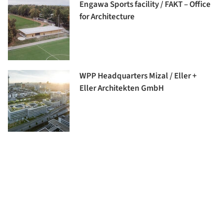
Engawa Sports facility / FAKT – Office
for Architecture
WPP Headquarters Mizal / Eller +
Eller Architekten GmbH