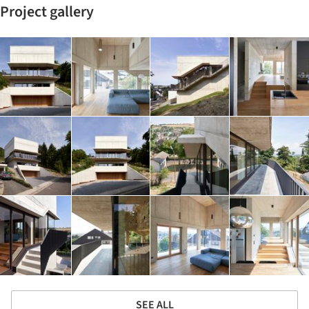
Project gallery
SEE ALL