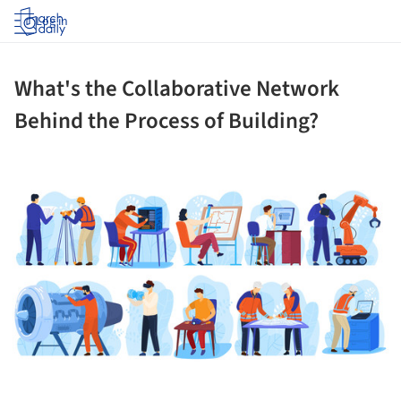
Log in
What's the Collaborative Network
Behind the Process of Building?
ture!