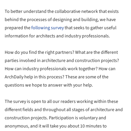
To better understand the collaborative network that exists
behind the processes of designing and building, we have
prepared the
following survey
that seeks to gather useful
information for architects and industry professionals.
How do you find the right partners? What are the different
parties involved in architecture and construction projects?
How can industry professionals work together? How can
ArchDaily help in this process? These are some of the
questions we hope to answer with your help.
The survey is open to all our readers working within these
different fields and throughout all stages of architecture and
construction projects. Participation is voluntary and
anonymous, and it will take you about 10 minutes to