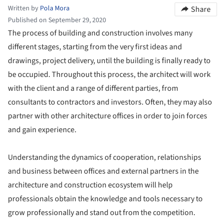
Written by
Pola Mora
Share
Published on September 29, 2020
The process of building and construction involves many
different stages, starting from the very first ideas and
drawings, project delivery, until the building is finally ready to
be occupied. Throughout this process, the architect will work
with the client and a range of different parties, from
consultants to contractors and investors. Often, they may also
partner with other architecture offices in order to join forces
and gain experience.
Understanding the dynamics of cooperation, relationships
and business between offices and external partners in the
architecture and construction ecosystem will help
professionals obtain the knowledge and tools necessary to
grow professionally and stand out from the competition.