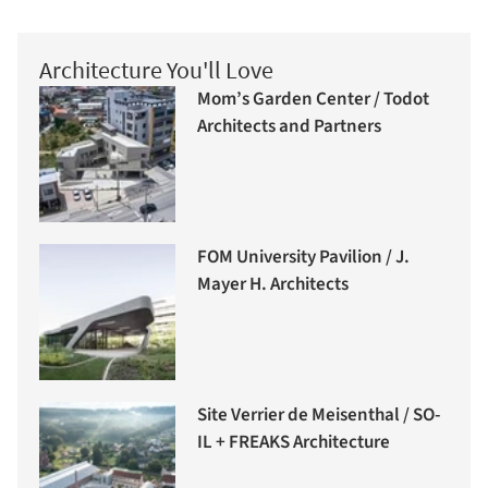
Architecture You'll Love
Mom’s Garden Center / Todot
Architects and Partners
FOM University Pavilion / J.
Mayer H. Architects
Site Verrier de Meisenthal / SO-
IL + FREAKS Architecture