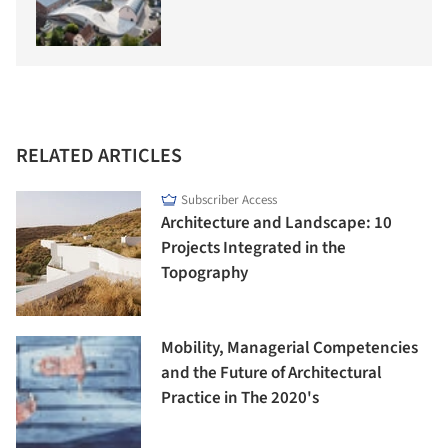
RELATED ARTICLES
Subscriber Access
Architecture and Landscape: 10
Projects Integrated in the
Topography
Mobility, Managerial Competencies
and the Future of Architectural
Practice in The 2020's