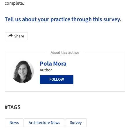
complete.
Tell us about your practice through this survey
.
Share
About this author
Pola Mora
Author
FOLLOW
#TAGS
News
Architecture News
Survey