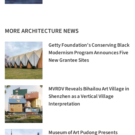
MORE ARCHITECTURE NEWS
Getty Foundation's Conserving Black
Modernism Program Announces Five
New Grantee Sites
MVRDV Reveals Bihailou Art Village in
Shenzhen as a Vertical Village
Interpretation
Museum of Art Pudong Presents