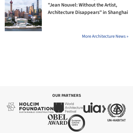
"Jean Nouvel: Without the Artist,
Architecture Disappears" in Shanghai
More Architecture News »