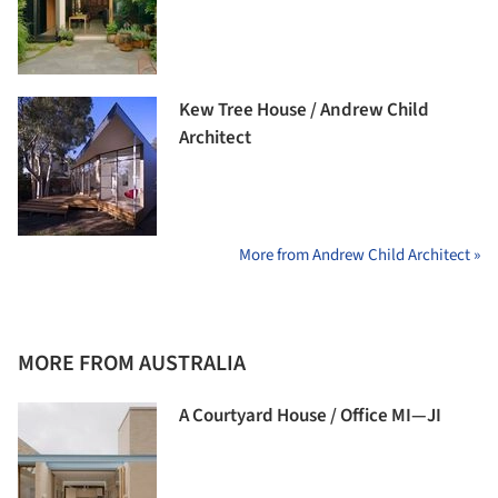
Kew Tree House / Andrew Child
Architect
More from Andrew Child Architect »
MORE FROM AUSTRALIA
A Courtyard House / Office MI—JI