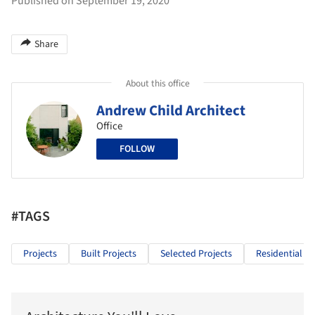
Published on September 19, 2020
Share
About this office
Andrew Child Architect
Office
FOLLOW
#TAGS
Projects
Built Projects
Selected Projects
Residential Ar