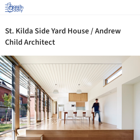
Log in
St. Kilda Side Yard House / Andrew
Child Architect
ture!