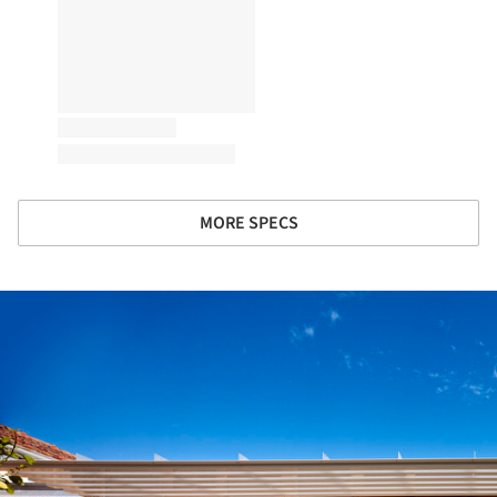
MORE SPECS
ture!