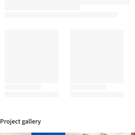
Project gallery