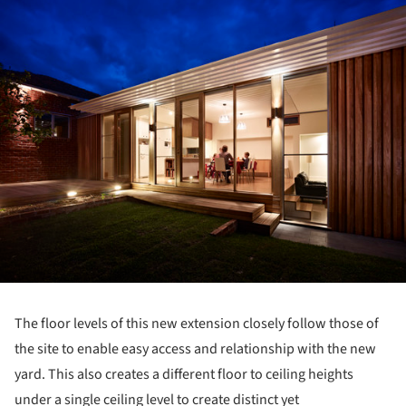
The floor levels of this new extension closely follow those of
the site to enable easy access and relationship with the new
yard. This also creates a different floor to ceiling heights
under a single ceiling level to create distinct yet