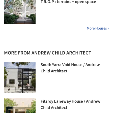
T.R.O.P : terrains + open space
More Houses »
MORE FROM ANDREW CHILD ARCHITECT
South Yarra Void House / Andrew
Child Architect
Fitzroy Laneway House / Andrew
Child Architect