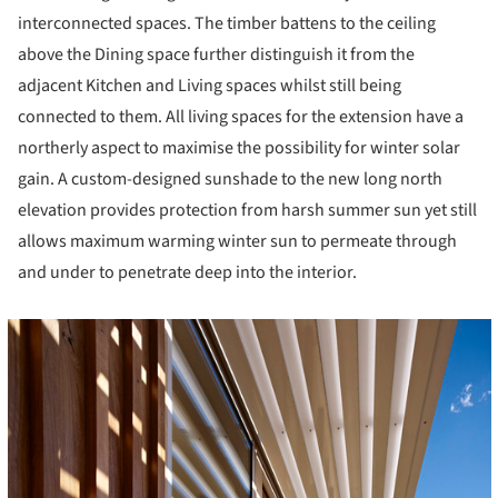
interconnected spaces. The timber battens to the ceiling
above the Dining space further distinguish it from the
adjacent Kitchen and Living spaces whilst still being
connected to them. All living spaces for the extension have a
northerly aspect to maximise the possibility for winter solar
gain. A custom-designed sunshade to the new long north
elevation provides protection from harsh summer sun yet still
allows maximum warming winter sun to permeate through
and under to penetrate deep into the interior.
cture!