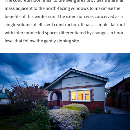
The concrete floor finish to the living area provides a thermal
mass adjacent to the north-facing windows to maximise the
benefits of this winter sun. The extension was conceived as a
single volume of efficient construction. It has a simple flat roof
with interconnected spaces differentiated by changes in floor
level that follow the gently sloping site.
ture!