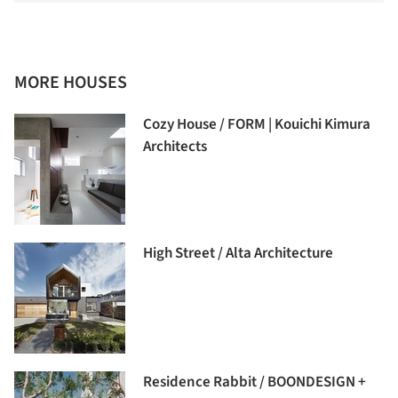
MORE HOUSES
Cozy House / FORM | Kouichi Kimura
Architects
High Street / Alta Architecture
Residence Rabbit / BOONDESIGN +