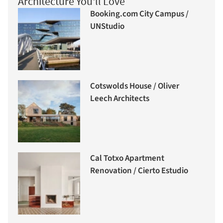
Architecture You'll Love
Booking.com City Campus /
UNStudio
Cotswolds House / Oliver
Leech Architects
Cal Totxo Apartment
Renovation / Cierto Estudio