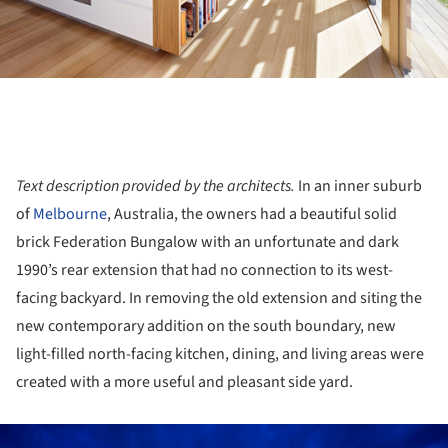
Text description provided by the architects.
In an inner suburb
of
Melbourne
, Australia, the owners had a beautiful solid
brick Federation Bungalow with an unfortunate and dark
1990’s rear extension that had no connection to its west-
facing backyard. In removing the old extension and siting the
new contemporary addition on the south boundary, new
light-filled north-facing kitchen, dining, and living areas were
created with a more useful and pleasant side yard.
ture!