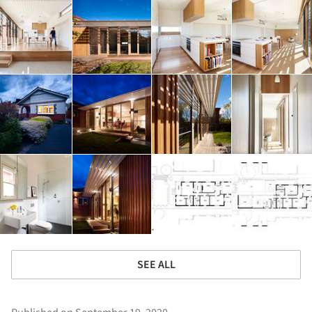
SEE ALL