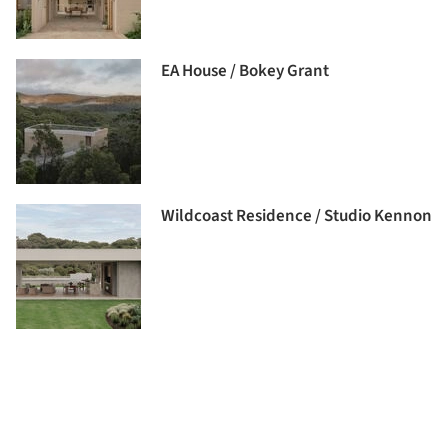
EA House / Bokey Grant
Wildcoast Residence / Studio Kennon