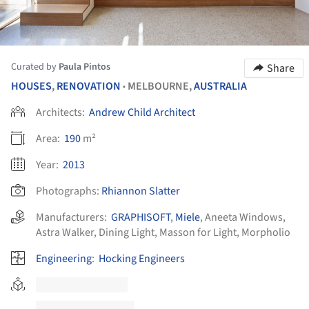
Curated by
Paula Pintos
Share
HOUSES
,
RENOVATION
MELBOURNE,
AUSTRALIA
•
Architects:
Andrew Child Architect
Area:
190
m²
Year:
2013
Photographs:
Rhiannon Slatter
Manufacturers:
GRAPHISOFT
,
Miele
,
Aneeta Windows
,
Astra Walker
,
Dining Light
,
Masson for Light
,
Morpholio
Engineering
:
Hocking Engineers