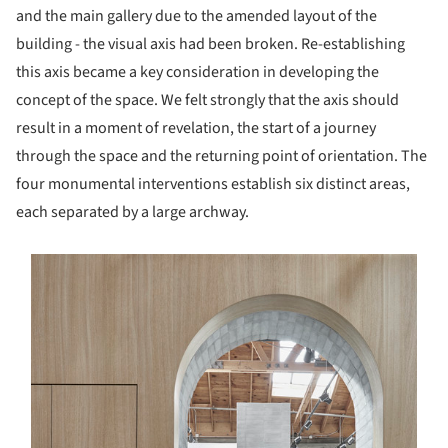
and the main gallery due to the amended layout of the
building - the visual axis had been broken. Re-establishing
this axis became a key consideration in developing the
concept of the space. We felt strongly that the axis should
result in a moment of revelation, the start of a journey
through the space and the returning point of orientation. The
four monumental interventions establish six distinct areas,
each separated by a large archway.
s picture!