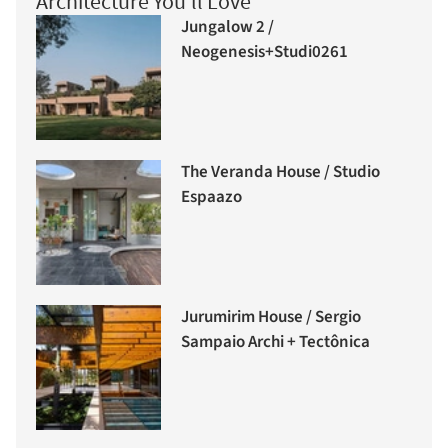
Architecture You'll Love
Jungalow 2 /
Neogenesis+Studi0261
The Veranda House / Studio
Espaazo
Jurumirim House / Sergio
Sampaio Archi + Tectônica