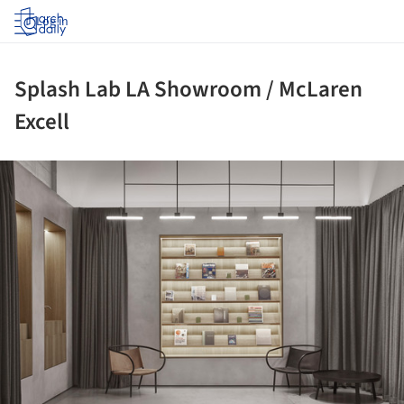
Log in
Splash Lab LA Showroom / McLaren
Excell
ture!