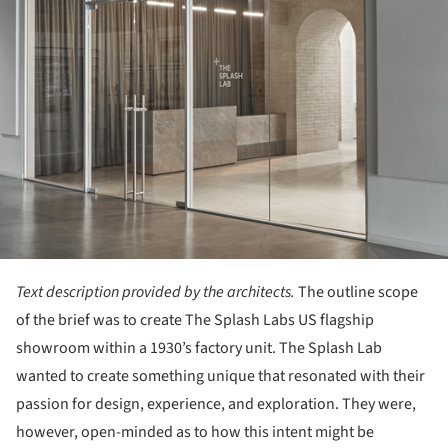
Text description provided by the architects.
The outline scope
of the brief was to create The Splash Labs US flagship
showroom within a 1930’s factory unit. The Splash Lab
wanted to create something unique that resonated with their
passion for design, experience, and exploration. They were,
however, open-minded as to how this intent might be