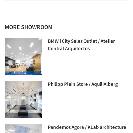
MORE SHOWROOM
BMW i City Sales Outlet / Atelier
Central Arquitectos
Philipp Plein Store / AquiliAlberg
Pandemos Agora / KLab architecture