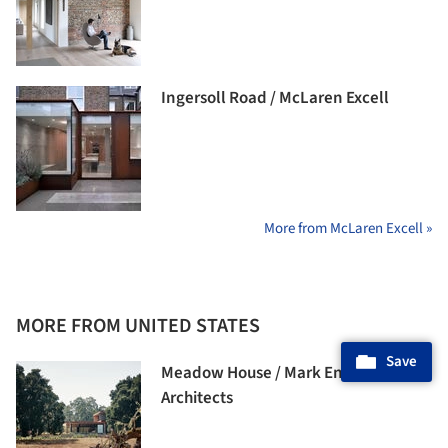
Ingersoll Road / McLaren Excell
More from McLaren Excell »
MORE FROM UNITED STATES
Save
Meadow House / Mark English
Architects