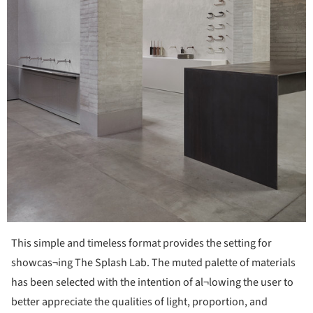
This simple and timeless format provides the setting for
showcas¬ing The Splash Lab. The muted palette of materials
has been selected with the intention of al¬lowing the user to
better appreciate the qualities of light, proportion, and