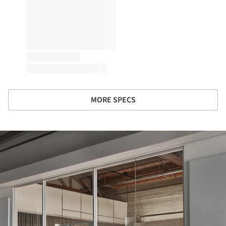
MORE SPECS
ture!