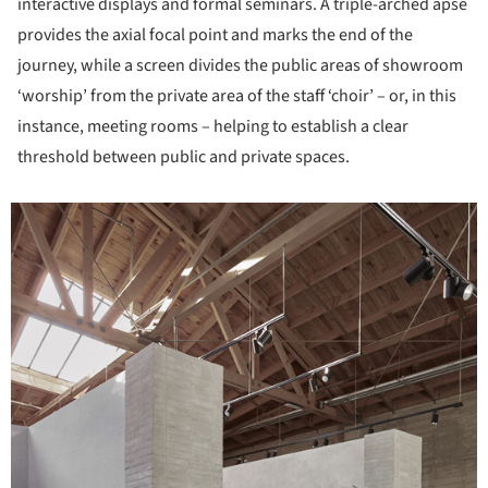
interactive displays and formal seminars. A triple-arched apse
provides the axial focal point and marks the end of the
journey, while a screen divides the public areas of showroom
‘worship’ from the private area of the staff ‘choir’ – or, in this
instance, meeting rooms – helping to establish a clear
threshold between public and private spaces.
icture!