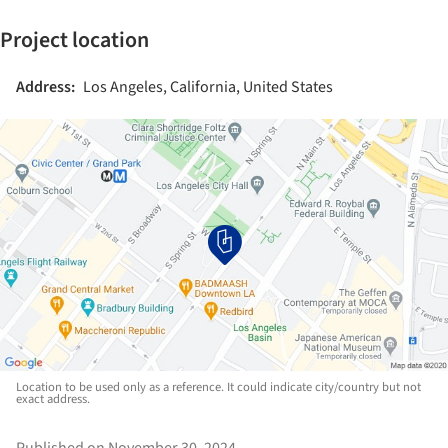
Project location
Address:
Los Angeles, California, United States
Location to be used only as a reference. It could indicate city/country but not
exact address.
Published on November 30, 2024