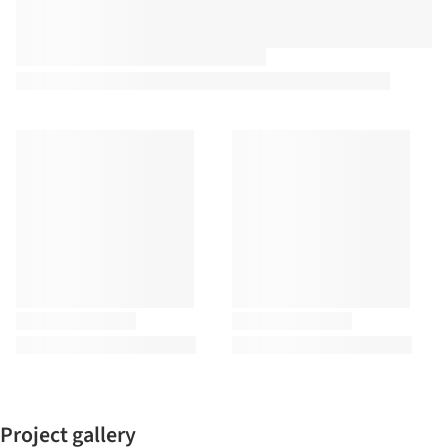
Project gallery