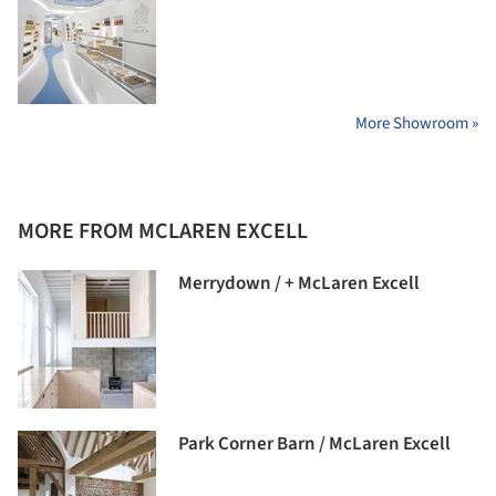
More Showroom »
MORE FROM MCLAREN EXCELL
Merrydown / + McLaren Excell
Park Corner Barn / McLaren Excell