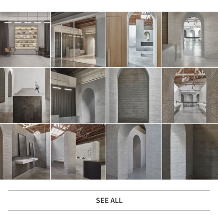
SEE ALL