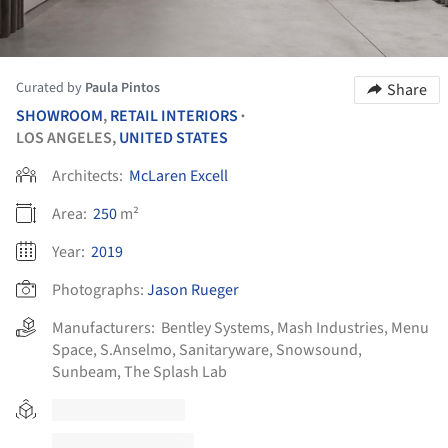
Curated by
Paula Pintos
Share
SHOWROOM
,
RETAIL INTERIORS
•
LOS ANGELES,
UNITED STATES
Architects:
McLaren Excell
Area:
250
m²
Year:
2019
Photographs:
Jason Rueger
Manufacturers:
Bentley Systems
,
Mash Industries
,
Menu
Space
,
S.Anselmo
,
Sanitaryware
,
Snowsound
,
Sunbeam
,
The Splash Lab