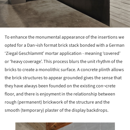
To enhance the monumental appearance of the insertions we
opted for a Dan¬ish format brick stack bonded with a German
‘Ziegal Geschlammt’ mortar application - meaning ‘covered’
or ‘heavy coverage’. This process blurs the unit rhythm of the
bricks to create a monolithic surface. A concrete plinth allows
the brick structures to appear grounded gives the sense that
they have always been founded on the existing con¬crete
floor, and there is enjoyment in the relationship between
rough (permanent) brickwork of the structure and the
smooth (temporary) plaster of the display backdrops.
 this picture!