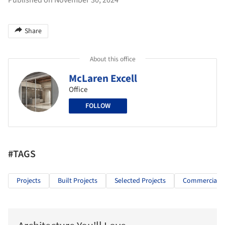
Share
About this office
McLaren Excell
Office
FOLLOW
#TAGS
Projects
Built Projects
Selected Projects
Commercial Ar