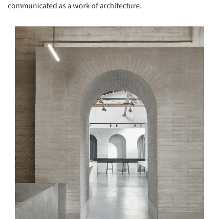
communicated as a work of architecture.
s picture!