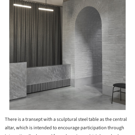
There is a transept with a sculptural steel table as the central
altar, which is intended to encourage participation through