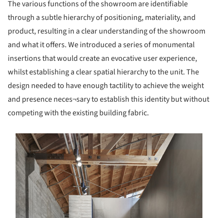
The various functions of the showroom are identifiable
through a subtle hierarchy of positioning, materiality, and
product, resulting in a clear understanding of the showroom
and what it offers. We introduced a series of monumental
insertions that would create an evocative user experience,
whilst establishing a clear spatial hierarchy to the unit. The
design needed to have enough tactility to achieve the weight
and presence neces¬sary to establish this identity but without
competing with the existing building fabric.
s picture!