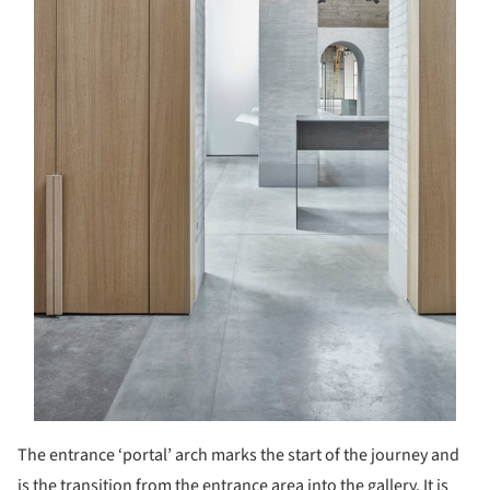
The entrance ‘portal’ arch marks the start of the journey and
is the transition from the entrance area into the gallery. It is