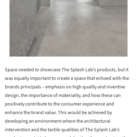
Space needed to showcase The Splash Lab’s products, but it
was equally important to create a space that echoed with the
brands principals – emphasis on high quality and inventive
design, the importance of materiality, and how these can
positively contribute to the consumer experience and
enhance the brand value. This would be achieved by
developing an environment where the architectural
intervention and the tactile qualities of The Splash Lab’s