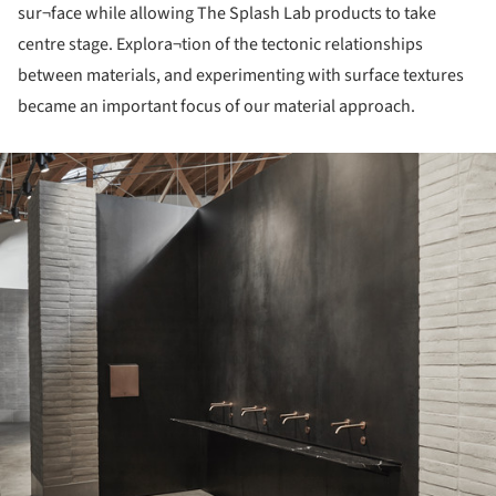
sur¬face while allowing The Splash Lab products to take
centre stage. Explora¬tion of the tectonic relationships
between materials, and experimenting with surface textures
became an important focus of our material approach.
ture!