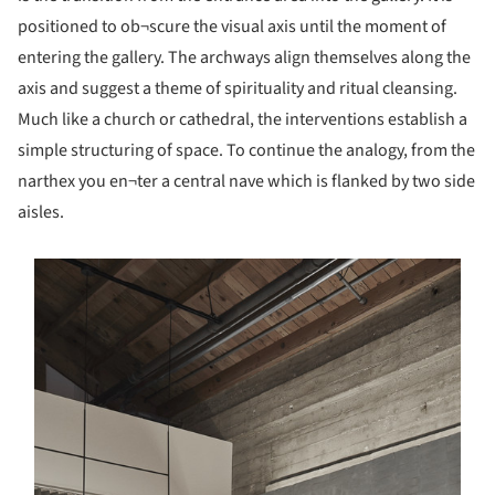
positioned to ob¬scure the visual axis until the moment of
entering the gallery. The archways align themselves along the
axis and suggest a theme of spirituality and ritual cleansing.
Much like a church or cathedral, the interventions establish a
simple structuring of space. To continue the analogy, from the
narthex you en¬ter a central nave which is flanked by two side
aisles.
s picture!