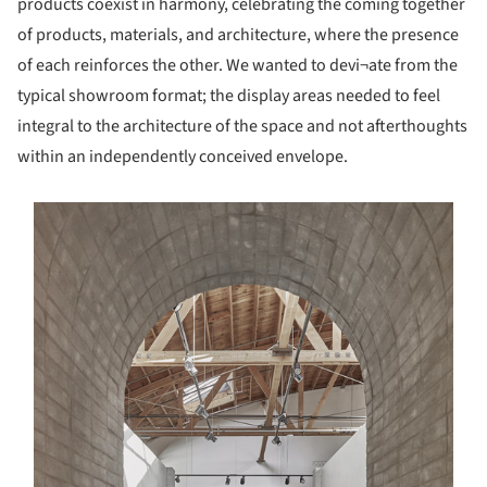
products coexist in harmony, celebrating the coming together
of products, materials, and architecture, where the presence
of each reinforces the other. We wanted to devi¬ate from the
typical showroom format; the display areas needed to feel
integral to the architecture of the space and not afterthoughts
within an independently conceived envelope.
s picture!