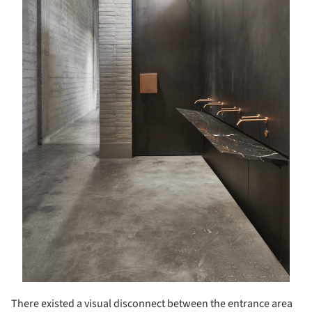
There existed a visual disconnect between the entrance area