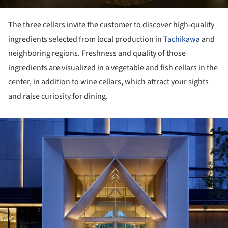
The three cellars invite the customer to discover high-quality
ingredients selected from local production in
Tachikawa
and
neighboring regions. Freshness and quality of those
ingredients are visualized in a vegetable and fish cellars in the
center, in addition to wine cellars, which attract your sights
and raise curiosity for dining.
ture!