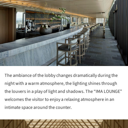
The ambiance of the lobby changes dramatically during the
night with a warm atmosphere, the lighting shines through
the louvers in a play of light and shadows. The “IMA LOUNGE”
welcomes the visitor to enjoy a relaxing atmosphere in an
intimate space around the counter.
ture!