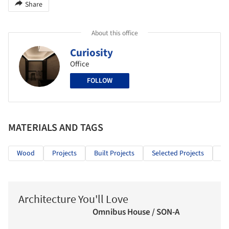
Share
About this office
Curiosity
Office
FOLLOW
MATERIALS AND TAGS
Wood
Projects
Built Projects
Selected Projects
Ho
Architecture You'll Love
Omnibus House / SON-A