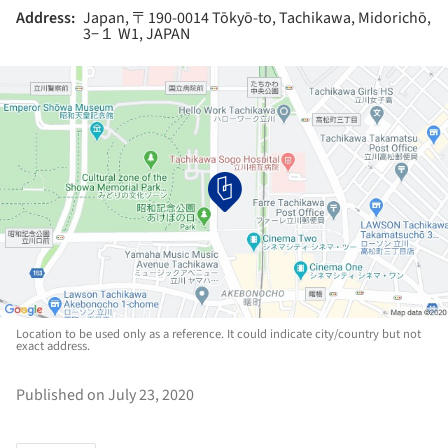
Address:
Japan, 〒190-0014 Tōkyō-to, Tachikawa, Midorichō,
3−１ W1, JAPAN
Location to be used only as a reference. It could indicate city/country but not
exact address.
Published on July 23, 2020