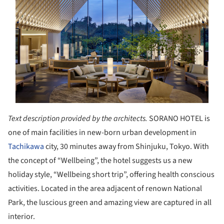
Text description provided by the architects.
SORANO HOTEL is
one of main facilities in new-born urban development in
Tachikawa
city, 30 minutes away from Shinjuku, Tokyo. With
the concept of “Wellbeing”, the hotel suggests us a new
holiday style, “Wellbeing short trip”, offering health conscious
activities. Located in the area adjacent of renown National
Park, the luscious green and amazing view are captured in all
interior.