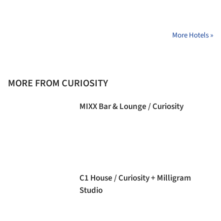
More Hotels »
MORE FROM CURIOSITY
MIXX Bar & Lounge / Curiosity
C1 House / Curiosity + Milligram
Studio