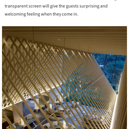
transparent screen will give the guests surprising and
welcoming feeling when they come in.
icture!