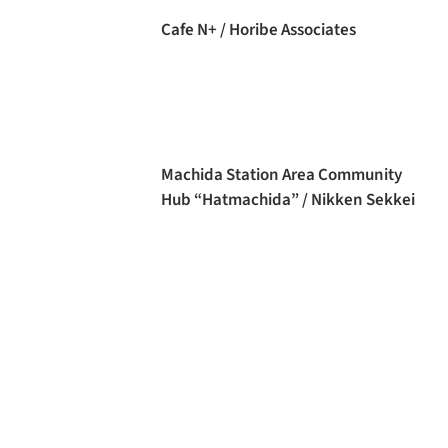
Cafe N+ / Horibe Associates
Machida Station Area Community
Hub “Hatmachida” / Nikken Sekkei