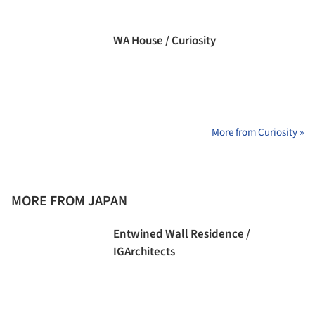
WA House / Curiosity
More from Curiosity »
MORE FROM JAPAN
Entwined Wall Residence /
IGArchitects