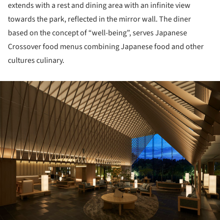
extends with a rest and dining area with an infinite view
towards the park, reflected in the mirror wall. The diner
based on the concept of “well-being”, serves Japanese
Crossover food menus combining Japanese food and other
cultures culinary.
ture!