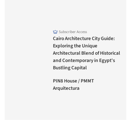
Subscriber Access
Cairo Architecture City Guide:
Exploring the Unique
Architectural Blend of Historical
and Contemporary in Egypt's
Bustling Capital
PIN8 House / PMMT
Arquitectura