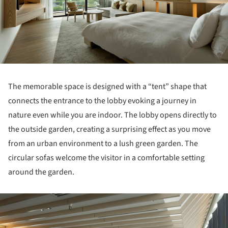
The memorable space is designed with a “tent” shape that
connects the entrance to the lobby evoking a journey in
nature even while you are indoor. The lobby opens directly to
the outside garden, creating a surprising effect as you move
from an urban environment to a lush green garden. The
circular sofas welcome the visitor in a comfortable setting
around the garden.
ture!