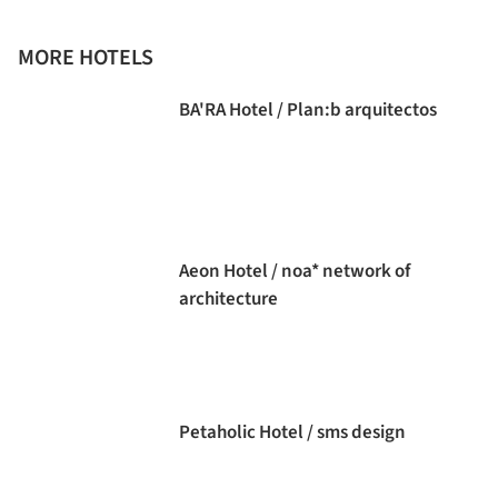
MORE HOTELS
BA'RA Hotel / Plan:b arquitectos
Aeon Hotel / noa* network of
architecture
Petaholic Hotel / sms design