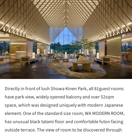
Directly in front of lush Showa Kinen Park, all 81guest rooms
have park view, widely opened balcony and over 52sqm
space, which was designed uniquely with modern Japanese
element. One of the standard size room, WA MODERN ROOM,
has unusual black tatami floor and comfortable futon facing
outside terrace. The view of room to be discovered through