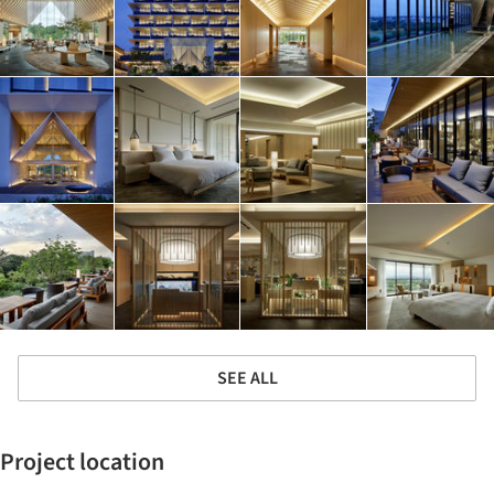
SEE ALL
Project location