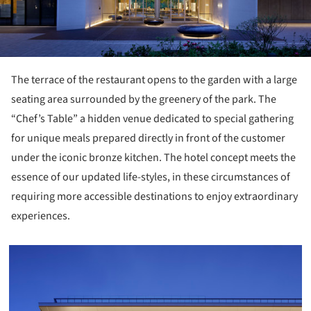
The terrace of the restaurant opens to the garden with a large
seating area surrounded by the greenery of the park. The
“Chef’s Table” a hidden venue dedicated to special gathering
for unique meals prepared directly in front of the customer
under the iconic bronze kitchen. The hotel concept meets the
essence of our updated life-styles, in these circumstances of
requiring more accessible destinations to enjoy extraordinary
experiences.
icture!