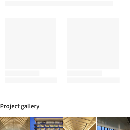
Project gallery