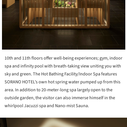
10th and 11
th
floors offer well-being experiences; gym, indoor
spa and infinity pool with breath-taking view uniting you with
sky and green. The Hot Bathing Facility/Indoor Spa features
SORANO HOTEL’s own hot spring water pumped up from this
area. In addition to 20-meter-long spa largely open to the
outside garden, the visitor can also immerse himself in the
whirlpool Jacuzzi spa and Nano-mist Sauna.
ture!