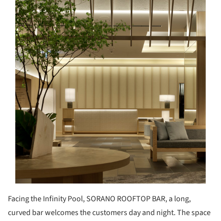
Facing the Infinity Pool, SORANO ROOFTOP BAR, a long,
curved bar welcomes the customers day and night. The space