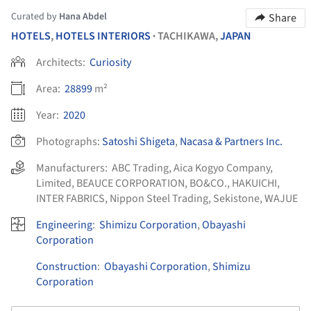
Curated by
Hana Abdel
Share
HOTELS
,
HOTELS INTERIORS
TACHIKAWA,
JAPAN
•
Architects:
Curiosity
Area:
28899
m²
Year:
2020
Photographs:
Satoshi Shigeta
,
Nacasa & Partners Inc.
Manufacturers:
ABC Trading
,
Aica Kogyo Company,
Limited
,
BEAUCE CORPORATION
,
BO&CO.
,
HAKUICHI
,
INTER FABRICS
,
Nippon Steel Trading
,
Sekistone
,
WAJUE
Engineering
:
Shimizu Corporation
,
Obayashi
Corporation
Construction
:
Obayashi Corporation
,
Shimizu
Corporation