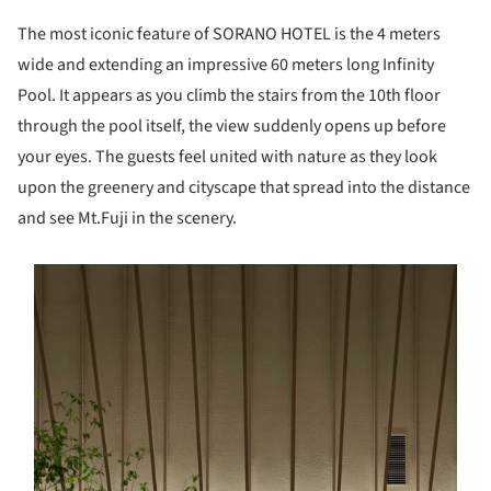
The most iconic feature of SORANO HOTEL is the 4 meters
wide and extending an impressive 60 meters long Infinity
Pool. It appears as you climb the stairs from the 10th floor
through the pool itself, the view suddenly opens up before
your eyes. The guests feel united with nature as they look
upon the greenery and cityscape that spread into the distance
and see Mt.Fuji in the scenery.
s picture!