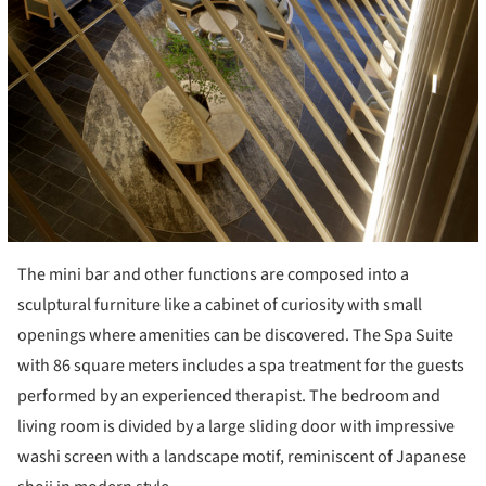
The mini bar and other functions are composed into a
sculptural furniture like a cabinet of curiosity with small
openings where amenities can be discovered. The Spa Suite
with 86 square meters includes a spa treatment for the guests
performed by an experienced therapist. The bedroom and
living room is divided by a large sliding door with impressive
washi screen with a landscape motif, reminiscent of Japanese