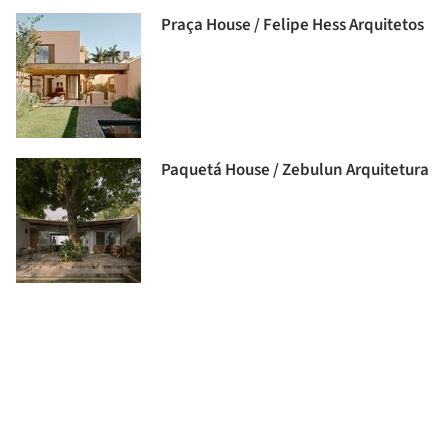
Praça House / Felipe Hess Arquitetos
Paquetá House / Zebulun Arquitetura