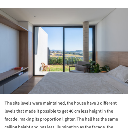
ture!
The site levels were maintained, the house have 3 different
levels that made it possible to get 40 cm less height in the
facade, making its proportion lighter. The hall has the same
ceiling height and has less illumination as the facade, the