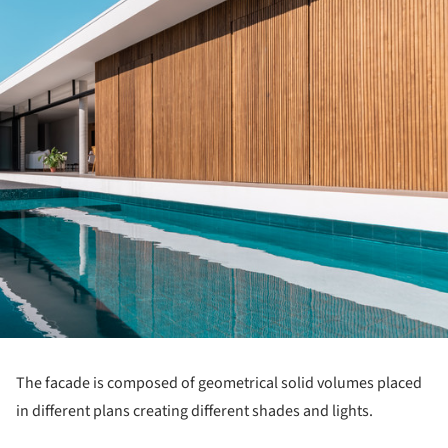
The facade is composed of geometrical solid volumes placed
in different plans creating different shades and lights.