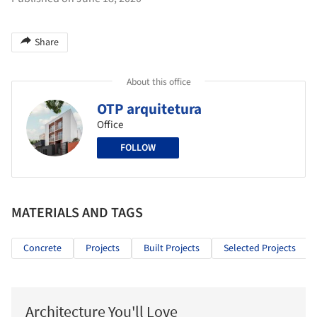
Share
About this office
OTP arquitetura
Office
FOLLOW
MATERIALS AND TAGS
Concrete
Projects
Built Projects
Selected Projects
Architecture You'll Love