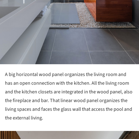
A big horizontal wood panel organizes the living room and
has an open connection with the kitchen. All the living room
and the kitchen closets are integrated in the wood panel, also
the fireplace and bar. That linear wood panel organizes the
living spaces and faces the glass wall that access the pool and
the external living.
ture!