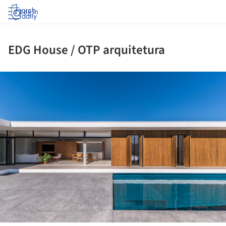
Log in
EDG House / OTP arquitetura
ture!