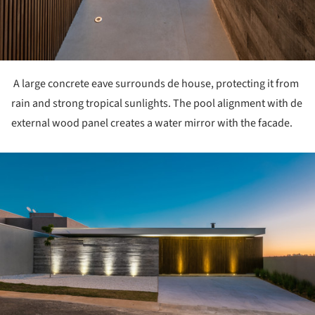
A large concrete eave surrounds de house, protecting it from
rain and strong tropical sunlights. The pool alignment with de
external wood panel creates a water mirror with the facade.
ture!