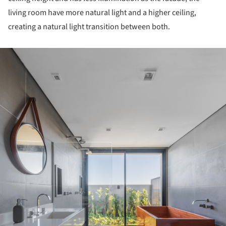
living room have more natural light and a higher ceiling,
creating a natural light transition between both.
ture!