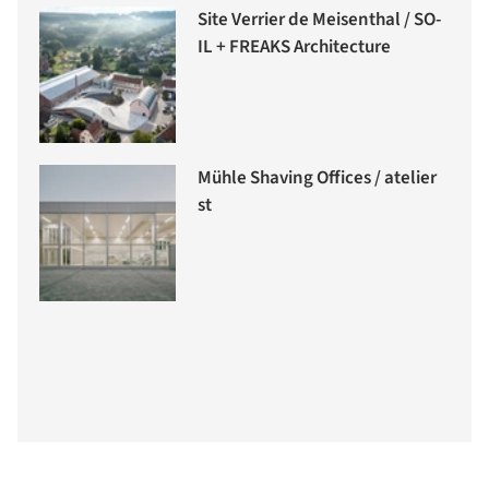
Site Verrier de Meisenthal / SO-
IL + FREAKS Architecture
Mühle Shaving Offices / atelier
st