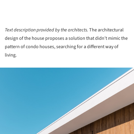
Text description provided by the architects.
The architectural
design of the house proposes a solution that didn’t mimic the
pattern of condo houses, searching for a different way of
living.
ture!