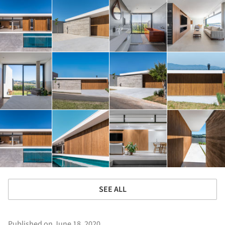
SEE ALL
Published on June 18, 2020