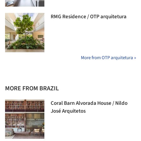
RMG Residence / OTP arquitetura
More from OTP arquitetura »
MORE FROM BRAZIL
Coral Barn Alvorada House / Nildo
José Arquitetos