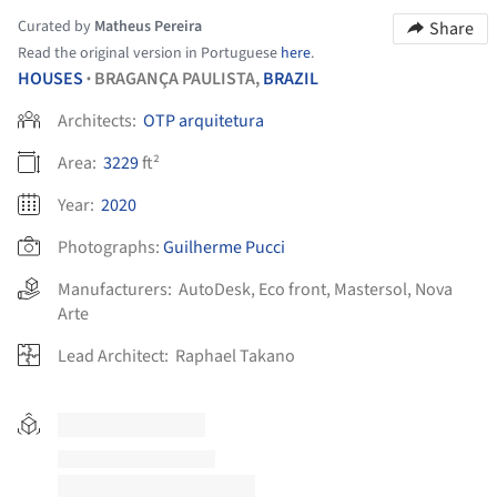
Curated by
Matheus Pereira
Share
Read the original version in Portuguese
here
.
HOUSES
BRAGANÇA PAULISTA,
BRAZIL
•
Architects:
OTP arquitetura
Area:
3229
ft²
Year:
2020
Photographs:
Guilherme Pucci
Manufacturers:
AutoDesk
,
Eco front
,
Mastersol
,
Nova
Arte
Lead Architect:
Raphael Takano