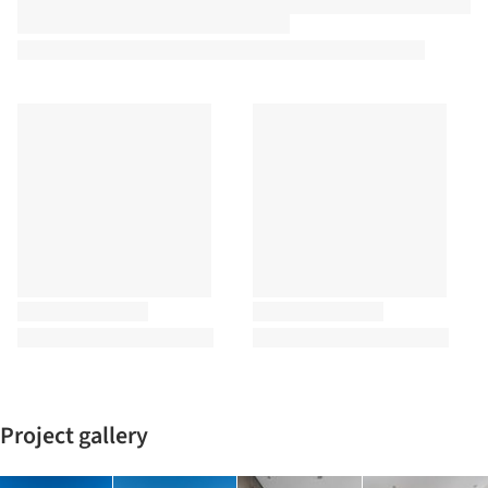
Project gallery