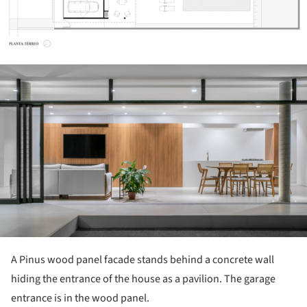
ture!
A Pinus wood panel facade stands behind a concrete wall
hiding the entrance of the house as a pavilion. The garage
entrance is in the wood panel.