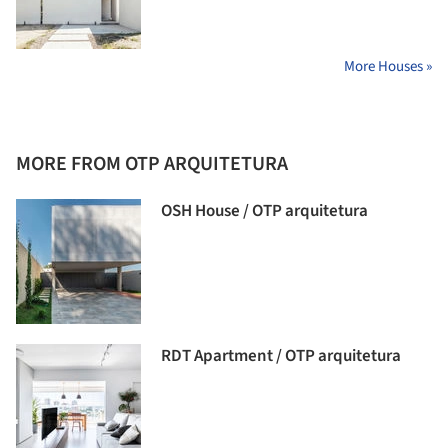
More Houses »
MORE FROM OTP ARQUITETURA
OSH House / OTP arquitetura
RDT Apartment / OTP arquitetura