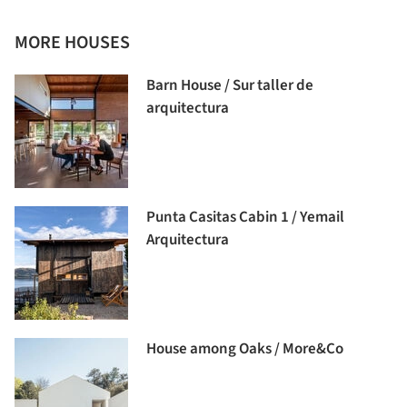
MORE HOUSES
Barn House / Sur taller de
arquitectura
Punta Casitas Cabin 1 / Yemail
Arquitectura
House among Oaks / More&Co