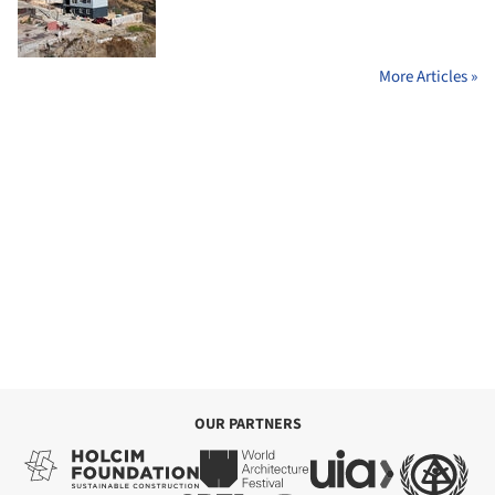
More Articles »