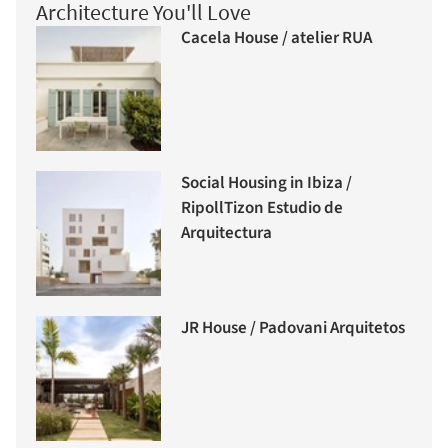
Architecture You'll Love
Cacela House / atelier RUA
Social Housing in Ibiza /
RipollTizon Estudio de
Arquitectura
JR House / Padovani Arquitetos