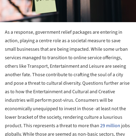
As a response, government relief packages are entering in
action, playing a centre role as a societal measure to save
small businesses that are being impacted. While some urban
services managed to transition to online service offerings,
others like Transport, Entertainment and Leisure are seeing
another fate. Those contribute to crafting the soul of a city
and pose a threat to cultural diversity. Questions further arise
as to how the Entertainment and Cultural and Creative
industries will perform post-virus. Consumers will be
economically unequipped to invest in those -at least not the
lower bracket of the society, rendering culture a luxurious
product. This represents a threat to more than
29 million
jobs
globally. While those are seemed as non-basic sectors, they