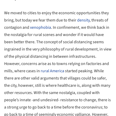
We moved to cities to enjoy the economic opportunities they
bring, but today we fear them due to their
density
, threats of
contagion and
xenophobia
. In confinement, we think back in
the nostalgia for rural scenes and wonder if it would have
been better there. The concept of social distancing seems
ingrained in the very philosophy of rural development, in view
of the physical distancing in between infrastructures.
However, concerns arise as to towns relying on factories and
mills, where cases in
rural America
started peaking. While
there are other valid arguments that villages could be safer,
the city, however, still is where healthcare is, along with many
other resources. With the same nostalgia, coupled with
people’s innate -and undesired- resistance to change, there is
a strong urge to go back to a time before the coronavirus; to
go back to a time of seemingly economic valliance. However,