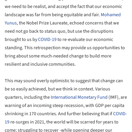
we need to be realist, and accept the fact that our economic
landscape was far from being equitable and fair.
Mohamed
Yunus
, the Nobel Prize Laureate, echoed concerns that we
need not go back to status quo, but use the disruptions
brought to us by
COVID-19
to re-evaluate our economic
standing. This retrospection may provide us opportunities to
bring about some much-needed change to build more
resilient and inclusive communities.
This may sound overly optimistic to suggest that change can
be so easily achieved, but we think in context. Various
quarters, including the
International Monetary Fund
(IMF), are
warning of an incoming steep recession, with GDP per capita
shrinking in 170 countries. And further believing that if
COVID-
19
re-surges in 2021, the world will be scarred for years to
come; struggling to recover -while opening deeper our