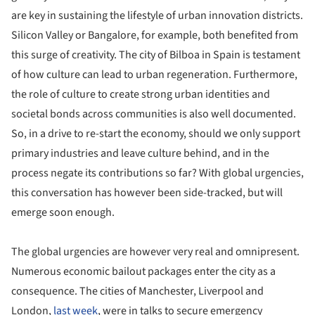
are key in sustaining the lifestyle of urban innovation districts.
Silicon Valley or Bangalore, for example, both benefited from
this surge of creativity. The city of Bilboa in Spain is testament
of how culture can lead to urban regeneration. Furthermore,
the role of culture to create strong urban identities and
societal bonds across communities is also well documented.
So, in a drive to re-start the economy, should we only support
primary industries and leave culture behind, and in the
process negate its contributions so far? With global urgencies,
this conversation has however been side-tracked, but will
emerge soon enough.
The global urgencies are however very real and omnipresent.
Numerous economic bailout packages enter the city as a
consequence. The cities of Manchester, Liverpool and
London,
last week
, were in talks to secure emergency