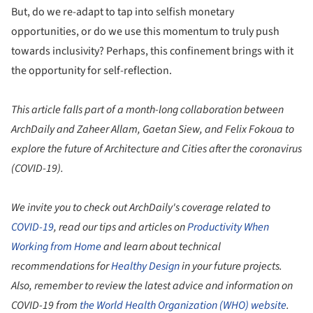
But, do we re-adapt to tap into selfish monetary
opportunities, or do we use this momentum to truly push
towards inclusivity? Perhaps, this confinement brings with it
the opportunity for self-reflection.
This article falls part of a month-long collaboration between
ArchDaily and Zaheer Allam, Gaetan Siew, and Felix Fokoua to
explore the future of Architecture and Cities after the coronavirus
(COVID-19).
We invite you to check out ArchDaily's coverage related to
COVID-19
, read our tips and articles on
Productivity When
Working from Home
and learn about technical
recommendations for
Healthy Design
in your future projects.
Also, remember to review the latest advice and information on
COVID-19 from
the World Health Organization (WHO) website
.