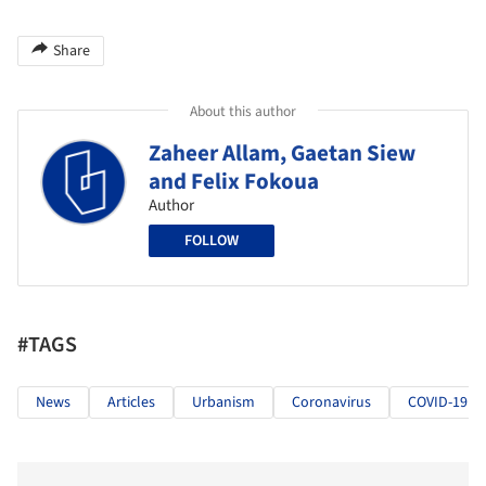
Share
About this author
Zaheer Allam, Gaetan Siew
and Felix Fokoua
Author
FOLLOW
#TAGS
News
Articles
Urbanism
Coronavirus
COVID-19