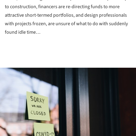
to construction, financers are re-directing funds to more
attractive short-termed portfolios, and design professionals
with projects frozen, are unsure of what to do with suddenly
found idle time…
ture!