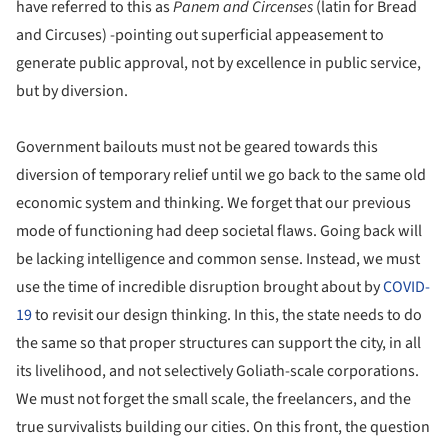
have referred to this as
Panem and Circenses
(latin for Bread
and Circuses) -pointing out superficial appeasement to
generate public approval, not by excellence in public service,
but by diversion.
Government bailouts must not be geared towards this
diversion of temporary relief until we go back to the same old
economic system and thinking. We forget that our previous
mode of functioning had deep societal flaws. Going back will
be lacking intelligence and common sense. Instead, we must
use the time of incredible disruption brought about by
COVID-
19
to revisit our design thinking. In this, the state needs to do
the same so that proper structures can support the city, in all
its livelihood, and not selectively Goliath-scale corporations.
We must not forget the small scale, the freelancers, and the
true survivalists building our cities. On this front, the question