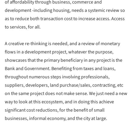
of affordability through business, commerce and
development -including housing, needs a systemic review so
as to reduce both transaction cost to increase access. Access
to services, for all.
A creative re-thinking is needed, and a review of monetary
flows in a development project, whatever the purpose,
showcases that the primary beneficiary in any project is the
Bank and Government. Benefiting from taxes and loans,
throughout numerous steps involving professionals,
suppliers, developers, land purchase/sales, contracting, etc
on the same project does not make sense. We just need a new
way to look at this ecosystem, and in doing this achieve
significant cost reductions, for the benefit of small
businesses, informal economy, and the city at large.