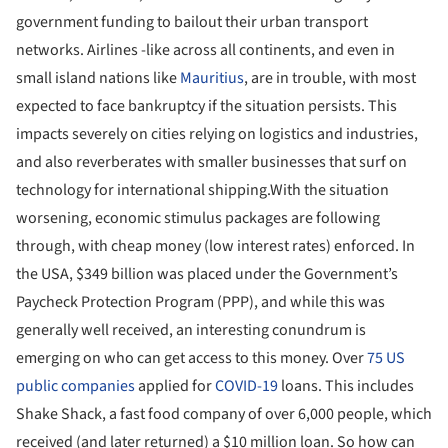
government funding to bailout their urban transport
networks. Airlines -like across all continents, and even in
small island nations like
Mauritius
, are in trouble, with most
expected to face bankruptcy if the situation persists. This
impacts severely on cities relying on logistics and industries,
and also reverberates with smaller businesses that surf on
technology for international shipping.With the situation
worsening, economic stimulus packages are following
through, with cheap money (low interest rates) enforced. In
the USA, $349 billion was placed under the Government’s
Paycheck Protection Program (PPP), and while this was
generally well received, an interesting conundrum is
emerging on who can get access to this money. Over
75 US
public companies
applied for
COVID-19
loans. This includes
Shake Shack, a fast food company of over 6,000 people, which
received (and later returned) a $10 million loan. So how can