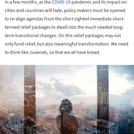
In a few months, as the
COVID-19
pandemic and its impact on
cities and countries will fade, policy makers must be opened
to re-align agendas from the short sighted immediate short-
termed relief packages to dwell into the much needed long-
term transitional changes. On this relief packages may not
only fund relief, but also meaningful transformation. We need
to think like Juvenals, so that we all have bread.
ture!