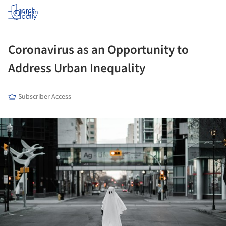
Log in
Coronavirus as an Opportunity to
Address Urban Inequality
Subscriber Access
ture!