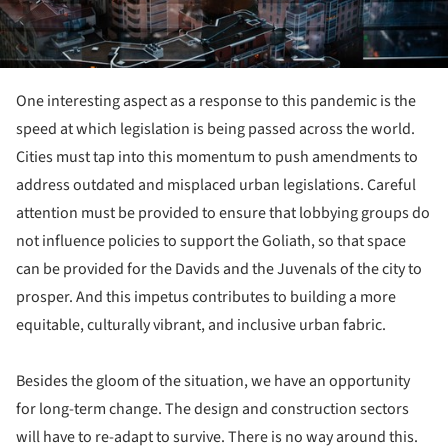
One interesting aspect as a response to this pandemic is the
speed at which legislation is being passed across the world.
Cities must tap into this momentum to push amendments to
address outdated and misplaced urban legislations. Careful
attention must be provided to ensure that lobbying groups do
not influence policies to support the Goliath, so that space
can be provided for the Davids and the Juvenals of the city to
prosper. And this impetus contributes to building a more
equitable, culturally vibrant, and inclusive urban fabric.
Besides the gloom of the situation, we have an opportunity
for long-term change. The design and construction sectors
will have to re-adapt to survive. There is no way around this.