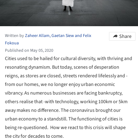
Written by
Zaheer Allam, Gaetan Siew and Felix
Share
Fokoua
Published on May 05, 2020
Cities used to be hailed for cultural diversity, with thriving and
resonating dynamism. But today, scenes of desperation
reigns, as stores are closed, streets rendered lifelessly and -
from our homes, we no longer enjoy urban economic
vibrancy. As numerous businesses are facing bankruptcy,
others realise that -with technology, working 100km or 5km
away makes no difference. The coronavirus brought our
urban economy to a standstill. The functioning of cities is
being re-questioned. How we react to this crisis will shape
the city for decades to come.