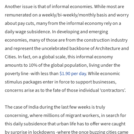
Another issue is that of informal economies. While most are
remunerated on a weekly/bi-weekly/monthly basis and worry
about pay cuts, many from the informal economy rely on a
daily wage subsidence. In developing and emerging
economies, many of those are from the construction industry
and represent the uncelebrated backbone of Architecture and
Cities. In fact, on a global scale, this informal economy
amounts to 10% of the global population, living under the
poverty line -with less than
$1.90 per day
. While economic
stimulus packages enter in force to support businesses,
concerns arise as to the fate of those individual ‘contractors’.
The case of India during the last few weeks is truly
concerning, where millions of migrant workers, in search for
this daily subsidence that urban life has to offer were caught
by surprise in lockdowns -where the once buzzing cities came