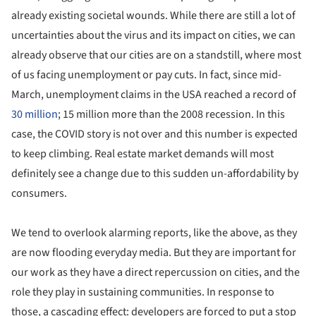
already existing societal wounds. While there are still a lot of
uncertainties about the virus and its impact on cities, we can
already observe that our cities are on a standstill, where most
of us facing unemployment or pay cuts. In fact, since mid-
March, unemployment claims in the USA reached a record of
30 million
; 15 million more than the 2008 recession. In this
case, the COVID story is not over and this number is expected
to keep climbing. Real estate market demands will most
definitely see a change due to this sudden un-affordability by
consumers.
We tend to overlook alarming reports, like the above, as they
are now flooding everyday media. But they are important for
our work as they have a direct repercussion on cities, and the
role they play in sustaining communities. In response to
those, a cascading effect: developers are forced to put a stop