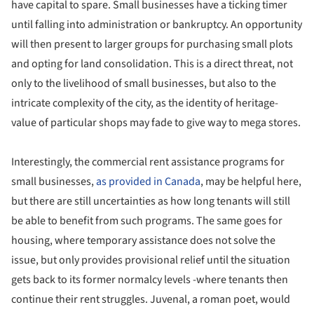
have capital to spare. Small businesses have a ticking timer
until falling into administration or bankruptcy. An opportunity
will then present to larger groups for purchasing small plots
and opting for land consolidation. This is a direct threat, not
only to the livelihood of small businesses, but also to the
intricate complexity of the city, as the identity of heritage-
value of particular shops may fade to give way to mega stores.
Interestingly, the commercial rent assistance programs for
small businesses,
as provided in Canada
, may be helpful here,
but there are still uncertainties as how long tenants will still
be able to benefit from such programs. The same goes for
housing, where temporary assistance does not solve the
issue, but only provides provisional relief until the situation
gets back to its former normalcy levels -where tenants then
continue their rent struggles. Juvenal, a roman poet, would