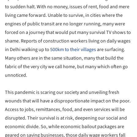
to sudden halt. With no money, issues of rent, food and mere
living came forward. Unable to survive, in cities where the
engines of public transit are no longer running, many were
forced on a journey that would put many survival TV shows to
shame. Reports of construction workers living on daily wages
in Delhi walking up to
500km to their villages
are surfacing.
Many others are in the same situation, many that build the
fabric of the very city we call home, but many which often go
unnoticed.
This pandemic is scaring our society and unveiling fresh
wounds that will have a disproportionate impact on the poor.
Access to jobs, remittances, food, and even services will be
disrupted. Their survival is at risk, deepening our social and
economic divide. So, while economic bailout packages are
geared on saving businesses, those daily wage workers fall