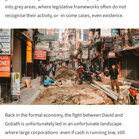
into grey areas, where legislative frameworks often do not
recognise their activity, or -in some cases, even existence.
ture!
Back in the formal economy, the fight between David and
Goliath is unfortunately led in an unfortunate landscape
where large corporations -even if cash is running low, still