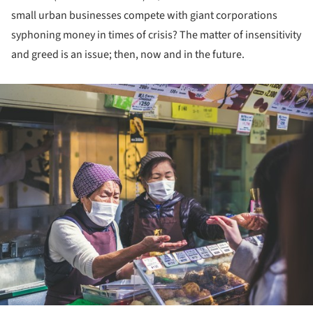
small urban businesses compete with giant corporations
syphoning money in times of crisis? The matter of insensitivity
and greed is an issue; then, now and in the future.
ture!