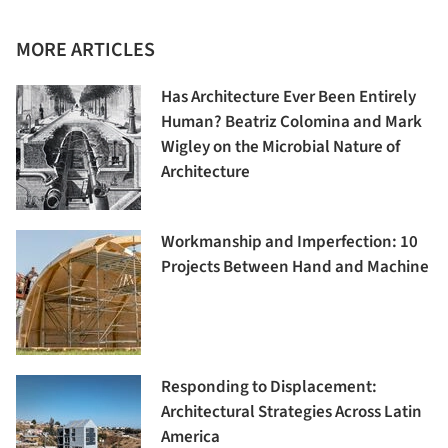
MORE ARTICLES
Has Architecture Ever Been Entirely
Human? Beatriz Colomina and Mark
Wigley on the Microbial Nature of
Architecture
Workmanship and Imperfection: 10
Projects Between Hand and Machine
Responding to Displacement:
Architectural Strategies Across Latin
America