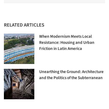
RELATED ARTICLES
When Modernism Meets Local
Resistance: Housing and Urban
Friction in Latin America
Unearthing the Ground: Architecture
and the Politics of the Subterranean