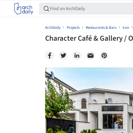
ArchDaily
Projects
Restaurants & Bars
Iran
Character Café & Gallery / 
Save this picture!