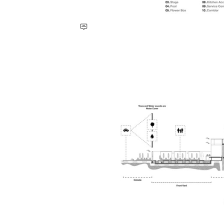
Save this picture!