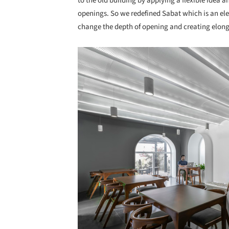
to the old building by applying a flexible idea 
openings. So we redefined Sabat which is an elem
change the depth of opening and creating elonga
Save this picture!