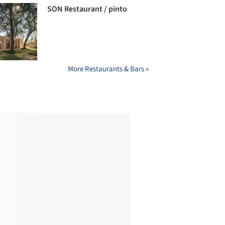
SON Restaurant / pinto
More Restaurants & Bars »