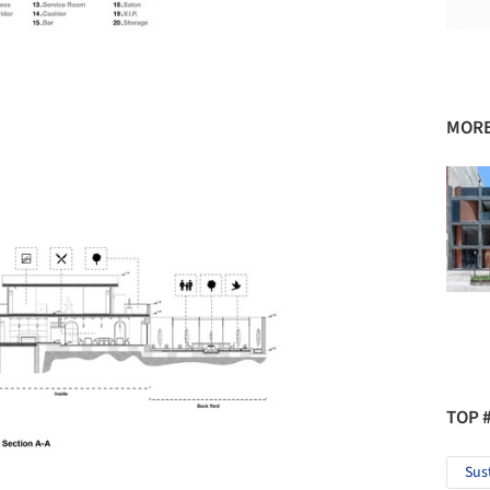
MORE
TOP 
Sus