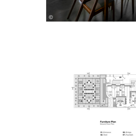
Save this picture!