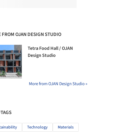
 FROM OJAN DESIGN STUDIO
Tetra Food Hall / OJAN
Design Studio
More from OJAN Design Studio »
#TAGS
tainability
Technology
Materials