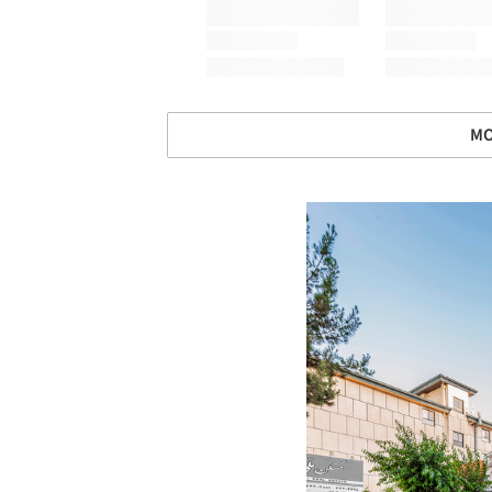
MO
Save this picture!