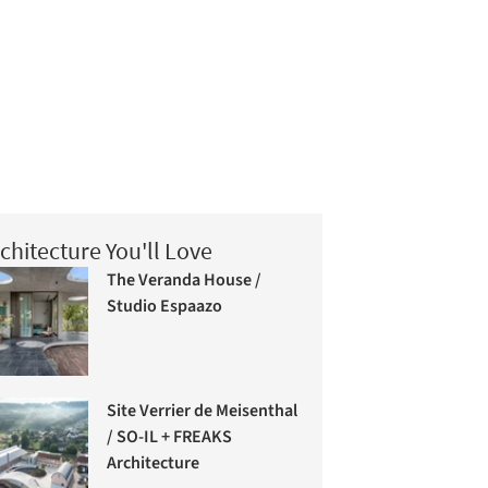
chitecture You'll Love
The Veranda House /
Studio Espaazo
Site Verrier de Meisenthal
/ SO-IL + FREAKS
Architecture