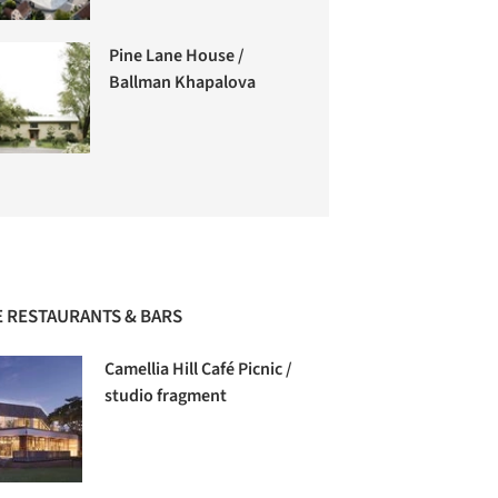
Pine Lane House /
Ballman Khapalova
 RESTAURANTS & BARS
Camellia Hill Café Picnic /
studio fragment