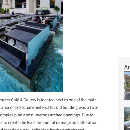
Ar
acter Café & Gallery is located next to one of the main
e area of 530 square meters.This old building was a two-
a complex plan and numerous arched openings. Due to
ed to create the least amount of damage and alteration