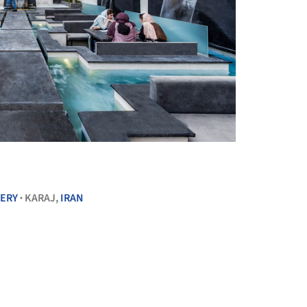
+ 20
ERY
KARAJ,
IRAN
•