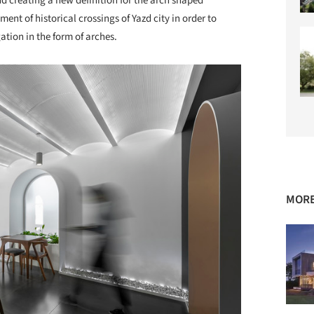
and creating a new definition for the arch shaped
ent of historical crossings of Yazd city in order to
tion in the form of arches.
MORE