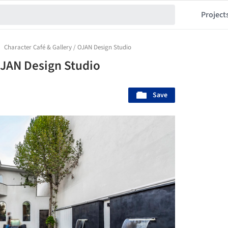
Project
Character Café & Gallery / OJAN Design Studio
OJAN Design Studio
Save