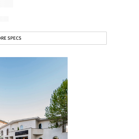
RE SPECS