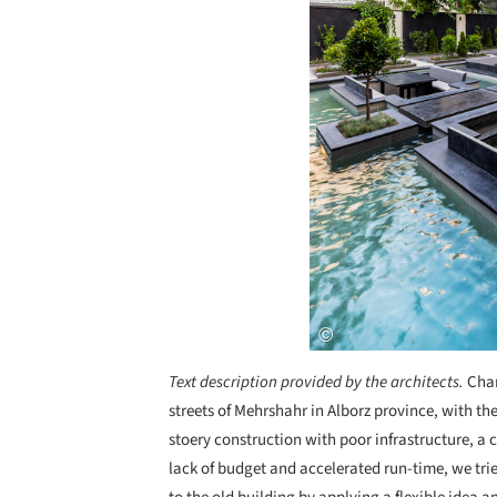
Text description provided by the architects.
Char
streets of Mehrshahr in Alborz province, with th
stoery construction with poor infrastructure, 
lack of budget and accelerated run-time, we tri