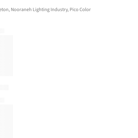
eton
,
Nooraneh Lighting Industry
,
Pico Color