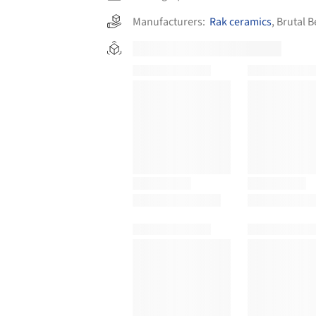
Manufacturers:
Rak ceramics
,
Brutal B