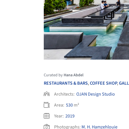
Curated by
Hana Abdel
RESTAURANTS & BARS
,
COFFEE SHOP
,
GALL
Architects:
OJAN Design Studio
Area:
530
m²
Year:
2019
Photographs:
M. H. Hamzehlouie