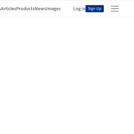
s
Articles
Products
News
Images
Log in
Sign Up