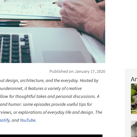
Published on January 17, 2020
Ar
out design, architecture, and the everyday. Hosted by
rderonnet, it features a variety of creative
llow for thoughtful takes and personal discussions. A
 and humor: some episodes provide useful tips for
rviews, or explorations of everyday life and design. The
potify
, and
YouTube
.