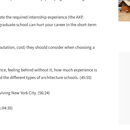
e the required internship experience (the AXP,
raduate school can hurt your career in the short-term
reputation, cost) they should consider when choosing a
nce, feeling behind without it, how much experience is
 the different types of architecture schools. (45:55)
viving New York City. (56:24)
1:04:35)