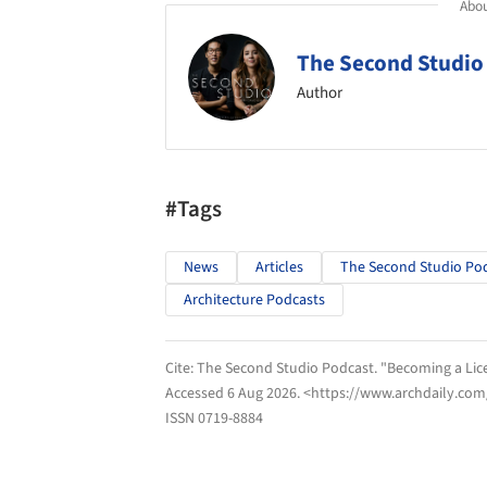
Abou
The Second Studio
Author
#Tags
News
Articles
The Second Studio Po
Architecture Podcasts
Cite:
The Second Studio Podcast. "Becoming a Lice
Accessed
6 Aug 2026
. <https://www.archdaily.com
ISSN 0719-8884