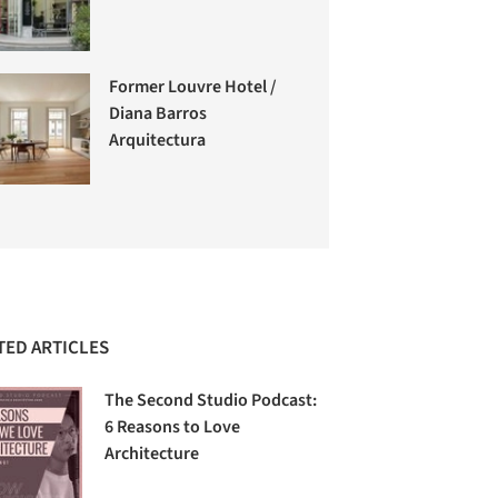
Former Louvre Hotel /
Diana Barros
Arquitectura
TED ARTICLES
The Second Studio Podcast:
6 Reasons to Love
Architecture