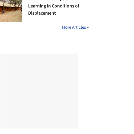
Learning in Conditions of
Displacement
More Articles »