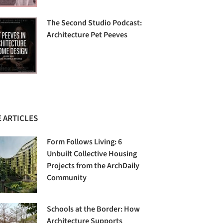
The Second Studio Podcast:
Architecture Pet Peeves
 ARTICLES
Form Follows Living: 6
Unbuilt Collective Housing
Projects from the ArchDaily
Community
Schools at the Border: How
Architecture Supports