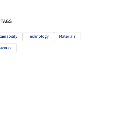
#TAGS
tainability
Technology
Materials
averse