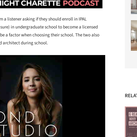
a listener asking if they should enroll in IPAL
nsure) in undergraduate school to become a licensed
d be a factor when choosing their school. The two also
d architect during school.
RELA