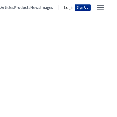
s
Articles
Products
News
Images
Log in
Sign Up