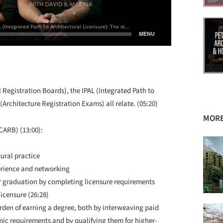
Registration Boards), the IPAL (Integrated Path to
Architecture Registration Exams) all relate. (05:20)
MORE
NCARB) (13:00):
ural practice
erience and networking
ter graduation by completing licensure requirements
icensure (26:28)
rden of earning a degree, both by interweaving paid
c requirements and by qualifying them for higher-