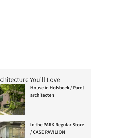
chitecture You'll Love
House in Holsbeek / Parol
architecten
In the PARK Regular Store
/ CASE PAVILION