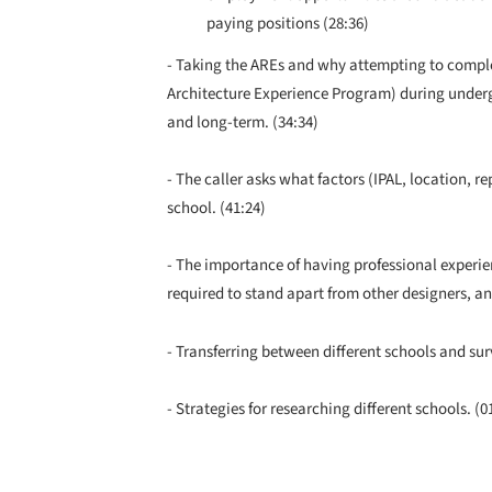
paying positions (28:36)
- Taking the AREs and why attempting to complet
Architecture Experience Program) during underg
and long-term. (34:34)
- The caller asks what factors (IPAL, location, 
school. (41:24)
- The importance of having professional experie
required to stand apart from other designers, and
- Transferring between different schools and sur
- Strategies for researching different schools. (0