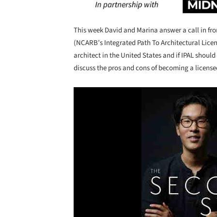
Save this picture!
This week David and Marina answer a call in from 
(NCARB’s Integrated Path To Architectural Lice
architect in the United States and if IPAL shoul
discuss the pros and cons of becoming a license