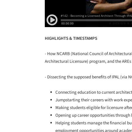
HIGHLIGHTS & TIMESTAMPS
- How NCARB (National Council of Architectural 
Architectural Licensure) program, and the AREs (
- Dissecting the supposed benefits of IPAL (via 
Connecting education to current architect
Jumpstarting their careers with work exp
Making students eligible for licensure af
Opening up career opportunities through l
Helping students manage the financial bu
employment opportunities around academi