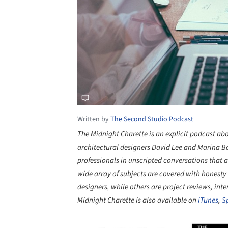
Written by
The Second Studio Podcast
The Midnight Charette is an explicit podcast ab
architectural designers David Lee and Marina Bou
professionals in unscripted conversations that a
wide array of subjects are covered with honesty
designers, while others are project reviews, inte
Midnight Charette is also available on
iTunes
,
S