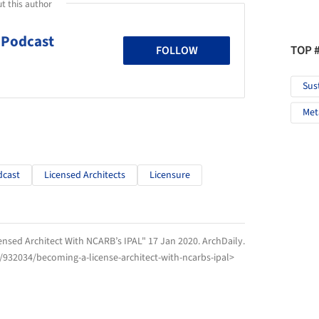
t this author
 Podcast
TOP 
FOLLOW
Sus
Met
dcast
Licensed Architects
Licensure
nsed Architect With NCARB’s IPAL" 17 Jan 2020.
ArchDaily
.
/932034/becoming-a-license-architect-with-ncarbs-ipal>