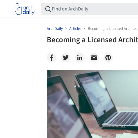
ArchDaily
Articles
Becoming a Licensed Architec
Becoming a Licensed Archit
Save this picture!