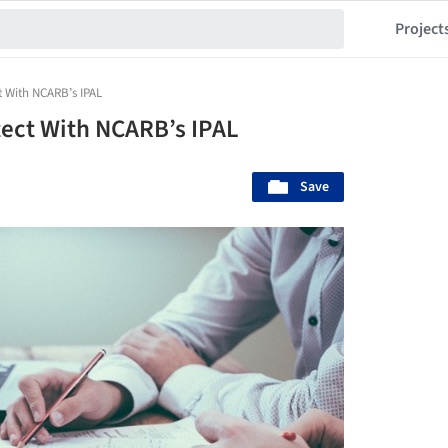
Project
t With NCARB’s IPAL
ect With NCARB’s IPAL
Save