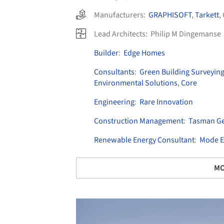
Manufacturers:
GRAPHISOFT
,
Tarkett
,
Lead Architects:
Philip M Dingemanse
Builder
:
Edge Homes
Consultants
:
Green Building Surveyin
Environmental Solutions
,
Core
Engineering
:
Rare Innovation
Construction Management
:
Tasman Ge
Renewable Energy Consultant
:
Mode El
MO
Save this picture!