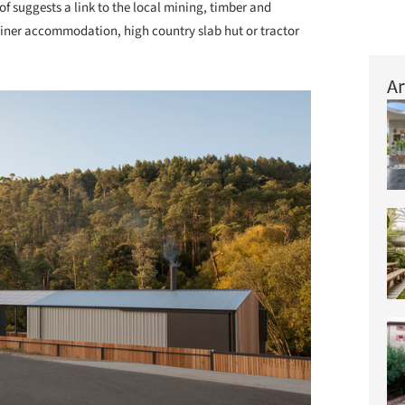
oof suggests a link to the local mining, timber and
 miner accommodation, high country slab hut or tractor
Ar