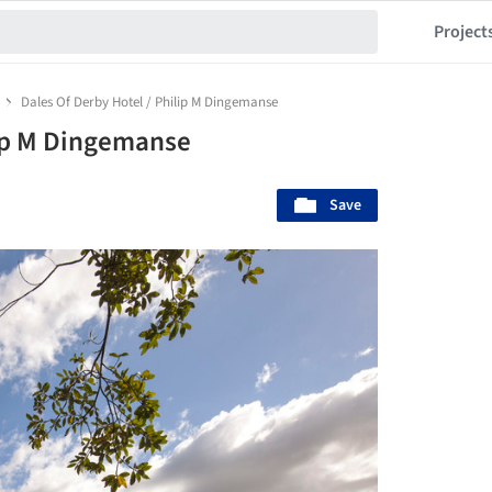
Project
Dales Of Derby Hotel / Philip M Dingemanse
lip M Dingemanse
Save