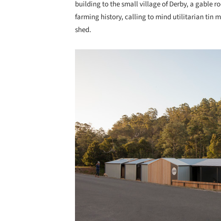
building to the small village of Derby, a gable r
farming history, calling to mind utilitarian tin
shed.
Save this picture!