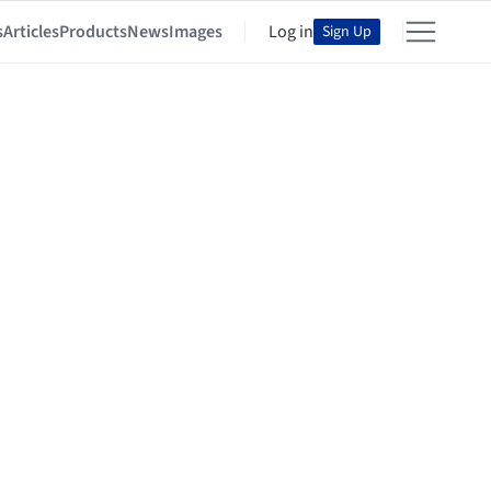
s
Articles
Products
News
Images
Log in
Sign Up