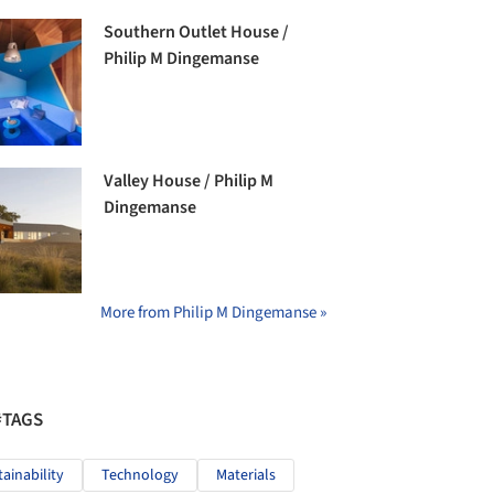
Southern Outlet House /
Philip M Dingemanse
Valley House / Philip M
Dingemanse
More from Philip M Dingemanse »
#TAGS
tainability
Technology
Materials