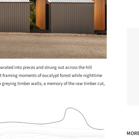
parated into pieces and strung out across the hill
t framing moments of eucalypt forest while nighttime
 greying timber walls; a memory of the raw timber cut,
MORE