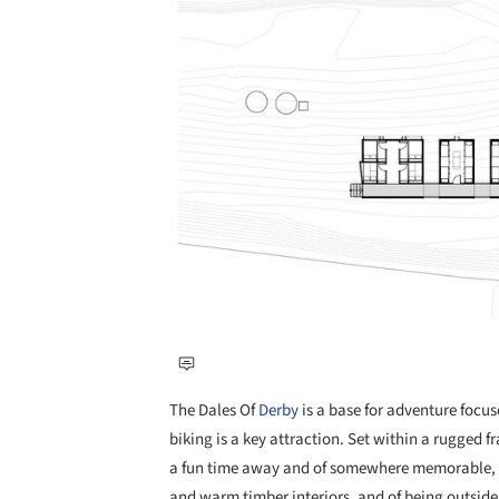
The Dales Of
Derby
is a base for adventure foc
biking is a key attraction. Set within a rugged f
a fun time away and of somewhere memorable, fr
and warm timber interiors, and of being outside