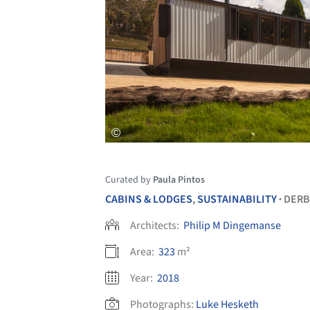
Curated by
Paula Pintos
CABINS & LODGES
,
SUSTAINABILITY
DERB
•
Architects:
Philip M Dingemanse
Area:
323
m²
Year:
2018
Photographs:
Luke Hesketh