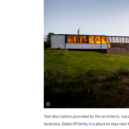
Text description provided by the architects.
Loca
Australia, Dales Of
Derby
is a place to stay next