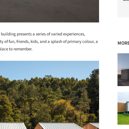
 building presents a series of varied experiences,
of fun, friends, kids, and a splash of primary colour, a
MORE
a place to remember.