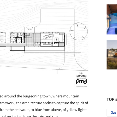
used around the burgeoning town, where mountain
TOP 
ramework, the architecture seeks to capture the spirit of
om the red vault, to blue from above, of yellow lights
Sus
 but protected from the rain and sun.