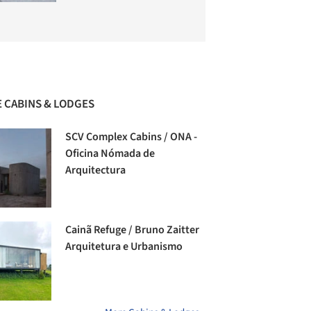
 CABINS & LODGES
SCV Complex Cabins / ONA -
Oficina Nómada de
Arquitectura
Cainã Refuge / Bruno Zaitter
Arquitetura e Urbanismo