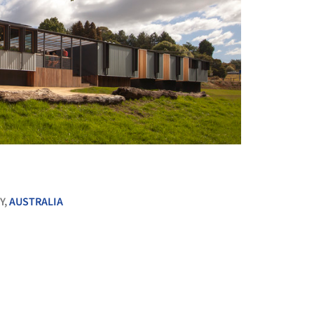
+ 24
Y,
AUSTRALIA