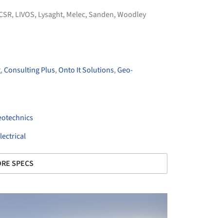
CSR
,
LIVOS
,
Lysaght
,
Melec
,
Sanden
,
Woodley
g
,
Consulting Plus
,
Onto It Solutions
,
Geo-
otechnics
ectrical
RE SPECS