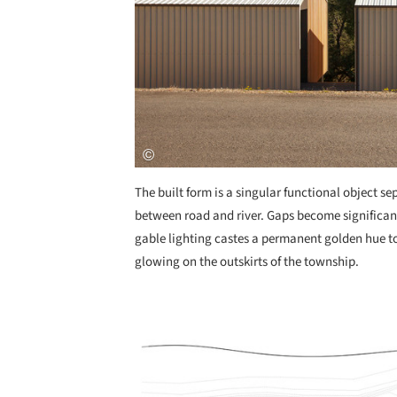
The built form is a singular functional object se
between road and river. Gaps become significan
gable lighting castes a permanent golden hue to
glowing on the outskirts of the township.
Save this picture!