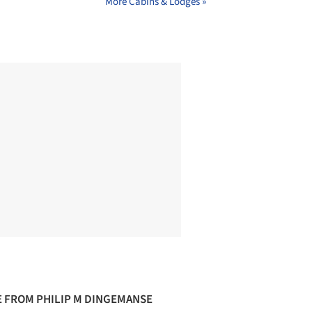
More Cabins & Lodges »
 FROM PHILIP M DINGEMANSE