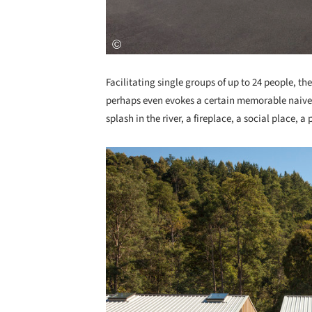
Facilitating single groups of up to 24 people, the
perhaps even evokes a certain memorable naivety 
splash in the river, a fireplace, a social place, 
Save this picture!