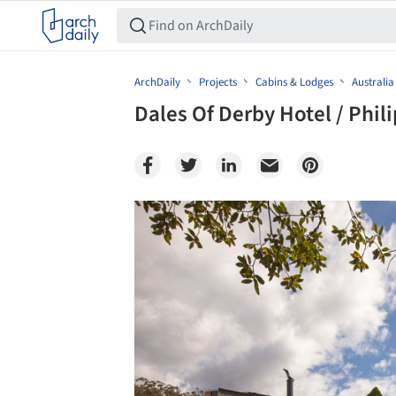
ArchDaily
Projects
Cabins & Lodges
Australia
Dales Of Derby Hotel / Phi
Save this picture!