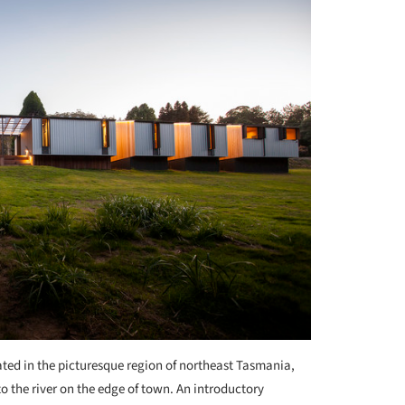
ted in the picturesque region of northeast Tasmania,
 to the river on the edge of town. An introductory