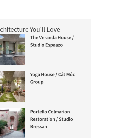
chitecture You'll Love
The Veranda House /
Studio Espaazo
Yoga House / Cát Môc
Group
Portello Colmarion
Restoration / Studio
Bressan