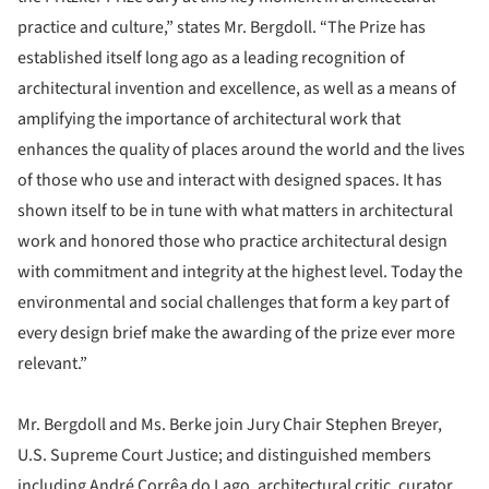
practice and culture,” states Mr. Bergdoll. “The Prize has
established itself long ago as a leading recognition of
architectural invention and excellence, as well as a means of
amplifying the importance of architectural work that
enhances the quality of places around the world and the lives
of those who use and interact with designed spaces. It has
shown itself to be in tune with what matters in architectural
work and honored those who practice architectural design
with commitment and integrity at the highest level. Today the
environmental and social challenges that form a key part of
every design brief make the awarding of the prize ever more
relevant.”
Mr. Bergdoll and Ms. Berke join Jury Chair Stephen Breyer,
U.S. Supreme Court Justice; and distinguished members
including André Corrêa do Lago, architectural critic, curator,