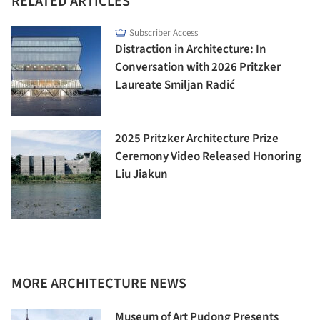
RELATED ARTICLES
Subscriber Access
Distraction in Architecture: In
Conversation with 2026 Pritzker
Laureate Smiljan Radić
2025 Pritzker Architecture Prize
Ceremony Video Released Honoring
Liu Jiakun
MORE ARCHITECTURE NEWS
Museum of Art Pudong Presents