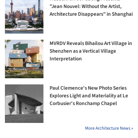
"Jean Nouvel: Without the Artist,
Architecture Disappears" in Shanghai
MVRDV Reveals Bihailou Art Village in
Shenzhen as a Vertical Village
Interpretation
Paul Clemence's New Photo Series
Explores Light and Materiality at Le
Corbusier's Ronchamp Chapel
More Architecture News »