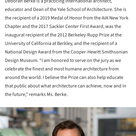
Deborah Berke is a practicing international architect,
educator and Dean of the Yale School of Architecture. She is
the recipient of a 2019 Medal of Honor from the AIA New York
Chapter and the 2017 Sackler Center First Award, was the
inaugural recipient of the 2012 Berkeley-Rupp Prize at the
University of California at Berkley, and the recipient of a
National Design Award from the Cooper-Hewitt Smithsonian
Design Museum. “I am honored to serve on the jury as we
celebrate the finest and most humane architecture from
around the world. I believe the Prize can also help educate
that public about what architecture can achieve, now and in
the future,” remarks Ms. Berke.
ture!