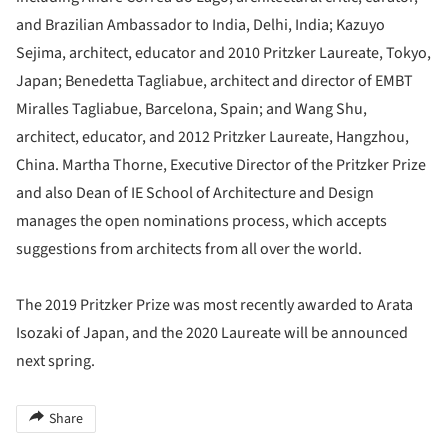
and Brazilian Ambassador to India, Delhi, India; Kazuyo
Sejima, architect, educator and 2010 Pritzker Laureate, Tokyo,
Japan; Benedetta Tagliabue, architect and director of EMBT
Miralles Tagliabue, Barcelona, Spain; and Wang Shu,
architect, educator, and 2012 Pritzker Laureate, Hangzhou,
China. Martha Thorne, Executive Director of the Pritzker Prize
and also Dean of IE School of Architecture and Design
manages the open nominations process, which accepts
suggestions from architects from all over the world.
The 2019 Pritzker Prize was most recently awarded to Arata
Isozaki of Japan, and the 2020 Laureate will be announced
next spring.
Share