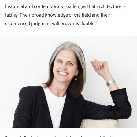
historical and contemporary challenges that architecture is
facing. Their broad knowledge of the field and their
experienced judgment will prove invaluable.”
ture!