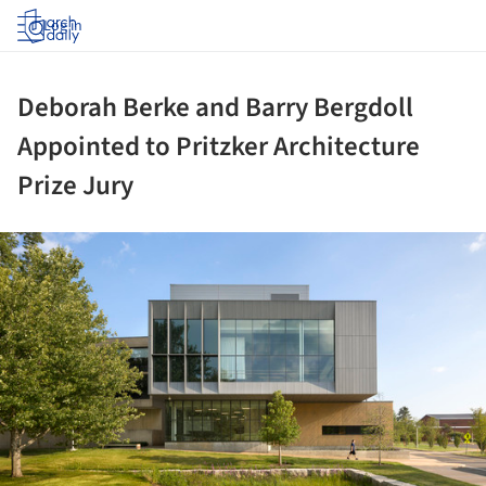
Log in
Deborah Berke and Barry Bergdoll
Appointed to Pritzker Architecture
Prize Jury
ture!