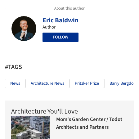
About this author
Eric Baldwin
Author
FOLLOW
#TAGS
News
Architecture News
Pritzker Prize
Barry Bergdoll
Architecture You'll Love
Mom’s Garden Center / Todot
Architects and Partners