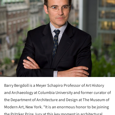
Barry Bergdoll is a Meyer Schapiro Professor of Art History
and Archaeology at Columbia University and former curator of
the Department of Architecture and Design at The Museum of
Modern Art, New York. "It is an enormous honor to be joining
the Pritzker Prize Jury at this key moment in architectural