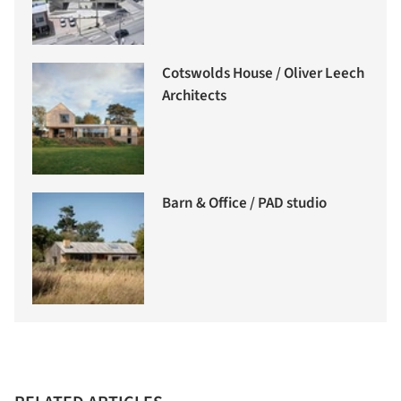
Cotswolds House / Oliver Leech
Architects
Barn & Office / PAD studio