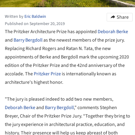
Written by
Eric Baldwin
Share
Published on September 20, 2019
The Pritzker Architecture Prize has appointed
Deborah Berke
and
Barry Bergdoll
as the newest members of the prize jury.
Replacing Richard Rogers and Ratan N. Tata, the new
appointments of Berke and Bergdoll mark the upcoming 2020
edition of the Pritzker Prize and the 42nd anniversary of the
accolade. The
Pritzker Prize
is internationally known as
architecture's highest honor.
"The jury is pleased indeed to add two new members,
Deborah Berke
and
Barry Bergdoll
,” comments Stephen
Breyer, Chair of the Pritzker Prize Jury. “Together they bring to
the jury experience in architectural practice, education, and
history. Their presence will help us keep abreast of both