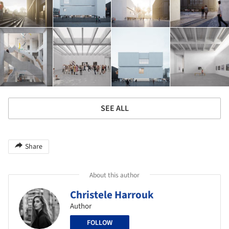
SEE ALL
Share
About this author
Christele Harrouk
Author
FOLLOW