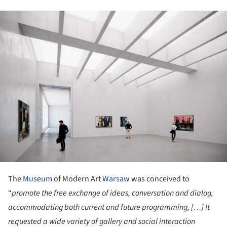
ture!
The
Museum
of Modern Art
Warsaw
was conceived to
“
promote the free exchange of ideas, conversation and dialog,
accommodating both current and future programming, […] It
requested a wide variety of gallery and social interaction