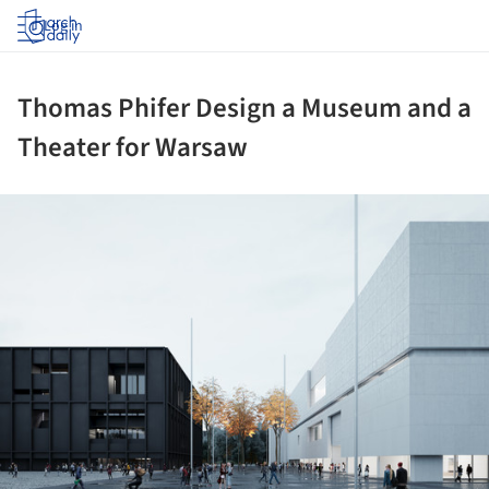
Log in
Thomas Phifer Design a Museum and a
Theater for Warsaw
ture!