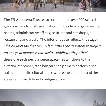
The TR Warszawa Theater accommodates over 900 seated
guests across four stages. It also includes two large rehearsal
rooms, administrative offices, costume and set shops, a
restaurant, and a cafe. The interior space reflects the stage,
“
the heart of the theater
”. In fact, "
the Theatre wishes to project
an image of openness that invites public participation",
therefore each performance space has windows to the
exterior. Moreover, “the hangar”, the primary performance
hall is a multi-directional space where the audience and the
stage can have different configurations.
ture!