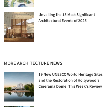
Unveiling the 15 Most Significant
Architectural Events of 2025
MORE ARCHITECTURE NEWS
19 New UNESCO World Heritage Sites
and the Restoration of Hollywood's
Cinerama Dome: This Week's Review