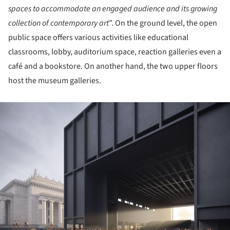
spaces to accommodate an engaged audience and its growing
collection of contemporary art
”. On the ground level, the open
public space offers various activities like educational
classrooms, lobby, auditorium space, reaction galleries even a
café and a bookstore. On another hand, the two upper floors
host the museum galleries.
ture!