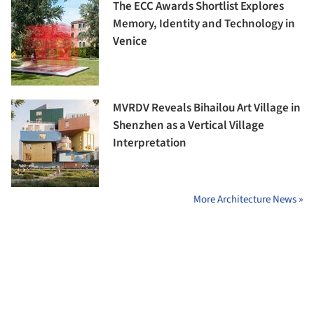
The ECC Awards Shortlist Explores
Memory, Identity and Technology in
Venice
MVRDV Reveals Bihailou Art Village in
Shenzhen as a Vertical Village
Interpretation
More Architecture News »