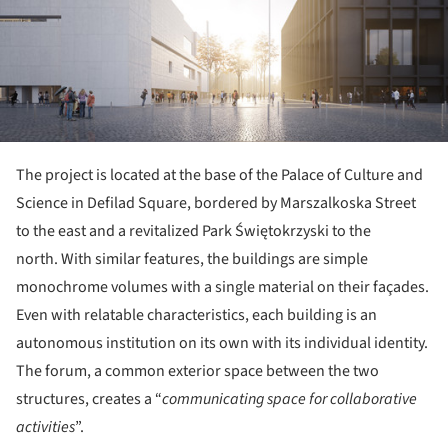
The project is located at the base of the Palace of Culture and
Science in Defilad Square, bordered by Marszalkoska Street
to the east and a revitalized Park Świętokrzyski to the
north. With similar features, the buildings are simple
monochrome volumes with a single material on their façades.
Even with relatable characteristics, each building is an
autonomous institution on its own with its individual identity.
The forum, a common exterior space between the two
structures, creates a “
communicating space for collaborative
activities
”.