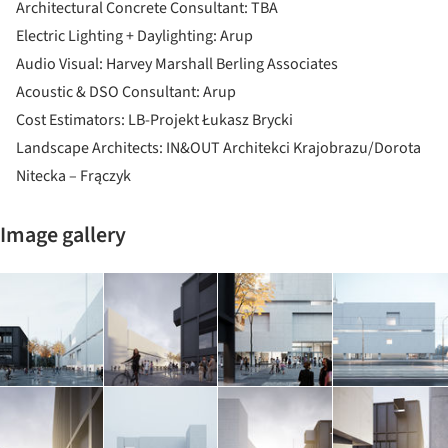
Architectural Concrete Consultant: TBA
Electric Lighting + Daylighting: Arup
Audio Visual: Harvey Marshall Berling Associates
Acoustic & DSO Consultant: Arup
Cost Estimators: LB-Projekt Łukasz Brycki
Landscape Architects: IN&OUT Architekci Krajobrazu/Dorota
Nitecka – Frączyk
Image gallery