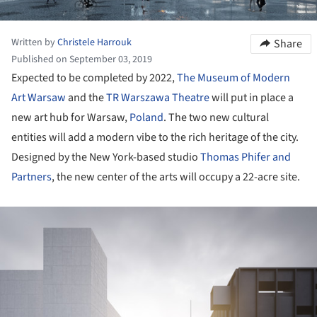
Written by
Christele Harrouk
Share
Published on September 03, 2019
Expected to be completed by 2022,
The Museum of Modern
Art Warsaw
and the
TR Warszawa Theatre
will put in place a
new art hub for Warsaw,
Poland
. The two new cultural
entities will add a modern vibe to the rich heritage of the city.
Designed by the New York-based studio
Thomas Phifer and
Partners
, the new center of the arts will occupy a 22-acre site.
ture!