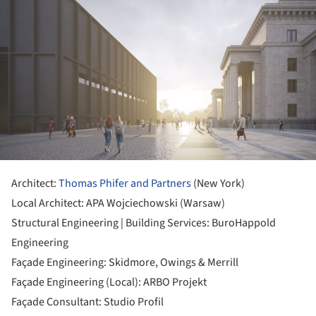
Architect:
Thomas Phifer and Partners
(New York)
Local Architect: APA Wojciechowski (Warsaw)
Structural Engineering | Building Services: BuroHappold
Engineering
Façade Engineering: Skidmore, Owings & Merrill
Façade Engineering (Local): ARBO Projekt
Façade Consultant: Studio Profil