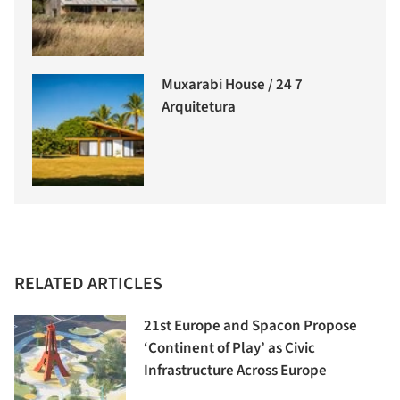
Muxarabi House / 24 7
Arquitetura
RELATED ARTICLES
21st Europe and Spacon Propose
‘Continent of Play’ as Civic
Infrastructure Across Europe