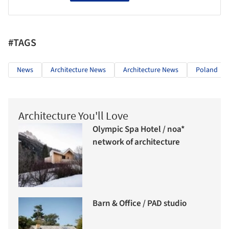
#TAGS
News
Architecture News
Architecture News
Poland
Architecture You'll Love
Olympic Spa Hotel / noa*
network of architecture
Barn & Office / PAD studio