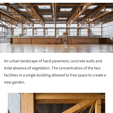
ture!
An urban landscape of hard pavement, concrete walls and
total absence of vegetation. The concentration of the two
facilities in a single building allowed to free space to create a
new garden.
s picture!