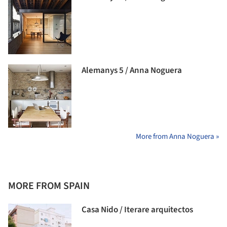
Alemanys 5 / Anna Noguera
More from Anna Noguera »
MORE FROM SPAIN
Casa Nido / Iterare arquitectos