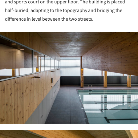
and sports court on the upper floor. The building is placed
half-buried, adapting to the topography and bridging the
difference in level between the two streets.
ture!
ture!