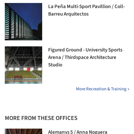
La Peña Multi-Sport Pavillion / Coll-
Barreu Arquitectos
Figured Ground - University Sports
Arena / Thirdspace Architecture
Studio
More Recreation & Training »
MORE FROM THESE OFFICES
Alemanys 5 / Anna Noguera