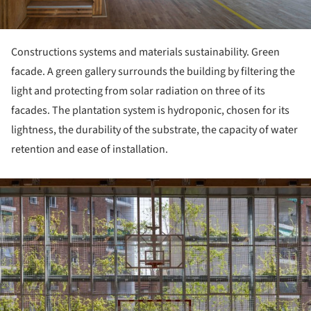
Constructions systems and materials sustainability. Green
facade. A green gallery surrounds the building by filtering the
light and protecting from solar radiation on three of its
facades. The plantation system is hydroponic, chosen for its
lightness, the durability of the substrate, the capacity of water
retention and ease of installation.
ture!