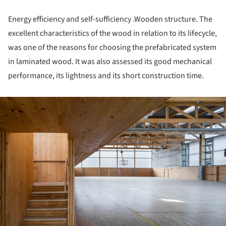
Energy efficiency and self-sufficiency .Wooden structure. The
excellent characteristics of the wood in relation to its lifecycle,
was one of the reasons for choosing the prefabricated system
in laminated wood. It was also assessed its good mechanical
performance, its lightness and its short construction time.
ture!