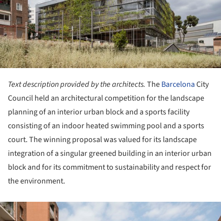
Text description provided by the architects.
The
Barcelona
City
Council held an architectural competition for the landscape
planning of an interior urban block and a sports facility
consisting of an indoor heated swimming pool and a sports
court. The winning proposal was valued for its landscape
integration of a singular greened building in an interior urban
block and for its commitment to sustainability and respect for
the environment.
ture!