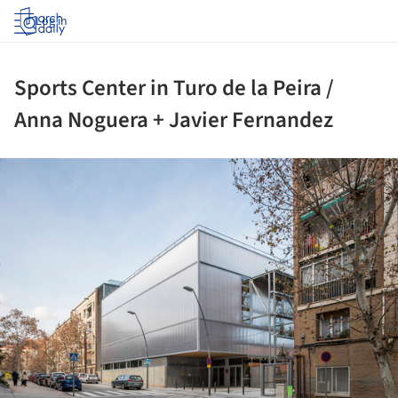
Log in
Sports Center in Turo de la Peira /
Anna Noguera + Javier Fernandez
ture!