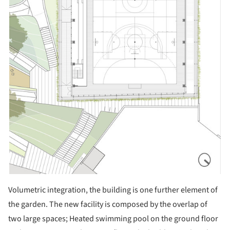
Volumetric integration, the building is one further element of
the garden. The new facility is composed by the overlap of
two large spaces; Heated swimming pool on the ground floor