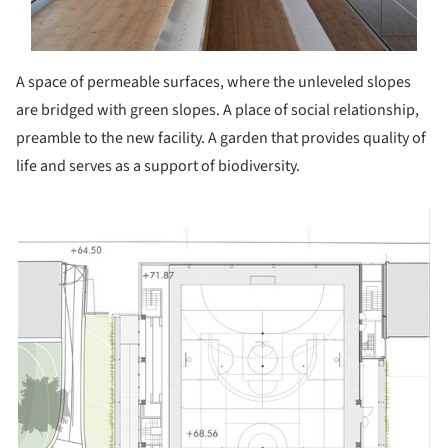
A space of permeable surfaces, where the unleveled slopes
are bridged with green slopes. A place of social relationship,
preamble to the new facility. A garden that provides quality of
life and serves as a support of biodiversity.
picture!