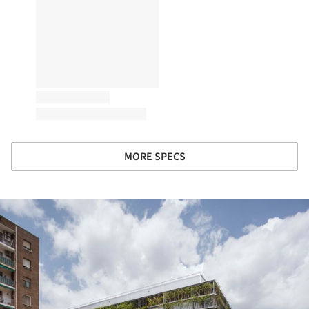
MORE SPECS
ture!