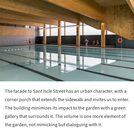
The facade to Sant Iscle Street has an urban character, with a
corner porch that extends the sidewalk and invites us to enter.
The building minimizes its impact to the garden with a green
gallery that surrounds it. The volume is one more element of
the garden, not mimicking but dialoguing with it.