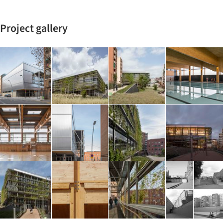
Project gallery