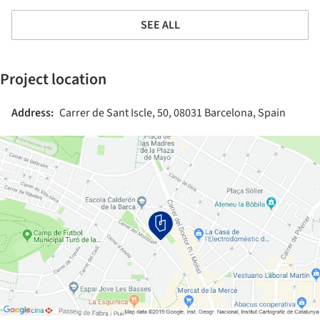
SEE ALL
Project location
Address:
Carrer de Sant Iscle, 50, 08031 Barcelona, Spain