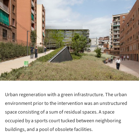
Urban regeneration with a green infrastructure. The urban
environment prior to the intervention was an unstructured
space consisting of a sum of residual spaces. A space
occupied by a sports court tucked between neighboring
buildings, and a pool of obsolete facilities.