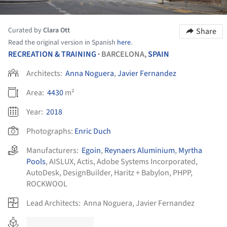
Curated by
Clara Ott
Share
Read the original version in Spanish
here
.
RECREATION & TRAINING
BARCELONA,
SPAIN
•
Architects:
Anna Noguera
,
Javier Fernandez
Area:
4430
m²
Year:
2018
Photographs:
Enric Duch
Manufacturers:
Egoin
,
Reynaers Aluminium
,
Myrtha
Pools
,
AISLUX
,
Actis
,
Adobe Systems Incorporated
,
AutoDesk
,
DesignBuilder
,
Haritz + Babylon
,
PHPP
,
ROCKWOOL
Lead Architects:
Anna Noguera, Javier Fernandez