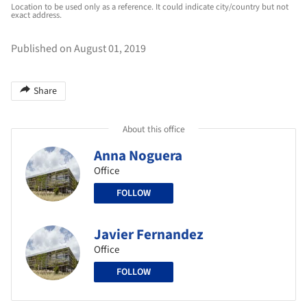
Location to be used only as a reference. It could indicate city/country but not
exact address.
Published on August 01, 2019
Share
About this office
Anna Noguera
Office
FOLLOW
Javier Fernandez
Office
FOLLOW