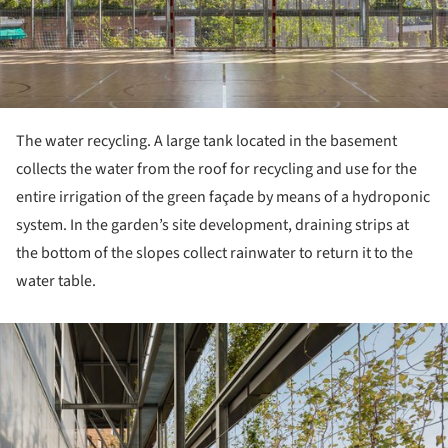
The water recycling. A large tank located in the basement
collects the water from the roof for recycling and use for the
entire irrigation of the green façade by means of a hydroponic
system. In the garden’s site development, draining strips at
the bottom of the slopes collect rainwater to return it to the
water table.
ture!