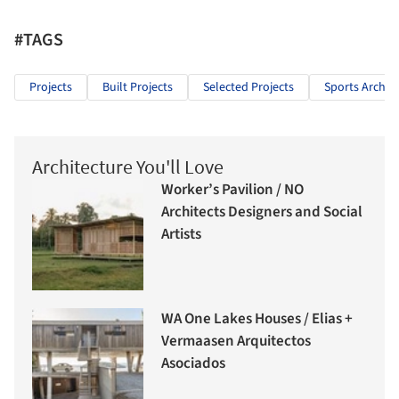
#TAGS
Projects
Built Projects
Selected Projects
Sports Archit
Architecture You'll Love
Worker’s Pavilion / NO
Architects Designers and Social
Artists
WA One Lakes Houses / Elias +
Vermaasen Arquitectos
Asociados