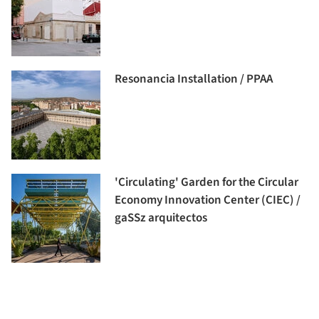
Resonancia Installation / PPAA
'Circulating' Garden for the Circular
Economy Innovation Center (CIEC) /
gaSSz arquitectos