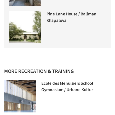
Pine Lane House / Ballman
Khapalova
MORE RECREATION & TRAINING
Ecole des Menuisiers School
Gymnasium / Urbane Kultur