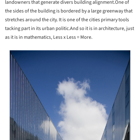
landowners that generate divers building alignment.
One of
the sides of the building is bordered by a large greenway that
stretches around the city. It is one of the cities primary tools
tacking part in its urban politic.
And so it is in architecture, just
as it is in mathematics, Less x Less = More.
s picture!