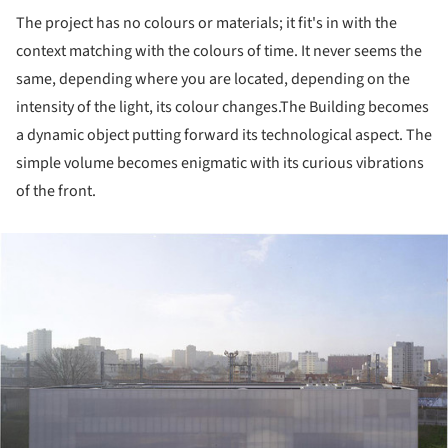
The project has no colours or materials; it fit's in with the
context matching with the colours of time. It never seems the
same, depending where you are located, depending on the
intensity of the light, its colour changes.
The Building becomes
a dynamic object putting forward its technological aspect. The
simple volume becomes enigmatic with its curious vibrations
of the front.
ture!