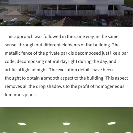
This approach was followed in the same way, in the same
sense, through out different elements of the building. The
metallic fence of the private park is decomposed just like a bar
code, decomposing natural day light during the day, and
artificial light at night. The execution details have been
thought to obtain a smooth aspect to the building. This aspect
removes all the drop shadows to the profit of homogeneous
luminous plans.
ture!