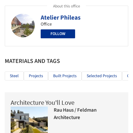
About this office
Atelier Phileas
Office
FOLLOW
MATERIALS AND TAGS
Steel
Projects
Built Projects
Selected Projects
Off
Architecture You'll Love
Rau Haus / Feldman
Architecture