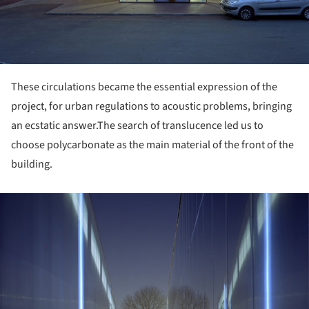
These circulations became the essential expression of the
project, for urban regulations to acoustic problems, bringing
an ecstatic answer.
The search of translucence led us to
choose polycarbonate as the main material of the front of the
building.
ture!