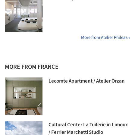
More from Atelier Phileas »
MORE FROM FRANCE
Lecomte Apartment / Atelier Orzan
Cultural Center La Tuilerie in Limoux
/ Ferrier Marchetti Studio