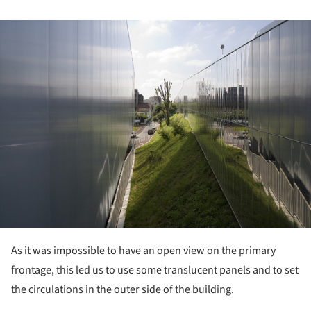
ture!
As it was impossible to have an open view on the primary
frontage, this led us to use some translucent panels and to set
the circulations in the outer side of the building.