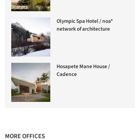
Olympic Spa Hotel / noa*
network of architecture
Hosapete Mane House /
Cadence
MORE OFFICES