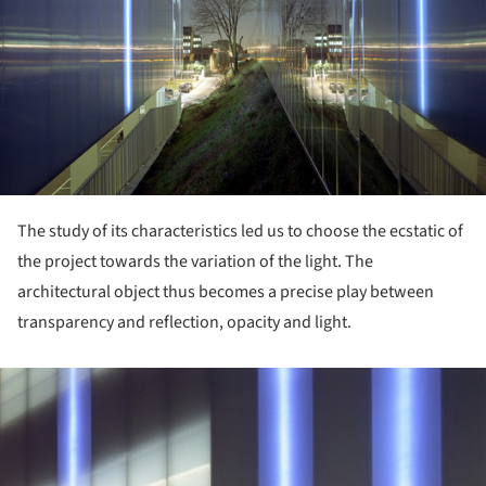
The study of its characteristics led us to choose the ecstatic of
the project towards the variation of the light. The
architectural object thus becomes a precise play between
transparency and reflection, opacity and light.
ture!