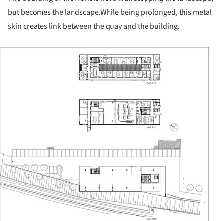
but becomes the landscape.
While being prolonged, this metal
skin creates link between the quay and the building.
ture!