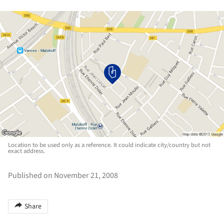
Location to be used only as a reference. It could indicate city/country but not
exact address.
Published on November 21, 2008
Share