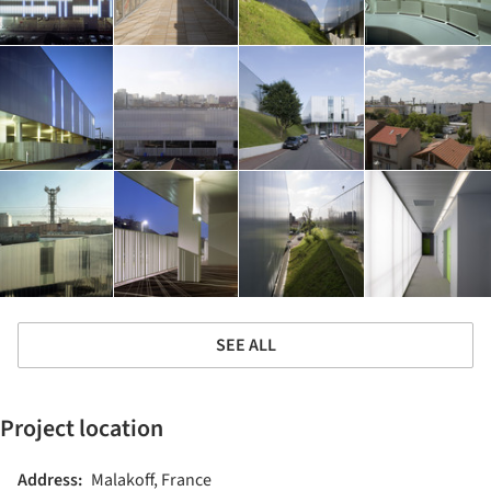
SEE ALL
Project location
Address:
Malakoff, France