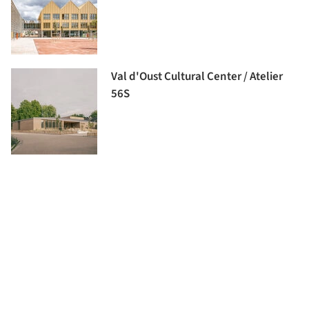
Val d'Oust Cultural Center / Atelier
56S