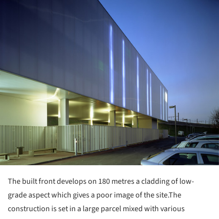
ture!
The built front develops on 180 metres a cladding of low-
grade aspect which gives a poor image of the site.
The
construction is set in a large parcel mixed with various