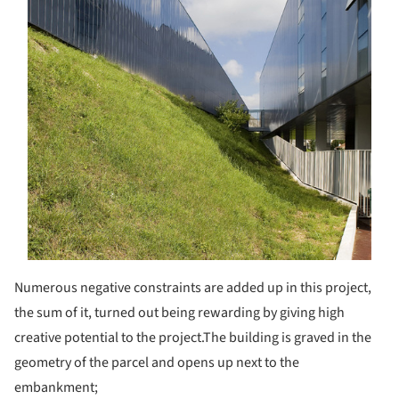
Numerous negative constraints are added up in this project,
the sum of it, turned out being rewarding by giving high
creative potential to the project.
The building is graved in the
geometry of the parcel and opens up next to the
embankment;