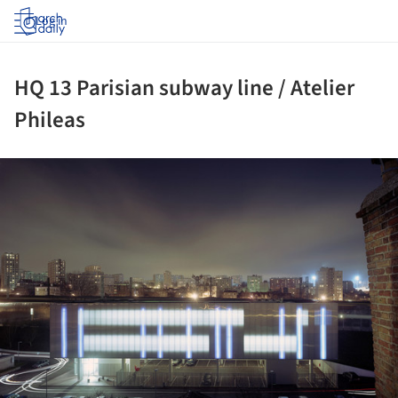
Log in
HQ 13 Parisian subway line / Atelier
Phileas
ture!