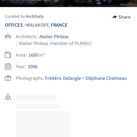
Curated by
ArchDaily
Share
OFFICES
MALAKOFF,
FRANCE
•
Architects:
Atelier Phileas
:
Atelier Phileas (member of PLAN01)
Area:
1600
m²
Year:
2006
Photographs:
Frédéric Delangle + Stéphane Chalmeau