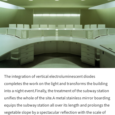
The integration of vertical electroluminescent diodes
completes the work on the light and transforms the building
into a night event.
Finally, the treatment of the subway station
unifies the whole of the site.
A metal stainless mirror boarding
equips the subway station all over its length and prolongs the
vegetable slope by a spectacular reflection with the scale of