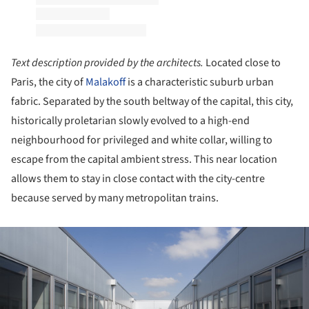
Text description provided by the architects.
Located close to
Paris, the city of
Malakoff
is a characteristic suburb urban
fabric. Separated by the south beltway of the capital, this city,
historically proletarian slowly evolved to a high-end
neighbourhood for privileged and white collar, willing to
escape from the capital ambient stress. This near location
allows them to stay in close contact with the city-centre
because served by many metropolitan trains.
ture!