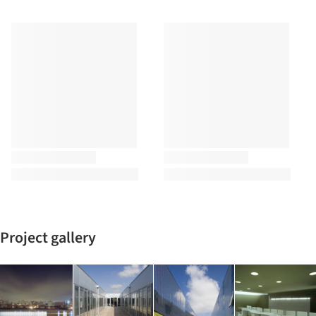
Project gallery