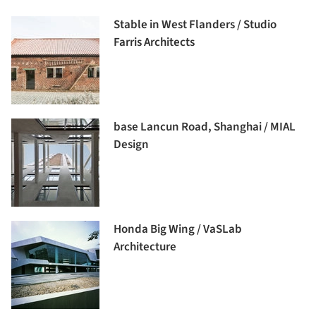
Stable in West Flanders / Studio
Farris Architects
base Lancun Road, Shanghai / MIAL
Design
Honda Big Wing / VaSLab
Architecture