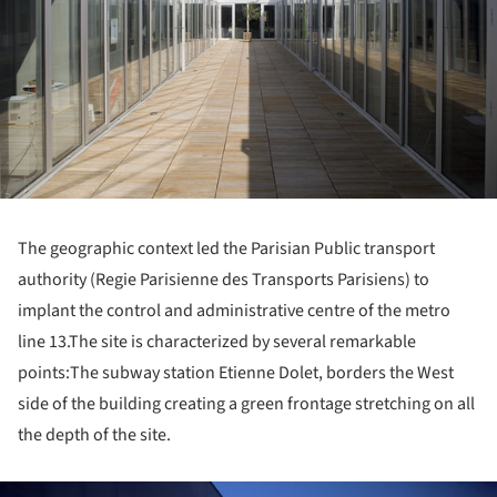
The geographic context led the Parisian Public transport
authority (Regie Parisienne des Transports Parisiens) to
implant the control and administrative centre of the metro
line 13.
The site is characterized by several remarkable
points:
The subway station Etienne Dolet, borders the West
side of the building creating a green frontage stretching on all
the depth of the site.