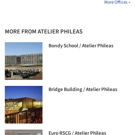
More Offices »
MORE FROM ATELIER PHILEAS
Bondy School / Atelier Phileas
Bridge Building / Atelier Phileas
Euro RSCG / Atelier Phileas