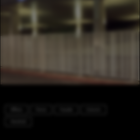
Offices
Fence
Facade
Column
Handrail