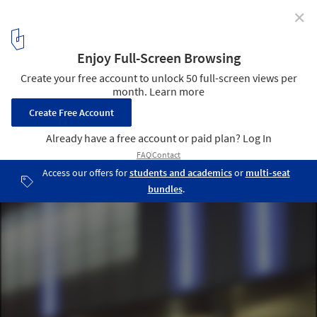
✕
HQ 13 Parisian subway line / Atelier Phileas
© Frédéric Delangle + Stéphane Chalmeau
16
/ 20