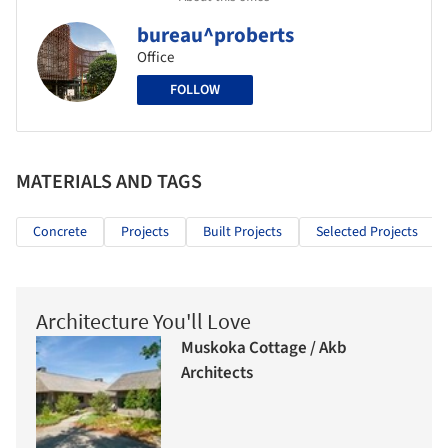
bureau^proberts
Office
FOLLOW
MATERIALS AND TAGS
Concrete
Projects
Built Projects
Selected Projects
Architecture You'll Love
Muskoka Cottage / Akb
Architects