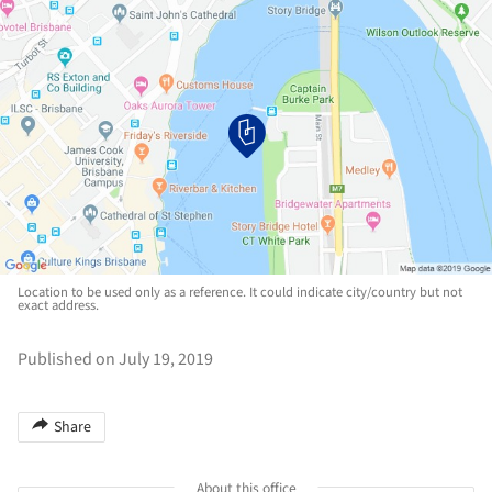
Location to be used only as a reference. It could indicate city/country but not
exact address.
Published on July 19, 2019
Share
About this office