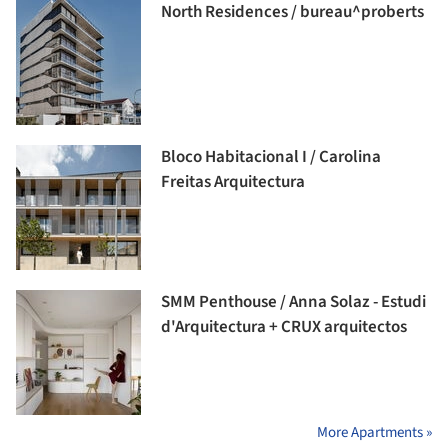
North Residences / bureau^proberts
Bloco Habitacional I / Carolina
Freitas Arquitectura
SMM Penthouse / Anna Solaz - Estudi
d'Arquitectura + CRUX arquitectos
More Apartments »