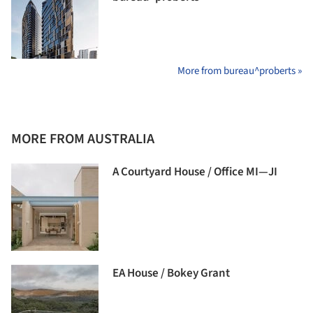
More from bureau^proberts »
MORE FROM AUSTRALIA
A Courtyard House / Office MI—JI
EA House / Bokey Grant