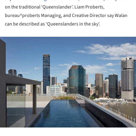
on the traditional ‘Queenslander’. Liam Proberts,
bureau^proberts Managing, and Creative Director say Walan
can be described as ‘Queenslanders in the sky’.
ture!