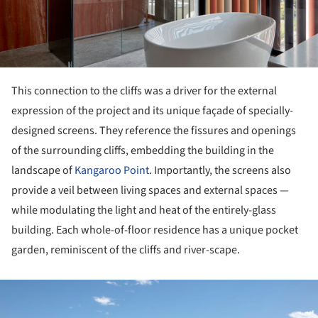
This connection to the cliffs was a driver for the external
expression of the project and its unique façade of specially-
designed screens. They reference the fissures and openings
of the surrounding cliffs, embedding the building in the
landscape of
Kangaroo Point
. Importantly, the screens also
provide a veil between living spaces and external spaces —
while modulating the light and heat of the entirely-glass
building. Each whole-of-floor residence has a unique pocket
garden, reminiscent of the cliffs and river-scape.
ture!