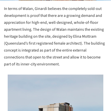
In terms of Walan, Ginardi believes the completely sold-out
development is proof that there are a growing demand and
appreciation for high-end, well-designed, whole-of-floor
apartment living. The design of Walan maintains the existing
heritage building on the site, designed by Elina Mottram
(Queensland’s first registered female architect). The building
concept is integrated as part of the entire external
connections that open to the street and allow it to become
part of its inner-city environment.
s picture!