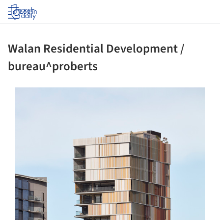
Log in
Walan Residential Development /
bureau^proberts
s picture!