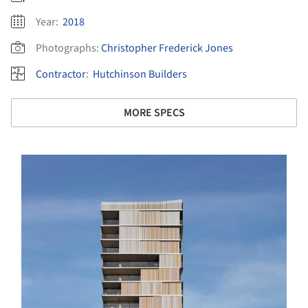
Year:
2018
Photographs:
Christopher Frederick Jones
Contractor
:
Hutchinson Builders
MORE SPECS
s picture!