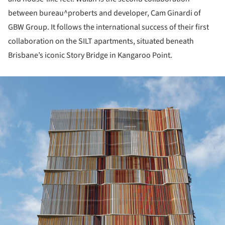
between bureau^proberts and developer, Cam Ginardi of
GBW Group. It follows the international success of their first
collaboration on the SILT apartments, situated beneath
Brisbane’s iconic Story Bridge in Kangaroo Point.
ture!