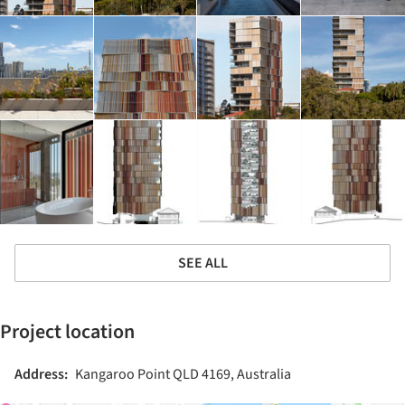
SEE ALL
Project location
Address:
Kangaroo Point QLD 4169, Australia