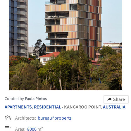
Curated by
Paula Pintos
Share
APARTMENTS
,
RESIDENTIAL
KANGAROO POINT,
AUSTRALIA
•
Architects:
bureau^proberts
Area:
8000
m²