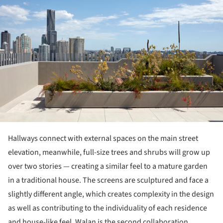
Hallways connect with external spaces on the main street
elevation, meanwhile, full-size trees and shrubs will grow up
over two stories — creating a similar feel to a mature garden
in a traditional house. The screens are sculptured and face a
slightly different angle, which creates complexity in the design
as well as contributing to the individuality of each residence
and house-like feel. Walan is the second collaboration