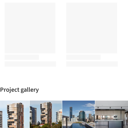
Project gallery