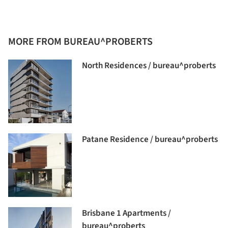
MORE FROM BUREAU^PROBERTS
North Residences / bureau^proberts
Patane Residence / bureau^proberts
Brisbane 1 Apartments /
bureau^proberts