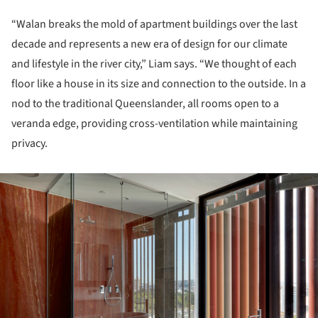
“Walan breaks the mold of apartment buildings over the last
decade and represents a new era of design for our climate
and lifestyle in the river city,” Liam says. “We thought of each
floor like a house in its size and connection to the outside. In a
nod to the traditional Queenslander, all rooms open to a
veranda edge, providing cross-ventilation while maintaining
privacy.
ture!