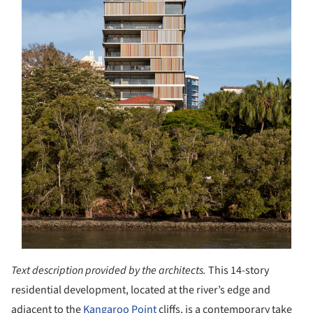
Text description provided by the architects.
This 14-story
residential development, located at the river’s edge and
adjacent to the
Kangaroo Point
cliffs, is a contemporary take