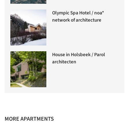
Olympic Spa Hotel / noa*
network of architecture
House in Holsbeek / Parol
architecten
MORE APARTMENTS