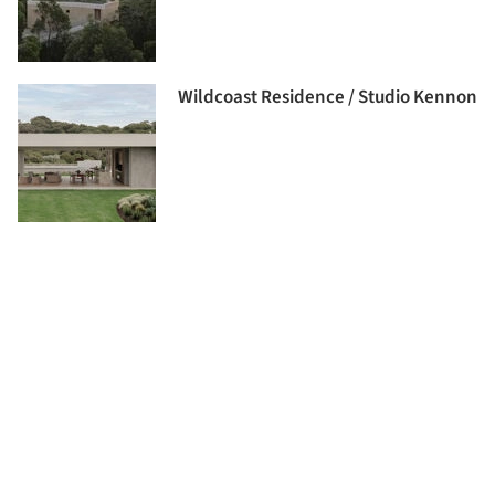
Wildcoast Residence / Studio Kennon