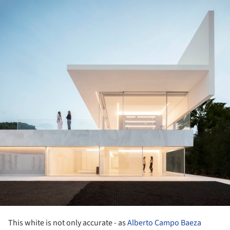
ture!
This white is not only accurate - as
Alberto Campo Baeza