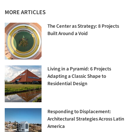
MORE ARTICLES
The Center as Strategy: 8 Projects
Built Around a Void
Living in a Pyramid: 6 Projects
Adapting a Classic Shape to
Residential Design
Responding to Displacement:
Architectural Strategies Across Latin
America