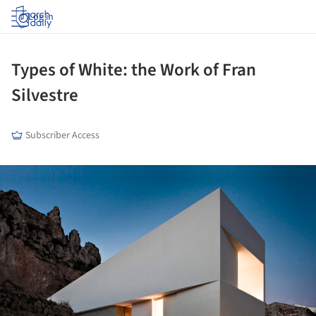
Log in
Types of White: the Work of Fran
Silvestre
Subscriber Access
ture!