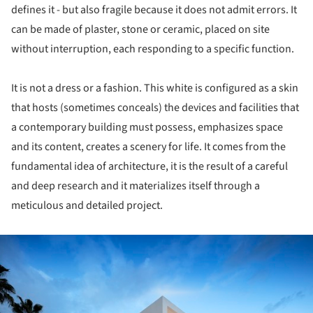
defines it - but also fragile because it does not admit errors. It
can be made of plaster, stone or ceramic, placed on site
without interruption, each responding to a specific function.
It is not a dress or a fashion. This white is configured as a skin
that hosts (sometimes conceals) the devices and facilities that
a contemporary building must possess, emphasizes space
and its content, creates a scenery for life. It comes from the
fundamental idea of architecture, it is the result of a careful
and deep research and it materializes itself through a
meticulous and detailed project.
ture!