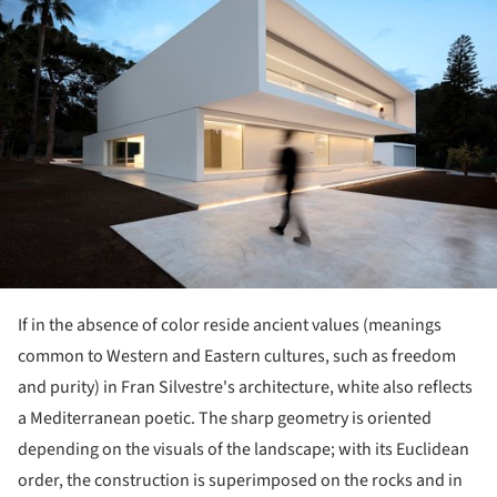
If in the absence of color reside ancient values (meanings
common to Western and Eastern cultures, such as freedom
and purity) in Fran Silvestre's architecture, white also reflects
a Mediterranean poetic. The sharp geometry is oriented
depending on the visuals of the landscape; with its Euclidean
order, the construction is superimposed on the rocks and in