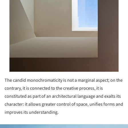
The candid monochromaticity is not a marginal aspect; on the
contrary, it is connected to the creative process, it is
constituted as part of an architectural language and exalts its
character: it allows greater control of space, unifies forms and
improves its understanding.