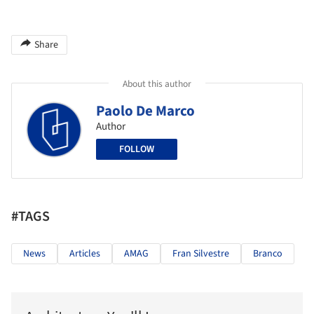
Share
About this author
Paolo De Marco
Author
FOLLOW
#TAGS
News
Articles
AMAG
Fran Silvestre
Branco