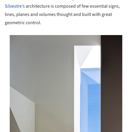
Silvestre’s
architecture is composed of few essential signs,
lines, planes and volumes thought and built with great
geometric control.
is picture!