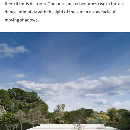
them it finds its roots. The pure, naked volumes rise in the air,
dance intimately with the light of the sun in a spectacle of
moving shadows.
ture!