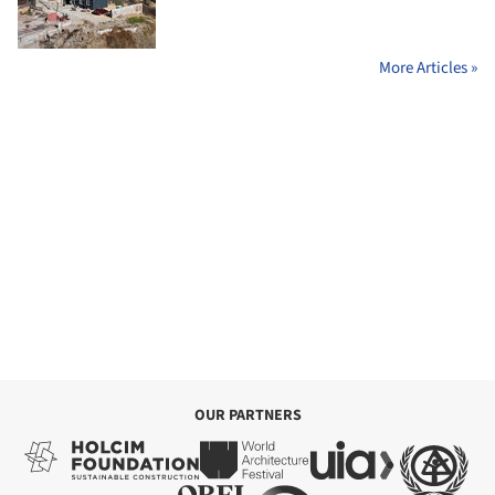
More Articles »