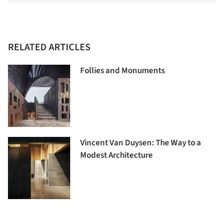
RELATED ARTICLES
Follies and Monuments
Vincent Van Duysen: The Way to a
Modest Architecture