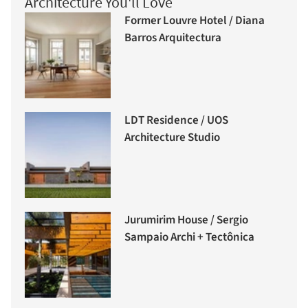
Architecture You'll Love
Former Louvre Hotel / Diana
Barros Arquitectura
LDT Residence / UOS
Architecture Studio
Jurumirim House / Sergio
Sampaio Archi + Tectônica