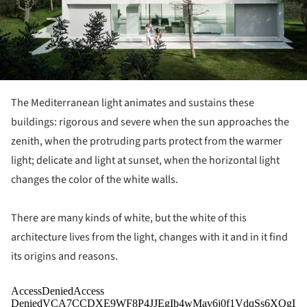
The Mediterranean light animates and sustains these
buildings: rigorous and severe when the sun approaches the
zenith, when the protruding parts protect from the warmer
light; delicate and light at sunset, when the horizontal light
changes the color of the white walls.
There are many kinds of white, but the white of this
architecture lives from the light, changes with it and in it find
its origins and reasons.