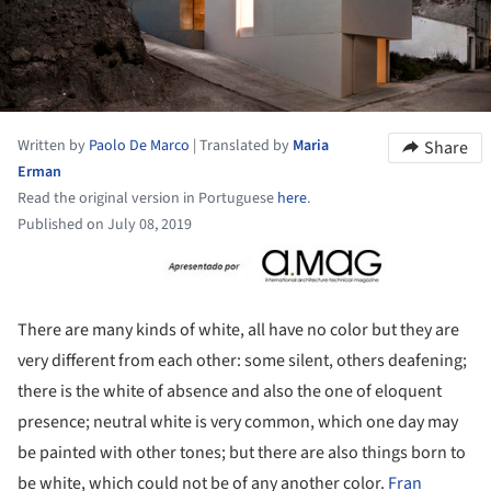
Written by
Paolo De Marco
|
Translated by
Maria
Share
Erman
Read the original version in Portuguese
here
.
Published on July 08, 2019
ture!
There are many kinds of white, all have no color but they are
very different from each other: some silent, others deafening;
there is the white of absence and also the one of eloquent
presence; neutral white is very common, which one day may
be painted with other tones; but there are also things born to
be white, which could not be of any another color.
Fran