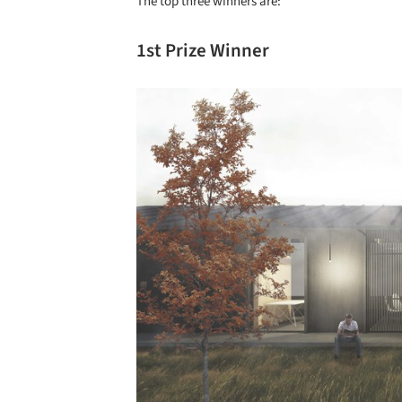
The top three winners are:
1st Prize Winner
Save this picture!