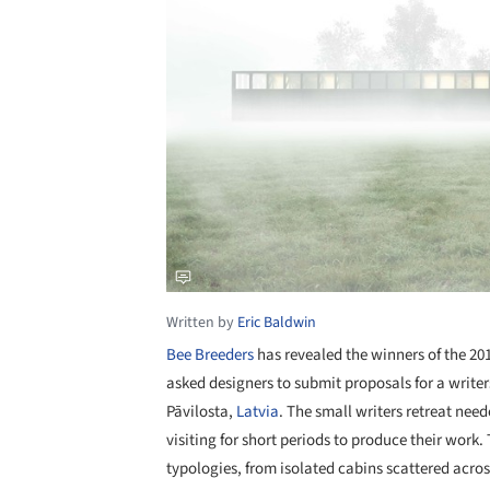
Written by
Eric Baldwin
Bee Breeders
has revealed the winners of the 20
asked designers to submit proposals for a writer
Pāvilosta,
Latvia
. The small writers retreat ne
visiting for short periods to produce their work
typologies, from isolated cabins scattered acros