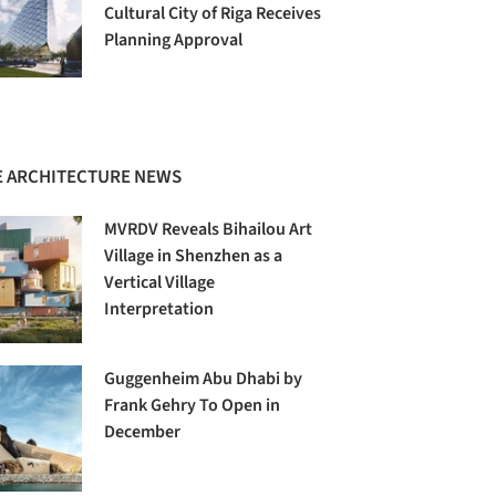
Cultural City of Riga Receives
Planning Approval
 ARCHITECTURE NEWS
MVRDV Reveals Bihailou Art
Village in Shenzhen as a
Vertical Village
Interpretation
Guggenheim Abu Dhabi by
Frank Gehry To Open in
December