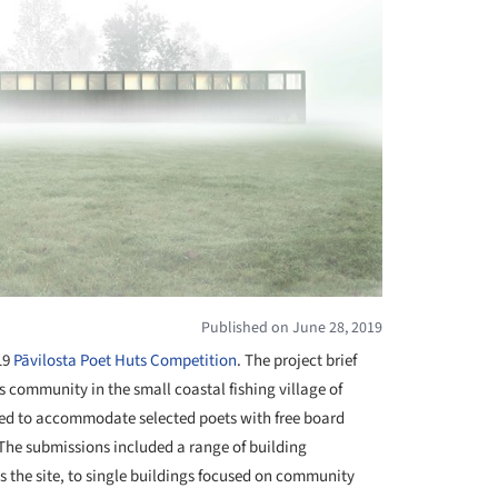
Published on June 28, 2019
19
Pāvilosta Poet Huts Competition
. The project brief
s community in the small coastal fishing village of
eded to accommodate selected poets with free board
. The submissions included a range of building
s the site, to single buildings focused on community