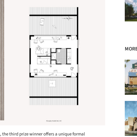
MORE
the third prize winner offers a unique formal