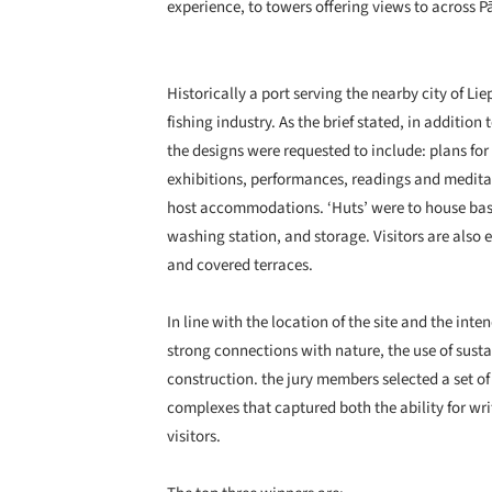
experience, to towers offering views to across P
Historically a port serving the nearby city of Lie
fishing industry. As the brief stated, in addition
the designs were requested to include: plans f
exhibitions, performances, readings and medita
host accommodations. ‘Huts’ were to house basi
washing station, and storage. Visitors are also
and covered terraces.
In line with the location of the site and the in
strong connections with nature, the use of susta
construction. the jury members selected a set o
complexes that captured both the ability for writ
visitors.