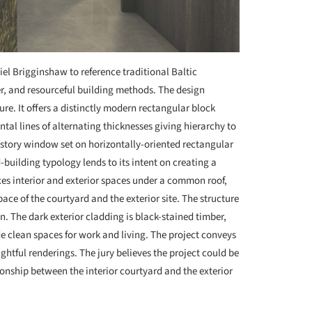
el Brigginshaw to reference traditional Baltic
er, and resourceful building methods. The design
ture. It offers a distinctly modern rectangular block
ontal lines of alternating thicknesses giving hierarchy to
restory window set on horizontally-oriented rectangular
-building typology lends to its intent on creating a
ixes interior and exterior spaces under a common roof,
ace of the courtyard and the exterior site. The structure
n. The dark exterior cladding is black-stained timber,
ide clean spaces for work and living. The project conveys
ghtful renderings. The jury believes the project could be
onship between the interior courtyard and the exterior