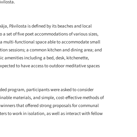
āvilosta.
+ 11
pāja, Pāvilosta is defined by its beaches and local
 to a set of five poet accommodations of various sizes,
or a multi-functional space able to accommodate small
tion sessions; a common kitchen and dining area; and
c amenities including a bed, desk, kitchenette,
 expected to have access to outdoor meditative spaces
tended program, participants were asked to consider
inable materials, and simple, cost-effective methods of
f winners that offered strong proposals for communal
ers to work in isolation, as well as interact with fellow