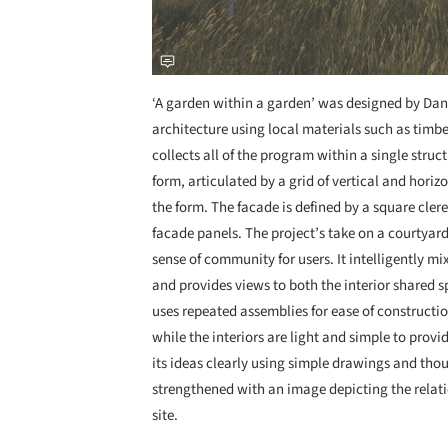
‘A garden within a garden’ was designed by Dani
architecture using local materials such as timb
collects all of the program within a single struc
form, articulated by a grid of vertical and horiz
the form. The facade is defined by a square cle
facade panels. The project’s take on a courtyard
sense of community for users. It intelligently m
and provides views to both the interior shared sp
uses repeated assemblies for ease of constructio
while the interiors are light and simple to prov
its ideas clearly using simple drawings and thou
strengthened with an image depicting the relati
site.