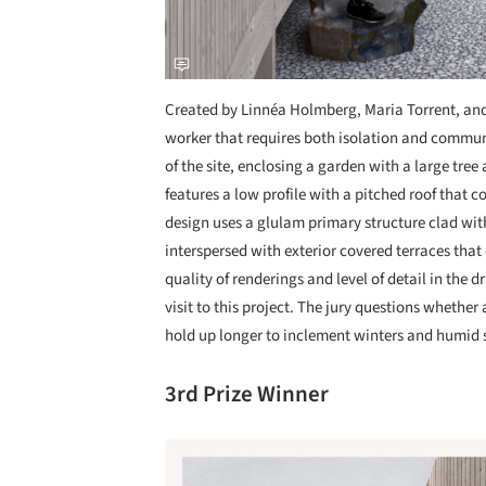
Created by Linnéa Holmberg, Maria Torrent, and 
worker that requires both isolation and communi
of the site, enclosing a garden with a large tre
features a low profile with a pitched roof that co
design uses a glulam primary structure clad wi
interspersed with exterior covered terraces that
quality of renderings and level of detail in the
visit to this project. The jury questions whethe
hold up longer to inclement winters and humid
3rd Prize Winner
Save this picture!