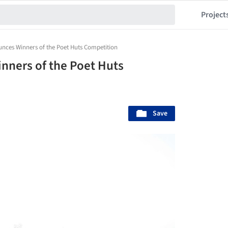
Project
nces Winners of the Poet Huts Competition
nners of the Poet Huts
Save