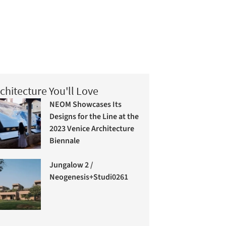
chitecture You'll Love
NEOM Showcases Its
Designs for the Line at the
2023 Venice Architecture
Biennale
Jungalow 2 /
Neogenesis+Studi0261