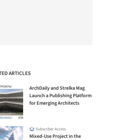
TED ARTICLES
ArchDaily and Strelka Mag
Launch a Publishing Platform
for Emerging Architects
Subscriber Access
Mixed-Use Project in the