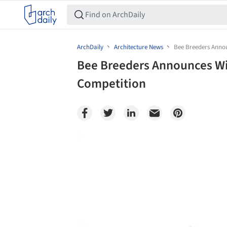
ArchDaily
Architecture News
Bee Breeders Annou
Bee Breeders Announces Wi
Competition
Save this picture!