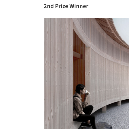
2nd Prize Winner
Save this picture!