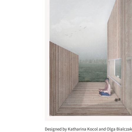
Designed by Katharina Kocol and Olga Bialczak, 