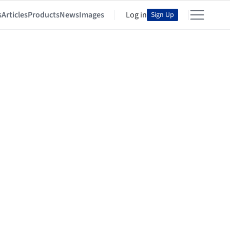
s
Articles
Products
News
Images
Log in
Sign Up