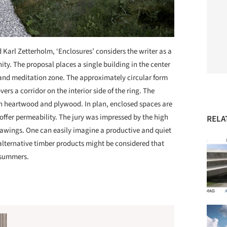
Karl Zetterholm, ‘Enclosures’ considers the writer as a
ty. The proposal places a single building in the center
e and meditation zone. The approximately circular form
vers a corridor on the interior side of the ring. The
th heartwood and plywood. In plan, enclosed spaces are
 offer permeability. The jury was impressed by the high
RELA
 drawings. One can easily imagine a productive and quiet
r alternative timber products might be considered that
 summers.