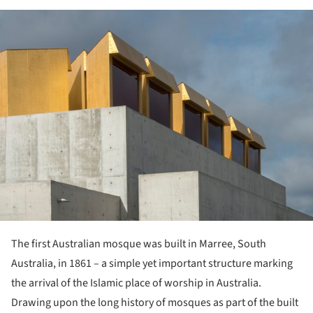
ture!
The first Australian mosque was built in Marree, South
Australia, in 1861 – a simple yet important structure marking
the arrival of the Islamic place of worship in Australia.
Drawing upon the long history of mosques as part of the built