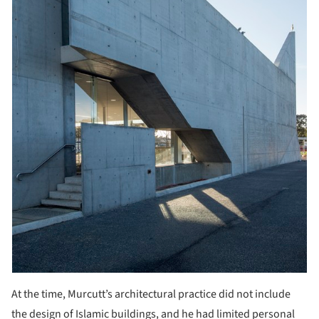
At the time, Murcutt’s architectural practice did not include
the design of Islamic buildings, and he had limited personal