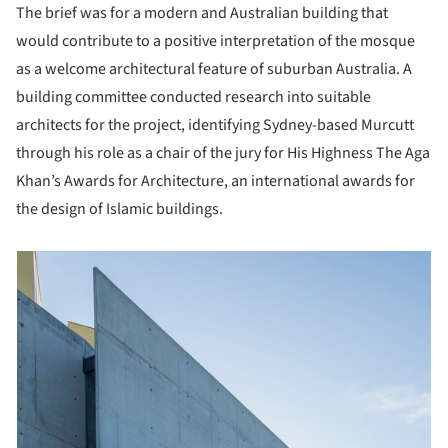
The brief was for a modern and Australian building that
would contribute to a positive interpretation of the mosque
as a welcome architectural feature of suburban Australia. A
building committee conducted research into suitable
architects for the project, identifying Sydney-based Murcutt
through his role as a chair of the jury for His Highness The Aga
Khan’s Awards for Architecture, an international awards for
the design of Islamic buildings.
picture!