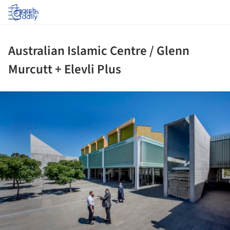
Log in
Australian Islamic Centre / Glenn
Murcutt + Elevli Plus
ture!