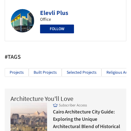
Elevli Plus
Office
FOLLOW
#TAGS
Projects
Built Projects
Selected Projects
Religious Arch
Architecture You'll Love
Subscriber Access
Cairo Architecture City Guide:
Exploring the Unique
Architectural Blend of Historical