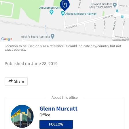
Location to be used only as a reference. It could indicate city/country but not
exact address.
Published on June 28, 2019
Share
About this office
Glenn Murcutt
Office
FOLLOW