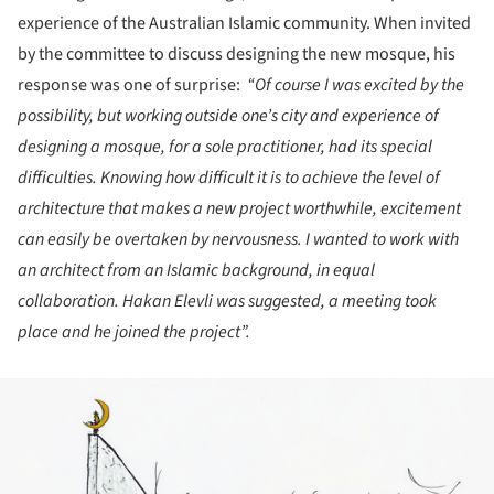
experience of the Australian Islamic community. When invited
by the committee to discuss designing the new mosque, his
response was one of surprise:
“Of course I was excited by the
possibility, but working outside one’s city and experience of
designing a mosque, for a sole practitioner, had its special
difficulties. Knowing how difficult it is to achieve the level of
architecture that makes a new project worthwhile, excitement
can easily be overtaken by nervousness. I wanted to work with
an architect from an Islamic background, in equal
collaboration. Hakan Elevli was suggested, a meeting took
place and he joined the project”.
ture!