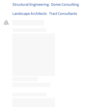
Structural Engineering
:
Dome Consulting
Landscape Architects
:
Tract Consultants