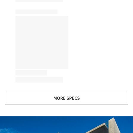
MORE SPECS
ture!