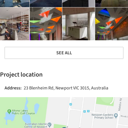
SEE ALL
Project location
Address:
23 Blenheim Rd, Newport VIC 3015, Australia