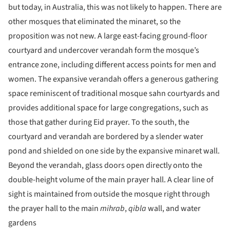
but today, in Australia, this was not likely to happen. There are
other mosques that eliminated the minaret, so the
proposition was not new. A large east-facing ground-floor
courtyard and undercover verandah form the mosque’s
entrance zone, including different access points for men and
women. The expansive verandah offers a generous gathering
space reminiscent of traditional mosque sahn courtyards and
provides additional space for large congregations, such as
those that gather during Eid prayer. To the south, the
courtyard and verandah are bordered by a slender water
pond and shielded on one side by the expansive minaret wall.
Beyond the verandah, glass doors open directly onto the
double-height volume of the main prayer hall. A clear line of
sight is maintained from outside the mosque right through
the prayer hall to the main
mihrab
,
qibla
wall, and water
gardens