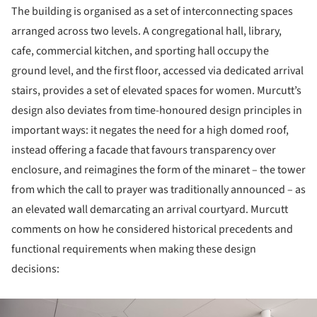
The building is organised as a set of interconnecting spaces
arranged across two levels. A congregational hall, library,
cafe, commercial kitchen, and sporting hall occupy the
ground level, and the first floor, accessed via dedicated arrival
stairs, provides a set of elevated spaces for women. Murcutt’s
design also deviates from time-honoured design principles in
important ways: it negates the need for a high domed roof,
instead offering a facade that favours transparency over
enclosure, and reimagines the form of the minaret – the tower
from which the call to prayer was traditionally announced – as
an elevated wall demarcating an arrival courtyard. Murcutt
comments on how he considered historical precedents and
functional requirements when making these design
decisions:
ture!