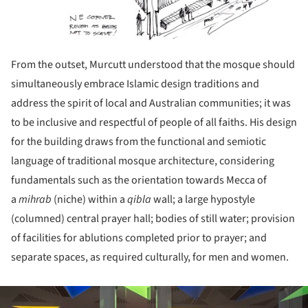
From the outset, Murcutt understood that the mosque should
simultaneously embrace Islamic design traditions and
address the spirit of local and Australian communities; it was
to be inclusive and respectful of people of all faiths. His design
for the building draws from the functional and semiotic
language of traditional mosque architecture, considering
fundamentals such as the orientation towards Mecca of
a
mihrab
(niche) within a
qibla
wall; a large hypostyle
(columned) central prayer hall; bodies of still water; provision
of facilities for ablutions completed prior to prayer; and
separate spaces, as required culturally, for men and women.
ture!