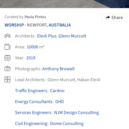
Curated by
Paula Pintos
Share
WORSHIP
NEWPORT,
AUSTRALIA
•
Architects:
Elevli Plus
,
Glenn Murcutt
Area:
10000
m²
Year:
2019
Photographs:
Anthony Browell
Lead Architects:
Glenn Murcutt, Hakan Elevli
Traffic Engineers
:
Cardno
Energy Consultants
:
GHD
Services Engineers
:
NJM Design Consulting
Civil Engineering
:
Dome Consulting