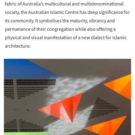
fabric of Australia’s multicultural and multidenominational
society, the Australian Islamic Centre has deep significance for
its community. It symbolises the maturity, vibrancy and
permanence of their congregation while also offering a
physical and visual manifestation of a new dialect for Islamic
architecture.
icture!