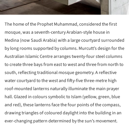
The home of the Prophet Muhammad, considered the first
mosque, was a seventh-century Arabian-style house in
Medina (now Saudi Arabia) with a large courtyard surrounded
by long rooms supported by columns. Murcutt’s design for the
Australian Islamic Centre arranges twenty-four steel columns
to create three bays from east to west and three from north to
south, reflecting traditional mosque geometry. A reflective
water courtyard to the west and fifty-five three-metre high
roof-mounted lanterns naturally illuminate the main prayer
hall. Glazed in colours symbolic to Islam (yellow, green, blue
and red), these lanterns face the four points of the compass,
drawing triangles of coloured daylight into the building in an
ever-changing pattern determined by the sun’s movement.