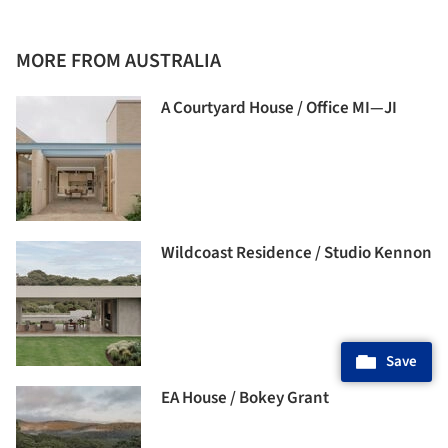
MORE FROM AUSTRALIA
A Courtyard House / Office MI—JI
Wildcoast Residence / Studio Kennon
Save
EA House / Bokey Grant