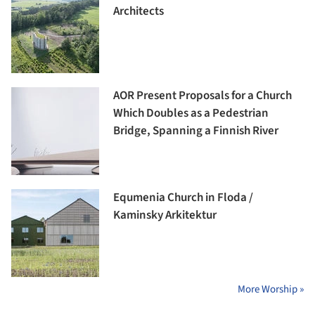
Architects
AOR Present Proposals for a Church
Which Doubles as a Pedestrian
Bridge, Spanning a Finnish River
Equmenia Church in Floda /
Kaminsky Arkitektur
More Worship »