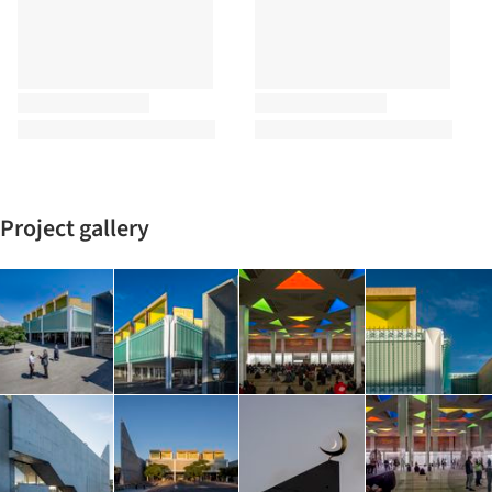
Project gallery