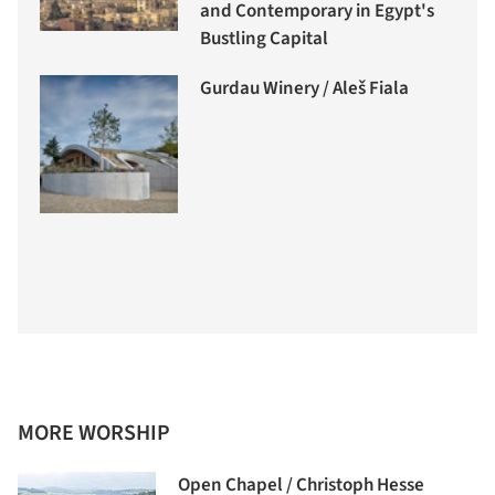
and Contemporary in Egypt's
Bustling Capital
Gurdau Winery / Aleš Fiala
MORE WORSHIP
Open Chapel / Christoph Hesse