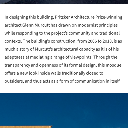
In designing this building, Pritzker Architecture Prize-winning
architect Glenn Murcutt has drawn on modernist principles
while responding to the project’s community and traditional
contexts. The building’s construction, from 2006 to 2018, is as
much a story of Murcutt’s architectural capacity as it is of his
adeptness at mediating a range of viewpoints. Through the
transparency and openness of its formal design, this mosque
offers a new look inside walls traditionally closed to
outsiders, and thus acts as a form of communication in itself.
ture!