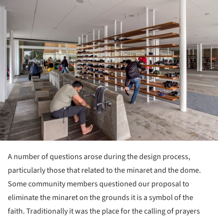
A number of questions arose during the design process,
particularly those that related to the minaret and the dome.
Some community members questioned our proposal to
eliminate the minaret on the grounds it is a symbol of the
faith. Traditionally it was the place for the calling of prayers