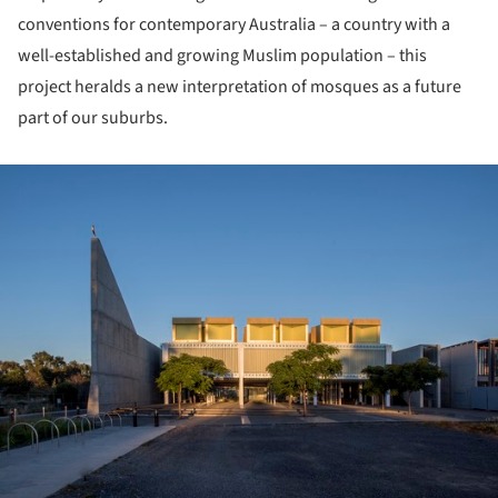
conventions for contemporary Australia – a country with a
well-established and growing Muslim population – this
project heralds a new interpretation of mosques as a future
part of our suburbs.
ture!