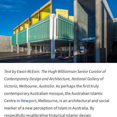
Text by Ewan McEoin. The Hugh Williamson Senior Curator of
Contemporary Design and Architecture, National Gallery of
Victoria, Melbourne, Australia.
As perhaps the first truly
contemporary Australian mosque, the Australian Islamic
Centre in
Newport
, Melbourne, is an architectural and social
marker of a new perception of Islam in Australia. By
respectfully recalibrating historical Islamic design