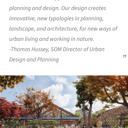
planning and design. Our design creates
innovative, new typologies in planning,
landscape, and architecture, for new ways of
urban living and working in nature.
-Thomas Hussey, SOM Director of Urban
Design and Planning
ture!