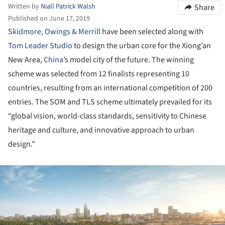
Written by
Niall Patrick Walsh
Share
Published on June 17, 2019
Skidmore, Owings & Merrill
have been selected along with
Tom Leader Studio
to design the urban core for the Xiong’an
New Area,
China
’s model city of the future. The winning
scheme was selected from 12 finalists representing 10
countries, resulting from an international competition of 200
entries. The SOM and TLS scheme ultimately prevailed for its
“global vision, world-class standards, sensitivity to Chinese
heritage and culture, and innovative approach to urban
design.”
ture!