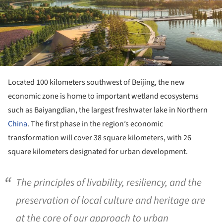
Located 100 kilometers southwest of Beijing, the new
economic zone is home to important wetland ecosystems
such as Baiyangdian, the largest freshwater lake in Northern
China
. The first phase in the region’s economic
transformation will cover 38 square kilometers, with 26
square kilometers designated for urban development.
The principles of livability, resiliency, and the
preservation of local culture and heritage are
at the core of our approach to urban