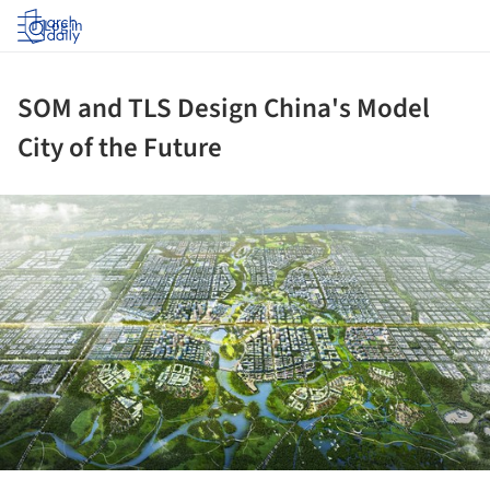
Log in
SOM and TLS Design China's Model
City of the Future
ture!