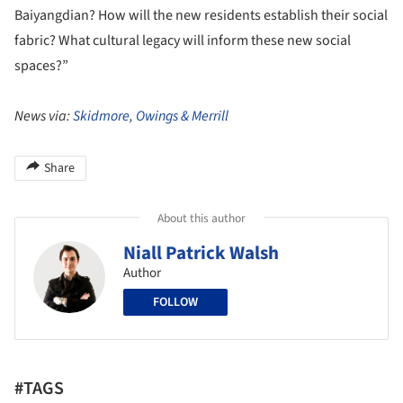
Baiyangdian? How will the new residents establish their social
fabric? What cultural legacy will inform these new social
spaces?”
News via:
Skidmore, Owings & Merrill
Share
About this author
Niall Patrick Walsh
Author
FOLLOW
#TAGS