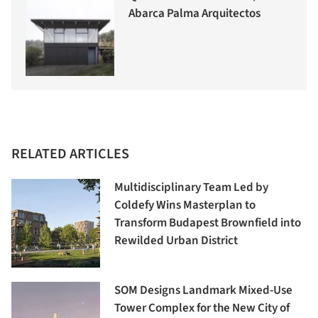
Abarca Palma Arquitectos
RELATED ARTICLES
Multidisciplinary Team Led by
Coldefy Wins Masterplan to
Transform Budapest Brownfield into
Rewilded Urban District
SOM Designs Landmark Mixed-Use
Tower Complex for the New City of