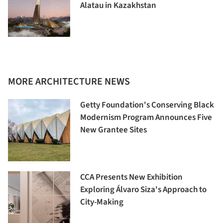
Alatau in Kazakhstan
MORE ARCHITECTURE NEWS
Getty Foundation's Conserving Black
Modernism Program Announces Five
New Grantee Sites
CCA Presents New Exhibition
Exploring Álvaro Siza's Approach to
City-Making