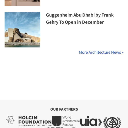
Guggenheim Abu Dhabi by Frank
Gehry To Open in December
More Architecture News »