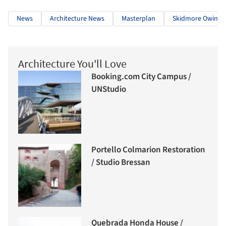
News
Architecture News
Masterplan
Skidmore Owings 
Architecture You'll Love
Booking.com City Campus /
UNStudio
Portello Colmarion Restoration
/ Studio Bressan
Quebrada Honda House /