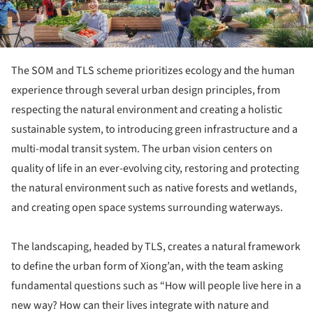
The SOM and TLS scheme prioritizes ecology and the human
experience through several urban design principles, from
respecting the natural environment and creating a holistic
sustainable system, to introducing green infrastructure and a
multi-modal transit system. The urban vision centers on
quality of life in an ever-evolving city, restoring and protecting
the natural environment such as native forests and wetlands,
and creating open space systems surrounding waterways.
The landscaping, headed by TLS, creates a natural framework
to define the urban form of Xiong’an, with the team asking
fundamental questions such as “How will people live here in a
new way? How can their lives integrate with nature and