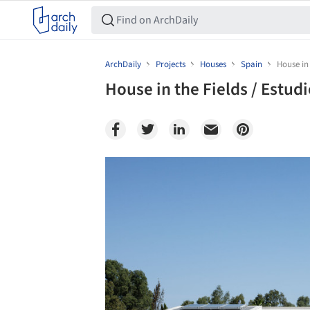
ArchDaily
Projects
Houses
Spain
House in 
House in the Fields / Estudi
Save this picture!