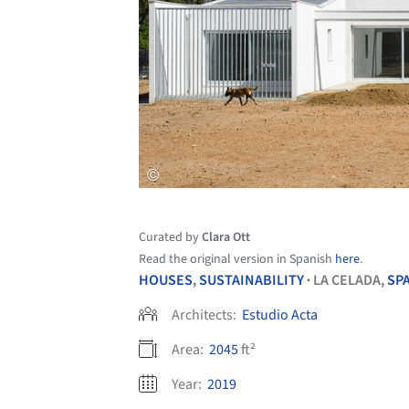
Curated by
Clara Ott
Read the original version in Spanish
here
.
HOUSES
,
SUSTAINABILITY
LA CELADA,
SP
•
Architects:
Estudio Acta
Area:
2045
ft²
Year:
2019