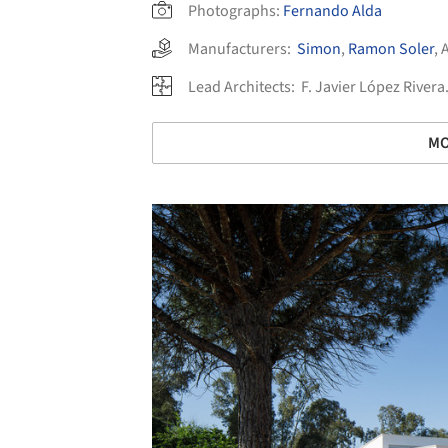
Photographs:
Fernando Alda
Manufacturers:
Simon
,
Ramon Soler
,
Lead Architects:
F. Javier López River
MO
Save this picture!