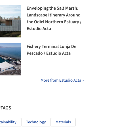
Enveloping the Salt Marsh:
Landscape Itinerary Around
the Odiel Northern Estuary /
Estudio Acta
Fishery Terminal Lonja De
Pescado / Estudio Acta
More from Estudio Acta »
#TAGS
tainability
Technology
Materials