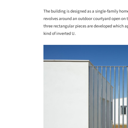
The building is designed as a single-family home
revolves around an outdoor courtyard open on the
three rectangular pieces are developed which ap
kind of inverted U.
Save this picture!