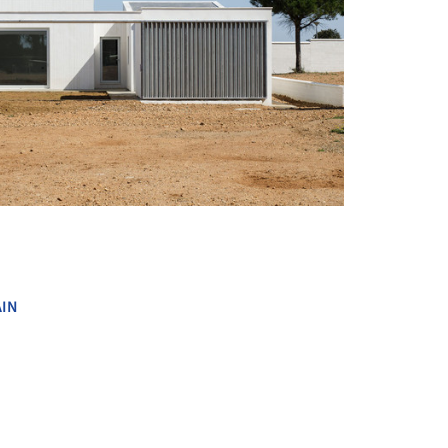
+ 24
AIN