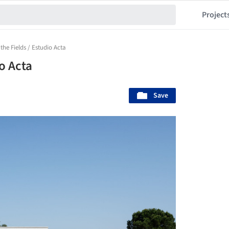
Project
the Fields / Estudio Acta
o Acta
Save