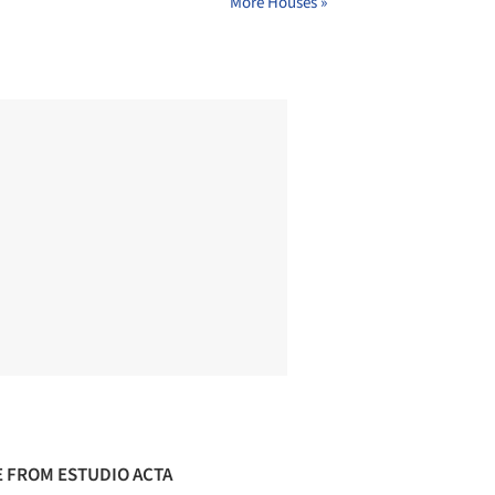
More Houses »
 FROM ESTUDIO ACTA