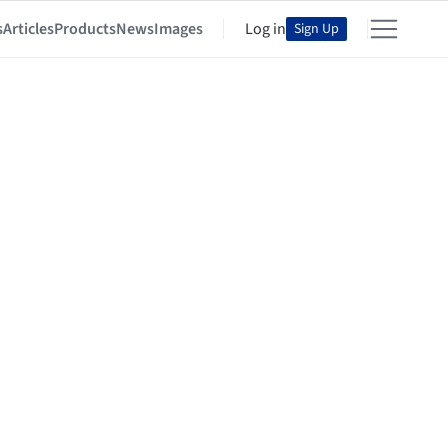
s
Articles
Products
News
Images
Log in
Sign Up