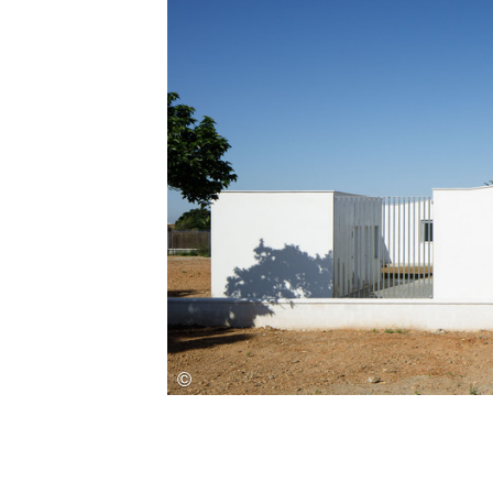
Save this picture!