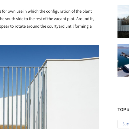
 for own use in which the configuration of the plant
 south side to the rest of the vacant plot. Around it,
pear to rotate around the courtyard until forming a
TOP 
Sus