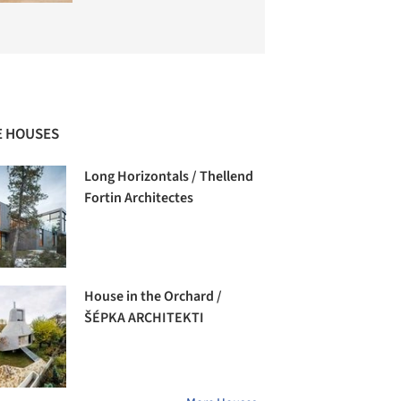
 HOUSES
Long Horizontals / Thellend
Fortin Architectes
House in the Orchard /
ŠÉPKA ARCHITEKTI