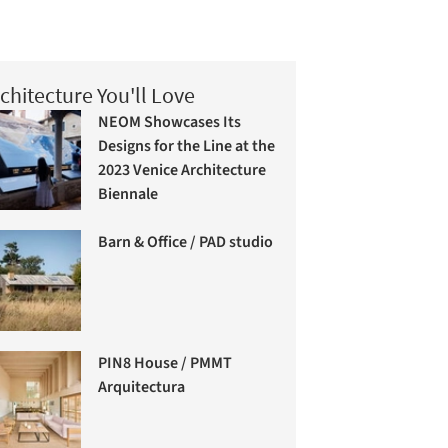
chitecture You'll Love
NEOM Showcases Its
Designs for the Line at the
2023 Venice Architecture
Biennale
Barn & Office / PAD studio
PIN8 House / PMMT
Arquitectura