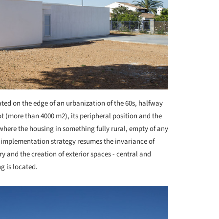
ted on the edge of an urbanization of the 60s, halfway
lot (more than 4000 m
2
), its peripheral position and the
here the housing in something fully rural, empty of any
he implementation strategy resumes the invariance of
y and the creation of exterior spaces - central and
g is located.