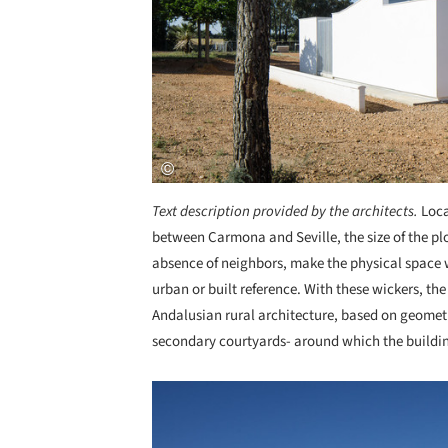
Text description provided by the architects.
Loca
between Carmona and Seville, the size of the p
absence of neighbors, make the physical space w
urban or built reference. With these wickers, t
Andalusian rural architecture, based on geometr
secondary courtyards- around which the buildin
Save this picture!