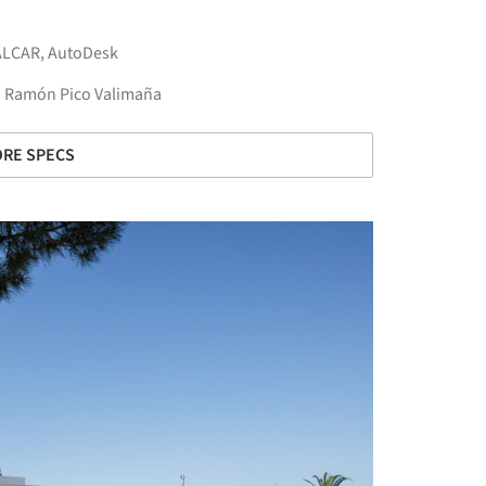
ALCAR
,
AutoDesk
a. Ramón Pico Valimaña
RE SPECS