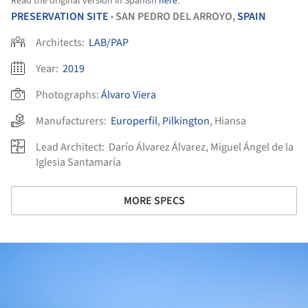
Read the original version in Spanish
here
.
PRESERVATION SITE
SAN PEDRO DEL ARROYO,
SPAIN
•
Architects:
LAB/PAP
Year:
2019
Photographs:
Álvaro Viera
Manufacturers:
Europerfil
,
Pilkington
,
Hiansa
Lead Architect:
Darío Álvarez Álvarez, Miguel Ángel de la
Iglesia Santamaría
MORE SPECS
ture!