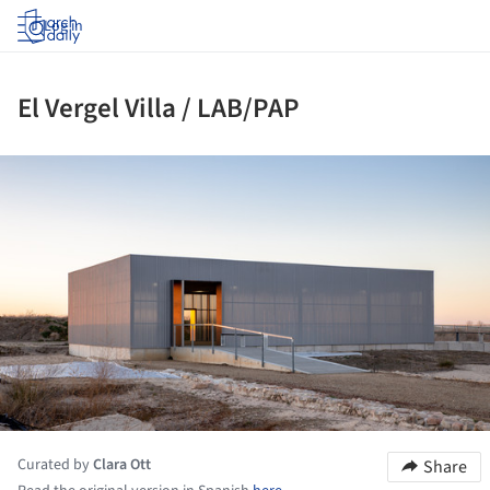
Log in
El Vergel Villa / LAB/PAP
ture!
Curated by
Clara Ott
Share