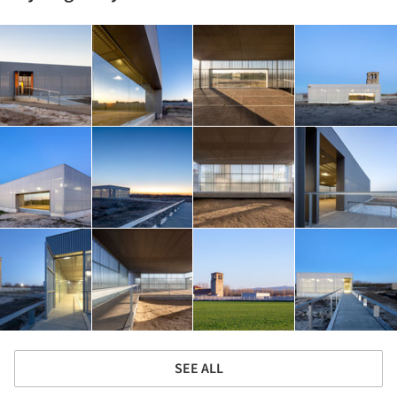
SEE ALL