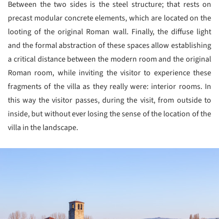
Between the two sides is the steel structure; that rests on
precast modular concrete elements, which are located on the
looting of the original Roman wall. Finally, the diffuse light
and the formal abstraction of these spaces allow establishing
a critical distance between the modern room and the original
Roman room, while inviting the visitor to experience these
fragments of the villa as they really were: interior rooms. In
this way the visitor passes, during the visit, from outside to
inside, but without ever losing the sense of the location of the
villa in the landscape.
ture!