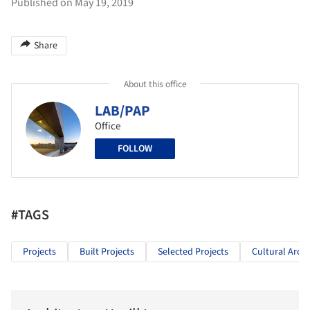
Published on May 19, 2019
Share
About this office
LAB/PAP
Office
FOLLOW
#TAGS
Projects
Built Projects
Selected Projects
Cultural Archi