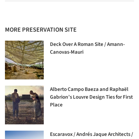
MORE PRESERVATION SITE
Deck Over A Roman Site / Amann-
Canovas-Mauri
Alberto Campo Baeza and Raphaël
Gabrion’s Louvre Design Ties for First
Place
Escaravox / Andrés Jaque Architects /