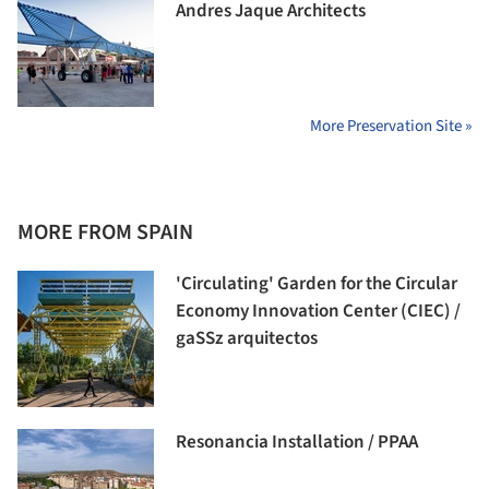
Andres Jaque Architects
More Preservation Site »
MORE FROM SPAIN
'Circulating' Garden for the Circular
Economy Innovation Center (CIEC) /
gaSSz arquitectos
Resonancia Installation / PPAA