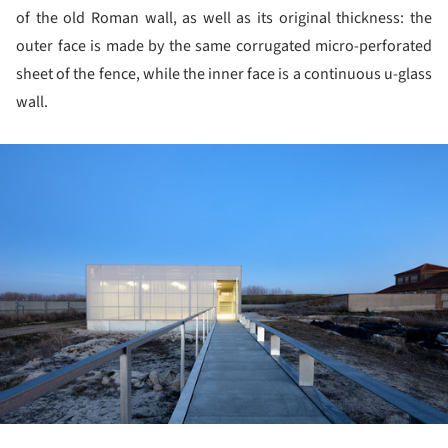
of the old Roman wall, as well as its original thickness: the
outer face is made by the same corrugated micro-perforated
sheet of the fence, while the inner face is a continuous u-glass
wall.
ture!