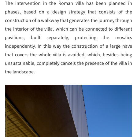
The intervention in the Roman villa has been planned in
phases, based on a design strategy that consists of the
construction of a walkway that generates the journey through
the interior of the villa, which can be connected to different
pavilions, built separately, protecting the mosaics
independently. In this way the construction of a large nave
that covers the whole villa is avoided, which, besides being
unsustainable, completely cancels the presence of the villa in
the landscape.
picture!