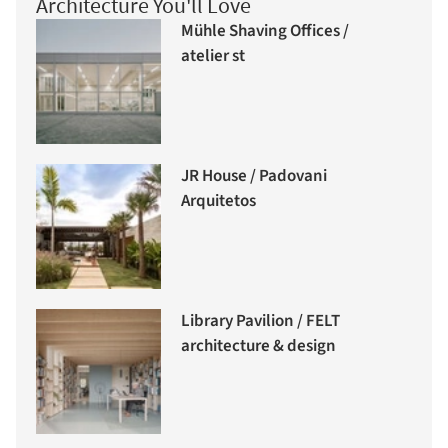
Architecture You'll Love
Mühle Shaving Offices /
atelier st
JR House / Padovani
Arquitetos
Library Pavilion / FELT
architecture & design