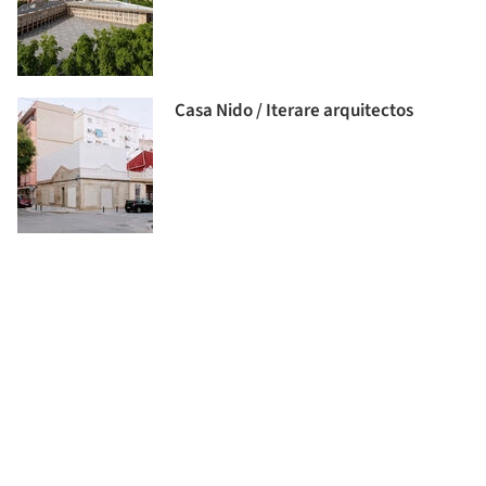
Casa Nido / Iterare arquitectos