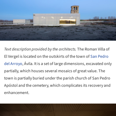
Text description provided by the architects.
The Roman Villa of
El Vergel is located on the outskirts of the town of
San Pedro
del Arroyo
, Ávila. It is a set of large dimensions, excavated only
partially, which houses several mosaics of great value. The
town is partially buried under the parish church of San Pedro
Apóstol and the cemetery, which complicates its recovery and
enhancement.
ture!