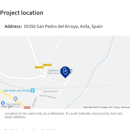
Project location
Address:
05350 San Pedro del Arroyo, Avila, Spain
Location to be used only as a reference. It could indicate city/country but not
exact address.