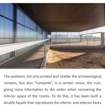
ture!
The pavilions not only protect and shelter the archaeological
remains, but also "complete", in a certain sense, the ruin,
giving more information to the visitor when recovering the
interior space of the rooms. To do this, it has been built a
double façade that reproduces the interior and exterior faces