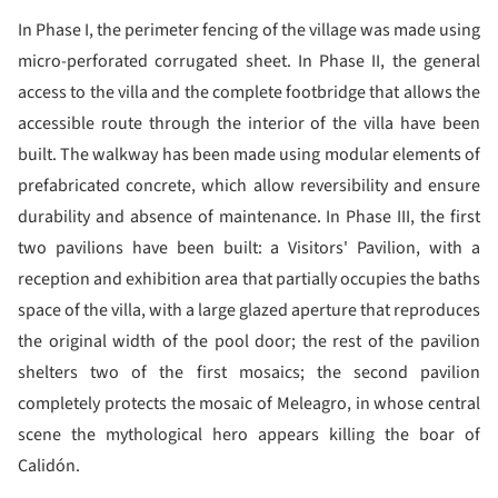
In Phase I, the perimeter fencing of the village was made using
micro-perforated corrugated sheet. In Phase II, the general
access to the villa and the complete footbridge that allows the
accessible route through the interior of the villa have been
built. The walkway has been made using modular elements of
prefabricated concrete, which allow reversibility and ensure
durability and absence of maintenance. In Phase III, the first
two pavilions have been built: a Visitors' Pavilion, with a
reception and exhibition area that partially occupies the baths
space of the villa, with a large glazed aperture that reproduces
the original width of the pool door; the rest of the pavilion
shelters two of the first mosaics; the second pavilion
completely protects the mosaic of Meleagro, in whose central
scene the mythological hero appears killing the boar of
Calidón.