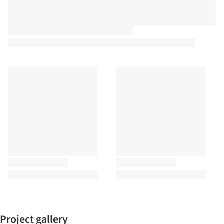
Project gallery