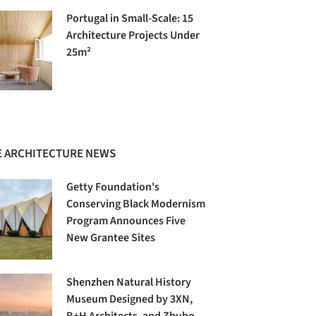
Portugal in Small-Scale: 15
Architecture Projects Under
25m²
 ARCHITECTURE NEWS
Getty Foundation's
Conserving Black Modernism
Program Announces Five
New Grantee Sites
Shenzhen Natural History
Museum Designed by 3XN,