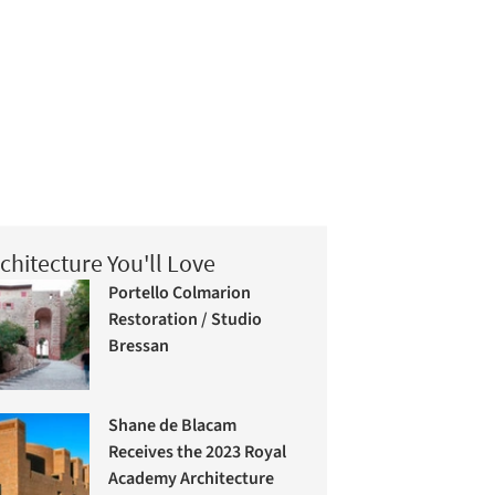
chitecture You'll Love
Portello Colmarion
Restoration / Studio
Bressan
Shane de Blacam
Receives the 2023 Royal
Academy Architecture