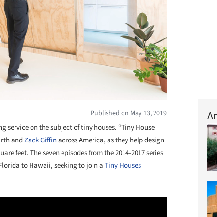
Published on May 13, 2019
Ar
ng service on the subject of tiny houses. “Tiny House
arth and
Zack Giffin
across America, as they help design
uare feet. The seven episodes from the 2014-2017 series
Florida to Hawaii, seeking to join a
Tiny Houses