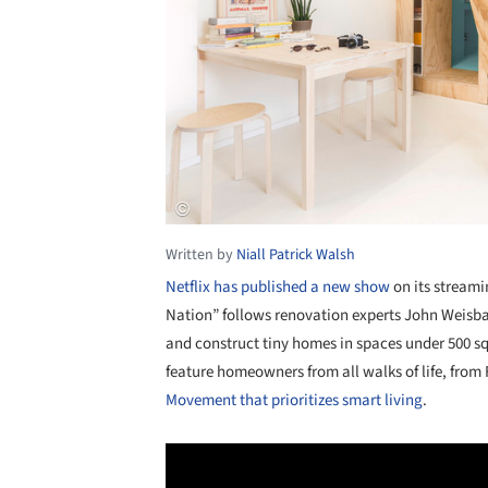
Written by
Niall Patrick Walsh
Netflix has published a new show
on its streami
Nation” follows renovation experts John Weisb
and construct tiny homes in spaces under 500 sq
feature homeowners from all walks of life, from 
Movement that prioritizes smart living
.