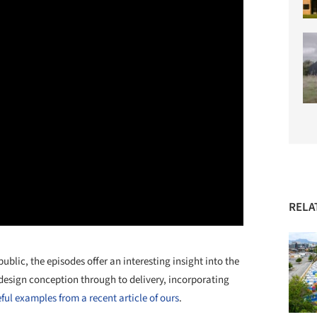
RELA
blic, the episodes offer an interesting insight into the
design conception through to delivery, incorporating
ful examples from a recent article of ours
.