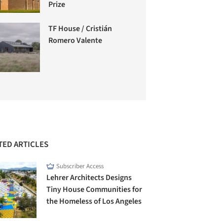
Prize
TF House / Cristián
Romero Valente
TED ARTICLES
Subscriber Access
Lehrer Architects Designs
Tiny House Communities for
the Homeless of Los Angeles