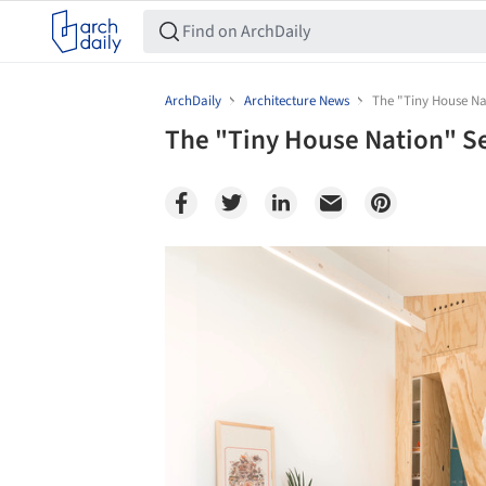
ArchDaily
Architecture News
The "Tiny House Nat
The "Tiny House Nation" Ser
Save this picture!