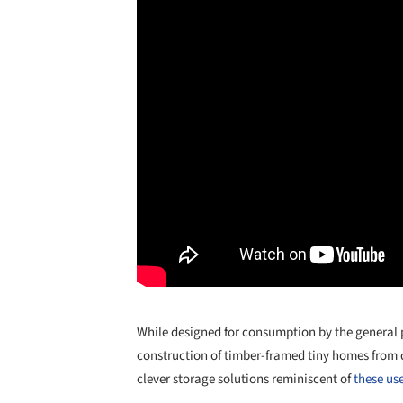
While designed for consumption by the general pu
construction of timber-framed tiny homes from 
clever storage solutions reminiscent of
these use