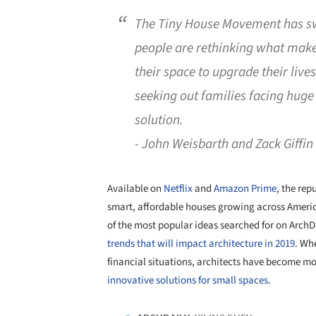
The Tiny House Movement has sw
people are rethinking what mak
their space to upgrade their liv
seeking out families facing huge
solution.
- John Weisbarth and Zack Giffin
Available on
Netflix
and
Amazon Prime
, the rep
smart, affordable houses growing across Ameri
of the most popular ideas searched for on Arch
trends that will impact architecture in 2019
. Wh
financial situations, architects have become m
innovative solutions for small spaces
.