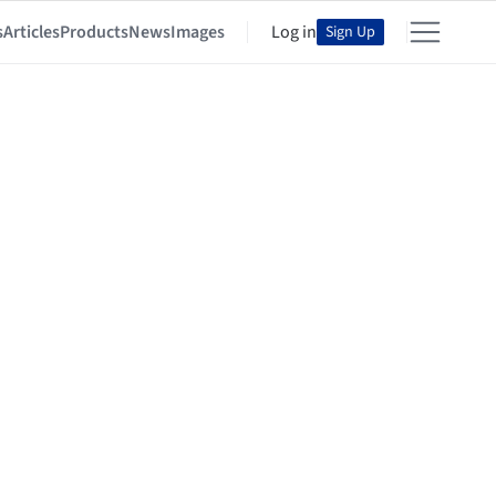
s
Articles
Products
News
Images
Log in
Sign Up