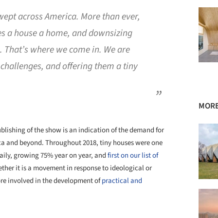
ept across America. More than ever,
es a house a home, and downsizing
es. That’s where we come in. We are
 challenges, and offering them a tiny
MORE
ublishing of the show is an indication of the demand for
ca and beyond. Throughout 2018, tiny houses were one
Daily, growing 75% year on year, and
first on our list of
ether it is a movement in response to ideological or
ore involved in the development of
practical and