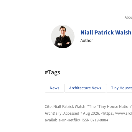
Abou
Niall Patrick Walsh
Author
#Tags
News
Architecture News
Tiny House
Cite:
Niall Patrick Walsh. "The "Tiny House Nation"
ArchDaily
. Accessed
7 Aug 2026
. <https://www.arc
available-on-netflix> ISSN 0719-8884