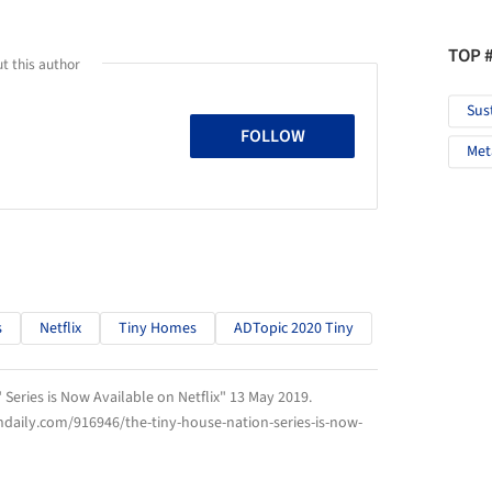
TOP 
t this author
Sus
FOLLOW
Met
s
Netflix
Tiny Homes
ADTopic 2020 Tiny
 Series is Now Available on Netflix" 13 May 2019.
hdaily.com/916946/the-tiny-house-nation-series-is-now-