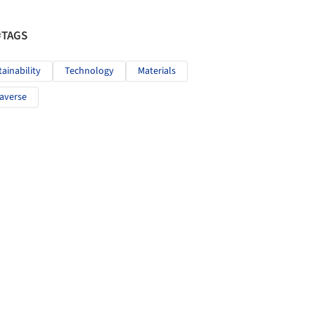
#TAGS
tainability
Technology
Materials
averse