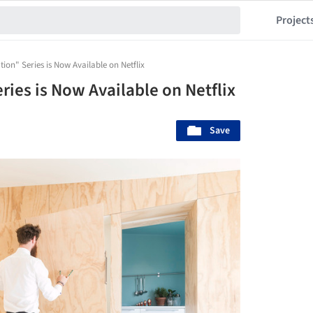
Project
ion" Series is Now Available on Netflix
ies is Now Available on Netflix
Save