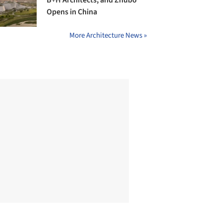
B+H Architects, and Zhubo
Opens in China
More Architecture News »