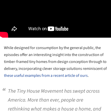
While designed for consumption by the general public, the
episodes offer an interesting insight into the construction of
timber-framed tiny homes from design conception through to
delivery, incorporating clever storage solutions reminiscent of
these useful examples from a recent article of ours
.
The Tiny House Movement has swept across
America. More than ever, people are
rethinking what makes a house a home, and