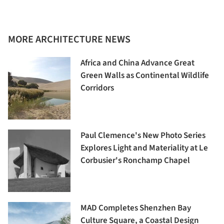
MORE ARCHITECTURE NEWS
Africa and China Advance Great
Green Walls as Continental Wildlife
Corridors
Paul Clemence's New Photo Series
Explores Light and Materiality at Le
Corbusier's Ronchamp Chapel
MAD Completes Shenzhen Bay
Culture Square, a Coastal Design