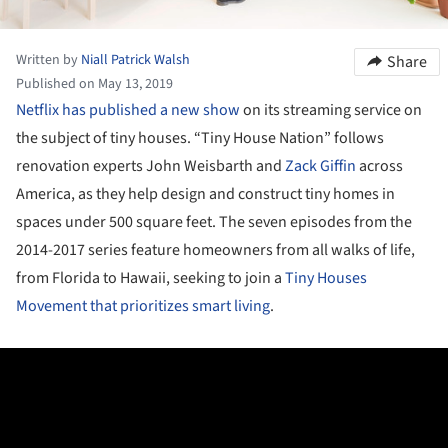
Written by
Niall Patrick Walsh
Share
Published on May 13, 2019
Netflix has published a new show
on its streaming service on
the subject of tiny houses. “Tiny House Nation” follows
renovation experts John Weisbarth and
Zack Giffin
across
America, as they help design and construct tiny homes in
spaces under 500 square feet. The seven episodes from the
2014-2017 series feature homeowners from all walks of life,
from Florida to Hawaii, seeking to join a
Tiny Houses
Movement that prioritizes smart living
.