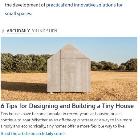
the development of
practical and innovative solutions for
small spaces
.