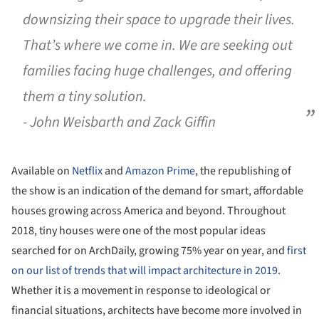
downsizing their space to upgrade their lives.
That’s where we come in. We are seeking out
families facing huge challenges, and offering
them a tiny solution.
- John Weisbarth and Zack Giffin
Available on
Netflix
and
Amazon Prime
, the republishing of
the show is an indication of the demand for smart, affordable
houses growing across America and beyond. Throughout
2018, tiny houses were one of the most popular ideas
searched for on ArchDaily, growing 75% year on year, and
first
on our list of trends that will impact architecture in 2019
.
Whether it is a movement in response to ideological or
financial situations, architects have become more involved in