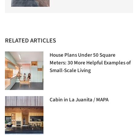
RELATED ARTICLES
House Plans Under 50 Square
Meters: 30 More Helpful Examples of
Small-Scale Living
Cabin in La Juanita / MAPA