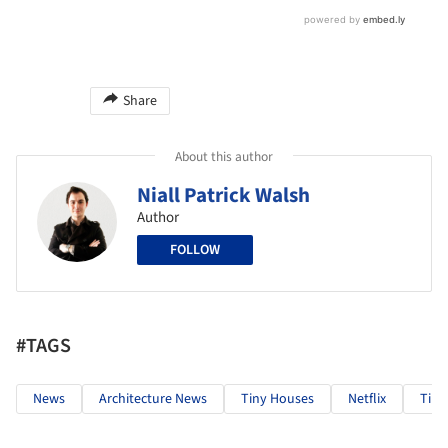
Share
About this author
Niall Patrick Walsh
Author
FOLLOW
#TAGS
News
Architecture News
Tiny Houses
Netflix
Tin