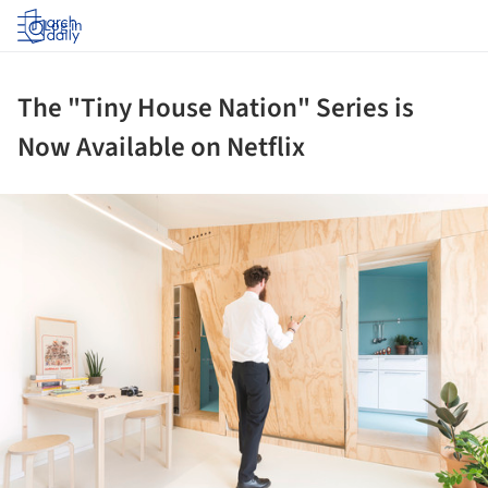
Log in
The "Tiny House Nation" Series is
Now Available on Netflix
ture!