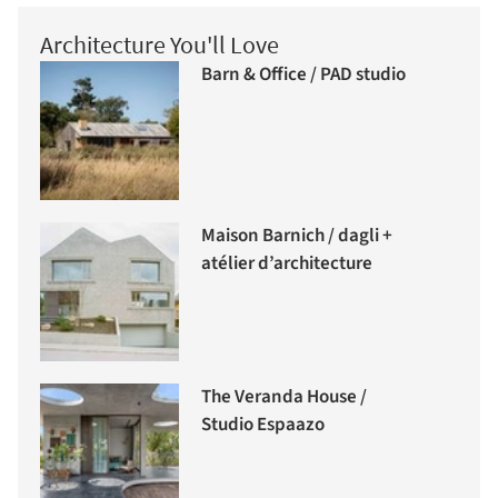
Architecture You'll Love
Barn & Office / PAD studio
Maison Barnich / dagli +
atélier d’architecture
The Veranda House /
Studio Espaazo