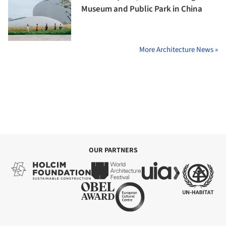
Museum and Public Park in China
More Architecture News »