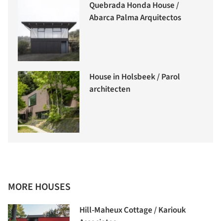
Quebrada Honda House /
Abarca Palma Arquitectos
House in Holsbeek / Parol
architecten
MORE HOUSES
Hill-Maheux Cottage / Kariouk