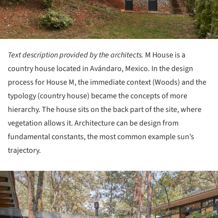
Text description provided by the architects.
M House is a
country house located in Avándaro, Mexico. In the design
process for House M, the immediate context (Woods) and the
typology (country house) became the concepts of more
hierarchy. The house sits on the back part of the site, where
vegetation allows it. Architecture can be design from
fundamental constants, the most common example sun’s
trajectory.
ture!