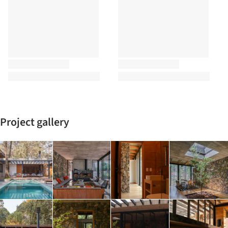
Project gallery