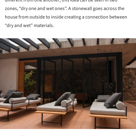
different from one another; this idea can be seen in two
zones, “dry one and wet ones”. A stonewall goes across the
house from outside to inside creating a connection between
“dry and wet” materials.
ture!