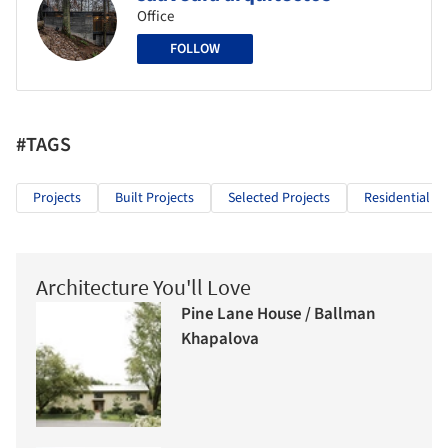
Office
FOLLOW
#TAGS
Projects
Built Projects
Selected Projects
Residential Ar
Architecture You'll Love
Pine Lane House / Ballman
Khapalova