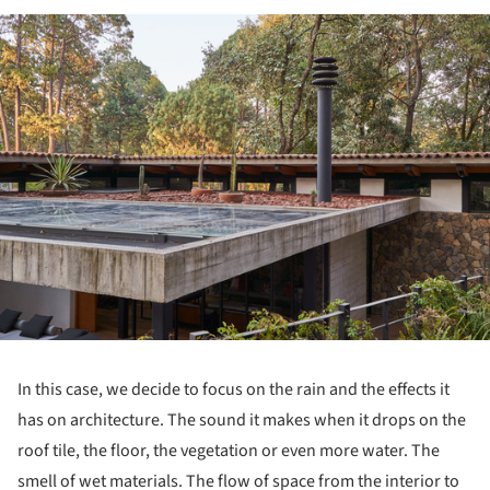
ture!
In this case, we decide to focus on the rain and the effects it
has on architecture. The sound it makes when it drops on the
roof tile, the floor, the vegetation or even more water. The
smell of wet materials. The flow of space from the interior to