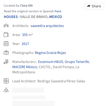
Curated by
Clara Ott
Share
Read the original version in Spanish
here
.
HOUSES
VALLE DE BRAVO,
MEXICO
•
Architects:
saavedra arquitectos
Area:
355
m²
Year:
2017
Photographs:
Regina Gracía Rojas
Manufacturers:
Escenium HAUS
,
Grupo Tenerife
,
MACERE México
,
CASTEL
,
David Pompa
,
La
Metropolitana
Lead Architect:
Rodrigo Saavedra Pérez-Salas