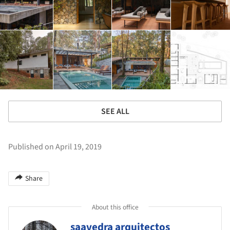
SEE ALL
Published on April 19, 2019
Share
About this office
saavedra arquitectos