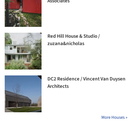
Associates
Red Hill House & Studio /
zuzana&nicholas
DC2 Residence / Vincent Van Duysen
Architects
More Houses »