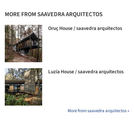
MORE FROM SAAVEDRA ARQUITECTOS
Oruç House / saavedra arquitectos
Luzia House / saavedra arquitectos
More from saavedra arquitectos »