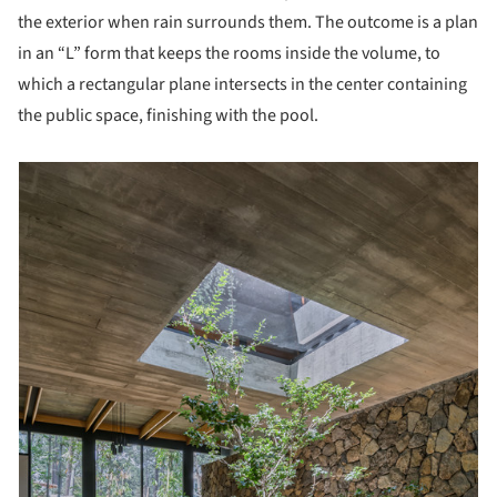
the exterior when rain surrounds them. The outcome is a plan
in an “L” form that keeps the rooms inside the volume, to
which a rectangular plane intersects in the center containing
the public space, finishing with the pool.
picture!