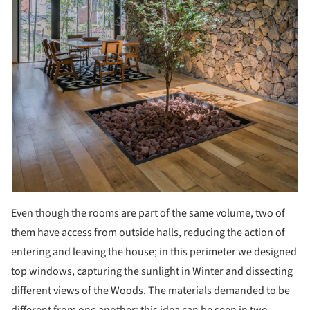
Even though the rooms are part of the same volume, two of
them have access from outside halls, reducing the action of
entering and leaving the house; in this perimeter we designed
top windows, capturing the sunlight in Winter and dissecting
different views of the Woods. The materials demanded to be