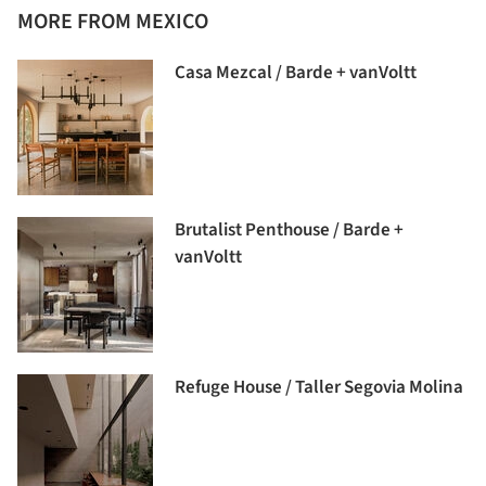
MORE FROM MEXICO
Casa Mezcal / Barde + vanVoltt
Brutalist Penthouse / Barde +
vanVoltt
Refuge House / Taller Segovia Molina