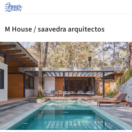
Log in
M House / saavedra arquitectos
ture!