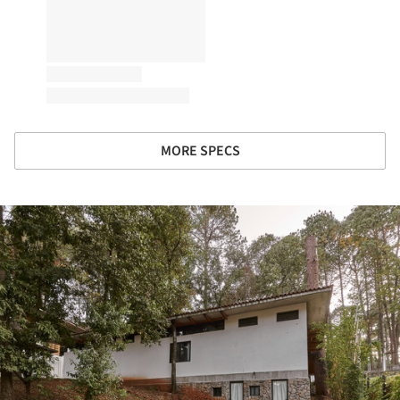
MORE SPECS
ture!