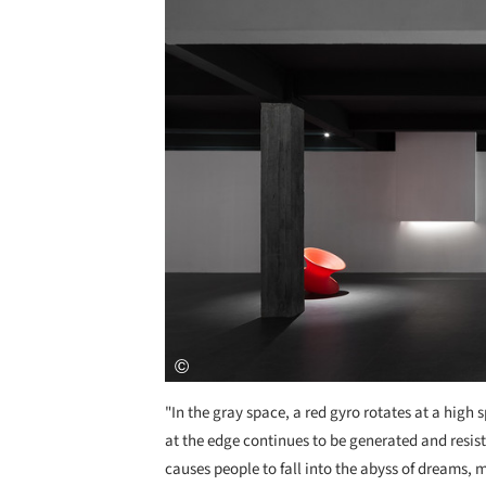
"In the gray space, a red gyro rotates at a high
at the edge continues to be generated and resist
causes people to fall into the abyss of dreams, 