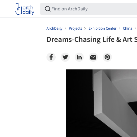
ArchDaily
Projects
Exhibition Center
China
Dreams-Chasing Life & Ar
Save this picture!