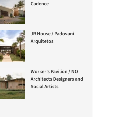
Cadence
JR House / Padovani
Arquitetos
Worker’s Pavilion / NO
Architects Designers and
Social Artists