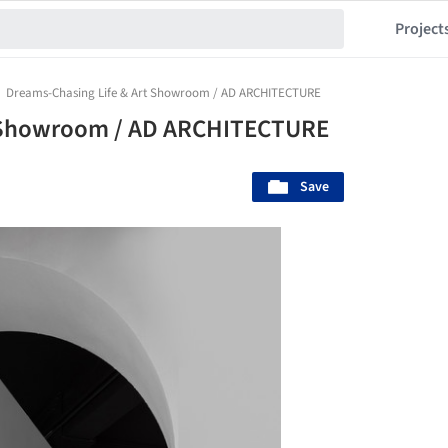
Project
Dreams-Chasing Life & Art Showroom / AD ARCHITECTURE
t Showroom / AD ARCHITECTURE
Save