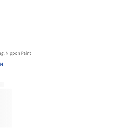
ng
,
Nippon Paint
ON