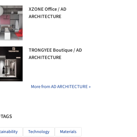
XZONE Office / AD
ARCHITECTURE
TRONGYEE Boutique / AD
ARCHITECTURE
More from AD ARCHITECTURE »
#TAGS
tainability
Technology
Materials