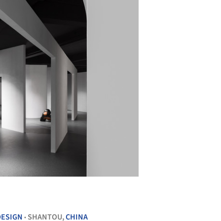
+ 27
DESIGN
SHANTOU,
CHINA
•