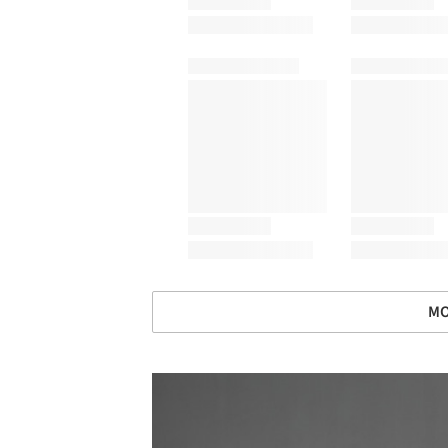
MO
Save this picture!