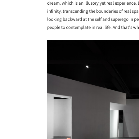
dream, which is an illusory yet real experience
infinity, transcending the boundaries of real s
looking backward at the self and superego in pe
people to contemplate in real life. And that’s w
Save this picture!