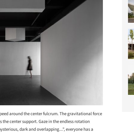
 speed around the center fulcrum. The gravitational force
s the center support. Gaze in the endless rotation
mysterious, dark and overlapping...", everyone has a