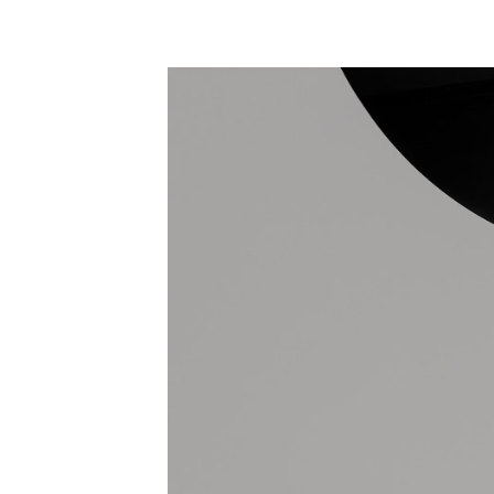
Save this picture!