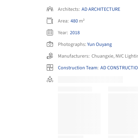
Architects:
AD ARCHITECTURE
Area:
480
m²
Year:
2018
Photographs:
Yun Ouyang
Manufacturers:
Chuangxie
,
NVC Lighti
Construction Team
:
AD CONSTRUCTI