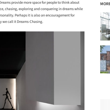
. Dreams provide more space for people to think about
MORE
pace, chasing, exploring and conquering in dreams while
rsonality. Perhaps it is also an encouragement for
hy we call it Dreams-Chasing.