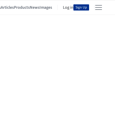
s
Articles
Products
News
Images
Log in
Sign Up