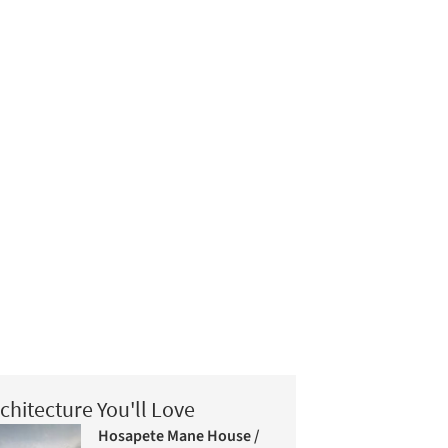
chitecture You'll Love
Hosapete Mane House /