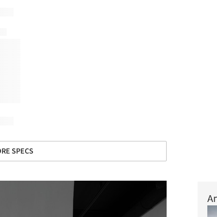
RE SPECS
Ar