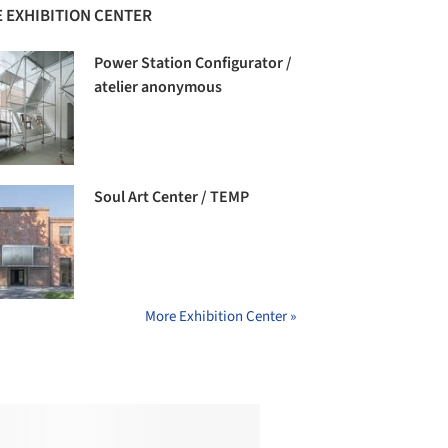
 EXHIBITION CENTER
Power Station Configurator /
atelier anonymous
Soul Art Center / TEMP
More Exhibition Center »