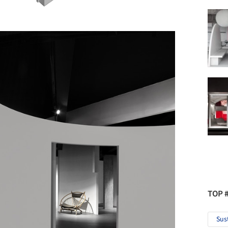
TOP 
Sus