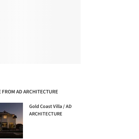
 FROM AD ARCHITECTURE
Gold Coast Villa / AD
ARCHITECTURE