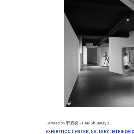
Curated by
韩双羽 - HAN Shuangyu
EXHIBITION CENTER
,
GALLERY
,
INTERIOR 