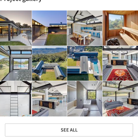
SEE ALL