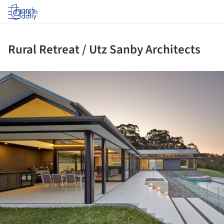
Log in
Rural Retreat / Utz Sanby Architects
ture!