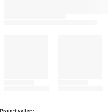
Project gallery