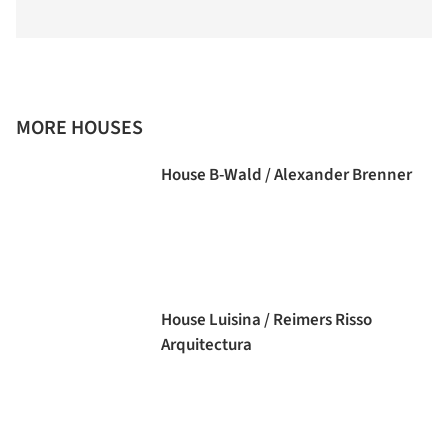
MORE HOUSES
House B-Wald / Alexander Brenner
House Luisina / Reimers Risso
Arquitectura