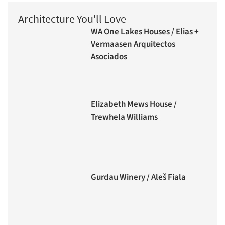
Architecture You'll Love
WA One Lakes Houses / Elias +
Vermaasen Arquitectos
Asociados
Elizabeth Mews House /
Trewhela Williams
Gurdau Winery / Aleš Fiala