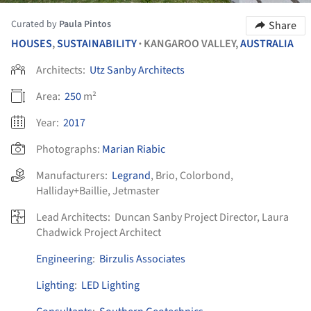
Curated by
Paula Pintos
Share
HOUSES
,
SUSTAINABILITY
KANGAROO VALLEY,
AUSTRALIA
•
Architects:
Utz Sanby Architects
Area:
250
m²
Year:
2017
Photographs:
Marian Riabic
Manufacturers:
Legrand
,
Brio
,
Colorbond
,
Halliday+Baillie
,
Jetmaster
Lead Architects:
Duncan Sanby Project Director, Laura
Chadwick Project Architect
Engineering
:
Birzulis Associates
Lighting
:
LED Lighting