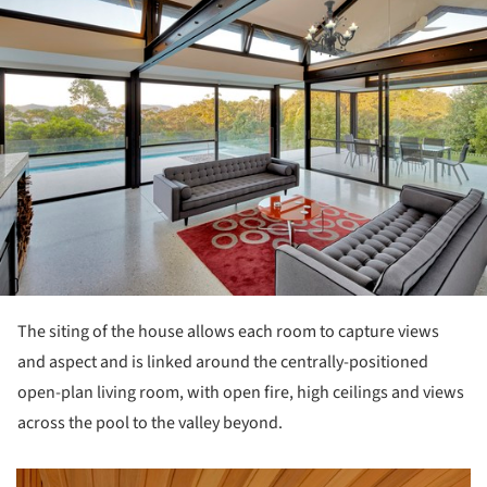
The siting of the house allows each room to capture views
and aspect and is linked around the centrally-positioned
open-plan living room, with open fire, high ceilings and views
across the pool to the valley beyond.