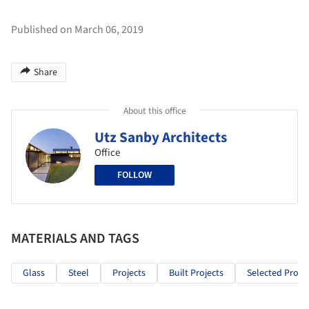
Published on March 06, 2019
Share
About this office
Utz Sanby Architects
Office
FOLLOW
MATERIALS AND TAGS
Glass
Steel
Projects
Built Projects
Selected Projec