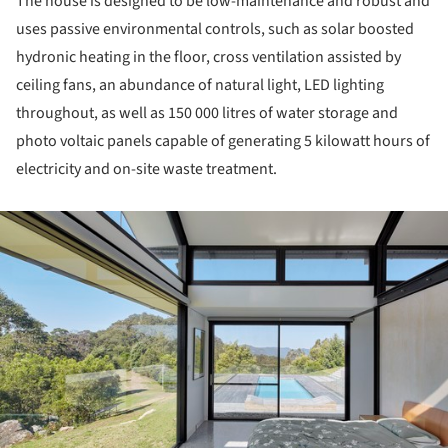
The house is designed to be low-maintenance and robust and
uses passive environmental controls, such as solar boosted
hydronic heating in the floor, cross ventilation assisted by
ceiling fans, an abundance of natural light, LED lighting
throughout, as well as 150 000 litres of water storage and
photo voltaic panels capable of generating 5 kilowatt hours of
electricity and on-site waste treatment.
ture!