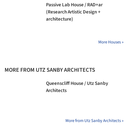
Passive Lab House / RAD+ar
(Research Artistic Design +
architecture)
More Houses »
MORE FROM UTZ SANBY ARCHITECTS
Queenscliff House / Utz Sanby
Architects
More from Utz Sanby Architects »