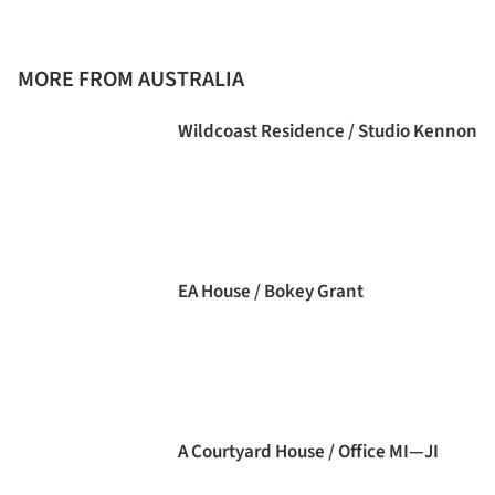
MORE FROM AUSTRALIA
Wildcoast Residence / Studio Kennon
EA House / Bokey Grant
A Courtyard House / Office MI—JI