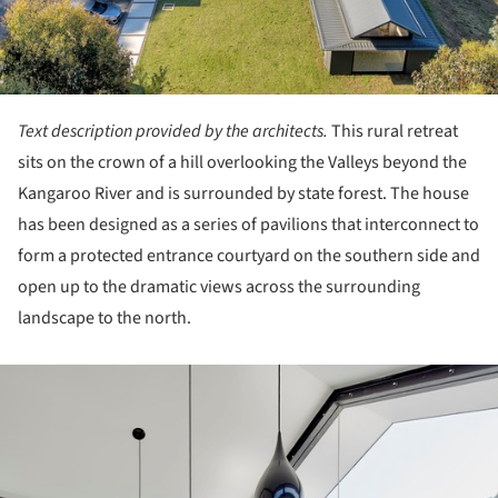
Text description provided by the architects.
This rural retreat
sits on the crown of a hill overlooking the Valleys beyond the
Kangaroo River and is surrounded by state forest. The house
has been designed as a series of pavilions that interconnect to
form a protected entrance courtyard on the southern side and
open up to the dramatic views across the surrounding
landscape to the north.
ture!