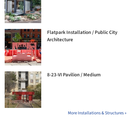
Flatpark Installation / Public City
Architecture
8-23-VI Pavilion / Medium
More Installations & Structures »