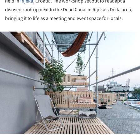
held in
Rijeka
, Croatia. The workshop set out to readapt a
disused rooftop next to the Dead Canal in Rijeka's Delta area,
bringing it to life as a meeting and event space for locals.
ture!