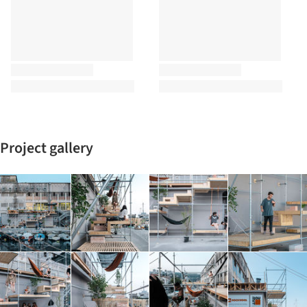
Project gallery