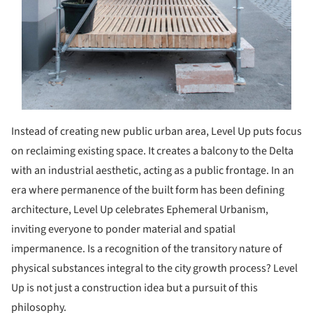
Instead of creating new public urban area, Level Up puts focus
on reclaiming existing space. It creates a balcony to the Delta
with an industrial aesthetic, acting as a public frontage. In an
era where permanence of the built form has been defining
architecture, Level Up celebrates Ephemeral Urbanism,
inviting everyone to ponder material and spatial
impermanence. Is a recognition of the transitory nature of
physical substances integral to the city growth process? Level
Up is not just a construction idea but a pursuit of this
philosophy.