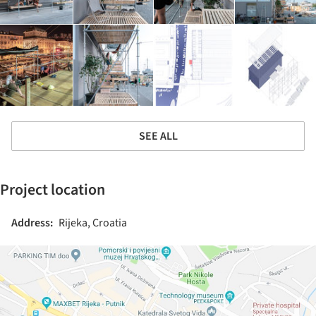
SEE ALL
Project location
Address:
Rijeka, Croatia