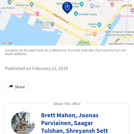
Location to be used only as a reference. It could indicate city/country but not
exact address.
Published on February 22, 2019
Share
About this office
Brett Mahon, Joonas
Parviainen, Saagar
Tulshan, Shreyansh Sett