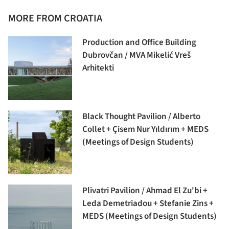
MORE FROM CROATIA
Production and Office Building
Dubrovčan / MVA Mikelić Vreš
Arhitekti
Black Thought Pavilion / Alberto
Collet + Çisem Nur Yıldırım + MEDS
(Meetings of Design Students)
Plivatri Pavilion / Ahmad El Zu'bi +
Leda Demetriadou + Stefanie Zins +
MEDS (Meetings of Design Students)