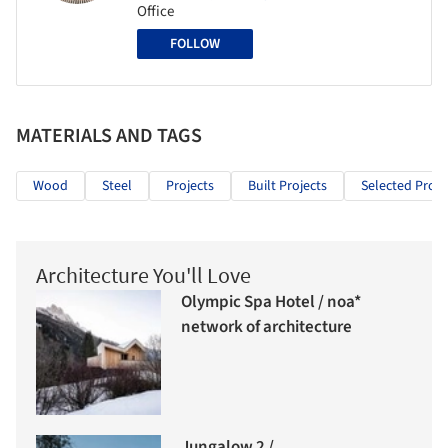
Office
FOLLOW
MATERIALS AND TAGS
Wood
Steel
Projects
Built Projects
Selected Proje
Architecture You'll Love
Olympic Spa Hotel / noa*
network of architecture
Jungalow 2 /