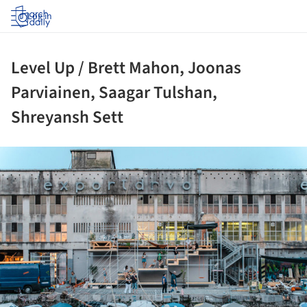
Log in
Level Up / Brett Mahon, Joonas
Parviainen, Saagar Tulshan,
Shreyansh Sett
ture!