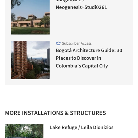
Neogenesis+Studi0261
Subscriber Access
Bogotá Architecture Guide: 30
Places to Discover in
Colombia's Capital City
MORE INSTALLATIONS & STRUCTURES
Lake Refuge / Leila Dionizios