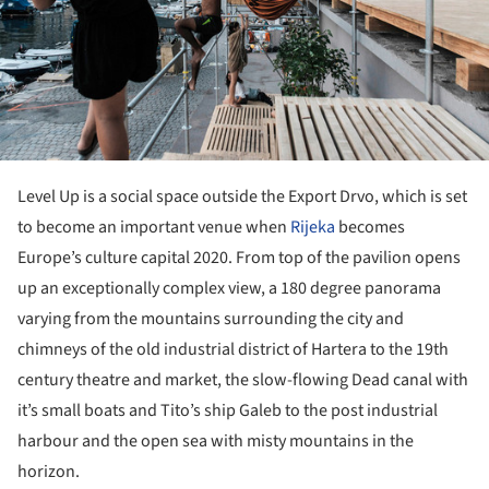
Level Up is a social space outside the Export Drvo, which is set
to become an important venue when
Rijeka
becomes
Europe’s culture capital 2020. From top of the pavilion opens
up an exceptionally complex view, a 180 degree panorama
varying from the mountains surrounding the city and
chimneys of the old industrial district of Hartera to the 19th
century theatre and market, the slow-flowing Dead canal with
it’s small boats and Tito’s ship Galeb to the post industrial
harbour and the open sea with misty mountains in the
horizon.