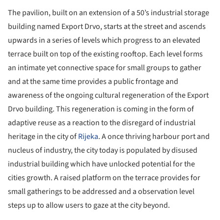
The pavilion, built on an extension of a 50’s industrial storage
building named Export Drvo, starts at the street and ascends
upwards in a series of levels which progress to an elevated
terrace built on top of the existing rooftop. Each level forms
an intimate yet connective space for small groups to gather
and at the same time provides a public frontage and
awareness of the ongoing cultural regeneration of the Export
Drvo building. This regeneration is coming in the form of
adaptive reuse as a reaction to the disregard of industrial
heritage in the city of
Rijeka
. A once thriving harbour port and
nucleus of industry, the city today is populated by disused
industrial building which have unlocked potential for the
cities growth. A raised platform on the terrace provides for
small gatherings to be addressed and a observation level
steps up to allow users to gaze at the city beyond.