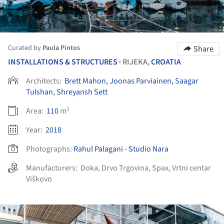
Curated by
Paula Pintos
Share
INSTALLATIONS & STRUCTURES
RIJEKA,
CROATIA
•
Architects:
Brett Mahon, Joonas Parviainen, Saagar
Tulshan, Shreyansh Sett
Area:
110
m²
Year:
2018
Photographs:
Rahul Palagani - Studio Nara
Manufacturers:
Doka
,
Drvo Trgovina
,
Spax
,
Vrtni centar
Viškovo
ture!