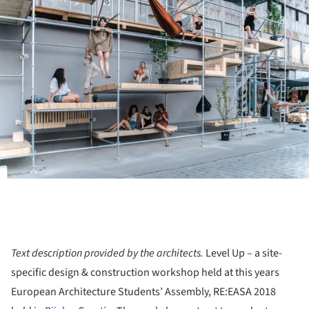
Text description provided by the architects.
Level Up​ – a site-
specific design & construction workshop held at this years
European Architecture Students’ Assembly, RE:EASA 2018