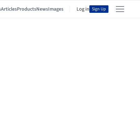
s
Articles
Products
News
Images
Log in
Sign Up