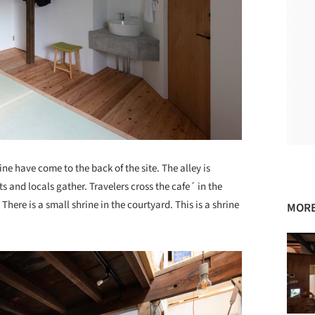
ine have come to the back of the site. The alley is
s and locals gather. Travelers cross the cafe´ in the
There is a small shrine in the courtyard. This is a shrine
MORE