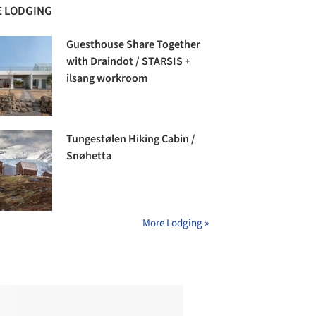
 LODGING
Guesthouse Share Together
with Draindot / STARSIS +
ilsang workroom
Tungestølen Hiking Cabin /
Snøhetta
More Lodging »