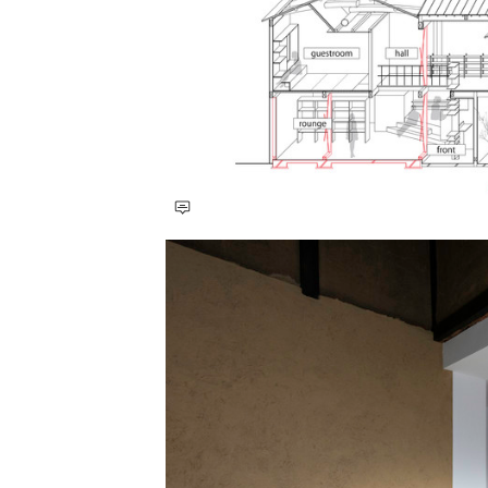
Save this picture!