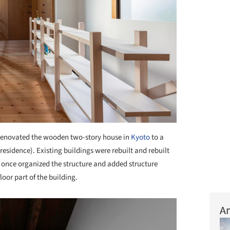
enovated the wooden two-story house in
Kyoto
to a
residence). Existing buildings were rebuilt and rebuilt
 once organized the structure and added structure
loor part of the building.
Ar