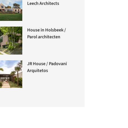
Leech Architects
House in Holsbeek /
Parol architecten
JR House / Padovani
Arquitetos