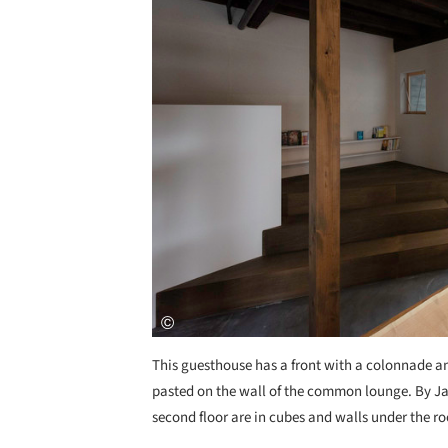
This guesthouse has a front with a colonnade a
pasted on the wall of the common lounge. By Jap
second floor are in cubes and walls under the roo