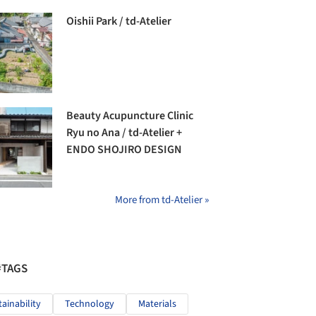
Oishii Park / td-Atelier
Beauty Acupuncture Clinic
Ryu no Ana / td-Atelier +
ENDO SHOJIRO DESIGN
More from td-Atelier »
#TAGS
tainability
Technology
Materials