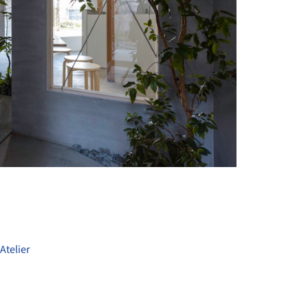
+ 12
Atelier