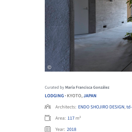
Curated by
María Francisca González
LODGING
KYOTO,
JAPAN
•
Architects:
ENDO SHOJIRO DESIGN
,
td-
Area:
117
m²
Year:
2018