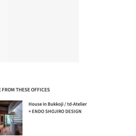
 FROM THESE OFFICES
House in Bukkoji / td-Atelier
+ ENDO SHOJIRO DESIGN