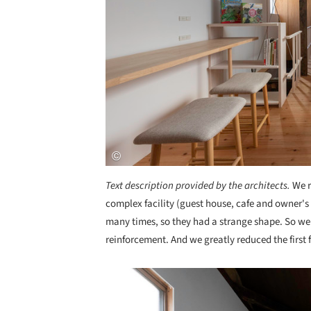
Text description provided by the architects.
We r
complex facility (guest house, cafe and owner's 
many times, so they had a strange shape. So we
reinforcement. And we greatly reduced the first f
Save this picture!