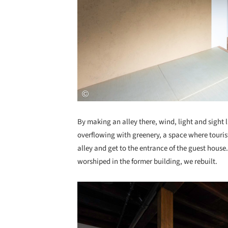
By making an alley there, wind, light and sight l
overflowing with greenery, a space where tourist
alley and get to the entrance of the guest house. 
worshiped in the former building, we rebuilt.
Save this picture!