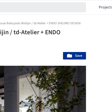
Project
ouse Bokuyado Nishijin / td-Atelier + ENDO SHOJIRO DESIGN
in / td-Atelier + ENDO
Save