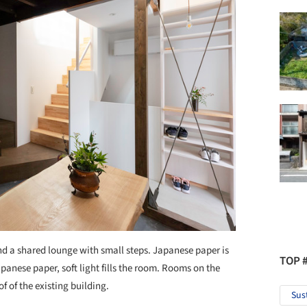
nd a shared lounge with small steps. Japanese paper is
TOP 
anese paper, soft light fills the room. Rooms on the
f of the existing building.
Sus