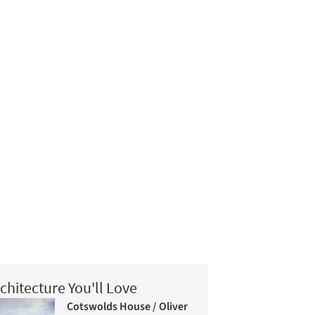
chitecture You'll Love
Cotswolds House / Oliver