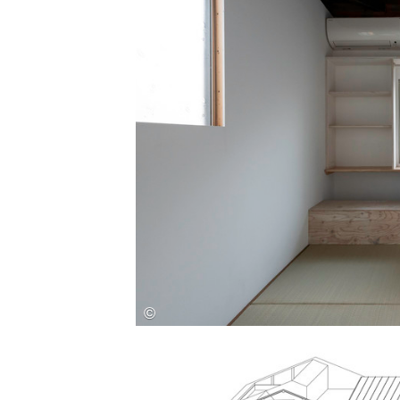
Save this picture!