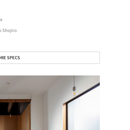
a
 Shojiro
RE SPECS