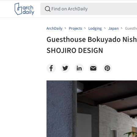
ArchDaily
Projects
Lodging
Japan
Guesth
Guesthouse Bokuyado Nishij
SHOJIRO DESIGN
Save this picture!