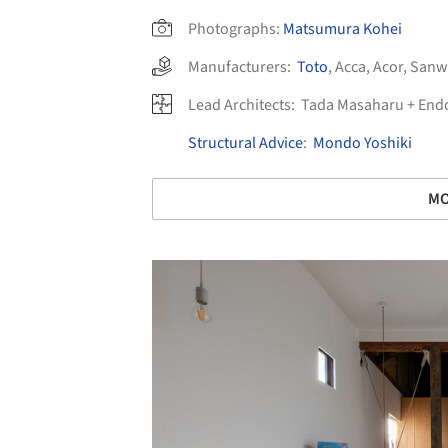
Photographs:
Matsumura Kohei
Manufacturers:
Toto
,
Acca
,
Acor
,
Sanw
Lead Architects:
Tada Masaharu + Endo
Structural Advice
:
Mondo Yoshiki
MO
Save this picture!