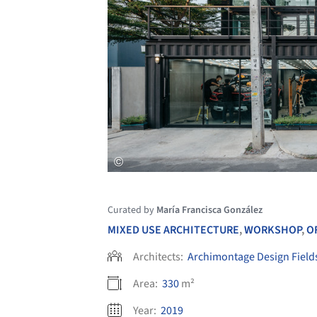
Curated by
María Francisca González
MIXED USE ARCHITECTURE
,
WORKSHOP
,
O
Architects:
Archimontage Design Field
Area:
330
m²
Year:
2019