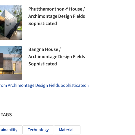
Phutthamonthon-Y House /
Archimontage Design Fields
Sophisticated
Bangna House /
Archimontage Design Fields
Sophisticated
rom Archimontage Design Fields Sophisticated »
#TAGS
tainability
Technology
Materials