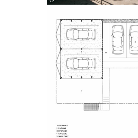
Save this picture!