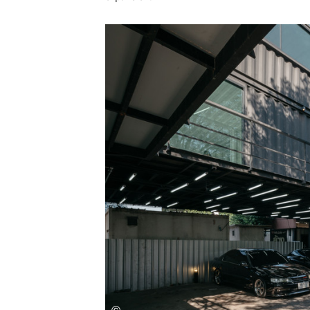
Save this picture!