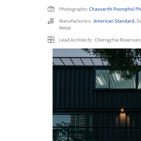
Photographs:
Chaovarith Poonphol P
Manufacturers:
American Standard
,
D
Metal
Lead Architects:
Cherngchai Riawruang
Save this picture!