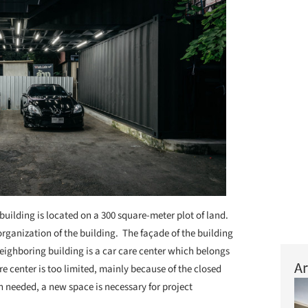
building is located on a 300 square-meter plot of land.
rganization of the building. The façade of the building
neighboring building is a car care center which belongs
Ar
re center is too limited, mainly because of the closed
 needed, a new space is necessary for project