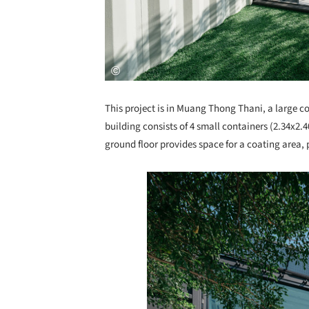
This project is in Muang Thong Thani, a large 
building consists of 4 small containers (2.34x2.
ground floor provides space for a coating area, 
Save this picture!