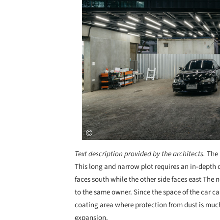
Text description provided by the architects.
The 
This long and narrow plot requires an in-depth o
faces south while the other side faces east The 
to the same owner. Since the space of the car ca
coating area where protection from dust is much
expansion.