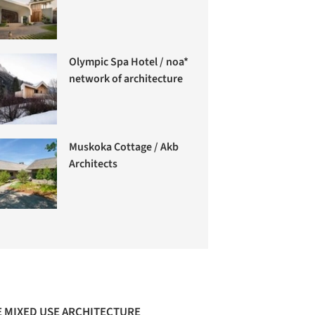
Olympic Spa Hotel / noa*
network of architecture
Muskoka Cottage / Akb
Architects
 MIXED USE ARCHITECTURE