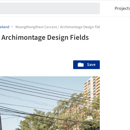
Project
ailand
Muangthongthani Carcare / Archimontage Design Fields Sophisticated
 Archimontage Design Fields
Save