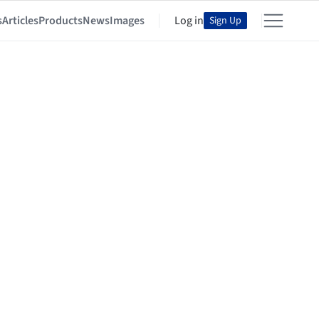
s
Articles
Products
News
Images
Log in
Sign Up