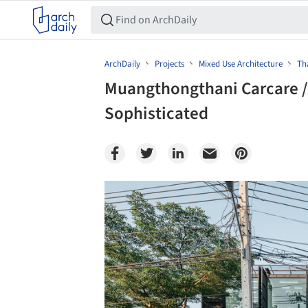
ArchDaily
Projects
Mixed Use Architecture
Th
Muangthongthani Carcare /
Sophisticated
Save this picture!