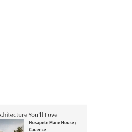
chitecture You'll Love
Hosapete Mane House /
Cadence