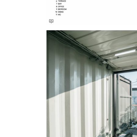
Save this picture!