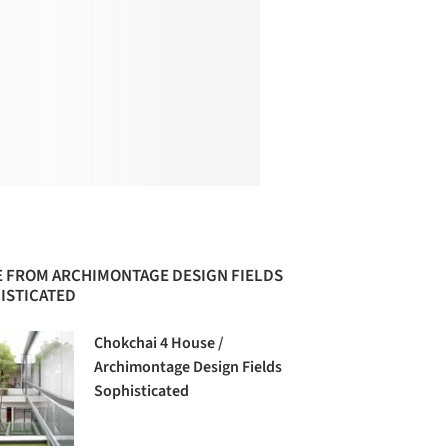
 FROM ARCHIMONTAGE DESIGN FIELDS
ISTICATED
Chokchai 4 House /
Archimontage Design Fields
Sophisticated