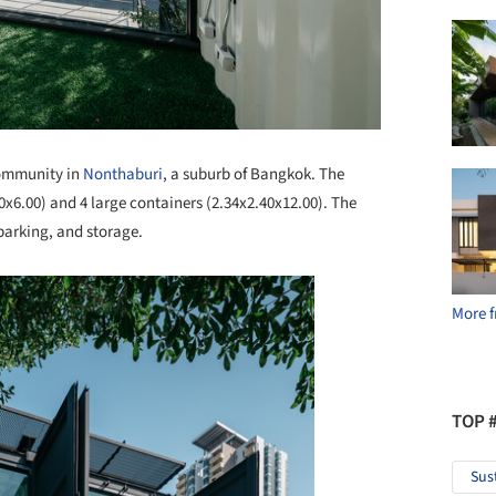
community in
Nonthaburi
, a suburb of Bangkok. The
40x6.00) and 4 large containers (2.34x2.40x12.00). The
parking, and storage.
More f
TOP 
Sus