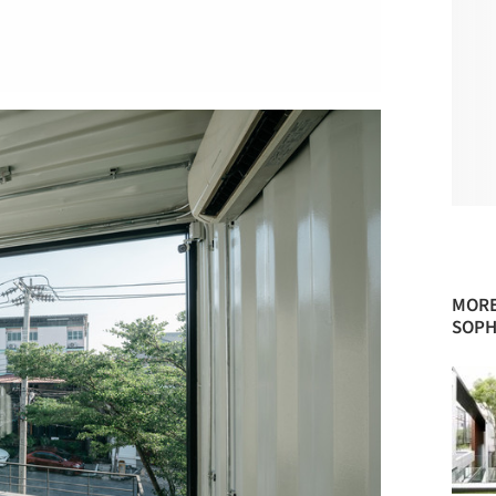
MORE
SOPH