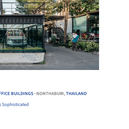
+ 28
FFICE BUILDINGS
NONTHABURI,
THAILAND
•
s Sophisticated