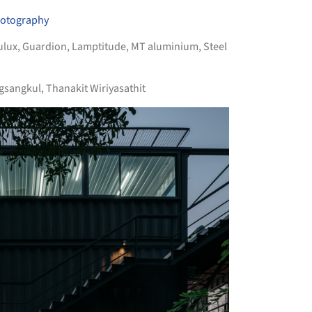
hotography
ulux
,
Guardion
,
Lamptitude
,
MT aluminium
,
Steel
sangkul, Thanakit Wiriyasathit