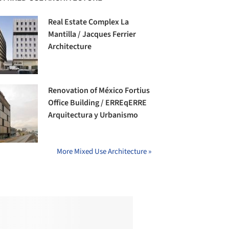
Real Estate Complex La
Mantilla / Jacques Ferrier
Architecture
Renovation of México Fortius
Office Building / ERREqERRE
Arquitectura y Urbanismo
More Mixed Use Architecture »