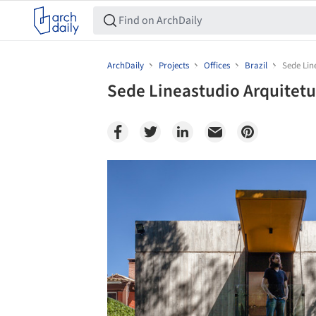
ArchDaily
Projects
Offices
Brazil
Sede Lin
Sede Lineastudio Arquitetu
Save this picture!