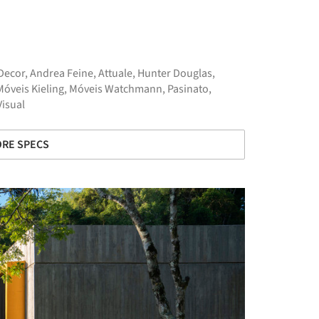
Decor
,
Andrea Feine
,
Attuale
,
Hunter Douglas
,
Móveis Kieling
,
Móveis Watchmann
,
Pasinato
,
Visual
RE SPECS