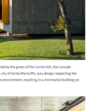
ed by the green of the
Cerrito
hill, the concept
e city of Santa Maria/RS, was design respecting the
e environment, resulting in a minimalist building on