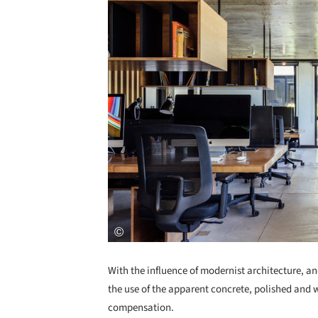
With the influence of modernist architecture, an
the use of the apparent concrete, polished and w
compensation.