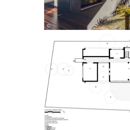
Save this picture!