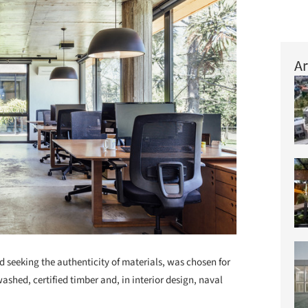
Ar
d seeking the authenticity of materials, was chosen for
ashed, certified timber and, in interior design, naval