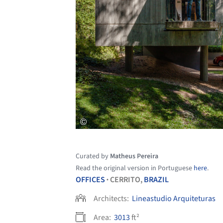
Curated by
Matheus Pereira
Read the original version in Portuguese
here
.
OFFICES
CERRITO,
BRAZIL
•
Architects:
Lineastudio Arquiteturas
Area:
3013
ft²