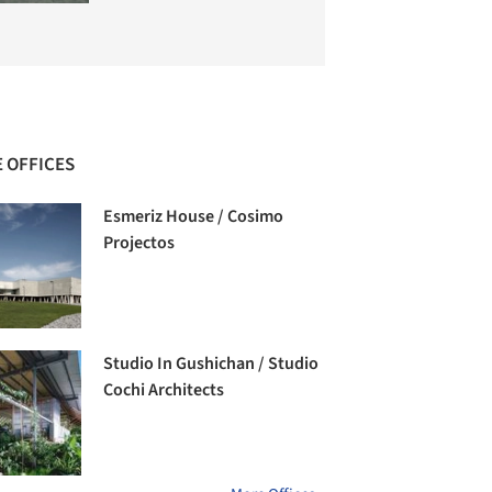
 OFFICES
Esmeriz House / Cosimo
Projectos
Studio In Gushichan / Studio
Cochi Architects