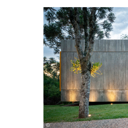
Save this picture!