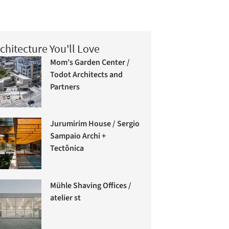
chitecture You'll Love
Mom’s Garden Center /
Todot Architects and
Partners
Jurumirim House / Sergio
Sampaio Archi +
Tectônica
Mühle Shaving Offices /
atelier st