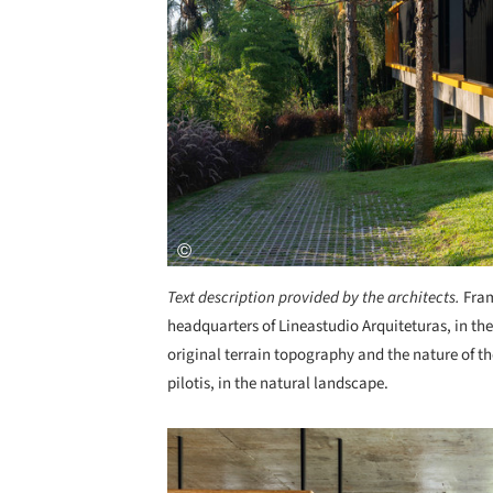
Text description provided by the architects.
Fram
headquarters of Lineastudio Arquiteturas, in th
original terrain topography and the nature of th
pilotis, in the natural landscape.
Save this picture!