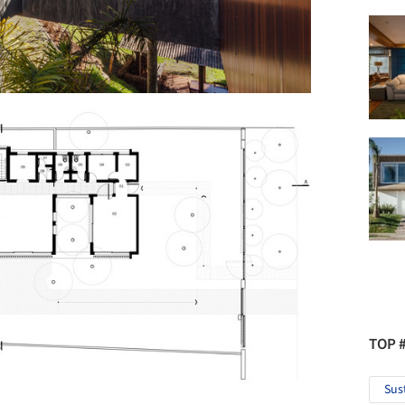
TOP 
Sus