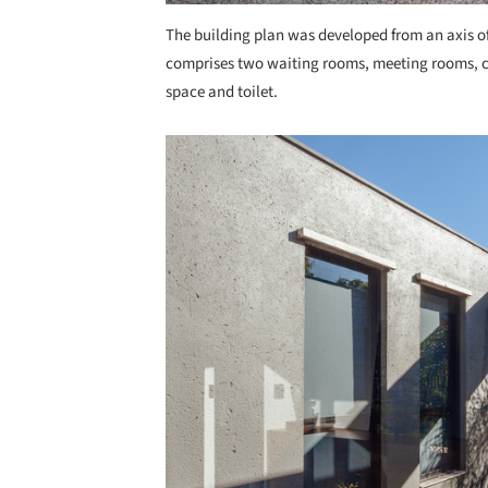
The building plan was developed from an axis of
comprises two waiting rooms, meeting rooms, c
space and toilet.
Save this picture!