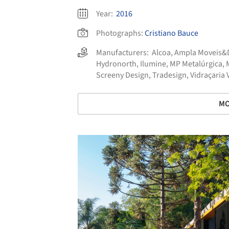
Year:
2016
Photographs:
Cristiano Bauce
Manufacturers:
Alcoa
,
Ampla Moveis&
Hydronorth
,
Ilumine
,
MP Metalúrgica
,
Screeny Design
,
Tradesign
,
Vidraçaria 
MO
Save this picture!