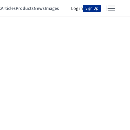
s
Articles
Products
News
Images
Log in
Sign Up