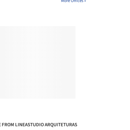
More Offices »
 FROM LINEASTUDIO ARQUITETURAS