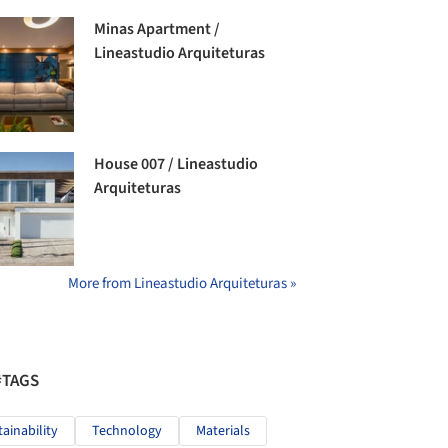
Minas Apartment /
Lineastudio Arquiteturas
House 007 / Lineastudio
Arquiteturas
More from Lineastudio Arquiteturas »
#TAGS
tainability
Technology
Materials