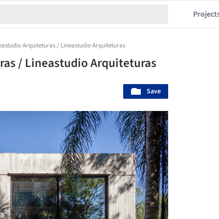
Project
eastudio Arquiteturas / Lineastudio Arquiteturas
ras / Lineastudio Arquiteturas
Save