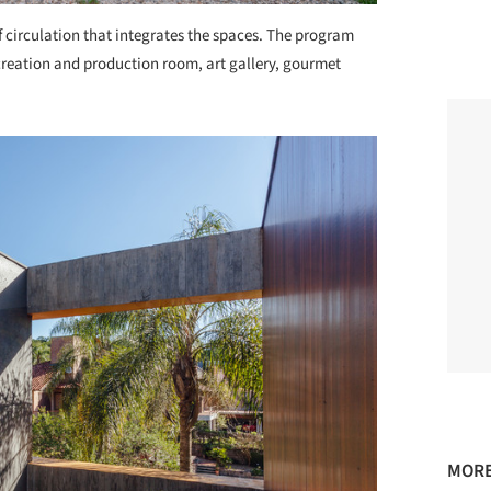
 circulation that integrates the spaces. The program
reation and production room, art gallery, gourmet
MORE