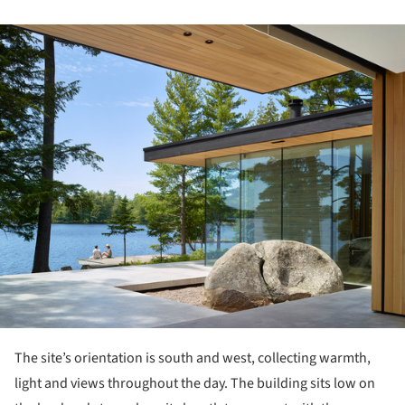
ture!
The site’s orientation is south and west, collecting warmth,
light and views throughout the day. The building sits low on