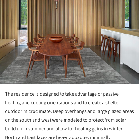
The residence is designed to take advantage of passive
heating and cooling orientations and to create a shelter
outdoor microclimate. Deep overhangs and large glazed areas
on the south and west were modeled to protect from solar
build up in summer and allow for heating gains in winter.
North and East faces are heavily opaque, minimally