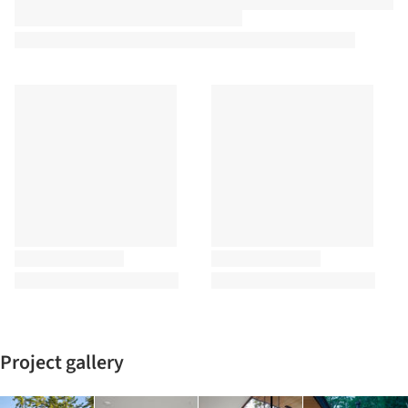
Project gallery