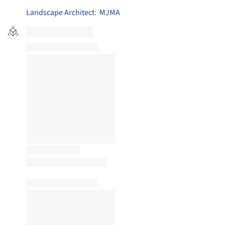
Landscape Architect
:
MJMA