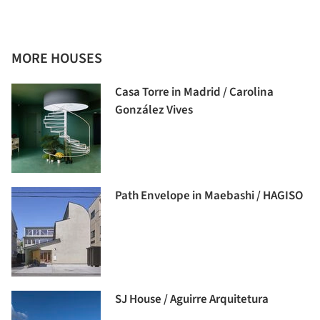
MORE HOUSES
Casa Torre in Madrid / Carolina
González Vives
Path Envelope in Maebashi / HAGISO
SJ House / Aguirre Arquitetura