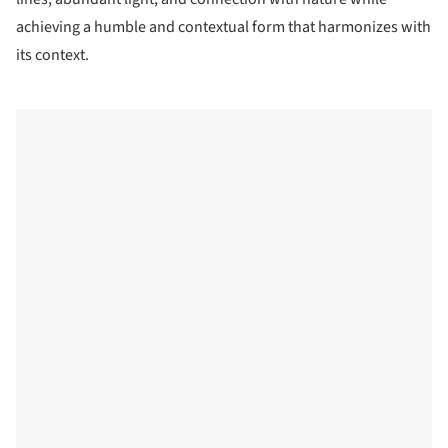
achieving a humble and contextual form that harmonizes with
its context.