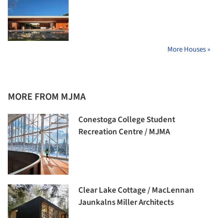
More Houses »
MORE FROM MJMA
Conestoga College Student
Recreation Centre / MJMA
Clear Lake Cottage / MacLennan
Jaunkalns Miller Architects