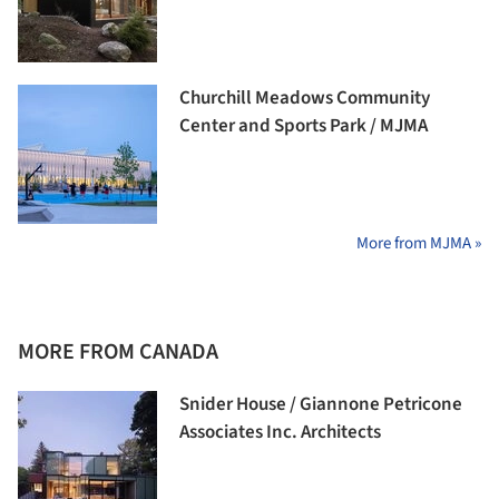
Churchill Meadows Community
Center and Sports Park / MJMA
More from MJMA »
MORE FROM CANADA
Snider House / Giannone Petricone
Associates Inc. Architects