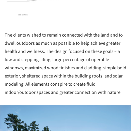
The clients wished to remain connected with the land and to
dwell outdoors as much as possible to help achieve greater
health and wellness. The design focused on these goals – a
low and stepping siting, large percentage of operable
windows, maximized wood finishes and cladding, simple bold
exterior, sheltered space within the building roofs, and solar
modeling. All elements conspire to create fluid
indoor/outdoor spaces and greater connection with nature.
ture!