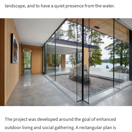
landscape, and to have a quiet presence from the water.
ture!
The project was developed around the goal of enhanced
outdoor living and social gathering. A rectangular plan is