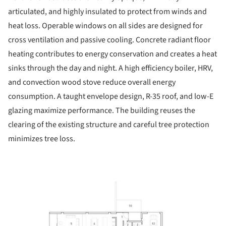
articulated, and highly insulated to protect from winds and
heat loss. Operable windows on all sides are designed for
cross ventilation and passive cooling. Concrete radiant floor
heating contributes to energy conservation and creates a heat
sinks through the day and night. A high efficiency boiler, HRV,
and convection wood stove reduce overall energy
consumption. A taught envelope design, R-35 roof, and low-E
glazing maximize performance. The building reuses the
clearing of the existing structure and careful tree protection
minimizes tree loss.
ture!