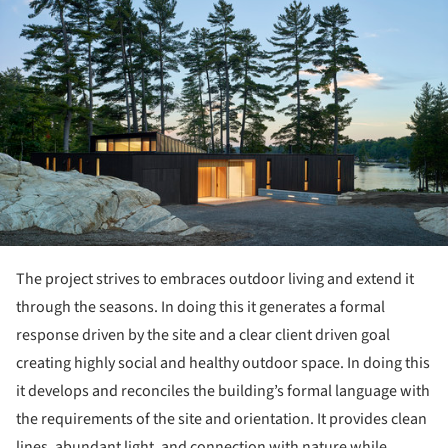
The project strives to embraces outdoor living and extend it
through the seasons. In doing this it generates a formal
response driven by the site and a clear client driven goal
creating highly social and healthy outdoor space. In doing this
it develops and reconciles the building’s formal language with
the requirements of the site and orientation. It provides clean
lines, abundant light, and connection with nature while