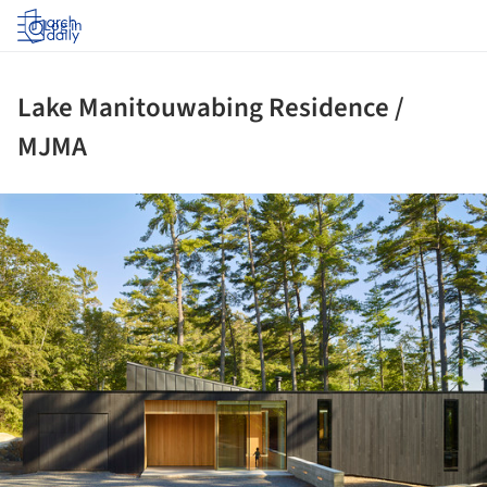
Log in
Lake Manitouwabing Residence /
MJMA
ture!