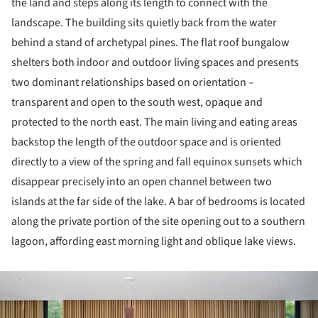
the land and steps along its length to connect with the
landscape. The building sits quietly back from the water
behind a stand of archetypal pines. The flat roof bungalow
shelters both indoor and outdoor living spaces and presents
two dominant relationships based on orientation –
transparent and open to the south west, opaque and
protected to the north east. The main living and eating areas
backstop the length of the outdoor space and is oriented
directly to a view of the spring and fall equinox sunsets which
disappear precisely into an open channel between two
islands at the far side of the lake. A bar of bedrooms is located
along the private portion of the site opening out to a southern
lagoon, affording east morning light and oblique lake views.
ture!