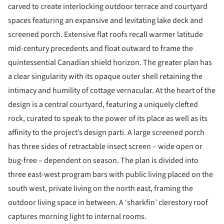
carved to create interlocking outdoor terrace and courtyard
spaces featuring an expansive and levitating lake deck and
screened porch. Extensive flat roofs recall warmer latitude
mid-century precedents and float outward to frame the
quintessential Canadian shield horizon. The greater plan has
a clear singularity with its opaque outer shell retaining the
intimacy and humility of cottage vernacular. At the heart of the
design is a central courtyard, featuring a uniquely clefted
rock, curated to speak to the power of its place as well as its
affinity to the project’s design parti. A large screened porch
has three sides of retractable insect screen – wide open or
bug-free – dependent on season. The plan is divided into
three east-west program bars with public living placed on the
south west, private living on the north east, framing the
outdoor living space in between. A ‘sharkfin’ clerestory roof
captures morning light to internal rooms.