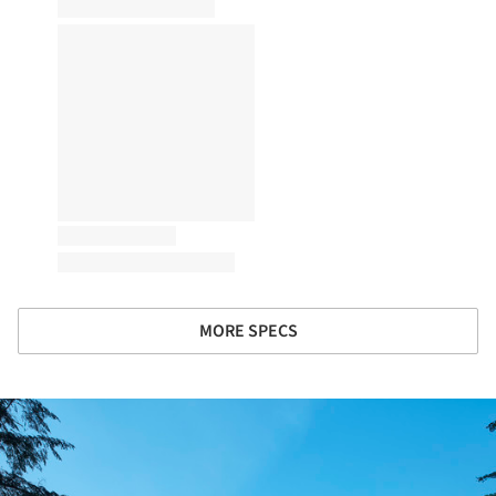
MORE SPECS
ture!