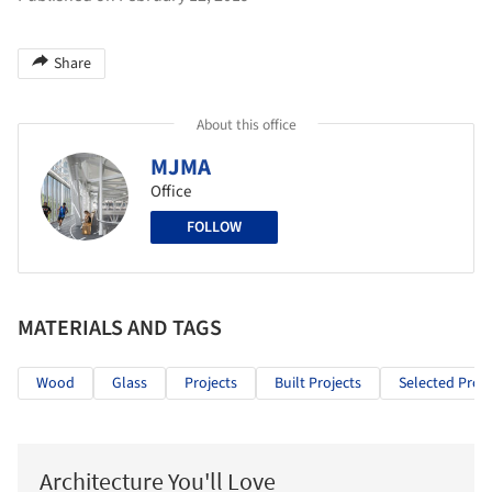
Share
About this office
MJMA
Office
FOLLOW
MATERIALS AND TAGS
Wood
Glass
Projects
Built Projects
Selected Proje
Architecture You'll Love