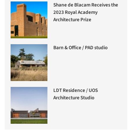
Shane de Blacam Receives the
2023 Royal Academy
Architecture Prize
Barn & Office / PAD studio
LDT Residence / UOS
Architecture Studio