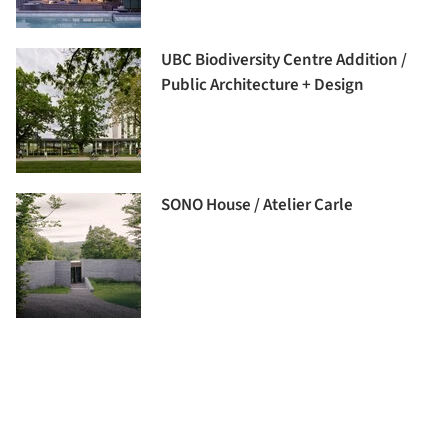
UBC Biodiversity Centre Addition /
Public Architecture + Design
SONO House / Atelier Carle