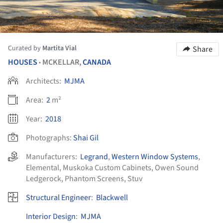
Curated by
Martita Vial
Share
HOUSES
MCKELLAR,
CANADA
•
Architects:
MJMA
Area:
2
m²
Year:
2018
Photographs:
Shai Gil
Manufacturers:
Legrand
,
Western Window Systems
,
Elemental
,
Muskoka Custom Cabinets
,
Owen Sound
Ledgerock
,
Phantom Screens
,
Stuv
Structural Engineer
:
Blackwell
Interior Design
:
MJMA