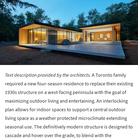
Text description provided by the architects.
A Toronto family
required a new four-season residence to replace their existing
1930s structure on a west-facing peninsula with the goal of
maximizing outdoor living and entertaining. An interlocking
plan allows for indoor spaces to support a central outdoor
living space as a weather protected microclimate extending
seasonal use. The definitively modern structure is designed to
cascade and hover over the grade, to blend with the