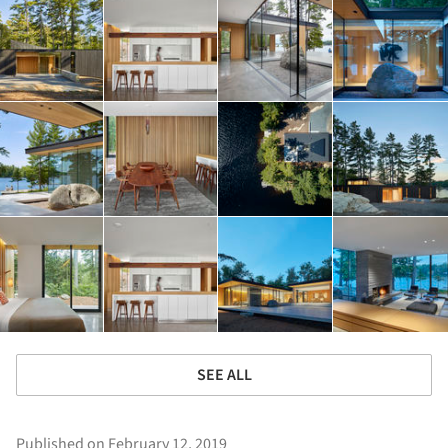
SEE ALL
Published on February 12, 2019