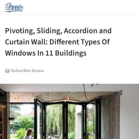
Log in
Pivoting, Sliding, Accordion and
Curtain Wall: Different Types Of
Windows In 11 Buildings
Subscriber Access
ture!