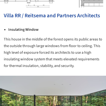
Villa RR / Reitsema and Partners Architects
Insulating Window
This house in the middle of the forest opens its public areas to
the outside through large windows from floor to ceiling. This
high level of exposure forced its architects to use a high
insulating window system that meets elevated requirements
for thermal insulation, stability, and security.
ture!