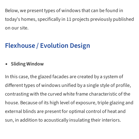
Below, we present types of windows that can be found in
today's homes, specifically in 11 projects previously published
on our site.
Flexhouse / Evolution Design
Sliding Window
In this case, the glazed facades are created by a system of
different types of windows unified by a single style of profile,
contrasting with the curved white frame characteristic of the
house. Because of its high level of exposure, triple glazing and
external blinds are present for optimal control of heat and
sun, in addition to acoustically insulating their interiors.