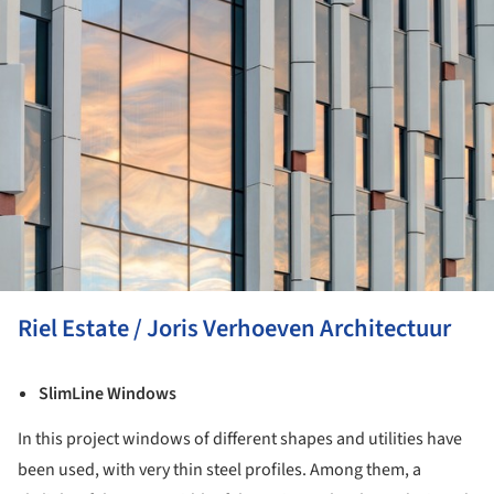
Riel Estate / Joris Verhoeven Architectuur
SlimLine Windows
In this project windows of different shapes and utilities have
been used, with very thin steel profiles. Among them, a