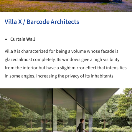
Villa X / Barcode Architects
Curtain Wall
Villa X is characterized for being a volume whose facade is
glazed almost completely. Its windows give a high visibility
from the interior but have a slight mirror effect that intensifies
in some angles, increasing the privacy of its inhabitants.
ture!