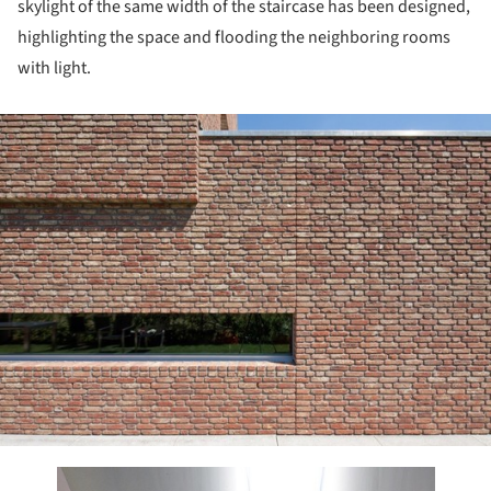
skylight of the same width of the staircase has been designed,
highlighting the space and flooding the neighboring rooms
with light.
ture!
this picture!