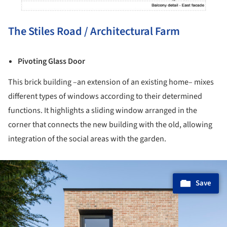
The Stiles Road / Architectural Farm
Pivoting Glass Door
This brick building –an extension of an existing home– mixes
different types of windows according to their determined
functions. It highlights a sliding window arranged in the
corner that connects the new building with the old, allowing
integration of the social areas with the garden.
ture!
Save