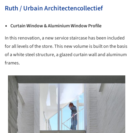
Ruth / Urbain Architectencollectief
Curtain Window & Aluminium Window Profile
In this renovation, a new service staircase has been included
for all levels of the store. This new volume is built on the basis
of a white steel structure, a glazed curtain wall and aluminum
frames.
s picture!