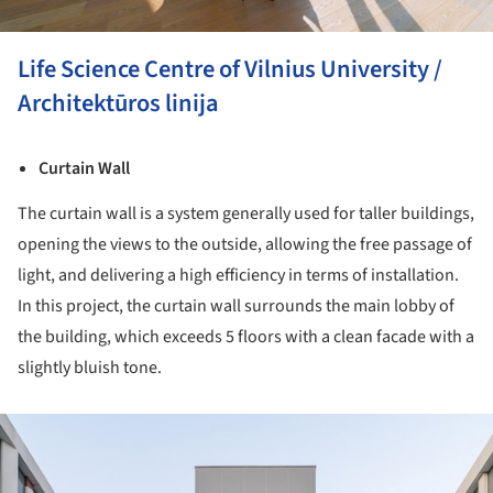
Life Science Centre of Vilnius University /
Architektūros linija
Curtain Wall
The curtain wall is a system generally used for taller buildings,
opening the views to the outside, allowing the free passage of
light, and delivering a high efficiency in terms of installation.
In this project, the curtain wall surrounds the main lobby of
the building, which exceeds 5 floors with a clean facade with a
slightly bluish tone.
ture!