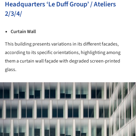
Headquarters ‘Le Duff Group’ / Ateliers
2/3/4/
Curtain Wall
This building presents variations in its different facades,
according to its specific orientations, highlighting among
them a curtain wall façade with degraded screen-printed
glass.
ture!