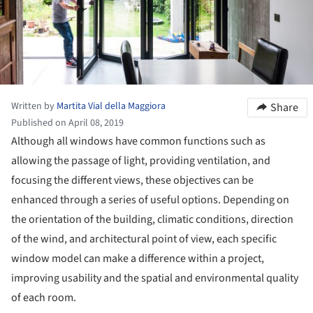
Written by
Martita Vial della Maggiora
Share
Published on April 08, 2019
Although all windows have common functions such as
allowing the passage of light, providing ventilation, and
focusing the different views, these objectives can be
enhanced through a series of useful options. Depending on
the orientation of the building, climatic conditions, direction
of the wind, and architectural point of view, each specific
window model can make a difference within a project,
improving usability and the spatial and environmental quality
of each room.