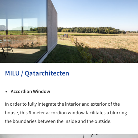
MILU / Qatarchitecten
Accordion Window
In order to fully integrate the interior and exterior of the
house, this 6-meter accordion window facilitates a blurring
the boundaries between the inside and the outside.