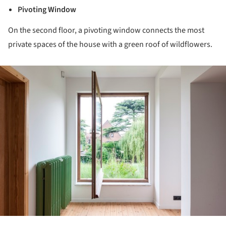
Pivoting Window
On the second floor, a pivoting window connects the most
private spaces of the house with a green roof of wildflowers.
ture!