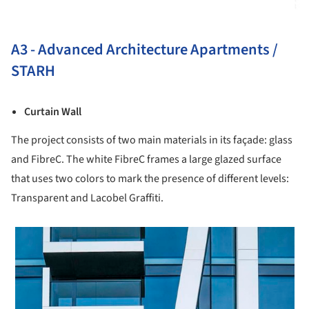
A3 - Advanced Architecture Apartments /
STARH
Curtain Wall
The project consists of two main materials in its façade: glass
and FibreC. The white FibreC frames a large glazed surface
that uses two colors to mark the presence of different levels:
Transparent and Lacobel Graffiti.
 picture!