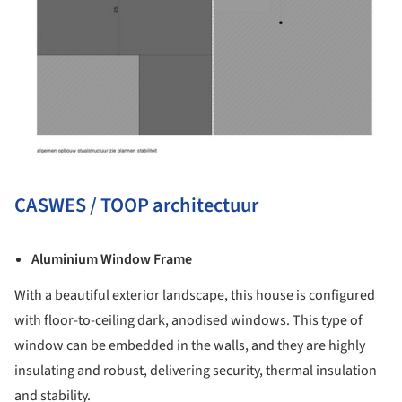
CASWES / TOOP architectuur
Aluminium Window Frame
With a beautiful exterior landscape, this house is configured
with floor-to-ceiling dark, anodised windows. This type of
window can be embedded in the walls, and they are highly
insulating and robust, delivering security, thermal insulation
and stability.