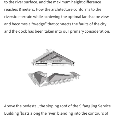
to the river surface, and the maximum height difference
reaches 8 meters. How the architecture conforms to the
riverside terrain while achieving the optimal landscape view
and becomes a “wedge” that connects the faults of the city
and the dock has been taken into our primary consideration.
ture!
Above the pedestal, the sloping roof of the Sifangjing Service
Building floats along the river, blending into the contours of