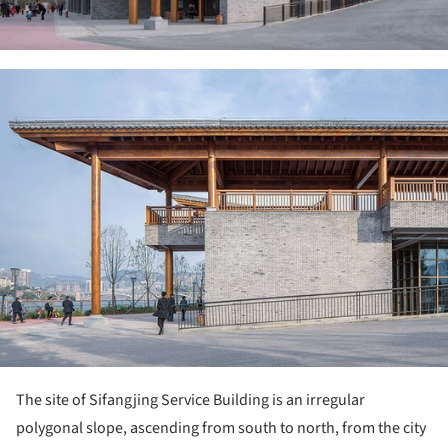
ture!
The site of Sifangjing Service Building is an irregular
polygonal slope, ascending from south to north, from the city