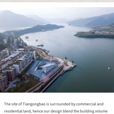
ture!
The site of Tiangongbao is surrounded by commercial and
residential land, hence our design blend the building volume