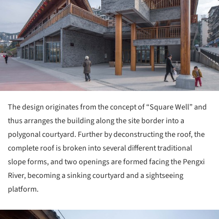
The design originates from the concept of “Square Well” and
thus arranges the building along the site border into a
polygonal courtyard. Further by deconstructing the roof, the
complete roof is broken into several different traditional
slope forms, and two openings are formed facing the Pengxi
River, becoming a sinking courtyard and a sightseeing
platform.