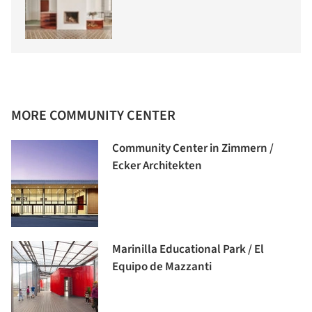
MORE COMMUNITY CENTER
Community Center in Zimmern /
Ecker Architekten
Marinilla Educational Park / El
Equipo de Mazzanti