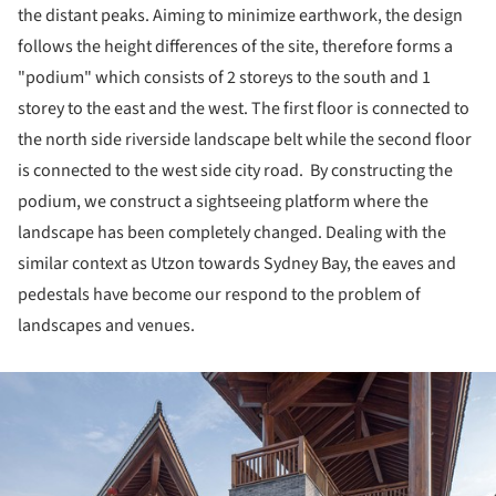
the distant peaks. Aiming to minimize earthwork, the design
follows the height differences of the site, therefore forms a
"podium" which consists of 2 storeys to the south and 1
storey to the east and the west. The first floor is connected to
the north side riverside landscape belt while the second floor
is connected to the west side city road. By constructing the
podium, we construct a sightseeing platform where the
landscape has been completely changed. Dealing with the
similar context as Utzon towards Sydney Bay, the eaves and
pedestals have become our respond to the problem of
landscapes and venues.
ture!