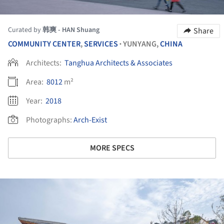
Curated by
韩爽 - HAN Shuang
Share
COMMUNITY CENTER
,
SERVICES
YUNYANG,
CHINA
•
Architects:
Tanghua Architects & Associates
Area:
8012
m²
Year:
2018
Photographs:
Arch-Exist
MORE SPECS
ture!