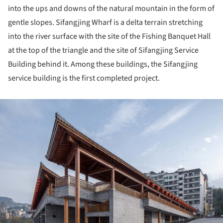
into the ups and downs of the natural mountain in the form of
gentle slopes. Sifangjing Wharf is a delta terrain stretching
into the river surface with the site of the Fishing Banquet Hall
at the top of the triangle and the site of Sifangjing Service
Building behind it. Among these buildings, the Sifangjing
service building is the first completed project.
ture!