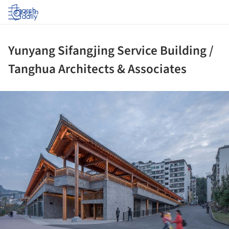
Log in
Yunyang Sifangjing Service Building /
Tanghua Architects & Associates
ture!