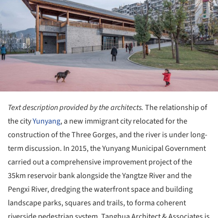
Text description provided by the architects.
The relationship of
the city
Yunyang
, a new immigrant city relocated for the
construction of the Three Gorges, and the river is under long-
term discussion. In 2015, the Yunyang Municipal Government
carried out a comprehensive improvement project of the
35km reservoir bank alongside the Yangtze River and the
Pengxi River, dredging the waterfront space and building
landscape parks, squares and trails, to forma coherent
riverside pedestrian system. Tanghua Architect & Associates is