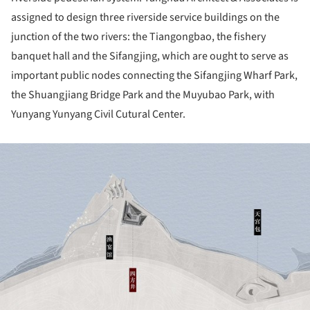
assigned to design three riverside service buildings on the
junction of the two rivers: the Tiangongbao, the fishery
banquet hall and the Sifangjing, which are ought to serve as
important public nodes connecting the Sifangjing Wharf Park,
the Shuangjiang Bridge Park and the Muyubao Park, with
Yunyang Yunyang Civil Cutural Center.
ture!