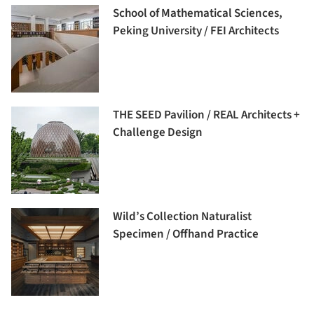
School of Mathematical Sciences,
Peking University / FEI Architects
THE SEED Pavilion / REAL Architects +
Challenge Design
Wild’s Collection Naturalist
Specimen / Offhand Practice