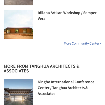
Idilana Artisan Workshop / Semper
Vera
More Community Center »
MORE FROM TANGHUA ARCHITECTS &
ASSOCIATES
Ningbo International Conference
Center / Tanghua Architects &
Associates