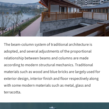
The beam-column system of traditional architecture is
adopted, and several adjustments of the proportional
relationship between beams and columns are made
according to modern structural mechanics. Traditional
materials such as wood and blue bricks are largely used for
exterior design, interior finish and floor respectively along
with some modern materials such as metal, glass and
terracotta.
ture!