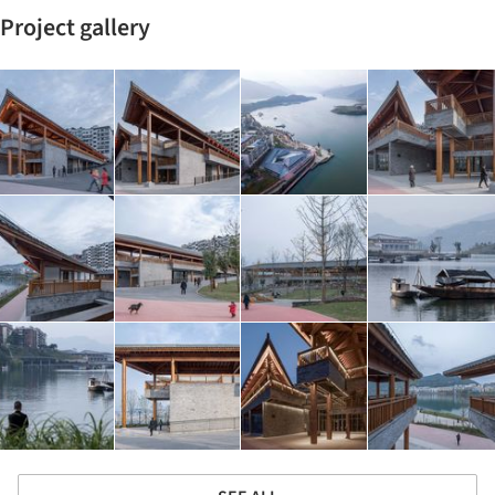
Project gallery