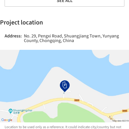
SEE ALL
Project location
Address:
No. 29, Pengxi Road, Shuangjiang Town, Yunyang
County, Chongqing, China
Location to be used only as a reference. It could indicate city/country but not