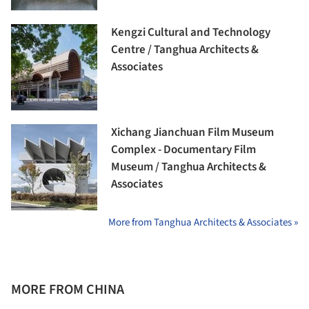
Kengzi Cultural and Technology
Centre / Tanghua Architects &
Associates
Xichang Jianchuan Film Museum
Complex - Documentary Film
Museum / Tanghua Architects &
Associates
More from Tanghua Architects & Associates »
MORE FROM CHINA