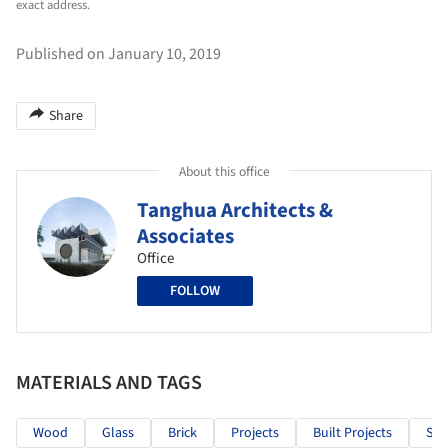
exact address.
Published on January 10, 2019
Share
About this office
Tanghua Architects &
Associates
Office
FOLLOW
MATERIALS AND TAGS
Wood
Glass
Brick
Projects
Built Projects
Sel