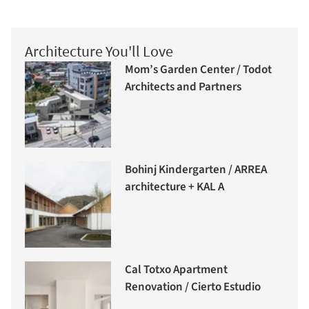
Architecture You'll Love
Mom’s Garden Center / Todot
Architects and Partners
Bohinj Kindergarten / ARREA
architecture + KAL A
Cal Totxo Apartment
Renovation / Cierto Estudio