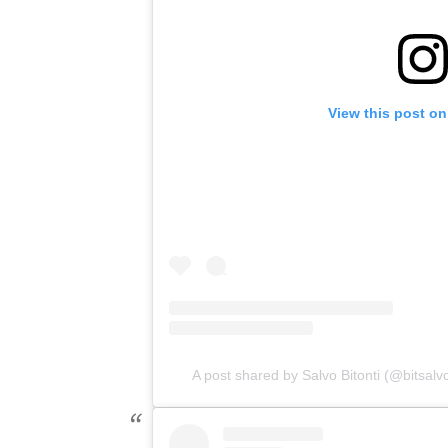
View this post on
A post shared by Salvo Bitonti (@bitsalv