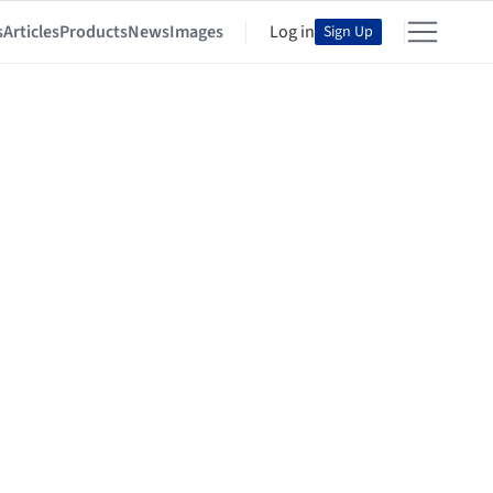
s
Articles
Products
News
Images
Log in
Sign Up