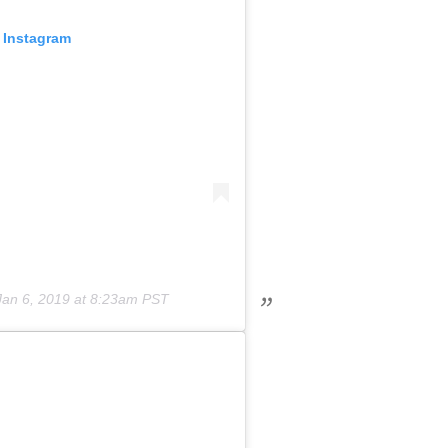
 Instagram
Jan 6, 2019 at 8:23am PST