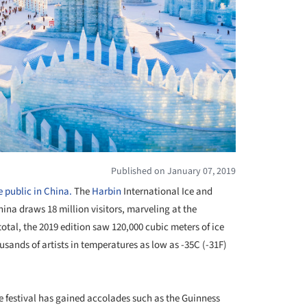
Published on January 07, 2019
 public in China.
The
Harbin
International Ice and
ina draws 18 million visitors, marveling at the
 total, the 2019 edition saw 120,000 cubic meters of ice
sands of artists in temperatures as low as -35C (-31F)
e festival has gained accolades such as the Guinness