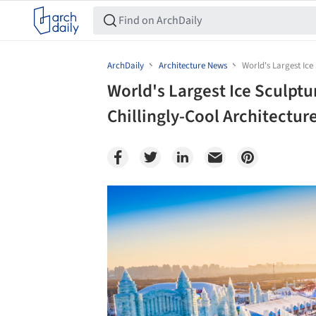
ArchDaily
Architecture News
World's Largest Ice
World's Largest Ice Sculptu
Chillingly-Cool Architectur
Save this picture!