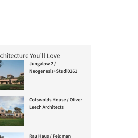
chitecture You'll Love
Jungalow 2 /
Neogenesis+Studi0261
Cotswolds House / Oliver
Leech Architects
Rau Haus / Feldman