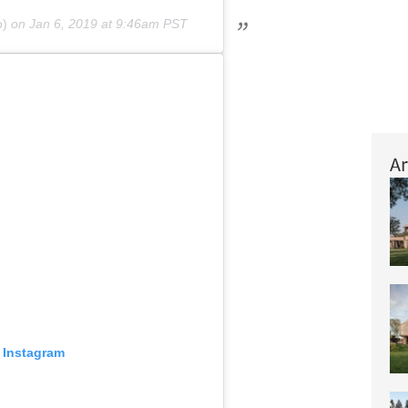
o)
on
Jan 6, 2019 at 9:46am PST
Ar
 Instagram