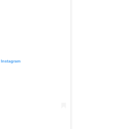
 Instagram