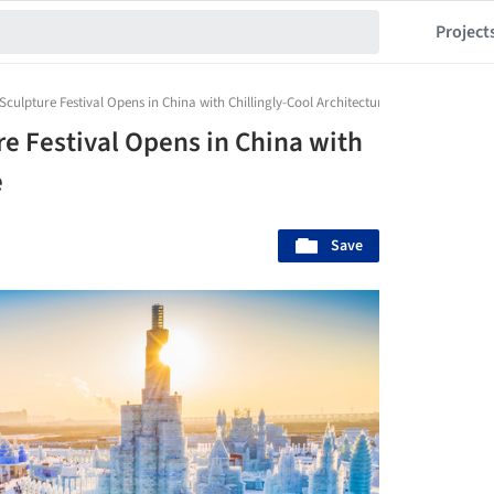
Project
 Sculpture Festival Opens in China with Chillingly-Cool Architecture
re Festival Opens in China with
e
Save