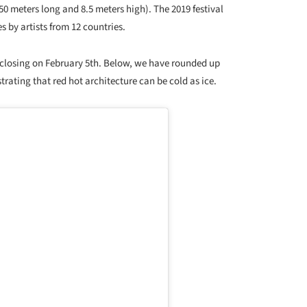
50 meters long and 8.5 meters high). The 2019 festival
 by artists from 12 countries.
 closing on February 5th. Below, we have rounded up
strating that red hot architecture can be cold as ice.