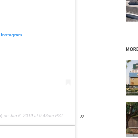
 Instagram
MORE
o)
on
Jan 6, 2019 at 9:43am PST