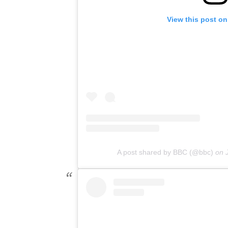
View this post on
A post shared by BBC (@bbc)
on