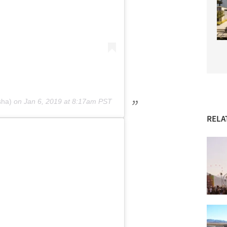
sha)
on
Jan 6, 2019 at 8:17am PST
RELA