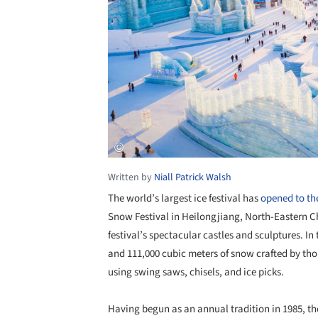
Written by
Niall Patrick Walsh
The world’s largest ice festival has
opened to the
Snow Festival in Heilongjiang, North-Eastern Ch
festival’s spectacular castles and sculptures. In
and 111,000 cubic meters of snow crafted by thou
using swing saws, chisels, and ice picks.
Having begun as an annual tradition in 1985, th