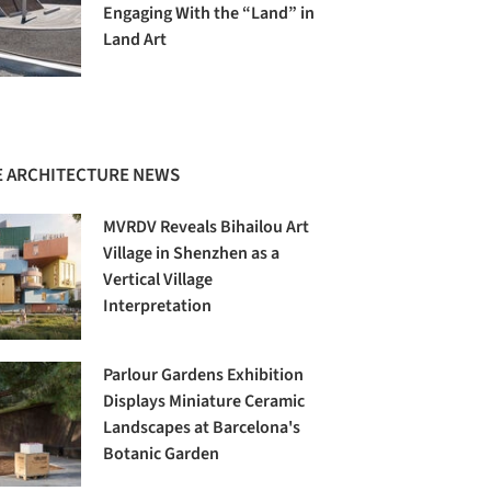
Engaging With the “Land” in
Land Art
 ARCHITECTURE NEWS
MVRDV Reveals Bihailou Art
Village in Shenzhen as a
Vertical Village
Interpretation
Parlour Gardens Exhibition
Displays Miniature Ceramic
Landscapes at Barcelona's
Botanic Garden