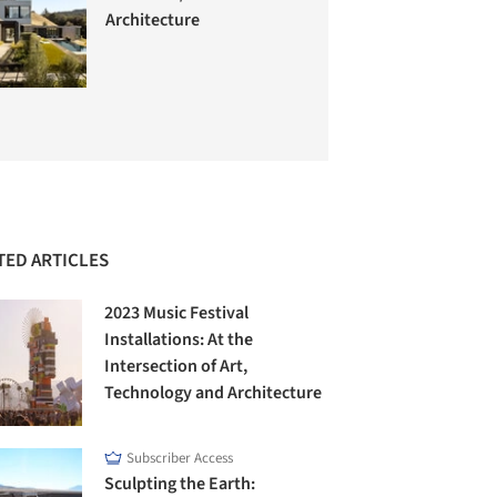
Architecture
TED ARTICLES
2023 Music Festival
Installations: At the
Intersection of Art,
Technology and Architecture
Subscriber Access
Sculpting the Earth: