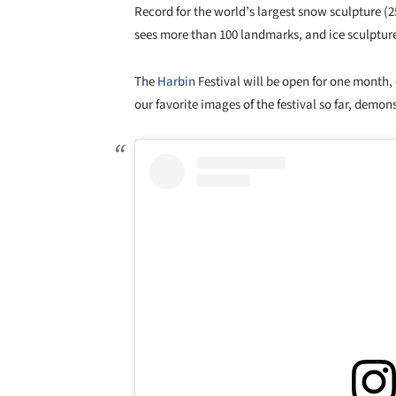
Record for the world’s largest snow sculpture (2
sees more than 100 landmarks, and ice sculptures
The
Harbin
Festival will be open for one month,
our favorite images of the festival so far, demon