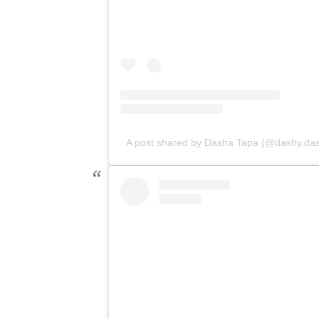
A post shared by Dasha Tapa (@dashy.da