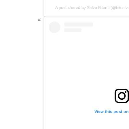
A post shared by Salvo Bitonti (@bitsalv
View this post on