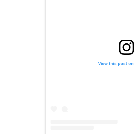
View this post on