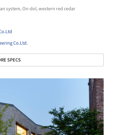
an system
,
On-dol
,
western red cedar
Co.Ltd
ering Co.Ltd.
RE SPECS