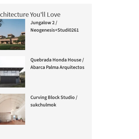
chitecture You'll Love
Jungalow 2 /
Neogenesis+Studi0261
Quebrada Honda House /
Abarca Palma Arquitectos
Curving Block Studio /
sukchulmok