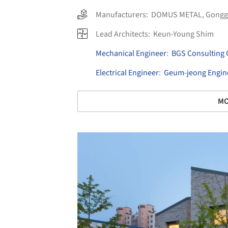
Manufacturers:
DOMUS METAL
,
Gongg
Lead Architects:
Keun-Young Shim
Mechanical Engineer
:
BGS Consulting 
Electrical Engineer
:
Geum-jeong Engine
MO
Save this picture!