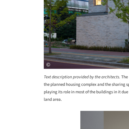
Text description provided by the architects.
The 
the planned housing complex and the sharing spa
playing its role in most of the buildings in it du
land area.
Save this picture!