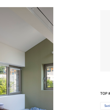
TOP 
Sus