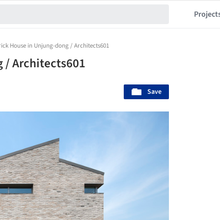
Project
rick House in Unjung-dong / Architects601
 / Architects601
Save