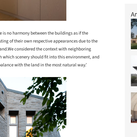
Ar
re is no harmony between the buildings as if the
sting of their own respective appearances due to the
w land.We considered the context with neighboring
 which scenery should fit into this environment, and
balance with the land in the most natural way.’