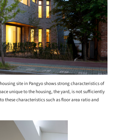
housing site in Pangyo shows strong characteristics of
ce unique to the housing, the yard, is not sufficiently
e to these characteristics such as floor area ratio and