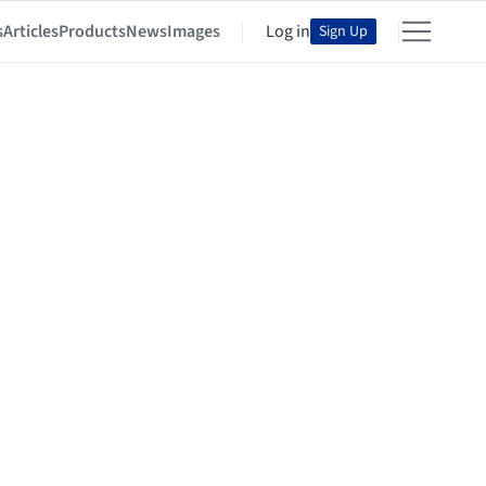
s
Articles
Products
News
Images
Log in
Sign Up