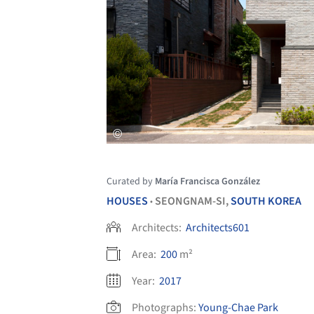
Curated by
María Francisca González
HOUSES
SEONGNAM-SI,
SOUTH KOREA
•
Architects:
Architects601
Area:
200
m²
Year:
2017
Photographs:
Young-Chae Park