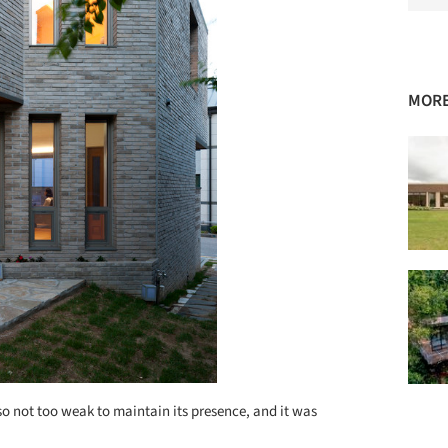
MORE
so not too weak to maintain its presence, and it was