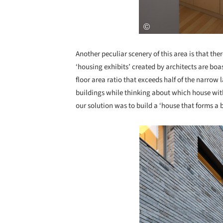
Another peculiar scenery of this area is that the
‘housing exhibits’ created by architects are boa
floor area ratio that exceeds half of the narro
buildings while thinking about which house with
our solution was to build a ‘house that forms a 
Save this picture!