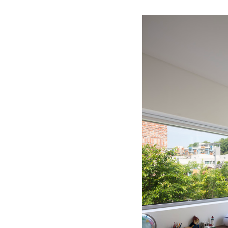
Save this picture!