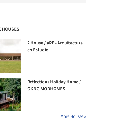
 HOUSES
2 House / aRE - Arquitectura
en Estudio
Reflections Holiday Home /
OKNO MODHOMES
More Houses »