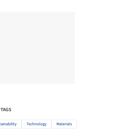
#TAGS
tainability
Technology
Materials