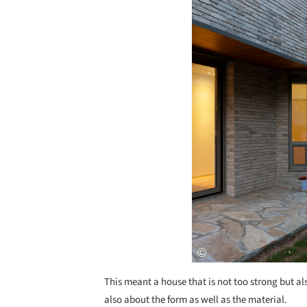
This meant a house that is not too strong but al
also about the form as well as the material.