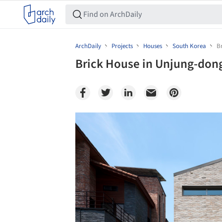
ArchDaily
Projects
Houses
South Korea
B
Brick House in Unjung-dong
Save this picture!