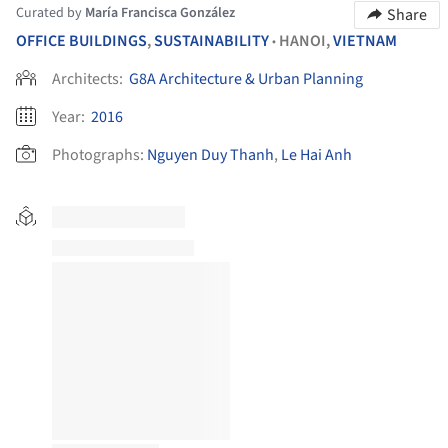
Curated by
María Francisca González
Share
OFFICE BUILDINGS
,
SUSTAINABILITY
HANOI,
VIETNAM
•
Architects:
G8A Architecture & Urban Planning
Year:
2016
Photographs:
Nguyen Duy Thanh
,
Le Hai Anh