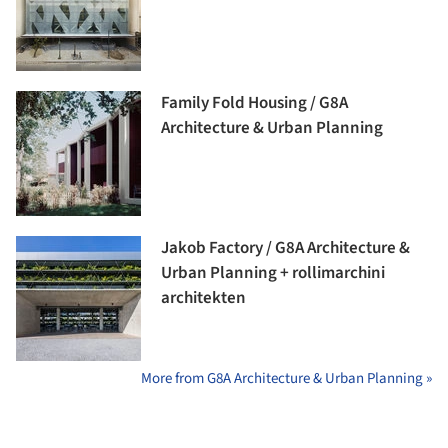
Family Fold Housing / G8A
Architecture & Urban Planning
Jakob Factory / G8A Architecture &
Urban Planning + rollimarchini
architekten
More from G8A Architecture & Urban Planning »