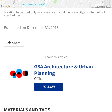
Location to be used only as a reference. It could indicate city/country but not
exact address.
Published on December 31, 2018
Share
About this office
G8A Architecture & Urban
Planning
Office
FOLLOW
MATERIALS AND TAGS