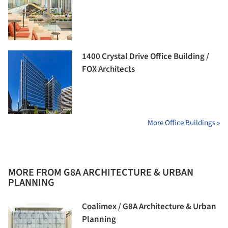
1400 Crystal Drive Office Building /
FOX Architects
More Office Buildings »
MORE FROM G8A ARCHITECTURE & URBAN
PLANNING
Coalimex / G8A Architecture & Urban
Planning