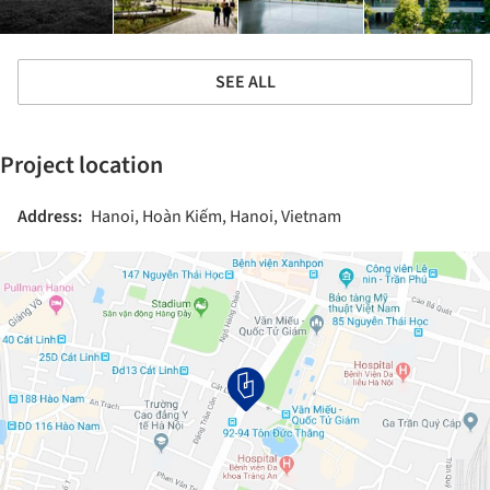
SEE ALL
Project location
Address:
Hanoi, Hoàn Kiếm, Hanoi, Vietnam