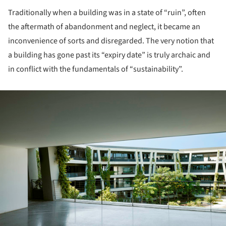
Traditionally when a building was in a state of “ruin”, often
the aftermath of abandonment and neglect, it became an
inconvenience of sorts and disregarded. The very notion that
a building has gone past its “expiry date” is truly archaic and
in conflict with the fundamentals of “sustainability”.
ture!