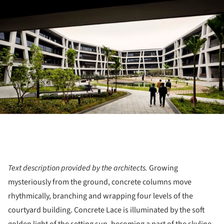
Text description provided by the architects.
Growing
mysteriously from the ground, concrete columns move
rhythmically, branching and wrapping four levels of the
courtyard building. Concrete Lace is illuminated by the soft