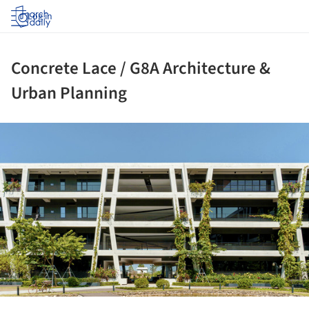
Log in
Concrete Lace / G8A Architecture &
Urban Planning
ture!