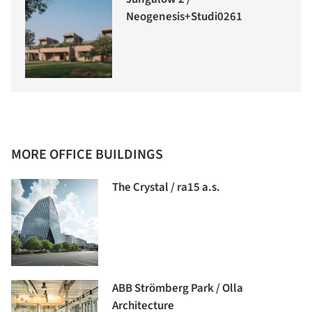
Neogenesis+Studi0261
MORE OFFICE BUILDINGS
The Crystal / ra15 a.s.
ABB Strömberg Park / Olla
Architecture