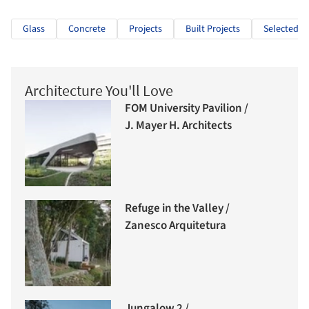
Glass
Concrete
Projects
Built Projects
Selected Pr
Architecture You'll Love
FOM University Pavilion /
J. Mayer H. Architects
Refuge in the Valley /
Zanesco Arquitetura
Jungalow 2 /