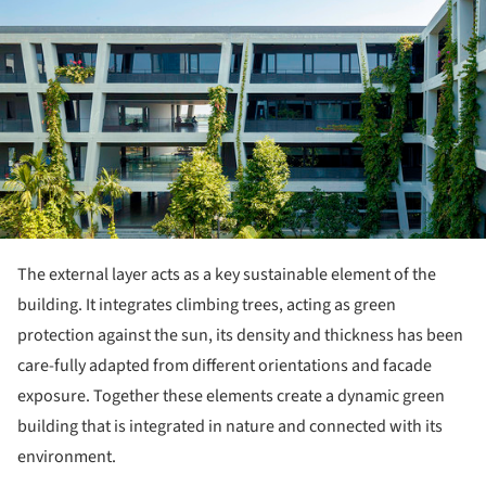
The external layer acts as a key sustainable element of the
building. It integrates climbing trees, acting as green
protection against the sun, its density and thickness has been
care-fully adapted from different orientations and facade
exposure. Together these elements create a dynamic green
building that is integrated in nature and connected with its
environment.