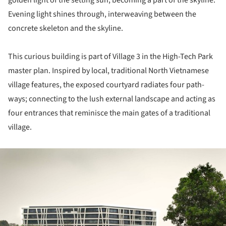
golden light of the setting sun, becoming a part of the skyline.
Evening light shines through, interweaving between the
concrete skeleton and the skyline.
This curious building is part of Village 3 in the High-Tech Park
master plan. Inspired by local, traditional North Vietnamese
village features, the exposed courtyard radiates four path-
ways; connecting to the lush external landscape and acting as
four entrances that reminisce the main gates of a traditional
village.
ture!