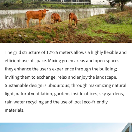
The grid structure of 12×25 meters allows a highly flexible and
efficient use of space. Mixing green areas and open spaces
they enhance the user’s experience through the building;
inviting them to exchange, relax and enjoy the landscape.
Sustainable design is ubiquitous; through maximizing natural
light, natural ventilation, gardens inside offices, sky gardens,
rain water recycling and the use of local eco-friendly
materials.
ture!