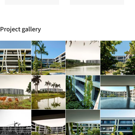
Project gallery