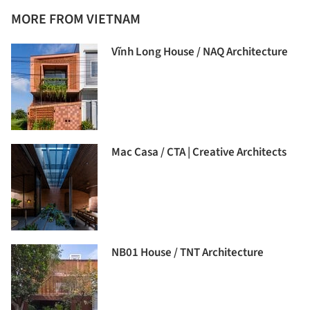
MORE FROM VIETNAM
Vĩnh Long House / NAQ Architecture
Mac Casa / CTA | Creative Architects
NB01 House / TNT Architecture