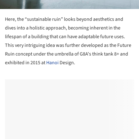
Here, the “sustainable ruin” looks beyond aesthetics and
dives into a holistic approach, becoming inherent in the
lifespan of a building that can have adaptable future uses.
This very intriguing idea was further developed as the Future
Ruin concept under the umbrella of G8A's think tank 8+ and
exhibited in 2015 at
Hanoi
Design.