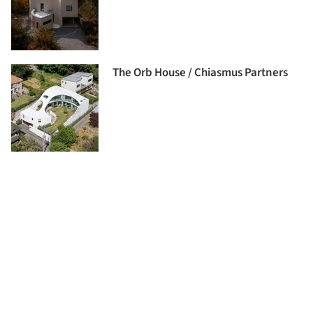
The Orb House / Chiasmus Partners