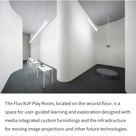
ture!
The Flux NJP Play Room, located on the second floor, is a
space for user-guided learning and exploration designed with
media integrated custom furnishings and the infrastructure
for moving image projections and other future technologies.