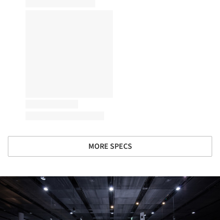
MORE SPECS
ture!