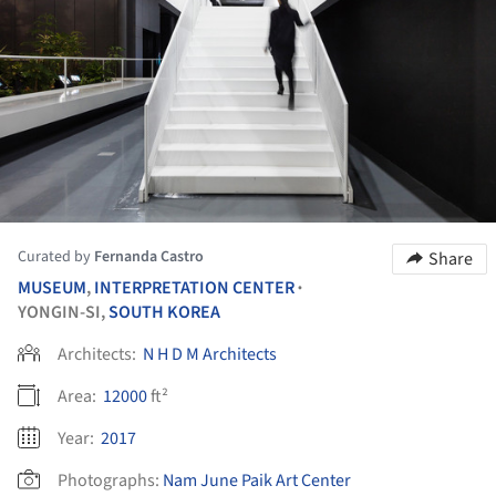
Curated by
Fernanda Castro
Share
MUSEUM
,
INTERPRETATION CENTER
•
YONGIN-SI,
SOUTH KOREA
Architects:
N H D M Architects
Area:
12000
ft²
Year:
2017
Photographs:
Nam June Paik Art Center