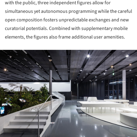
with the public, three independent figures allow for
simultaneous yet autonomous programming while the careful
open composition fosters unpredictable exchanges and new
curatorial potentials. Combined with supplementary mobile
elements, the figures also frame additional user amenities.
ture!