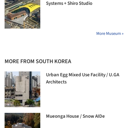
Systems + Shiro Studio
More Museum »
MORE FROM SOUTH KOREA
Urban Egg Mixed Use Facility / U.GA
Architects
Mueonga House / Snow AIDe