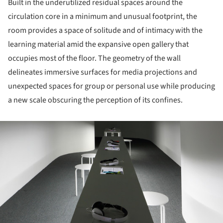
Built in the underutilized residual spaces around the
circulation core in a minimum and unusual footprint, the
room provides a space of solitude and of intimacy with the
learning material amid the expansive open gallery that
occupies most of the floor. The geometry of the wall
delineates immersive surfaces for media projections and
unexpected spaces for group or personal use while producing
a new scale obscuring the perception of its confines.
ture!