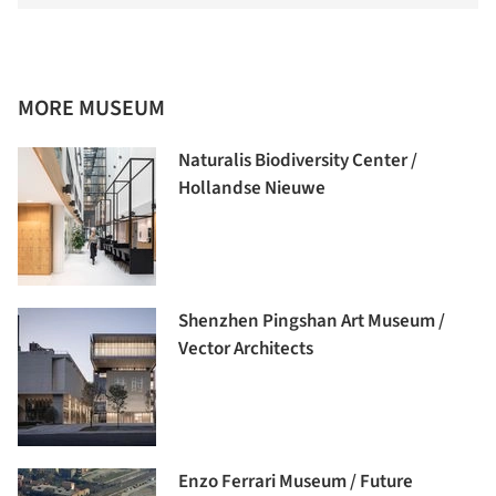
MORE MUSEUM
Naturalis Biodiversity Center /
Hollandse Nieuwe
Shenzhen Pingshan Art Museum /
Vector Architects
Enzo Ferrari Museum / Future