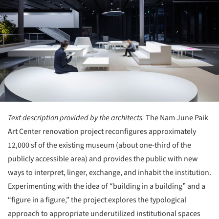
Text description provided by the architects.
The Nam June Paik
Art Center renovation project reconfigures approximately
12,000 sf of the existing museum (about one-third of the
publicly accessible area) and provides the public with new
ways to interpret, linger, exchange, and inhabit the institution.
Experimenting with the idea of “building in a building” and a
“figure in a figure,” the project explores the typological
approach to appropriate underutilized institutional spaces