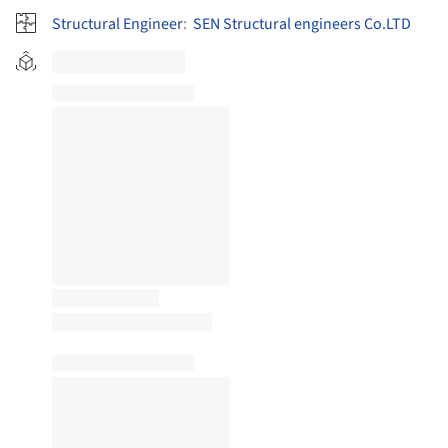
Structural Engineer
:
SEN Structural engineers Co.LTD