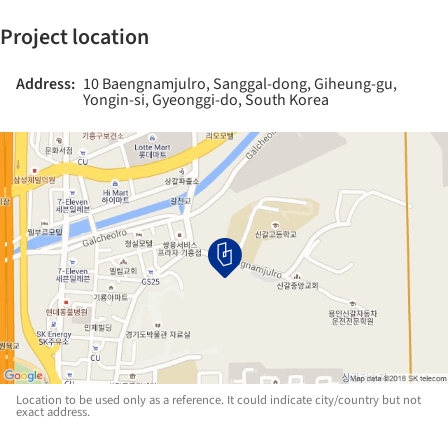
Project location
Address:
10 Baengnamjulro, Sanggal-dong, Giheung-gu,
Yongin-si, Gyeonggi-do, South Korea
Location to be used only as a reference. It could indicate city/country but not
exact address.