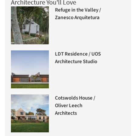
Architecture You'll Love
Refuge in the Valley /
Zanesco Arquitetura
LDT Residence / UOS
Architecture Studio
Cotswolds House /
Oliver Leech
Architects