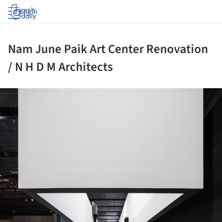
Log in
Nam June Paik Art Center Renovation
/ N H D M Architects
ture!