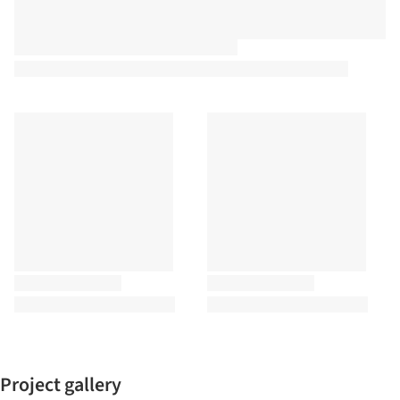
Project gallery