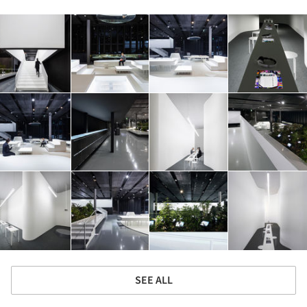
SEE ALL