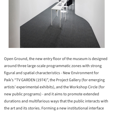
Open Ground, the new entry floor of the museum is designed
around three large-scale programmatic zones with strong
figural and spatial characteristics - New Environment for
Paik’s “TV GARDEN (1974)”, the Project Gallery (for emerging
artists’ experimental exhibits), and the Workshop Circle (for
new public programs) - and it aims to promote extended
durations and multifarious ways that the public interacts with
the art and its stories. Forming a new institutional interface