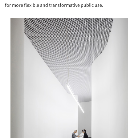
for more flexible and transformative public use.
is picture!