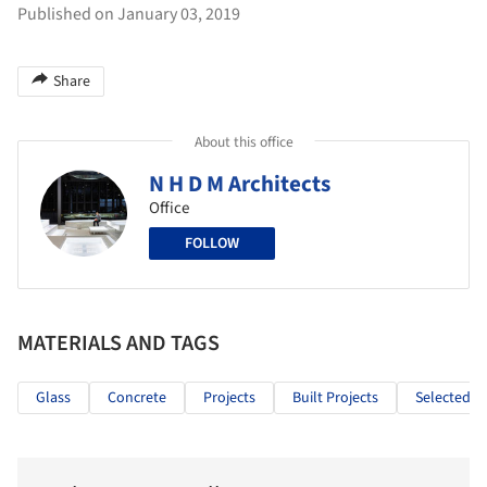
Published on January 03, 2019
Share
About this office
N H D M Architects
Office
FOLLOW
MATERIALS AND TAGS
Glass
Concrete
Projects
Built Projects
Selected Pr