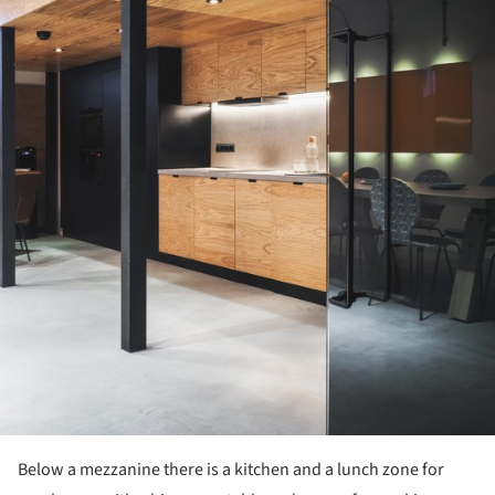
Below a mezzanine there is a kitchen and a lunch zone for