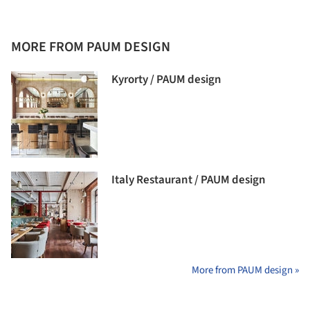
MORE FROM PAUM DESIGN
Kyrorty / PAUM design
Italy Restaurant / PAUM design
More from PAUM design »