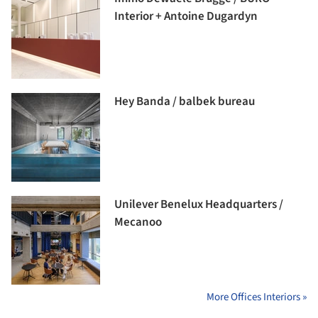
Interior + Antoine Dugardyn
Hey Banda / balbek bureau
Unilever Benelux Headquarters /
Mecanoo
More Offices Interiors »