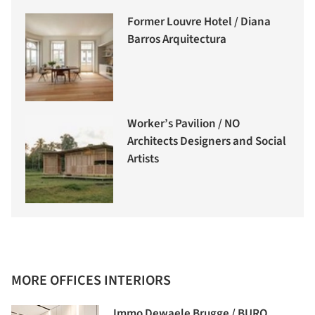
Former Louvre Hotel / Diana
Barros Arquitectura
Worker’s Pavilion / NO
Architects Designers and Social
Artists
MORE OFFICES INTERIORS
Immo Dewaele Brugge / BURO