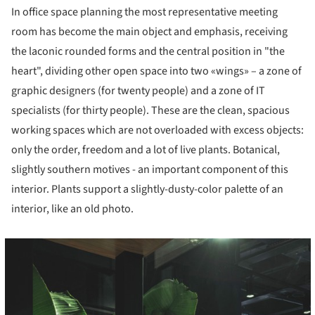
In office space planning the most representative meeting
room has become the main object and emphasis, receiving
the laconic rounded forms and the central position in "the
heart", dividing other open space into two «wings» – a zone of
graphic designers (for twenty people) and a zone of IT
specialists (for thirty people). These are the clean, spacious
working spaces which are not overloaded with excess objects:
only the order, freedom and a lot of live plants. Botanical,
slightly southern motives - an important component of this
interior. Plants support a slightly-dusty-color palette of an
interior, like an old photo.
cture!