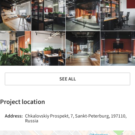
SEE ALL
Project location
Address:
Chkalovskiy Prospekt, 7, Sankt-Peterburg, 197110,
Russia