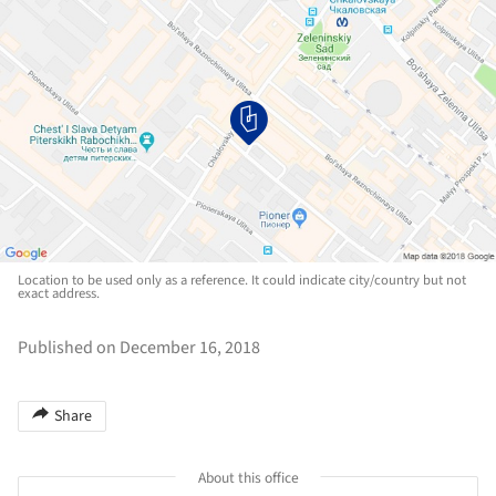
Location to be used only as a reference. It could indicate city/country but not
exact address.
Published on December 16, 2018
Share
About this office