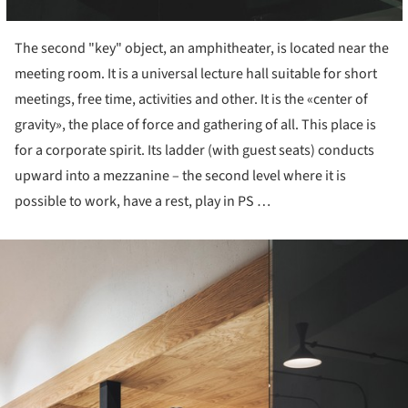
The second "key" object, an amphitheater, is located near the
meeting room. It is a universal lecture hall suitable for short
meetings, free time, activities and other. It is the «center of
gravity», the place of force and gathering of all. This place is
for a corporate spirit. Its ladder (with guest seats) conducts
upward into a mezzanine – the second level where it is
possible to work, have a rest, play in PS …
ture!