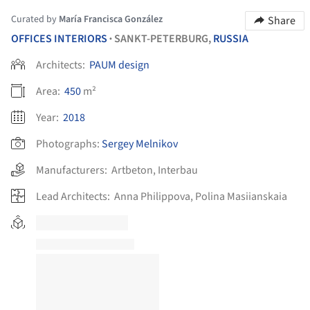
Curated by
María Francisca González
Share
OFFICES INTERIORS
SANKT-PETERBURG,
RUSSIA
•
Architects:
PAUM design
Area:
450
m²
Year:
2018
Photographs:
Sergey Melnikov
Manufacturers:
Artbeton
,
Interbau
Lead Architects:
Anna Philippova, Polina Masiianskaia