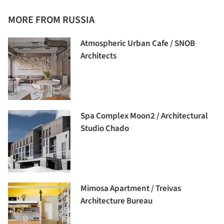
MORE FROM RUSSIA
Atmospheric Urban Cafe / SNOB
Architects
Spa Complex Moon2 / Architectural
Studio Chado
Mimosa Apartment / Treivas
Architecture Bureau