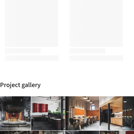
Project gallery