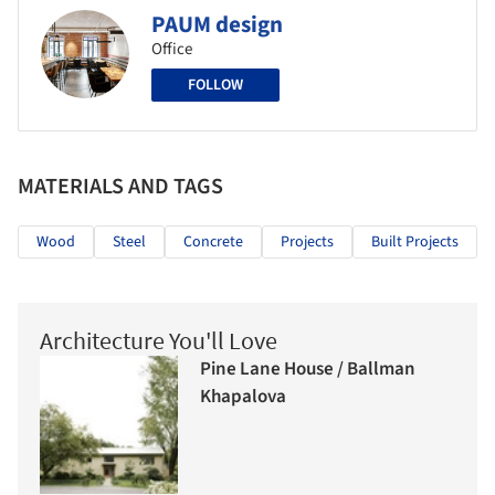
PAUM design
Office
FOLLOW
MATERIALS AND TAGS
Wood
Steel
Concrete
Projects
Built Projects
Architecture You'll Love
Pine Lane House / Ballman
Khapalova