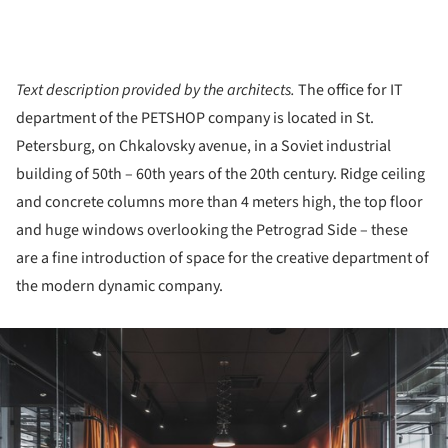
Text description provided by the architects.
The office for IT
department of the PETSHOP company is located in St.
Petersburg, on Chkalovsky avenue, in a Soviet industrial
building of 50th – 60th years of the 20th century. Ridge ceiling
and concrete columns more than 4 meters high, the top floor
and huge windows overlooking the Petrograd Side – these
are a fine introduction of space for the creative department of
the modern dynamic company.
ture!