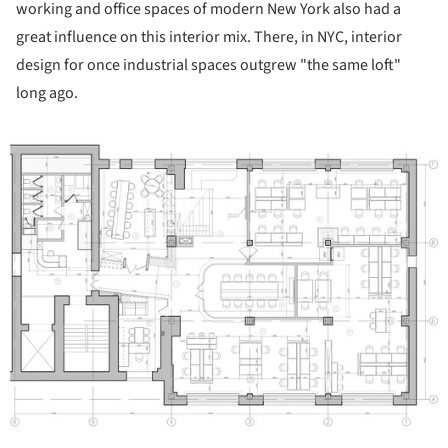
working and office spaces of modern New York also had a
great influence on this interior mix. There, in NYC, interior
design for once industrial spaces outgrew "the same loft"
long ago.
ture!