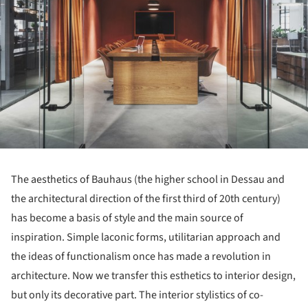
The aesthetics of Bauhaus (the higher school in Dessau and
the architectural direction of the first third of 20th century)
has become a basis of style and the main source of
inspiration. Simple laconic forms, utilitarian approach and
the ideas of functionalism once has made a revolution in
architecture. Now we transfer this esthetics to interior design,
but only its decorative part. The interior stylistics of co-