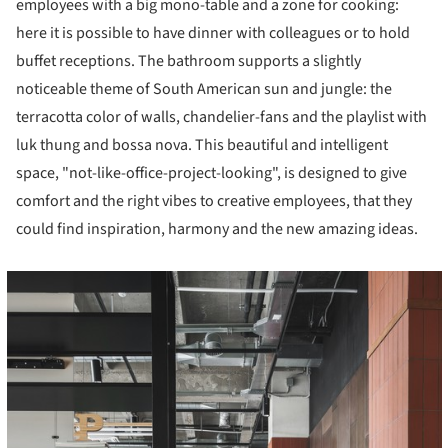
employees with a big mono-table and a zone for cooking:
here it is possible to have dinner with colleagues or to hold
buffet receptions. The bathroom supports a slightly
noticeable theme of South American sun and jungle: the
terracotta color of walls, chandelier-fans and the playlist with
luk thung and bossa nova. This beautiful and intelligent
space, "not-like-office-project-looking", is designed to give
comfort and the right vibes to creative employees, that they
could find inspiration, harmony and the new amazing ideas.
cture!