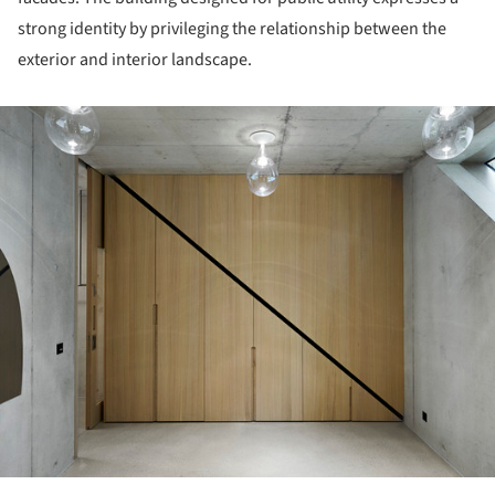
strong identity by privileging the relationship between the
exterior and interior landscape.
ture!