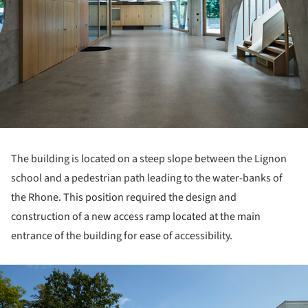
The building is located on a steep slope between the Lignon
school and a pedestrian path leading to the water-banks of
the Rhone. This position required the design and
construction of a new access ramp located at the main
entrance of the building for ease of accessibility.
ture!