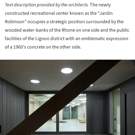
Text description provided by the architects.
The newly
constructed recreational center known as the “Jardin
Robinson” occupies a strategic position surrounded by the
wooded water-banks of the Rhone on one side and the public
facilities of the Lignon district with an emblematic expression
of a 1960's concrete on the other side.
ture!