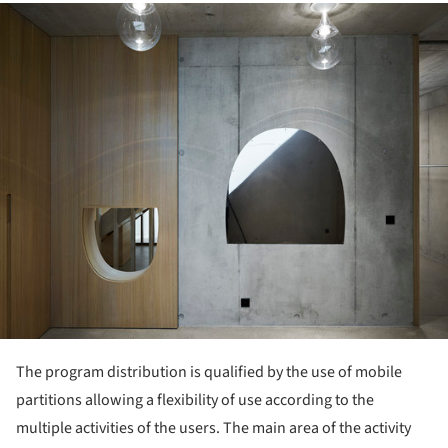
ture!
The program distribution is qualified by the use of mobile
partitions allowing a flexibility of use according to the
multiple activities of the users. The main area of the activity