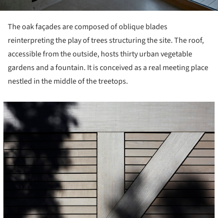
The oak façades are composed of oblique blades
reinterpreting the play of trees structuring the site. The roof,
accessible from the outside, hosts thirty urban vegetable
gardens and a fountain. It is conceived as a real meeting place
nestled in the middle of the treetops.
icture!