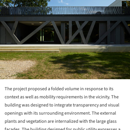
The project proposed a folded volume in response to its
context as well as mobility requirements in the vicinity. The
building was designed to integrate transparency and visual
openings with its surrounding environment. The external
plants and vegetation are internalized with the large glass
facades. The building designed for public utility expresses a