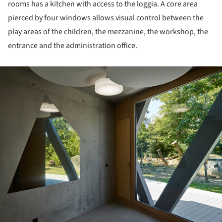
rooms has a kitchen with access to the loggia. A core area
pierced by four windows allows visual control between the
play areas of the children, the mezzanine, the workshop, the
entrance and the administration office.
ture!