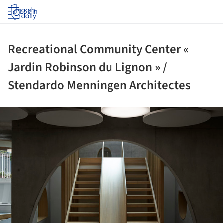
Log in
Recreational Community Center «
Jardin Robinson du Lignon » /
Stendardo Menningen Architectes
ture!