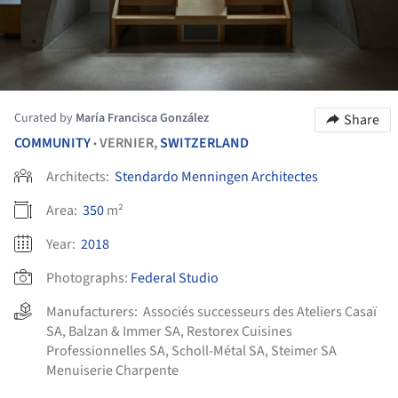
Curated by
María Francisca González
Share
COMMUNITY
VERNIER,
SWITZERLAND
•
Architects:
Stendardo Menningen Architectes
Area:
350
m²
Year:
2018
Photographs:
Federal Studio
Manufacturers:
Associés successeurs des Ateliers Casaï
SA
,
Balzan & Immer SA
,
Restorex Cuisines
Professionnelles SA
,
Scholl-Métal SA
,
Steimer SA
Menuiserie Charpente