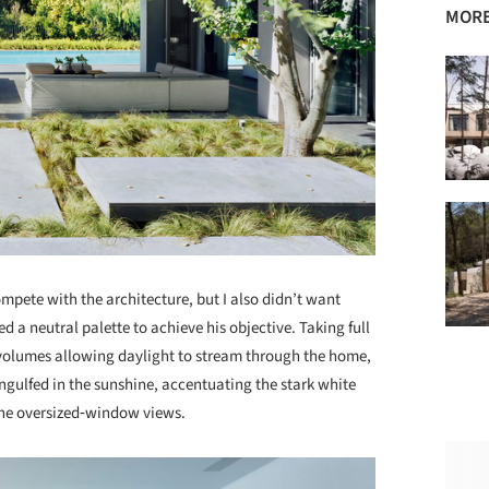
MORE
ompete with the architecture, but I also didn’t want
d a neutral palette to achieve his objective. Taking full
volumes allowing daylight to stream through the home,
ngulfed in the sunshine, accentuating the stark white
the oversized‐window views.