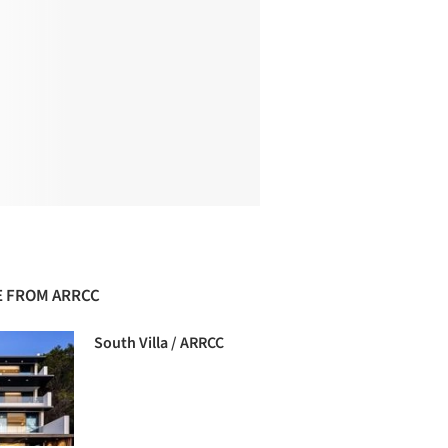
 FROM ARRCC
South Villa / ARRCC