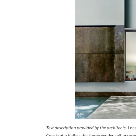
Text description provided by the architects.
Loca
Constantia Valley, this home exudes self‐assur