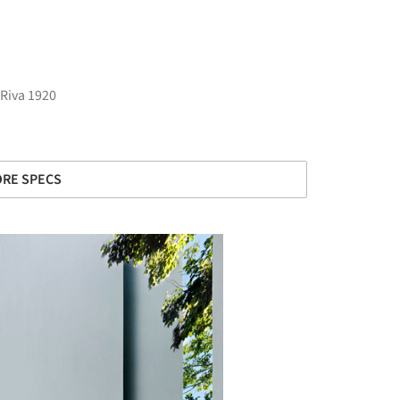
Riva 1920
RE SPECS