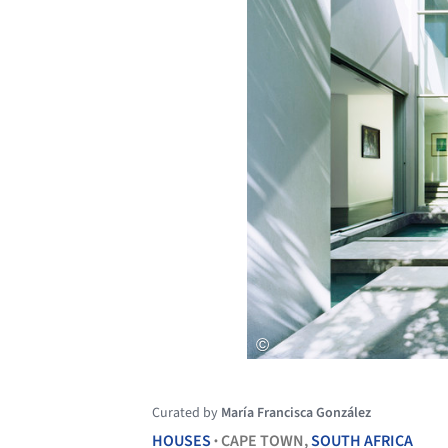
Curated by
María Francisca González
HOUSES
CAPE TOWN,
SOUTH AFRICA
•