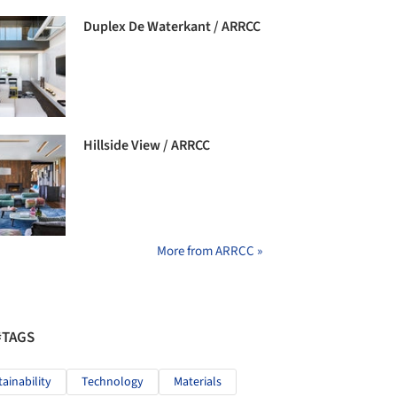
Duplex De Waterkant / ARRCC
Hillside View / ARRCC
More from ARRCC »
#TAGS
tainability
Technology
Materials