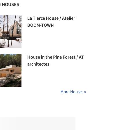
 HOUSES
La Tierce House / Atelier
BOOM-TOWN
House in the Pine Forest / AT
architectes
More Houses »