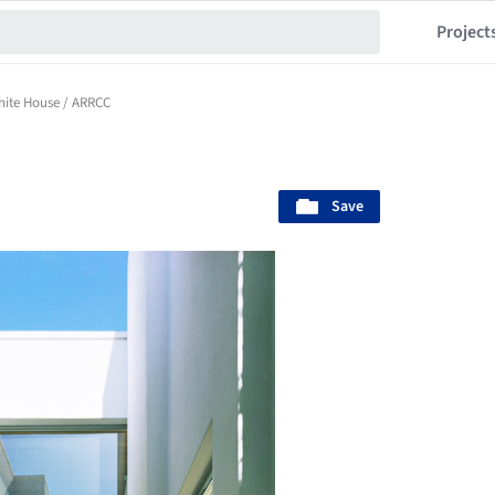
Project
ite House / ARRCC
Save