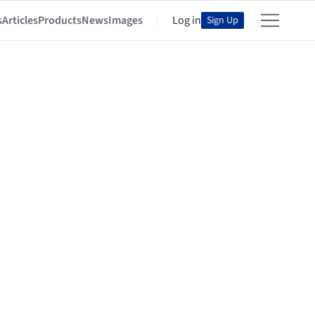
s
Articles
Products
News
Images
Log in
Sign Up