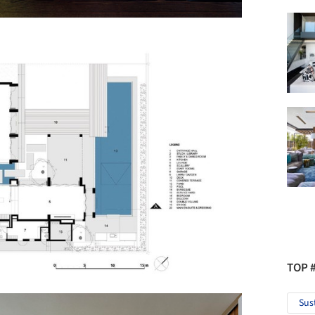
TOP 
Sus