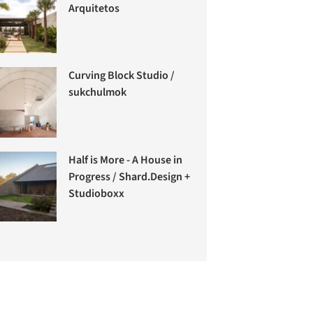
Arquitetos
Curving Block Studio /
sukchulmok
Half is More - A House in
Progress / Shard.Design +
Studioboxx