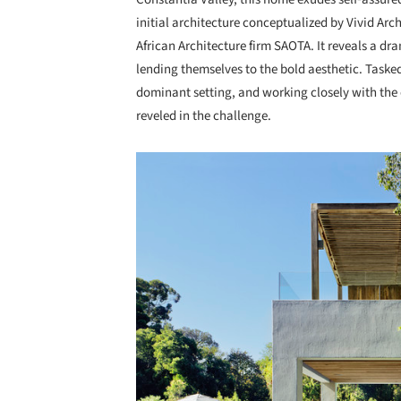
initial architecture conceptualized by Vivid Ar
African Architecture firm SAOTA. It reveals a dr
lending themselves to the bold aesthetic. Tasked 
dominant setting, and working closely with the 
reveled in the challenge.
Save this picture!