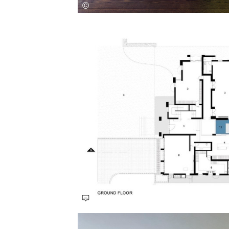
Save this picture!
Save this picture!