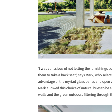
‘I was conscious of not letting the furnishings c
them to take a back seat,’ says Mark, who selecte
advantage of the myriad glass panes and open 
Mark allowed this choice of natural hues to be e
walls and the green outdoors filtering through 
Save this picture!