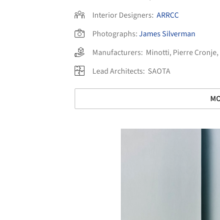
Interior Designers:
ARRCC
Photographs:
James Silverman
Manufacturers:
Minotti
,
Pierre Cronje
,
Lead Architects:
SAOTA
MO
Save this picture!