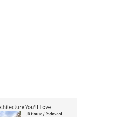
chitecture You'll Love
JR House / Padovani