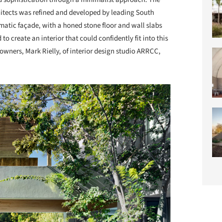
chitects was refined and developed by leading South
amatic façade, with a honed stone floor and wall slabs
to create an interior that could confidently fit into this
owners, Mark Rielly, of interior design studio ARRCC,