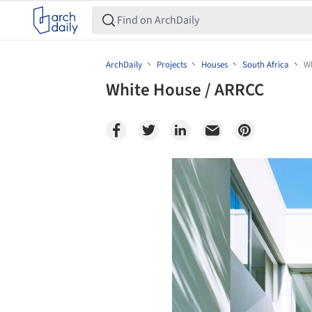
ArchDaily
Projects
Houses
South Africa
Wh
White House / ARRCC
Save this picture!