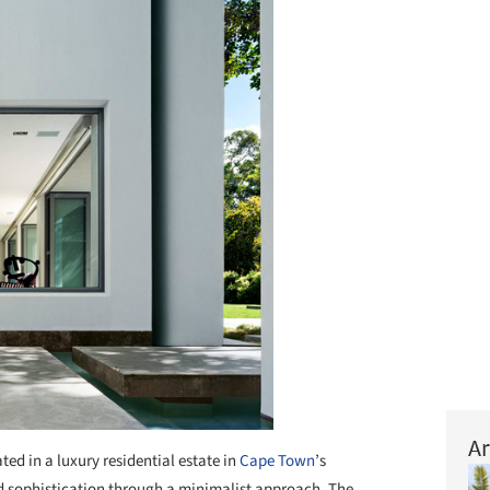
Ar
ted in a luxury residential estate in
Cape Town
’s
ed sophistication through a minimalist approach. The