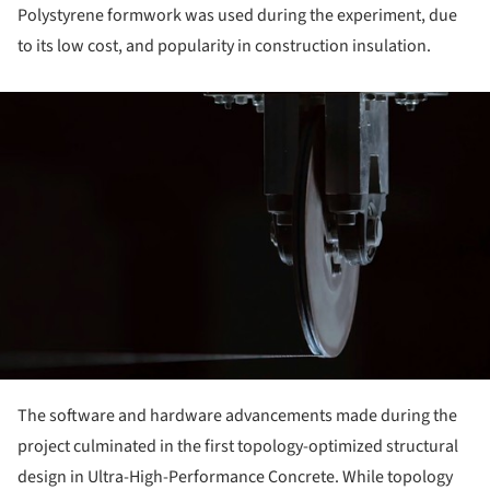
Polystyrene formwork was used during the experiment, due
to its low cost, and popularity in construction insulation.
ture!
The software and hardware advancements made during the
project culminated in the first topology-optimized structural
design in Ultra-High-Performance Concrete. While topology