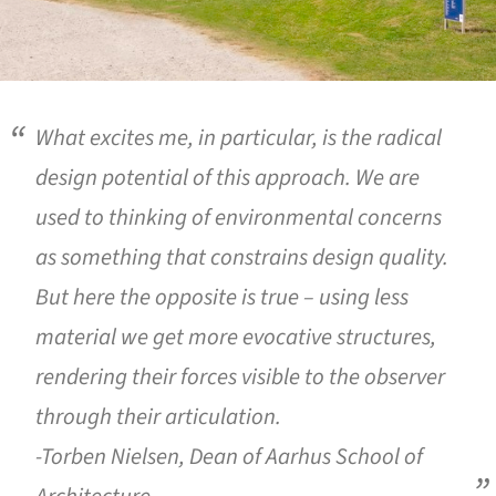
What excites me, in particular, is the radical
design potential of this approach. We are
used to thinking of environmental concerns
as something that constrains design quality.
But here the opposite is true – using less
material we get more evocative structures,
rendering their forces visible to the observer
through their articulation.
-Torben Nielsen, Dean of Aarhus School of