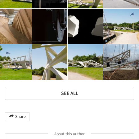
SEE ALL
Share
About this author