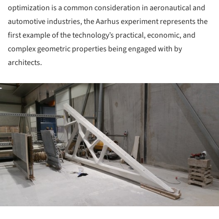
optimization is a common consideration in aeronautical and
automotive industries, the Aarhus experiment represents the
first example of the technology’s practical, economic, and
complex geometric properties being engaged with by
architects.
ture!