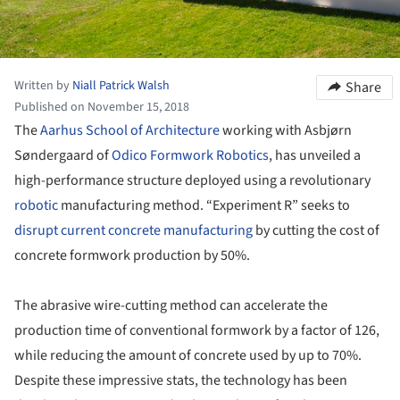
Written by
Niall Patrick Walsh
Share
Published on November 15, 2018
The
Aarhus School of Architecture
working with Asbjørn
Søndergaard of
Odico Formwork Robotics
, has unveiled a
high-performance structure deployed using a revolutionary
robotic
manufacturing method. “Experiment R” seeks to
disrupt current concrete manufacturing
by cutting the cost of
concrete formwork production by 50%.
The abrasive wire-cutting method can accelerate the
production time of conventional formwork by a factor of 126,
while reducing the amount of concrete used by up to 70%.
Despite these impressive stats, the technology has been