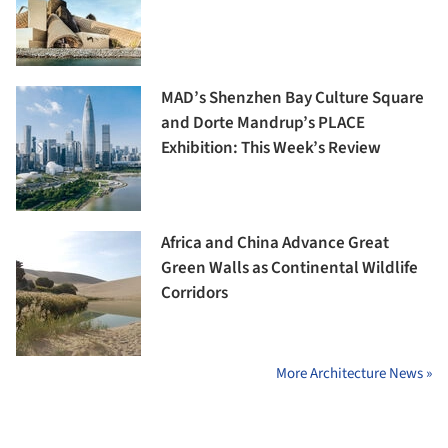
MAD’s Shenzhen Bay Culture Square
and Dorte Mandrup’s PLACE
Exhibition: This Week’s Review
Africa and China Advance Great
Green Walls as Continental Wildlife
Corridors
More Architecture News »