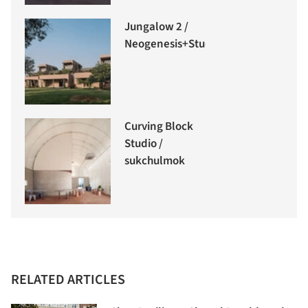
Jungalow 2 /
Neogenesis+Studi0261
Curving Block
Studio /
sukchulmok
RELATED ARTICLES