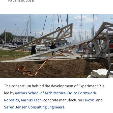
Architecture
ture!
The consortium behind the development of Experiment R is
led by
Aarhus School of Architecture
,
Odico Formwork
Robotics
,
Aarhus Tech
, concrete manufacturer
Hi-con
, and
Søren Jensen Consulting Engineers
.