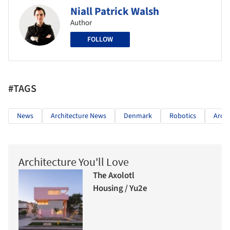
Niall Patrick Walsh
Author
FOLLOW
#TAGS
News
Architecture News
Denmark
Robotics
Archi
Architecture You'll Love
The Axolotl
Housing / Yu2e