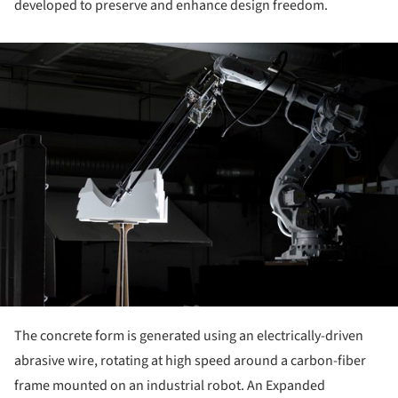
developed to preserve and enhance design freedom.
ture!
The concrete form is generated using an electrically-driven
abrasive wire, rotating at high speed around a carbon-fiber
frame mounted on an industrial robot. An Expanded