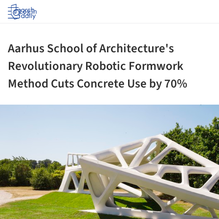
Log in
Aarhus School of Architecture's
Revolutionary Robotic Formwork
Method Cuts Concrete Use by 70%
ture!