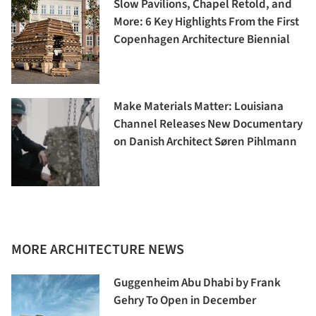
Slow Pavilions, Chapel Retold, and
More: 6 Key Highlights From the First
Copenhagen Architecture Biennial
Make Materials Matter: Louisiana
Channel Releases New Documentary
on Danish Architect Søren Pihlmann
MORE ARCHITECTURE NEWS
Guggenheim Abu Dhabi by Frank
Gehry To Open in December