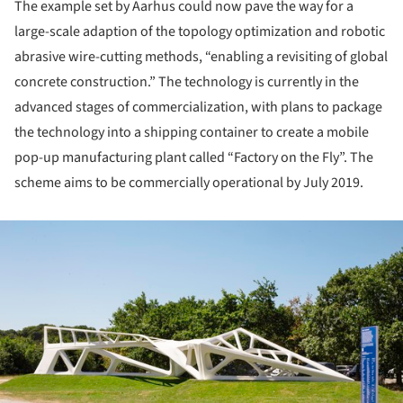
The example set by Aarhus could now pave the way for a
large-scale adaption of the topology optimization and robotic
abrasive wire-cutting methods, “enabling a revisiting of global
concrete construction.” The technology is currently in the
advanced stages of commercialization, with plans to package
the technology into a shipping container to create a mobile
pop-up manufacturing plant called “Factory on the Fly”. The
scheme aims to be commercially operational by July 2019.
ture!