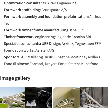
Optimization consultants:
Altair Engineering
Formwork scaffolding:
Brunsgaard A/S
Formwork assembly and foundation prefabrication:
Aarhus
Tech
Formwork timber frame manufacturing:
Ispal SRL
Timber framework engineering:
Inginerie Creativa SRL
Specialist consultants:
UBE Design; Arkitek; Tegnestuen FEM
Foundation works: Aarsleff A/S
Sponsors:
A.P. Møller og Hustru Chastine Mc-Kinney Møllers
Fond til almene Formaal, Dreyers Fond; Statens Kunstfond
Image gallery