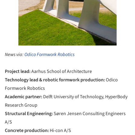
News via:
Odico Formwork Robotics
Project lead:
Aarhus School of Architecture
Technology lead & robotic formwork production:
Odico
Formwork Robotics
Academic partner:
Delft University of Technology, HyperBody
Research Group
Structural Engineering:
Søren Jensen Consulting Engineers
A/S
Concrete production:
Hi-con A/S