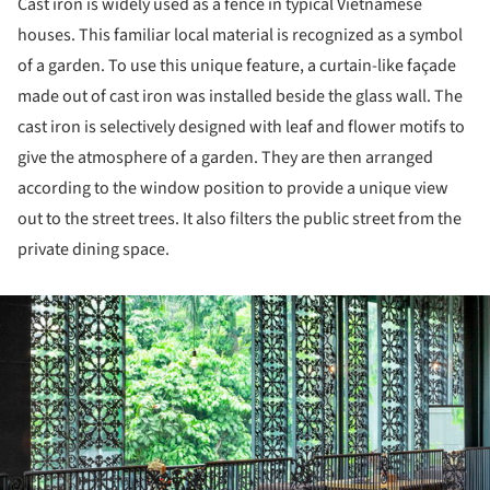
Cast iron is widely used as a fence in typical Vietnamese
houses. This familiar local material is recognized as a symbol
of a garden. To use this unique feature, a curtain-like façade
made out of cast iron was installed beside the glass wall. The
cast iron is selectively designed with leaf and flower motifs to
give the atmosphere of a garden. They are then arranged
according to the window position to provide a unique view
out to the street trees. It also filters the public street from the
private dining space.
ture!