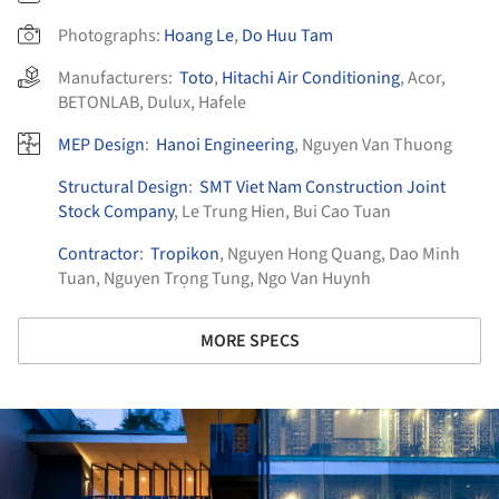
Photographs:
Hoang Le
,
Do Huu Tam
Manufacturers:
Toto
,
Hitachi Air Conditioning
,
Acor
,
BETONLAB
,
Dulux
,
Hafele
MEP Design
:
Hanoi Engineering
, Nguyen Van Thuong
Structural Design
:
SMT Viet Nam Construction Joint
Stock Company
, Le Trung Hien, Bui Cao Tuan
Contractor
:
Tropikon
, Nguyen Hong Quang, Dao Minh
Tuan, Nguyen Trọng Tung, Ngo Van Huynh
MORE SPECS
ture!