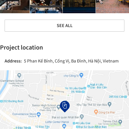
SEE ALL
Project location
Address:
5 Phan Kế Bính, Cống Vị, Ba Đình, Hà Nội, Vietnam