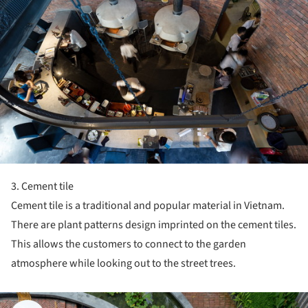
3. Cement tile
Cement tile is a traditional and popular material in Vietnam.
There are plant patterns design imprinted on the cement tiles.
This allows the customers to connect to the garden
atmosphere while looking out to the street trees.
ture!