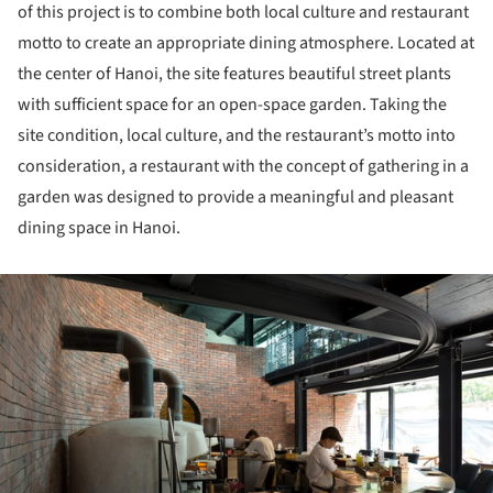
of this project is to combine both local culture and restaurant
motto to create an appropriate dining atmosphere. Located at
the center of Hanoi, the site features beautiful street plants
with sufficient space for an open-space garden. Taking the
site condition, local culture, and the restaurant’s motto into
consideration, a restaurant with the concept of gathering in a
garden was designed to provide a meaningful and pleasant
dining space in Hanoi.
ture!