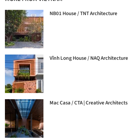
NB01 House / TNT Architecture
Vĩnh Long House / NAQ Architecture
Mac Casa / CTA | Creative Architects