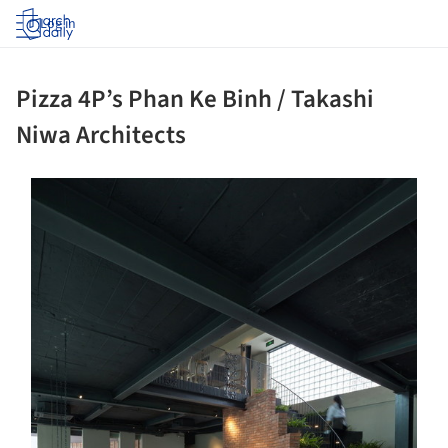
Log in
Pizza 4P’s Phan Ke Binh / Takashi
Niwa Architects
ture!