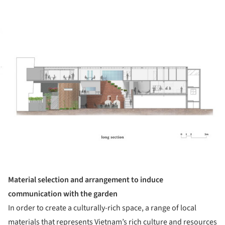
ture!
Material selection and arrangement to induce
communication with the garden
In order to create a culturally-rich space, a range of local
materials that represents Vietnam’s rich culture and resources