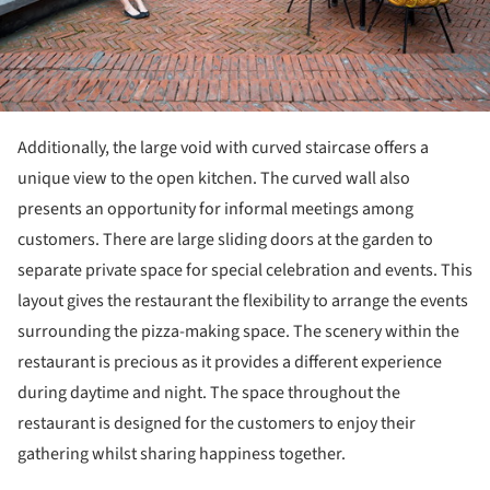
Additionally, the large void with curved staircase offers a
unique view to the open kitchen. The curved wall also
presents an opportunity for informal meetings among
customers. There are large sliding doors at the garden to
separate private space for special celebration and events. This
layout gives the restaurant the flexibility to arrange the events
surrounding the pizza-making space. The scenery within the
restaurant is precious as it provides a different experience
during daytime and night. The space throughout the
restaurant is designed for the customers to enjoy their
gathering whilst sharing happiness together.