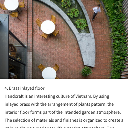
4. Brass inlayed floor
Handcraft is an interesting culture of Vietnam. By using
inlayed brass with the arrangement of plants pattern, the
interior floor forms part of the intended garden atmosphere.
The selection of materials and finishes is organized to create a