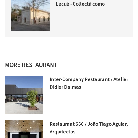
Lecué - Collectif como
MORE RESTAURANT
Inter-Company Restaurant / Atelier
Didier Dalmas
Restaurant 560 / João Tiago Aguiar,
Arquitectos