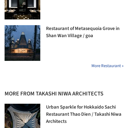
Restaurant of Metasequoia Grove in
Shan Wan Village / goa
More Restaurant »
MORE FROM TAKASHI NIWA ARCHITECTS
Urban Sparkle for Hokkaido Sachi
Restaurant Thao Dien / Takashi Niwa
Architects