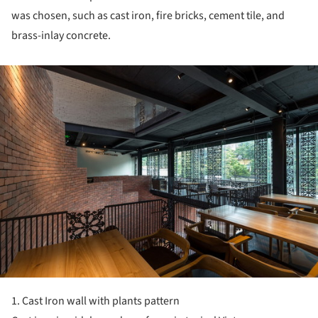
was chosen, such as cast iron, fire bricks, cement tile, and
brass-inlay concrete.
ture!
1. Cast Iron wall with plants pattern