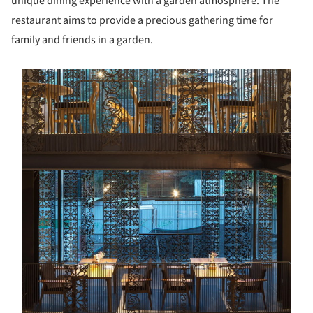
unique dining experience with a garden atmosphere. The
restaurant aims to provide a precious gathering time for
family and friends in a garden.
s picture!