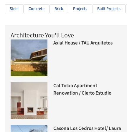
Steel
Concrete
Brick
Projects
Built Projects
Architecture You'll Love
Axial House / TAU Arquitetos
Cal Totxo Apartment
Renovation / Cierto Estudio
Casona Los Cedros Hotel/ Laura