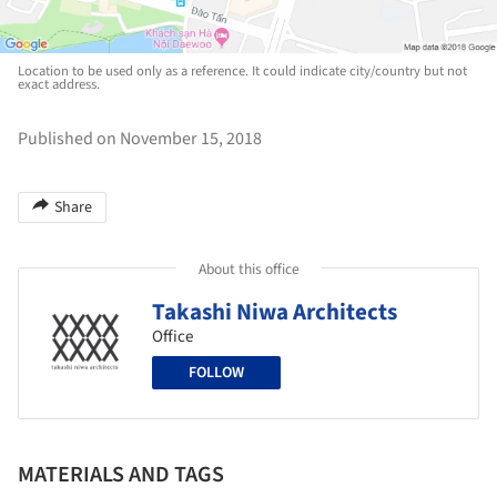
Location to be used only as a reference. It could indicate city/country but not
exact address.
Published on November 15, 2018
Share
About this office
Takashi Niwa Architects
Office
FOLLOW
MATERIALS AND TAGS