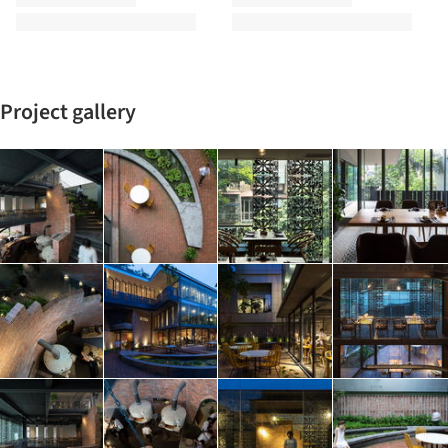
Project gallery