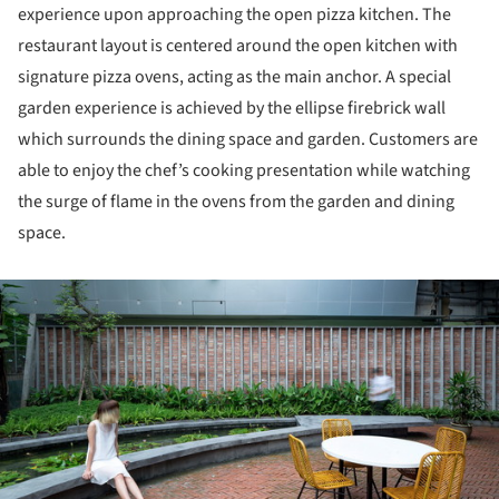
experience upon approaching the open pizza kitchen. The
restaurant layout is centered around the open kitchen with
signature pizza ovens, acting as the main anchor. A special
garden experience is achieved by the ellipse firebrick wall
which surrounds the dining space and garden. Customers are
able to enjoy the chef’s cooking presentation while watching
the surge of flame in the ovens from the garden and dining
space.
ture!