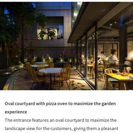
ture!
Oval courtyard with pizza oven to maximize the garden
experience
The entrance features an oval courtyard to maximize the
landscape view for the customers, giving them a pleasant