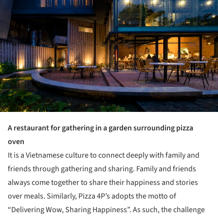
A restaurant for gathering in a garden surrounding pizza
oven
It is a Vietnamese culture to connect deeply with family and
friends through gathering and sharing. Family and friends
always come together to share their happiness and stories
over meals. Similarly, Pizza 4P’s adopts the motto of
“Delivering Wow, Sharing Happiness”. As such, the challenge