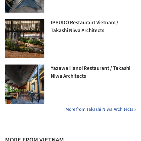
IPPUDO Restaurant Vietnam /
Takashi Niwa Architects
Yazawa Hanoi Restaurant / Takashi
Niwa Architects
More from Takashi Niwa Architects »
MORE FROM VIETNAM