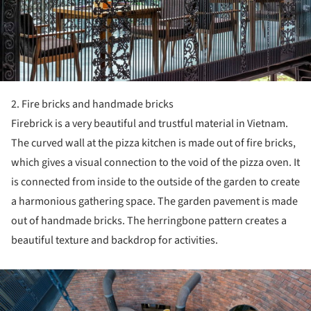
2. Fire bricks and handmade bricks
Firebrick is a very beautiful and trustful material in Vietnam.
The curved wall at the pizza kitchen is made out of fire bricks,
which gives a visual connection to the void of the pizza oven. It
is connected from inside to the outside of the garden to create
a harmonious gathering space. The garden pavement is made
out of handmade bricks. The herringbone pattern creates a
beautiful texture and backdrop for activities.
ture!