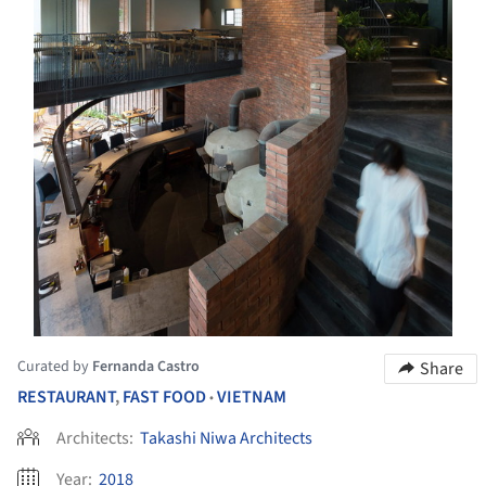
Curated by
Fernanda Castro
Share
RESTAURANT
,
FAST FOOD
VIETNAM
•
Architects:
Takashi Niwa Architects
Year:
2018