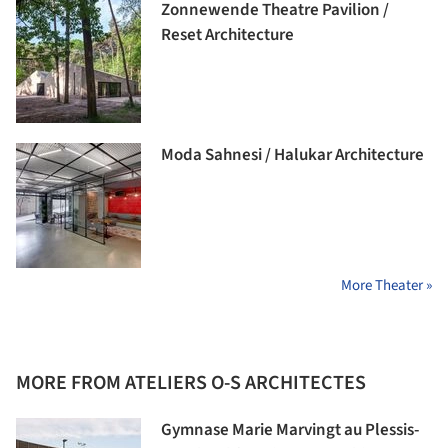
Zonnewende Theatre Pavilion /
Reset Architecture
Moda Sahnesi / Halukar Architecture
More Theater »
MORE FROM ATELIERS O-S ARCHITECTES
Gymnase Marie Marvingt au Plessis-