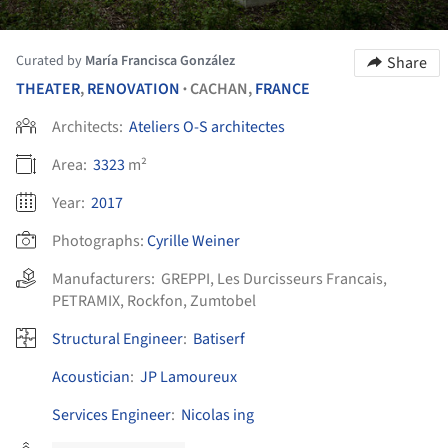
Curated by
María Francisca González
Share
THEATER
,
RENOVATION
CACHAN,
FRANCE
•
Architects:
Ateliers O-S architectes
Area:
3323
m²
Year:
2017
Photographs:
Cyrille Weiner
Manufacturers:
GREPPI
,
Les Durcisseurs Francais
,
PETRAMIX
,
Rockfon
,
Zumtobel
Structural Engineer
:
Batiserf
Acoustician
:
JP Lamoureux
Services Engineer
:
Nicolas ing