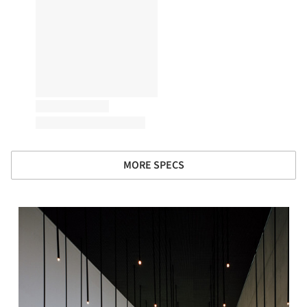
MORE SPECS
s picture!