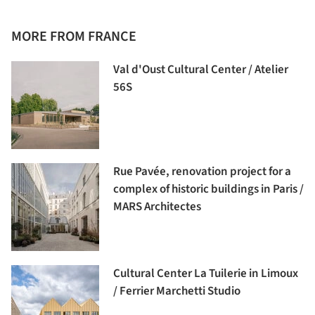
MORE FROM FRANCE
Val d'Oust Cultural Center / Atelier
56S
Rue Pavée, renovation project for a
complex of historic buildings in Paris /
MARS Architectes
Cultural Center La Tuilerie in Limoux
/ Ferrier Marchetti Studio