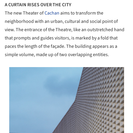
A CURTAIN RISES OVER THE CITY
The new Theater of
Cachan
aims to transform the
neighborhood with an urban, cultural and social point of
view. The entrance of the Theatre, like an outstretched hand
that prompts and guides visitors, is marked by a fold that
paces the length of the façade. The building appears as a
simple volume, made up of two overlapping entities.
s picture!