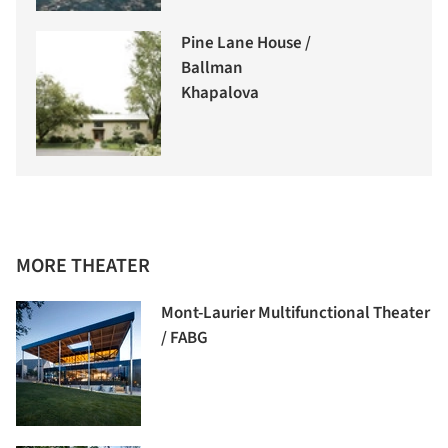
Pine Lane House /
Ballman
Khapalova
MORE THEATER
Mont-Laurier Multifunctional Theater
/ FABG