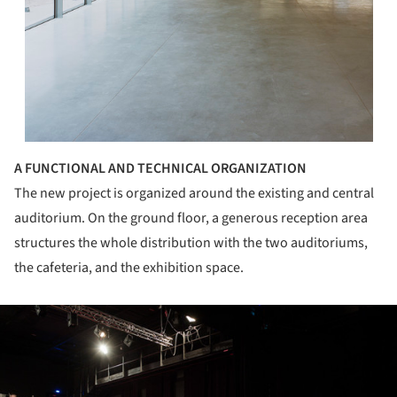
A FUNCTIONAL AND TECHNICAL ORGANIZATION
The new project is organized around the existing and central
auditorium. On the ground floor, a generous reception area
structures the whole distribution with the two auditoriums,
the cafeteria, and the exhibition space.
ture!