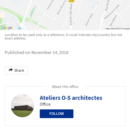
Location to be used only as a reference. It could indicate city/country but not
exact address.
Published on November 14, 2018
Share
About this office
Ateliers O-S architectes
Office
FOLLOW