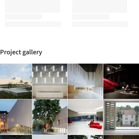
Project gallery