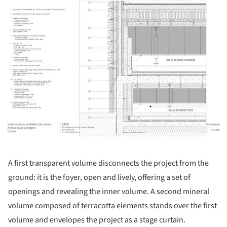
A first transparent volume disconnects the project from the
ground: it is the foyer, open and lively, offering a set of
openings and revealing the inner volume. A second mineral
volume composed of terracotta elements stands over the first
volume and envelopes the project as a stage curtain.