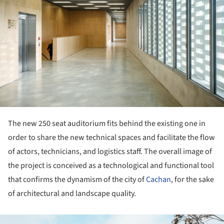
The new 250 seat auditorium fits behind the existing one in
order to share the new technical spaces and facilitate the flow
of actors, technicians, and logistics staff. The overall image of
the project is conceived as a technological and functional tool
that confirms the dynamism of the city of
Cachan
, for the sake
of architectural and landscape quality.