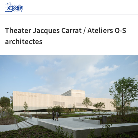
Log in
Theater Jacques Carrat / Ateliers O-S
architectes
ture!