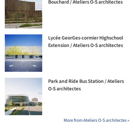
Bouchard / Ateliers O-S architectes
Lycée GeorGes-cormier Highschool
Extension / Ateliers O-S architectes
Park and Ride Bus Station / Ateliers
O-S architectes
More from Ateliers O-S architectes »