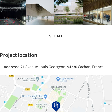
SEE ALL
Project location
Address:
21 Avenue Louis Georgeon, 94230 Cachan, France