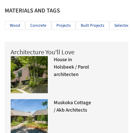
MATERIALS AND TAGS
Wood
Concrete
Projects
Built Projects
Selected P
Architecture You'll Love
House in
Holsbeek / Parol
architecten
Muskoka Cottage
/ Akb Architects