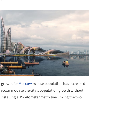
d growth for
Moscow
, whose population has increased
 to accommodate the city’s population growth without
 installing a 19-kilometer metro line linking the two