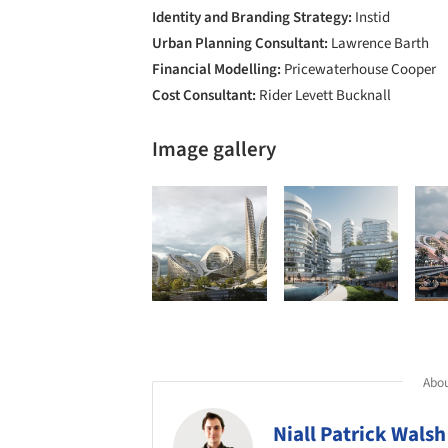
Identity and Branding Strategy:
Instid
Urban Planning Consultant:
Lawrence Barth
Financial Modelling:
Pricewaterhouse Cooper
Cost Consultant:
Rider Levett Bucknall
Image gallery
Abou
Niall Patrick Walsh