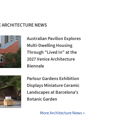
 ARCHITECTURE NEWS
Australian Pavilion Explores
Multi-Dwelling Housing
Through "Lived In" at the
2027 Venice Architecture
Biennale
Parlour Gardens Exhibition
Displays Miniature Ceramic
Landscapes at Barcelona's
Botanic Garden
More Architecture News »