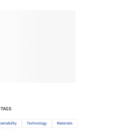
#TAGS
tainability
Technology
Materials