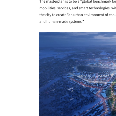
The masterplan is to be a “global benchmark for 
mobilities, services, and smart technologies, w
the city to create “an urban environment of eco
and human-made systems."
Save this picture!