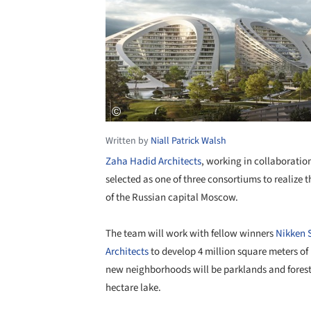
Written by
Niall Patrick Walsh
Zaha Hadid Architects
, working in collaborati
selected as one of three consortiums to realiz
of the Russian capital Moscow.
The team will work with fellow winners
Nikken 
Architects
to develop 4 million square meters of 
new neighborhoods will be parklands and fores
hectare lake.