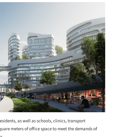
sidents, as well as schools, clinics, transport
square meters of office space to meet the demands of
rs.