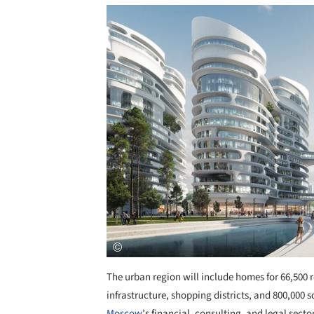
Save this picture!
The urban region will include homes for 66,500 re
infrastructure, shopping districts, and 800,000 
Moscow
’s financial, consulting, and legal secto