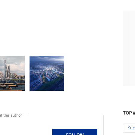
TOP 
t this author
Sus
FOLLOW