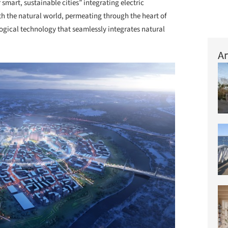
smart, sustainable cities” integrating electric
ith the natural world, permeating through the heart of
logical technology that seamlessly integrates natural
Ar