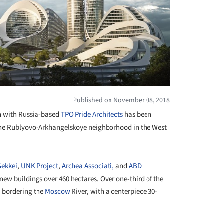
Published on November 08, 2018
on with Russia-based
TPO Pride Architects
has been
e the Rublyovo-Arkhangelskoye neighborhood in the West
Sekkei
,
UNK Project
,
Archea Associati,
and
ABD
new buildings over 460 hectares. Over one-third of the
t bordering the
Moscow
River, with a centerpiece 30-