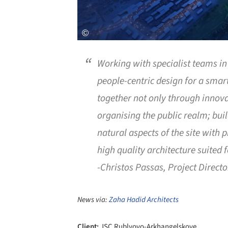
Working with specialist teams i
people-centric design for a smart
together not only through innova
organising the public realm; bui
natural aspects of the site with p
high quality architecture suited f
-Christos Passas, Project Directo
News via:
Zaha Hadid Architects
Client:
JSC Rublyovo-Arkhangelskoye