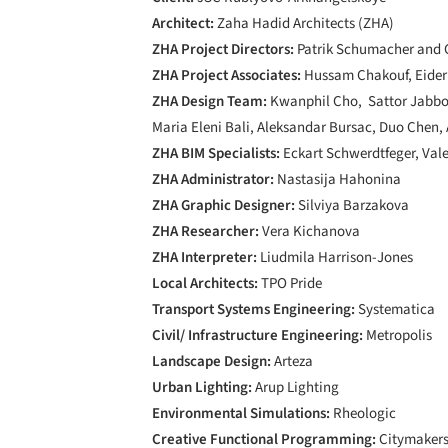
Architect:
Zaha Hadid Architects (ZHA)
ZHA Project Directors:
Patrik Schumacher and C
ZHA Project Associates:
Hussam Chakouf, Eider
ZHA Design Team:
Kwanphil Cho, Sattor Jabbor
Maria Eleni Bali, Aleksandar Bursac, Duo Chen
ZHA BIM Specialists:
Eckart Schwerdtfeger, Vale
ZHA Administrator:
Nastasija Hahonina
ZHA Graphic Designer:
Silviya Barzakova
ZHA Researcher:
Vera Kichanova
ZHA Interpreter:
Liudmila Harrison-Jones
Local Architects:
TPO Pride
Transport Systems Engineering:
Systematica
Civil/ Infrastructure Engineering:
Metropolis
Landscape Design:
Arteza
Urban Lighting:
Arup Lighting
Environmental Simulations:
Rheologic
Creative Functional Programming:
Citymaker