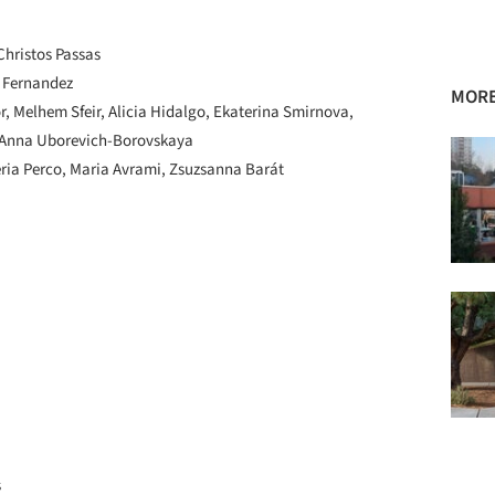
hristos Passas
 Fernandez
MORE
, Melhem Sfeir, Alicia Hidalgo, Ekaterina Smirnova,
, Anna Uborevich-Borovskaya
ria Perco, Maria Avrami, Zsuzsanna Barát
s