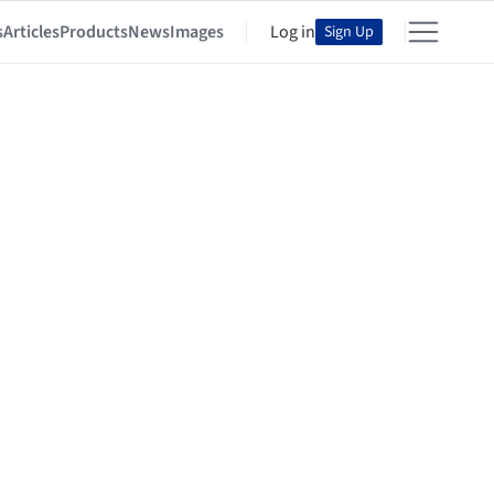
s
Articles
Products
News
Images
Log in
Sign Up