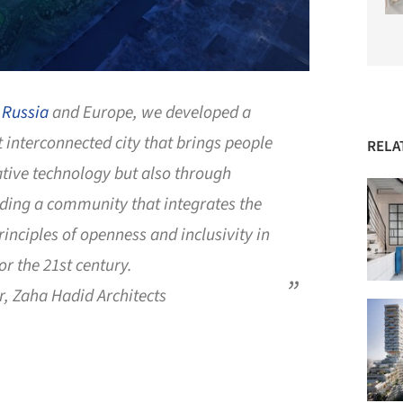
n
Russia
and Europe, we developed a
 interconnected city that brings people
RELA
tive technology but also through
lding a community that integrates the
rinciples of openness and inclusivity in
or the 21st century.
r, Zaha Hadid Architects