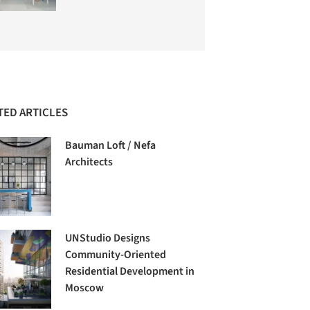
TED ARTICLES
Bauman Loft / Nefa
Architects
UNStudio Designs
Community-Oriented
Residential Development in
Moscow