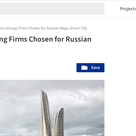
Project
cts Among Firms Chosen for Russian Mega-Smart City
ng Firms Chosen for Russian
Save