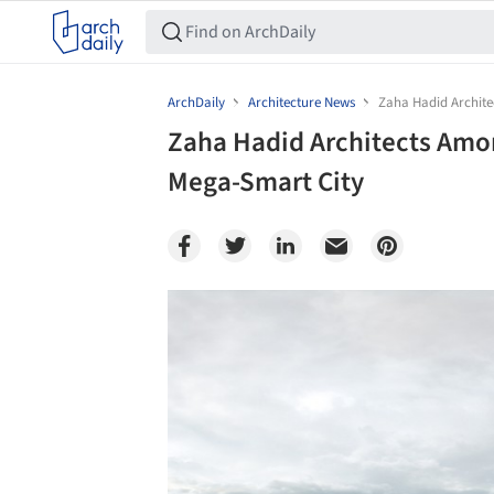
ArchDaily
Architecture News
Zaha Hadid Archite
Zaha Hadid Architects Amo
Mega-Smart City
Save this picture!