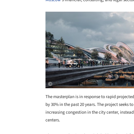
Save this picture!
The masterplan is in response to rapid projecte
by 30% in the past 20 years. The project seeks
increasing congestion in the city center, instead
centers.