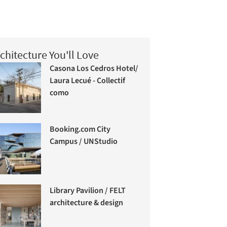
chitecture You'll Love
Casona Los Cedros Hotel/
Laura Lecué - Collectif
como
Booking.com City
Campus / UNStudio
Library Pavilion / FELT
architecture & design