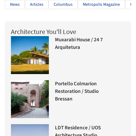
News
Articles
Columbus
Metropolis Magazine
OL
Architecture You'll Love
Muxarabi House / 24 7
Arquitetura
Portello Colmarion
Restoration / Studio
Bressan
LDT Residence / UOS
Architecture Studio