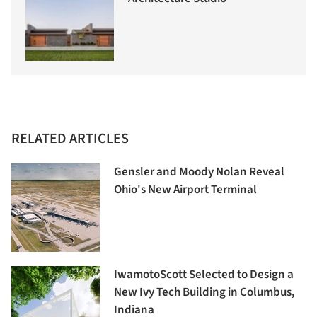
RELATED ARTICLES
Gensler and Moody Nolan Reveal
Ohio's New Airport Terminal
IwamotoScott Selected to Design a
New Ivy Tech Building in Columbus,
Indiana