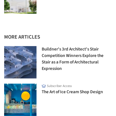
MORE ARTICLES
Buildner's 3rd Architect's Stair
Competition Winners Explore the
Stair as a Form of Architectural
Expression
Subscriber Access
The Art of Ice Cream Shop Design