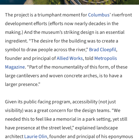
The project is a triumphant moment for
Columbus
’ riverfront
development efforts (efforts now nearly decades in the
making.) And the museum’s striking design is an essential
ingredient. “The desire for the building was to create a
symbol to draw people across the river,”
Brad Cloepfil
,
founder and principal of
Allied Works
, told
Metropolis
Magazine
. “Part of the monumentality of this form, of these
large cantilevers and woven concrete arches, is to have a
larger presence.”
Given its public-facing program, accessibility (not just
visibility) was a great concern for the design teams. “We
needed this to feel like a memorial in a park setting, yet still
have presence at the street level,” explained landscape
architect
Laurie Olin
, founder and principal of his eponymous