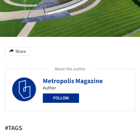
Share
About this author
Metropolis Magazine
Author
FOLLOW
#TAGS