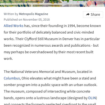
Written by
Metropolis Magazine
Share
Published on November 05, 2018
Allied Works
has, since their founding in 1994, become known
for their portfolio of delicately balanced and civic-minded
works. Their Clyfford Still Museum in Denver has in particular
been recognized in numerous awards and publications - but
may perhaps be overshadowed by their most recent built
work.
The National Veterans Memorial and Museum, located in
Columbus
, Ohio elevates what might have been a staid and
somber program into a public space with an urban outlook.
The museum, composed of intersecting white concrete
bands, opens onto a lustrous landscape (designed by
OLIN
)
and connects the formerly neglected riverfront to the small