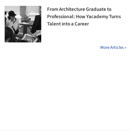
From Architecture Graduate to
Professional: How Yacademy Turns
Talent into a Career
More Articles »