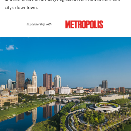
city’s downtown.
ture!