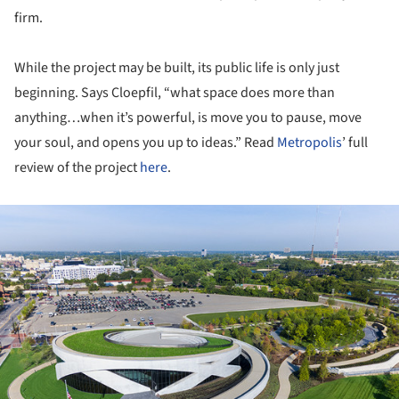
firm.
While the project may be built, its public life is only just
beginning. Says Cloepfil, “what space does more than
anything…when it’s powerful, is move you to pause, move
your soul, and opens you up to ideas.” Read
Metropolis
’ full
review of the project
here
.
ture!