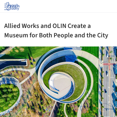
Log in
Allied Works and OLIN Create a
Museum for Both People and the City
ture!