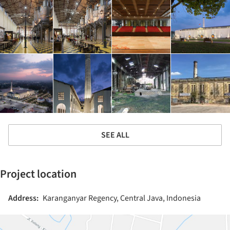
SEE ALL
Project location
Address:
Karanganyar Regency, Central Java, Indonesia