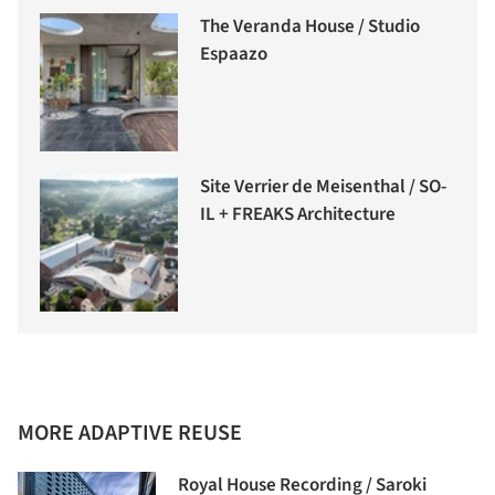
The Veranda House / Studio
Espaazo
Site Verrier de Meisenthal / SO-
IL + FREAKS Architecture
MORE ADAPTIVE REUSE
Royal House Recording / Saroki