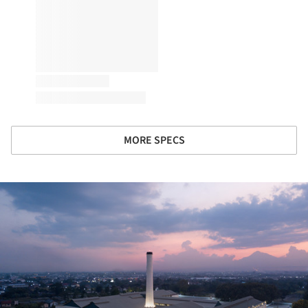
MORE SPECS
ture!