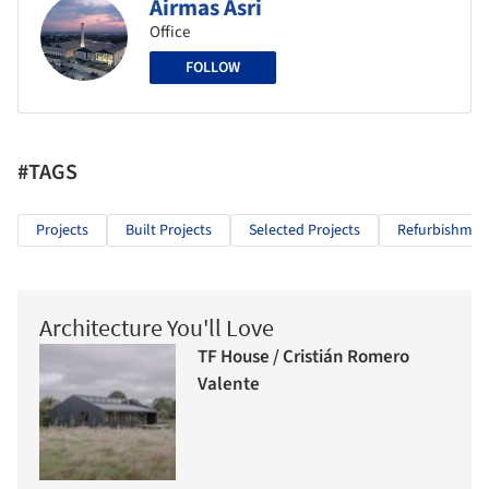
Airmas Asri
Office
FOLLOW
#TAGS
Projects
Built Projects
Selected Projects
Refurbishmen
Architecture You'll Love
TF House / Cristián Romero
Valente