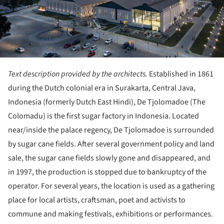
Text description provided by the architects.
Established in 1861
during the Dutch colonial era in Surakarta, Central Java,
Indonesia (formerly Dutch East Hindi), De Tjolomadoe (The
Colomadu) is the first sugar factory in Indonesia. Located
near/inside the palace regency, De Tjolomadoe is surrounded
by sugar cane fields. After several government policy and land
sale, the sugar cane fields slowly gone and disappeared, and
in 1997, the production is stopped due to bankruptcy of the
operator. For several years, the location is used as a gathering
place for local artists, craftsman, poet and activists to
commune and making festivals, exhibitions or performances.