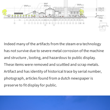
Indeed many of the artifacts from the steam era technology
has not survive due to severe metal corrosion of the machine
and structure , looting, and hazardous to public display.
These items were removed and scuttled and scrap metals.
Artifact and has identity of historical trace by serial number,
photograph, articles found from a dutch newspaper is
preserve to fit display for public.
ture!