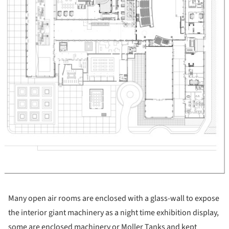
Many open air rooms are enclosed with a glass-wall to expose
the interior giant machinery as a night time exhibition display,
some are enclosed machinery or Moller Tanks and kept