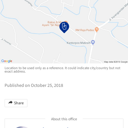
Location to be used only as a reference. It could indicate city/country but not
exact address.
Published on October 25, 2018
Share
About this office