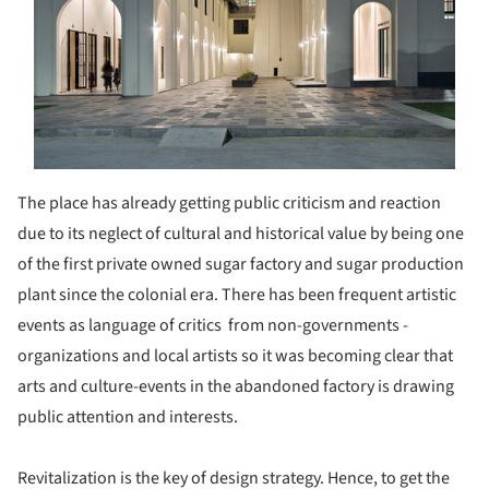
The place has already getting public criticism and reaction
due to its neglect of cultural and historical value by being one
of the first private owned sugar factory and sugar production
plant since the colonial era. There has been frequent artistic
events as language of critics from non-governments -
organizations and local artists so it was becoming clear that
arts and culture-events in the abandoned factory is drawing
public attention and interests.
Revitalization is the key of design strategy. Hence, to get the