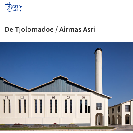
Log in
De Tjolomadoe / Airmas Asri
ture!