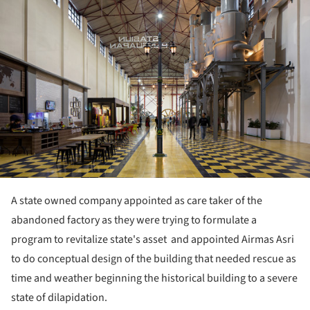
A state owned company appointed as care taker of the
abandoned factory as they were trying to formulate a
program to revitalize state's asset and appointed Airmas Asri
to do conceptual design of the building that needed rescue as
time and weather beginning the historical building to a severe
state of dilapidation.