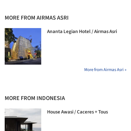
MORE FROM AIRMAS ASRI
Ananta Legian Hotel / Airmas Asri
More from Airmas Asri »
MORE FROM INDONESIA
House Awasi / Caceres + Tous