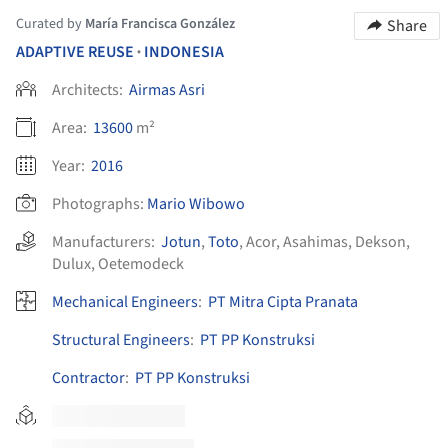
Curated by
María Francisca González
Share
ADAPTIVE REUSE
INDONESIA
•
Architects:
Airmas Asri
Area:
13600
m²
Year:
2016
Photographs:
Mario Wibowo
Manufacturers:
Jotun
,
Toto
,
Acor
,
Asahimas
,
Dekson
,
Dulux
,
Oetemodeck
Mechanical Engineers
:
PT Mitra Cipta Pranata
Structural Engineers
:
PT PP Konstruksi
Contractor
:
PT PP Konstruksi