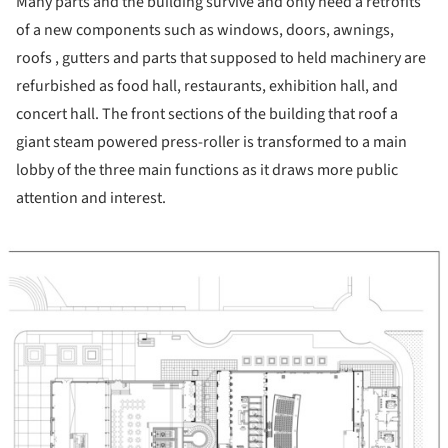
Many parts and the building survive and only need a retrofits
of a new components such as windows, doors, awnings,
roofs , gutters and parts that supposed to held machinery are
refurbished as food hall, restaurants, exhibition hall, and
concert hall. The front sections of the building that roof a
giant steam powered press-roller is transformed to a main
lobby of the three main functions as it draws more public
attention and interest.
ture!