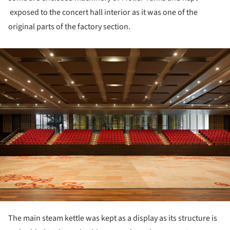
exposed to the concert hall interior as it was one of the
original parts of the factory section.
ture!
The main steam kettle was kept as a display as its structure is