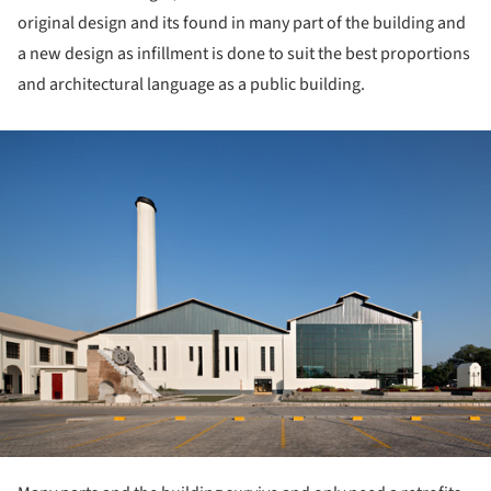
original design and its found in many part of the building and
a new design as infillment is done to suit the best proportions
and architectural language as a public building.
ture!