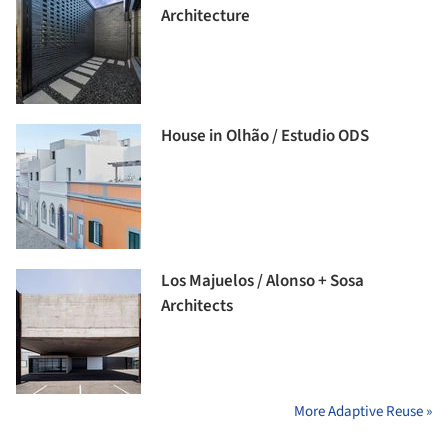
Architecture
House in Olhão / Estudio ODS
Los Majuelos / Alonso + Sosa
Architects
More Adaptive Reuse »