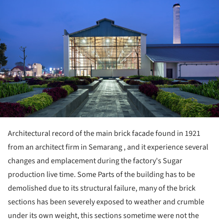
Architectural record of the main brick facade found in 1921
from an architect firm in Semarang , and it experience several
changes and emplacement during the factory's Sugar
production live time. Some Parts of the building has to be
demolished due to its structural failure, many of the brick
sections has been severely exposed to weather and crumble
under its own weight, this sections sometime were not the