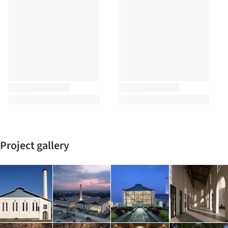
Project gallery