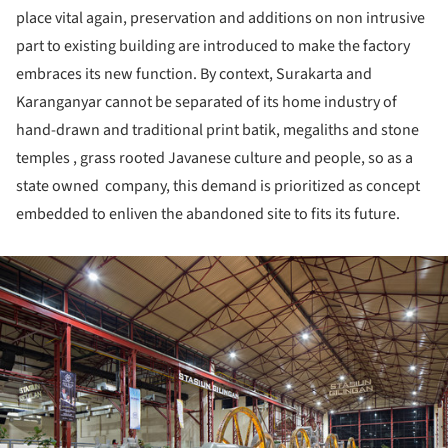
place vital again, preservation and additions on non intrusive
part to existing building are introduced to make the factory
embraces its new function. By context, Surakarta and
Karanganyar cannot be separated of its home industry of
hand-drawn and traditional print batik, megaliths and stone
temples , grass rooted Javanese culture and people, so as a
state owned company, this demand is prioritized as concept
embedded to enliven the abandoned site to fits its future.
ture!