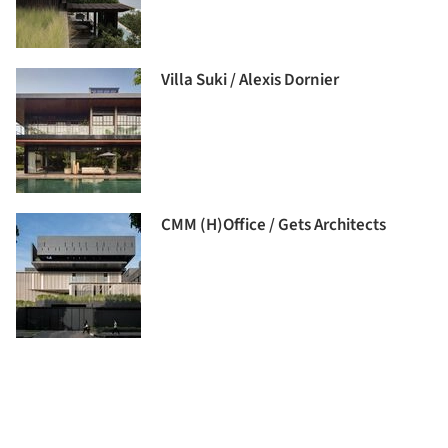
Villa Suki / Alexis Dornier
CMM (H)Office / Gets Architects