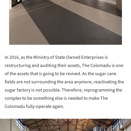
In 2016, as the Ministry of State Owned Enterprises is
restructuring and auditing their assets, The Colomadu is one
of the assets that is going to be revived. As the sugar cane
fields are not surrounding the area anymore, reactivating the
sugar factory is not possible. Therefore, reprogramming the
complex to be something else is needed to make The
Colomadu fully-operate again.
ture!