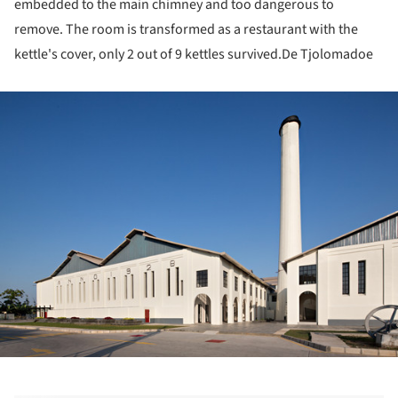
embedded to the main chimney and too dangerous to
remove. The room is transformed as a restaurant with the
kettle's cover, only 2 out of 9 kettles survived.De Tjolomadoe
ture!