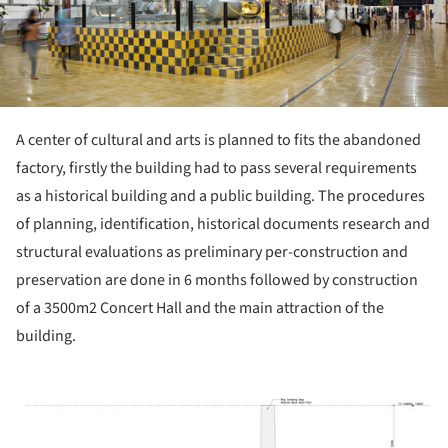
A center of cultural and arts is planned to fits the abandoned
factory, firstly the building had to pass several requirements
as a historical building and a public building. The procedures
of planning, identification, historical documents research and
structural evaluations as preliminary per-construction and
preservation are done in 6 months followed by construction
of a 3500m2 Concert Hall and the main attraction of the
building.
ture!